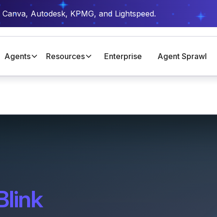
t Canva, Autodesk, KPMG, and Lightspeed.
Agents
Resources
Enterprise
Agent Sprawl
Blink