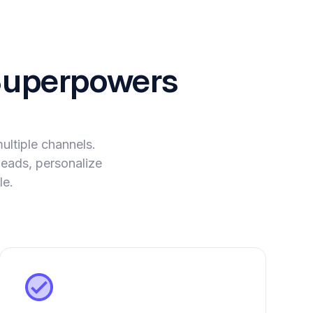
uperpowers
ltiple channels.
leads, personalize
le.