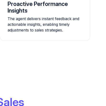
Proactive Performance
Insights
The agent delivers instant feedback and
actionable insights, enabling timely
adjustments to sales strategies.
Sales