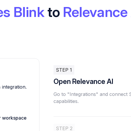
es Blink
to
Relevance 
STEP 1
Open Relevance AI
 integration.
Go to "Integrations" and connect 
capabilities.
ur workspace
STEP 2