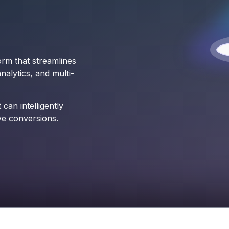
orm that streamlines
alytics, and multi-
can intelligently
ve conversions.