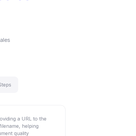
d
ales
Steps
oviding a URL to the
filename, helping
ument quality