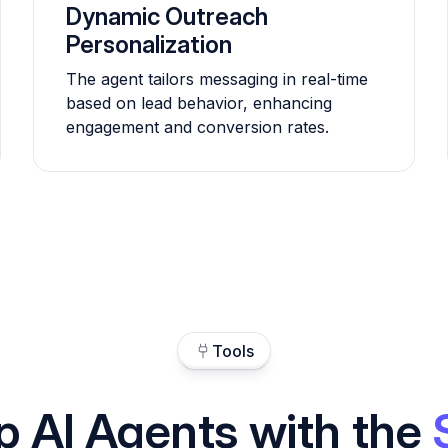
Dynamic Outreach
Personalization
The agent tailors messaging in real-time
based on lead behavior, enhancing
engagement and conversion rates.
Tools
p AI Agents with the