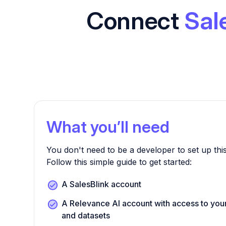
Connect
Sal
What you’ll need
You don't need to be a developer to set up this
Follow this simple guide to get started:
A SalesBlink account
A Relevance AI account with access to yo
and datasets