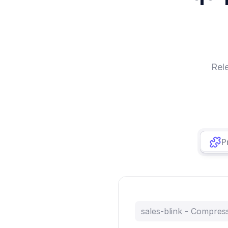
Rel
P
sales-blink - Compre