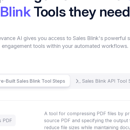
Blink
Tools they nee
evance AI gives you access to Sales Blink's powerful s
engagement tools within your automated workflows.
re-Built Sales Blink Tool Steps
Sales Blink API Tool 
A tool for compressing PDF files by pr
ss PDF
source PDF and specifying the output 
reduce file sizes while maintaining doc