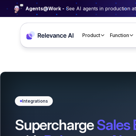
Agents@Work -
See AI agents in production a
Product
Function
Integrations
Supercharge
Sales 