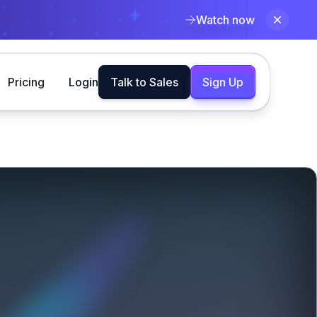
Watch now
Pricing
Login
Talk to Sales
Sign Up