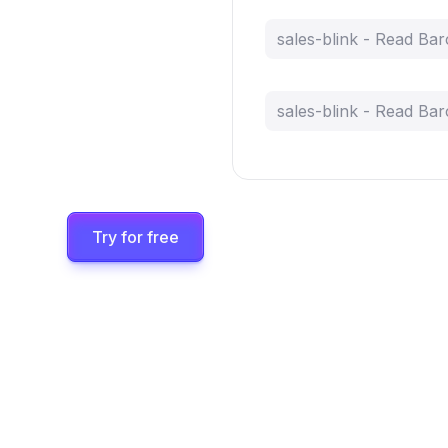
sales-blink - Read Ba
sales-blink - Read Ba
Try for free