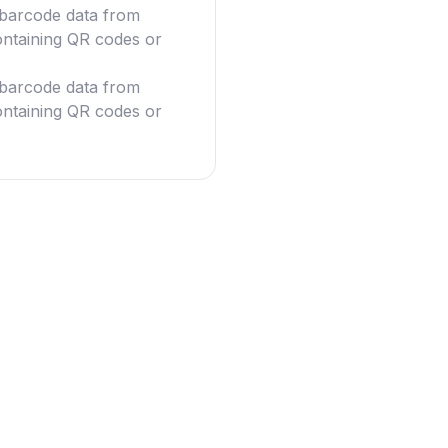
g barcode data from
ntaining QR codes or
g barcode data from
ntaining QR codes or