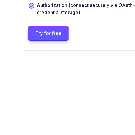
Authorization (connect securely via OAut
credential storage)
Try for free