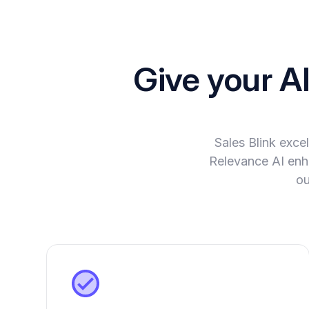
Give your A
Sales Blink exc
Relevance AI enha
ou