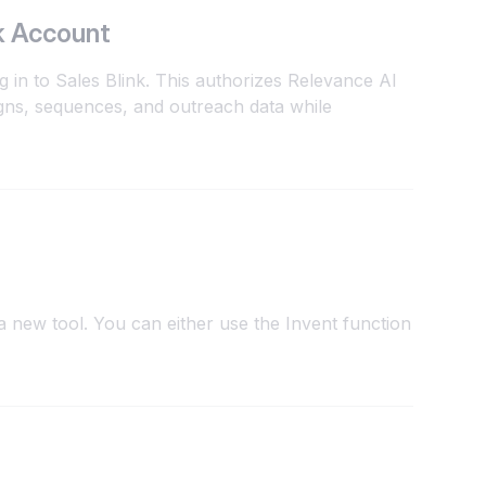
k Account
g in to Sales Blink. This authorizes Relevance AI
gns, sequences, and outreach data while
 new tool. You can either use the Invent function