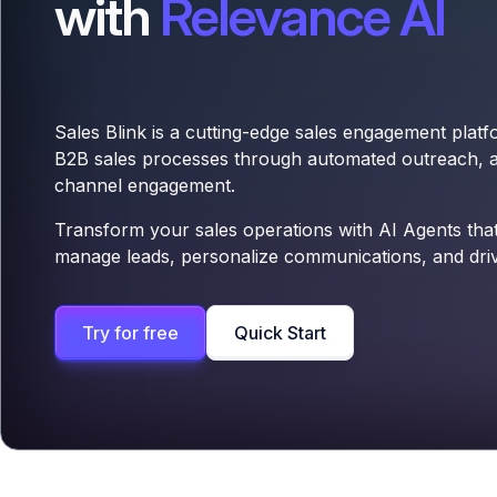
with
Relevance AI
Sales Blink is a cutting-edge sales engagement platf
B2B sales processes through automated outreach, an
channel engagement.
Transform your sales operations with AI Agents that 
manage leads, personalize communications, and dri
Try for free
Quick Start