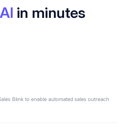
AI
in minutes
Sales Blink to enable automated sales outreach