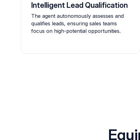
Intelligent Lead Qualification
The agent autonomously assesses and
qualifies leads, ensuring sales teams
focus on high-potential opportunities.
Equi