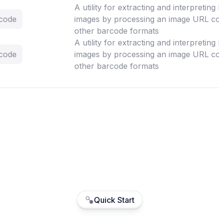
A utility for extracting and interpretin
rcode
images by processing an image URL co
other barcode formats
A utility for extracting and interpretin
rcode
images by processing an image URL co
other barcode formats
Quick Start