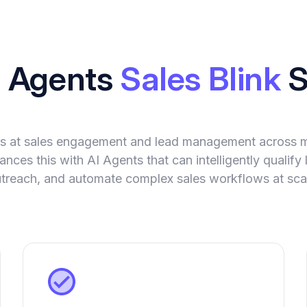
I Agents
Sales Blink
S
els at sales engagement and lead management across mu
nces this with AI Agents that can intelligently qualify 
treach, and automate complex sales workflows at sca