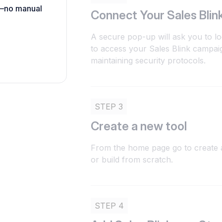
h—no manual
Connect Your Sales Blin
A secure pop-up will ask you to lo
to access your Sales Blink campai
maintaining security protocols.
STEP 3
Create a new tool
From the home page go to create a
or build from scratch.
STEP 4