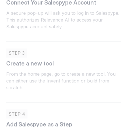
Connect Your Salespype Account
A secure pop-up will ask you to log in to Salespype.
This authorizes Relevance AI to access your
Salespype account safely.
STEP 3
Create a new tool
From the home page, go to create a new tool. You
can either use the Invent function or build from
scratch.
STEP 4
Add Salespype as a Step