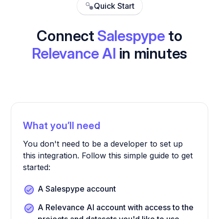
Quick Start
Connect
Salespype
to
Relevance AI
in minutes
What you’ll need
You don't need to be a developer to set up
this integration. Follow this simple guide to get
started:
A Salespype account
A Relevance AI account with access to the