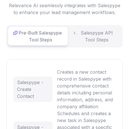
Relevance AI seamlessly integrates with Salespype
to enhance your lead management workflows.
Pre-Built Salespype
Salespype API
Tool Steps
Tool Steps
Creates a new contact
record in Salespype with
Salespype -
comprehensive contact
Create
details including personal
Contact
information, address, and
company affiliation
Schedules and creates a
new task in Salespype
Salespype -
associated with a specific