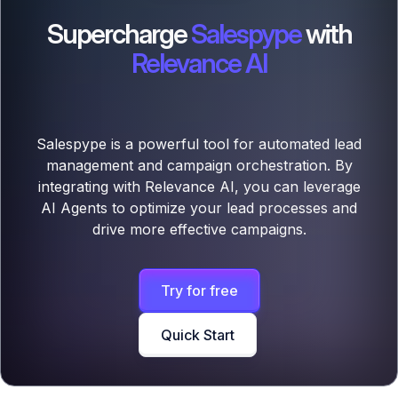
Supercharge
Salespype
with
Relevance AI
Salespype is a powerful tool for automated lead
management and campaign orchestration. By
integrating with Relevance AI, you can leverage
AI Agents to optimize your lead processes and
drive more effective campaigns.
Try for free
Quick Start