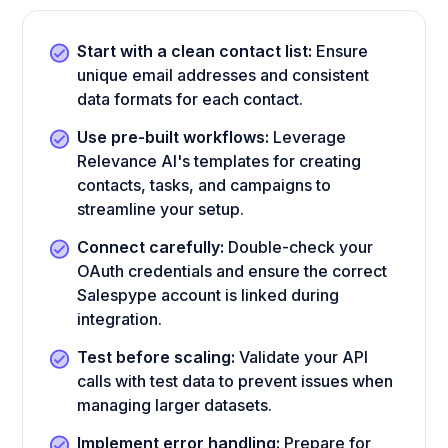
Start with a clean contact list:
Ensure
unique email addresses and consistent
data formats for each contact.
Use pre-built workflows:
Leverage
Relevance AI's templates for creating
contacts, tasks, and campaigns to
streamline your setup.
Connect carefully:
Double-check your
OAuth credentials and ensure the correct
Salespype account is linked during
integration.
Test before scaling:
Validate your API
calls with test data to prevent issues when
managing larger datasets.
Implement error handling:
Prepare for