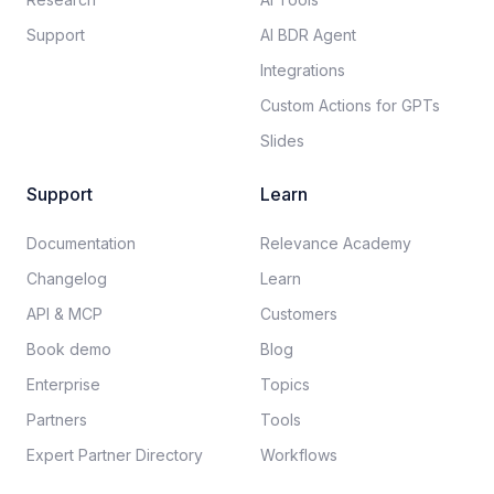
Support
AI BDR Agent
Integrations
Custom Actions for GPTs
Slides
Support
Learn
Documentation​
Relevance Academy
Changelog
Learn
API & MCP
Customers
Book demo
Blog
Enterprise
Topics
Partners
Tools
Expert Partner Directory
Workflows