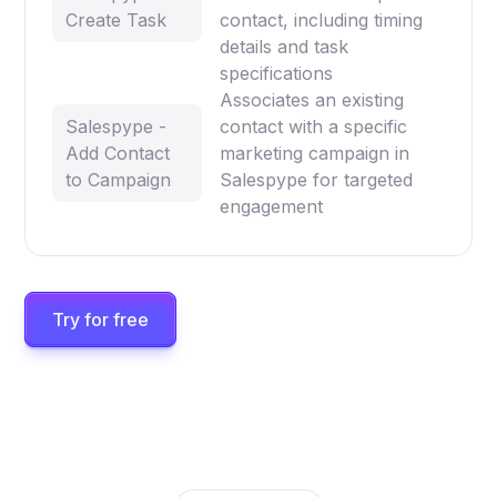
Create Task
contact, including timing
details and task
specifications
Associates an existing
Salespype -
contact with a specific
Add Contact
marketing campaign in
to Campaign
Salespype for targeted
engagement
Try for free