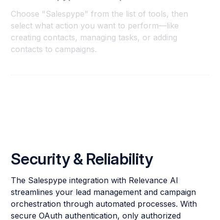
Choose "Salespype" from the list of tools, then
select what action you want to perform—like
creating contacts, managing tasks, or adding
contacts to campaigns.
Security & Reliability
The Salespype integration with Relevance AI
streamlines your lead management and campaign
orchestration through automated processes. With
secure OAuth authentication, only authorized