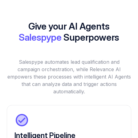
Give your AI Agents
Salespype
Superpowers
Salespype automates lead qualification and
campaign orchestration, while Relevance AI
empowers these processes with intelligent AI Agents
that can analyze data and trigger actions
automatically.
Intelligent Pipeline