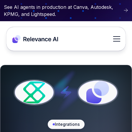
See AI agents in production at Canva, Autodesk,
KPMG, and Lightspeed.
Integrations