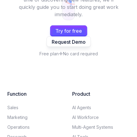
quickly guide you to start doing great work
immediately.
Try for free
Request Demo
Free plan
No card required
Function
Product
Sales
AI Agents
Marketing
AI Workforce
Operations
Multi-Agent Systems
Research
AI Tools