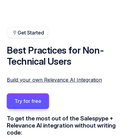
Get Started
Best Practices for Non-
Technical Users
Build your own Relevance AI Integration
Try for free
To get the most out of the Salespype +
Relevance AI integration without writing
code: