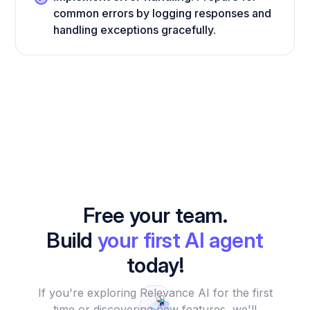
common errors by logging responses and
handling exceptions gracefully.
Free your team.
Build
your first AI agent
today!
If you're exploring Relevance AI for the first
time or discovering new features, we'll