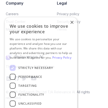
Company
Legal
Careers​
Privacy policy​
×
Trust Center
Security policy​
We use cookies to improve
Media Enquiries
Terms
your experience
We use cookies to personalize your
experience and analyze how you use our
platform. We share this data with our
analytics and advertising partners to help us
build better AI agents for you.
Privacy Policy
The home of the AI Workforce
STRICTLY NECESSARY
PERFORMANCE
TARGETING
©
2026
OnSearch Pty Ltd T/A Relevance AI. All rights
FUNCTIONALITY
reserved.
UNCLASSIFIED