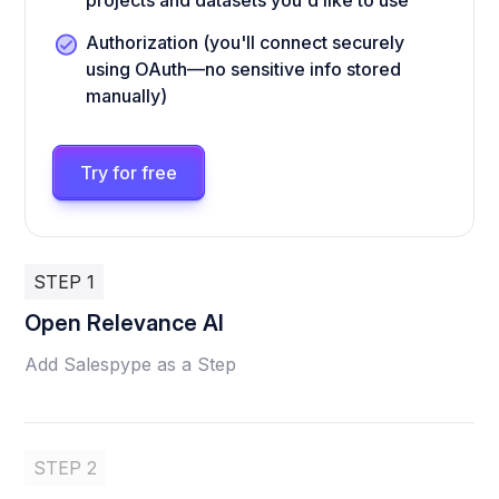
projects and datasets you'd like to use
Authorization (you'll connect securely
using OAuth—no sensitive info stored
manually)
Try for free
STEP 1
Open Relevance AI
Add Salespype as a Step
STEP 2