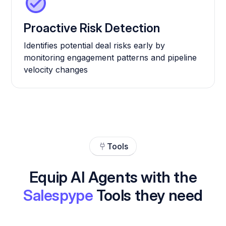
Proactive Risk Detection
Identifies potential deal risks early by
monitoring engagement patterns and pipeline
velocity changes
Tools
Equip AI Agents with the
Salespype
Tools they need