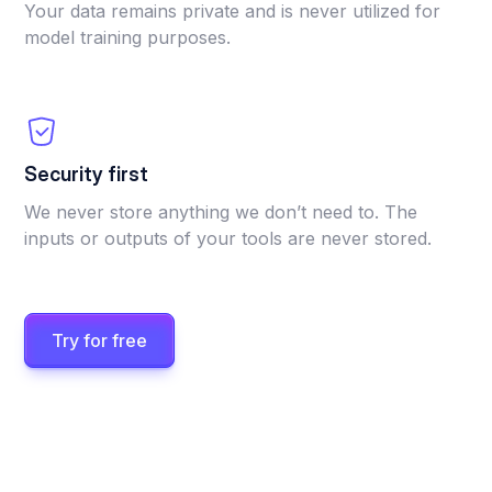
Your data remains private and is never utilized for
model training purposes.
Security first
We never store anything we don’t need to. The
inputs or outputs of your tools are never stored.
Try for free