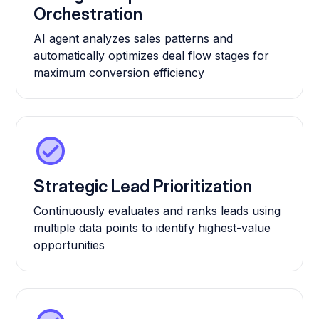
Orchestration
AI agent analyzes sales patterns and
automatically optimizes deal flow stages for
maximum conversion efficiency
Strategic Lead Prioritization
Continuously evaluates and ranks leads using
multiple data points to identify highest-value
opportunities