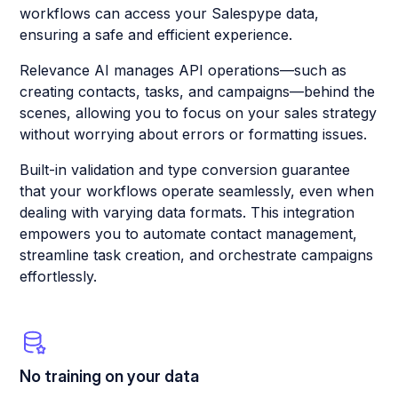
workflows can access your Salespype data,
ensuring a safe and efficient experience.
Relevance AI manages API operations—such as
creating contacts, tasks, and campaigns—behind the
scenes, allowing you to focus on your sales strategy
without worrying about errors or formatting issues.
Built-in validation and type conversion guarantee
that your workflows operate seamlessly, even when
dealing with varying data formats. This integration
empowers you to automate contact management,
streamline task creation, and orchestrate campaigns
effortlessly.
No training on your data