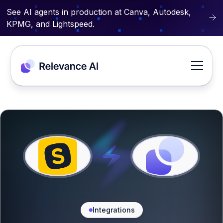
See AI agents in production at Canva, Autodesk,
KPMG, and Lightspeed.
Integrations