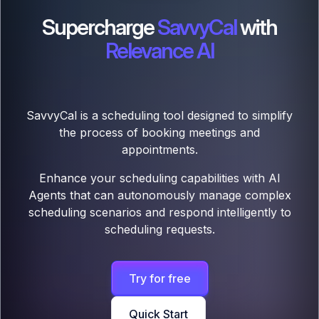
Supercharge
SavvyCal
with
Relevance AI
SavvyCal is a scheduling tool designed to simplify
the process of booking meetings and
appointments.
Enhance your scheduling capabilities with AI
Agents that can autonomously manage complex
scheduling scenarios and respond intelligently to
scheduling requests.
Try for free
Quick Start