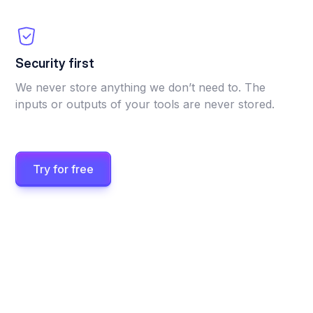
Security first
We never store anything we don’t need to. The
inputs or outputs of your tools are never stored.
Try for free