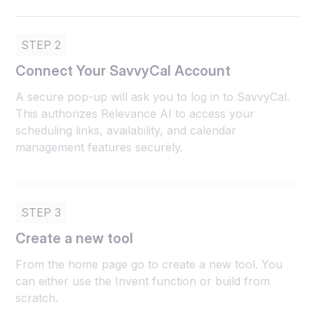
STEP 2
Connect Your SavvyCal Account
A secure pop-up will ask you to log in to SavvyCal.
This authorizes Relevance AI to access your
scheduling links, availability, and calendar
management features securely.
STEP 3
Create a new tool
From the home page go to create a new tool. You
can either use the Invent function or build from
scratch.