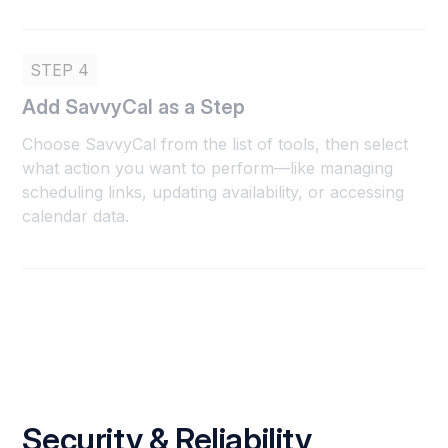
STEP 4
Add SavvyCal as a Step
Choose SavvyCal from the list of tools, then select
what action you want to perform—like managing
scheduling links, updating availability, or accessing
calendar data.
Security & Reliability