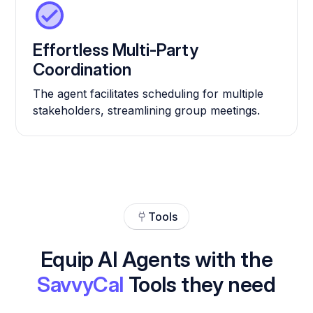
Effortless Multi-Party
Coordination
The agent facilitates scheduling for multiple
stakeholders, streamlining group meetings.
Tools
Equip AI Agents with the
SavvyCal
Tools they need