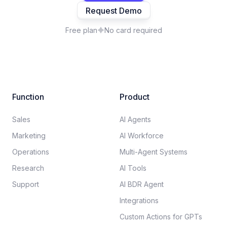
Request Demo
Free plan
No card required
Function
Product
Sales
AI Agents
Marketing
AI Workforce
Operations
Multi-Agent Systems
Research
AI Tools
Support
AI BDR Agent
Integrations
Custom Actions for GPTs