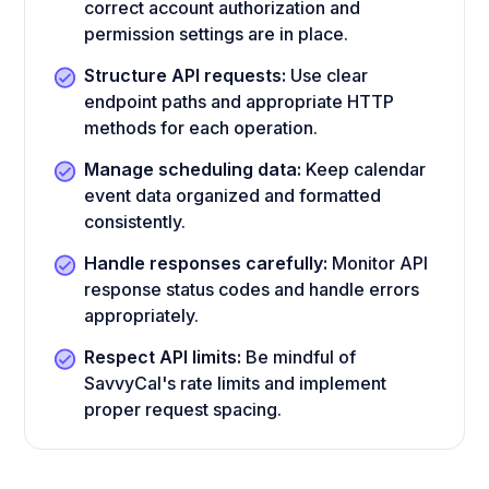
correct account authorization and
permission settings are in place.
Structure API requests:
Use clear
endpoint paths and appropriate HTTP
methods for each operation.
Manage scheduling data:
Keep calendar
event data organized and formatted
consistently.
Handle responses carefully:
Monitor API
response status codes and handle errors
appropriately.
Respect API limits:
Be mindful of
SavvyCal's rate limits and implement
proper request spacing.