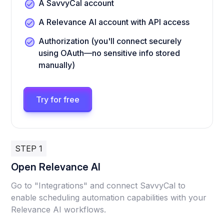
A SavvyCal account
A Relevance AI account with API access
Authorization (you'll connect securely
using OAuth—no sensitive info stored
manually)
Try for free
STEP 1
Open Relevance AI
Go to "Integrations" and connect SavvyCal to
enable scheduling automation capabilities with your
Relevance AI workflows.