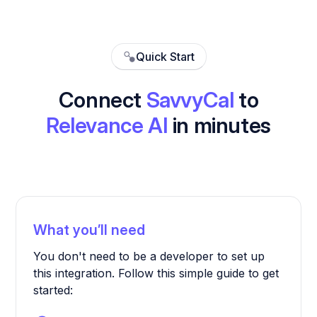
Quick Start
Connect
SavvyCal
to
Relevance AI
in minutes
What you’ll need
You don't need to be a developer to set up
this integration. Follow this simple guide to get
started: