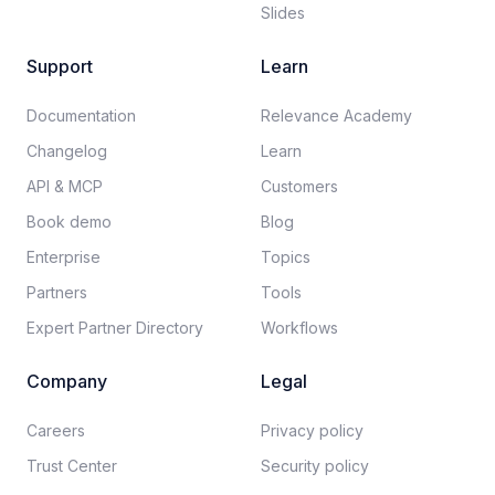
Slides
Support
Learn
Documentation​
Relevance Academy
Changelog
Learn
API & MCP
Customers
Book demo
Blog
Enterprise
Topics
Partners
Tools
Expert Partner Directory
Workflows
Company
Legal
Careers​
Privacy policy​
Trust Center
Security policy​