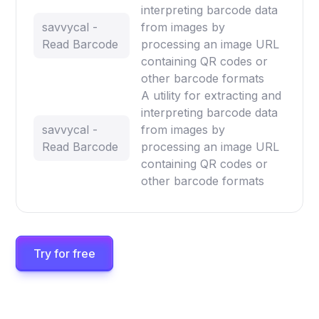
interpreting barcode data
savvycal -
from images by
Read Barcode
processing an image URL
containing QR codes or
other barcode formats
A utility for extracting and
interpreting barcode data
savvycal -
from images by
Read Barcode
processing an image URL
containing QR codes or
other barcode formats
Try for free