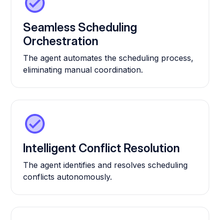
Seamless Scheduling
Orchestration
The agent automates the scheduling process,
eliminating manual coordination.
Intelligent Conflict Resolution
The agent identifies and resolves scheduling
conflicts autonomously.