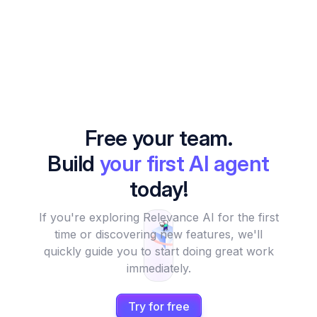
Free your team.
Build
your first AI agent
today!
If you're exploring Relevance AI for the first
time or discovering new features, we'll
quickly guide you to start doing great work
immediately.
Try for free