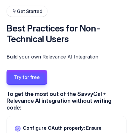
Get Started
Best Practices for Non-
Technical Users
Build your own Relevance AI Integration
Try for free
To get the most out of the SavvyCal +
Relevance AI integration without writing
code:
Configure OAuth properly:
Ensure