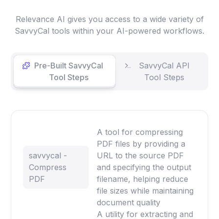
Relevance AI gives you access to a wide variety of
SavvyCal tools within your AI-powered workflows.
Pre-Built SavvyCal
SavvyCal API
Tool Steps
Tool Steps
A tool for compressing
PDF files by providing a
savvycal -
URL to the source PDF
Compress
and specifying the output
PDF
filename, helping reduce
file sizes while maintaining
document quality
A utility for extracting and