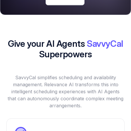
Give your AI Agents
SavvyCal
Superpowers
SavvyCal simplifies scheduling and availability
management. Relevance AI transforms this into
intelligent scheduling experiences with AI Agents
that can autonomously coordinate complex meeting
arrangements.