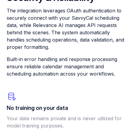
The integration leverages OAuth authentication to
securely connect with your SavvyCal scheduling
data, while Relevance AI manages API requests
behind the scenes. The system automatically
handles scheduling operations, data validation, and
proper formatting.
Built-in error handling and response processing
ensure reliable calendar management and
scheduling automation across your workflows.
No training on your data
Your data remains private and is never utilized for
model training purposes.