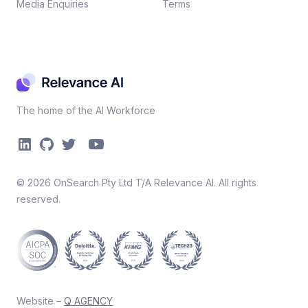
Media Enquiries
Terms
The home of the AI Workforce
©
2026
OnSearch Pty Ltd T/A Relevance AI. All rights
reserved.
Website –
Q AGENCY