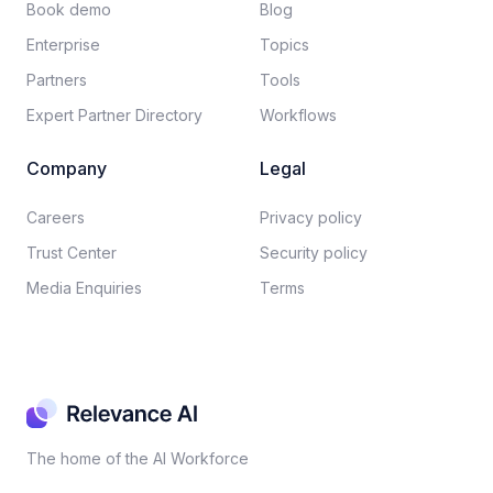
Book demo
Blog
Enterprise
Topics
Partners
Tools
Expert Partner Directory
Workflows
Company
Legal
Careers​
Privacy policy​
Trust Center
Security policy​
Media Enquiries
Terms
The home of the AI Workforce