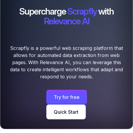
Supercharge
Scrapfly
with
Relevance AI
Scrapfly is a powerful web scraping platform that
allows for automated data extraction from web
pages. With Relevance AI, you can leverage this
data to create intelligent workflows that adapt and
respond to your needs.
Try for free
Quick Start