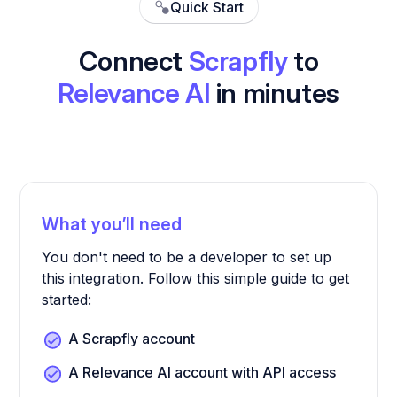
Quick Start
Connect
Scrapfly
to
Relevance AI
in minutes
What you’ll need
You don't need to be a developer to set up
this integration. Follow this simple guide to get
started:
A Scrapfly account
A Relevance AI account with API access