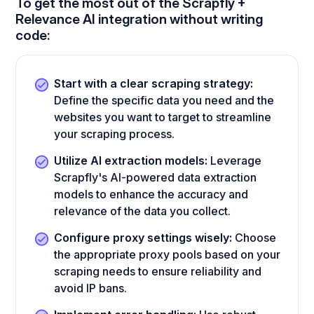
To get the most out of the Scrapfly +
Relevance AI integration without writing
code:
Start with a clear scraping strategy:
Define the specific data you need and the
websites you want to target to streamline
your scraping process.
Utilize AI extraction models:
Leverage
Scrapfly's AI-powered data extraction
models to enhance the accuracy and
relevance of the data you collect.
Configure proxy settings wisely:
Choose
the appropriate proxy pools based on your
scraping needs to ensure reliability and
avoid IP bans.