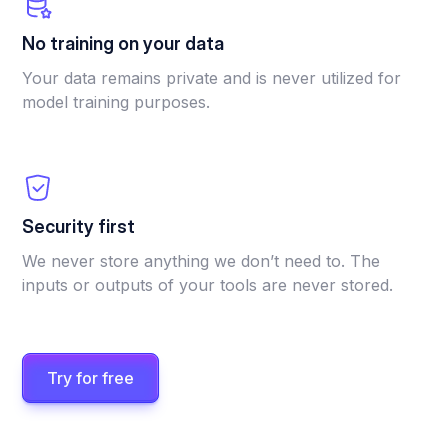
No training on your data
Your data remains private and is never utilized for
model training purposes.
Security first
We never store anything we don’t need to. The
inputs or outputs of your tools are never stored.
Try for free