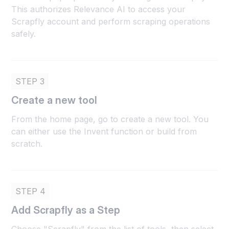
This authorizes Relevance AI to access your
Scrapfly account and perform scraping operations
safely.
STEP 3
Create a new tool
From the home page, go to create a new tool. You
can either use the Invent function or build from
scratch.
STEP 4
Add Scrapfly as a Step