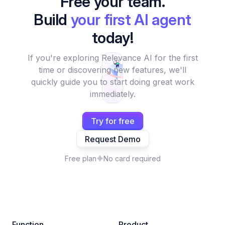
Free your team.
Build
your first AI agent
today!
If you're exploring Relevance AI for the first
time or discovering new features, we'll
quickly guide you to start doing great work
immediately.
Try for free
Request Demo
Free plan
No card required
Function
Product