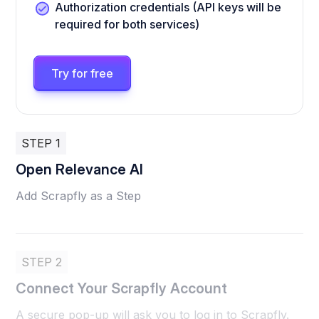
Authorization credentials (API keys will be
required for both services)
Try for free
STEP 1
Open Relevance AI
Add Scrapfly as a Step
STEP 2
Connect Your Scrapfly Account
A secure pop-up will ask you to log in to Scrapfly.