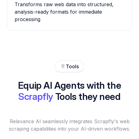
Transforms raw web data into structured,
analysis-ready formats for immediate
processing
Tools
Equip AI Agents with the
Scrapfly
Tools they need
Relevance AI seamlessly integrates Scrapfly's web
scraping capabilities into your AI-driven workflows.