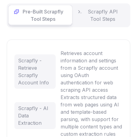
Pre-Built Scrapfly
Scrapfly API
Tool Steps
Tool Steps
Retrieves account
Scrapfly -
information and settings
Retrieve
from a Scrapfly account
Scrapfly
using OAuth
Account Info
authentication for web
scraping API access
Extracts structured data
from web pages using AI
Scrapfly - AI
and template-based
Data
parsing, with support for
Extraction
multiple content types and
custom extraction rules