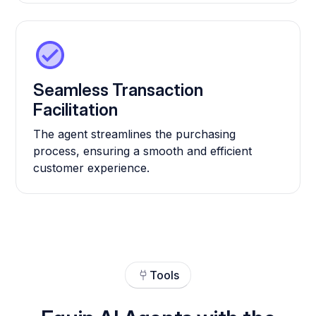
Seamless Transaction
Facilitation
The agent streamlines the purchasing
process, ensuring a smooth and efficient
customer experience.
Tools