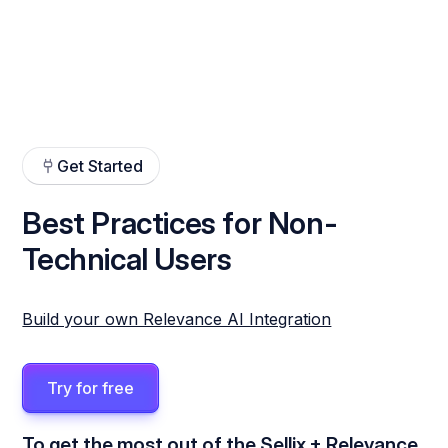
Get Started
Best Practices for Non-
Technical Users
Build your own Relevance AI Integration
Try for free
To get the most out of the Sellix + Relevance