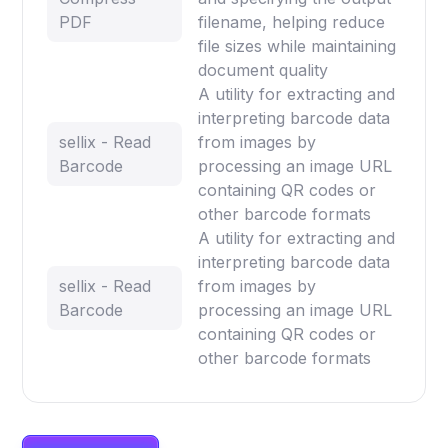
PDF
filename, helping reduce
file sizes while maintaining
document quality
A utility for extracting and
interpreting barcode data
sellix - Read
from images by
Barcode
processing an image URL
containing QR codes or
other barcode formats
A utility for extracting and
interpreting barcode data
sellix - Read
from images by
Barcode
processing an image URL
containing QR codes or
other barcode formats