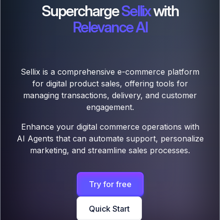
Supercharge
Sellix
with
Relevance AI
Sellix is a comprehensive e-commerce platform
for digital product sales, offering tools for
managing transactions, delivery, and customer
engagement.
Enhance your digital commerce operations with
AI Agents that can automate support, personalize
marketing, and streamline sales processes.
Try for free
Quick Start