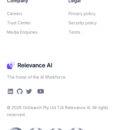
Company
Legal
Careers​
Privacy policy​
Trust Center
Security policy​
Media Enquiries
Terms
The home of the AI Workforce
©
2026
OnSearch Pty Ltd T/A Relevance AI. All rights
reserved.