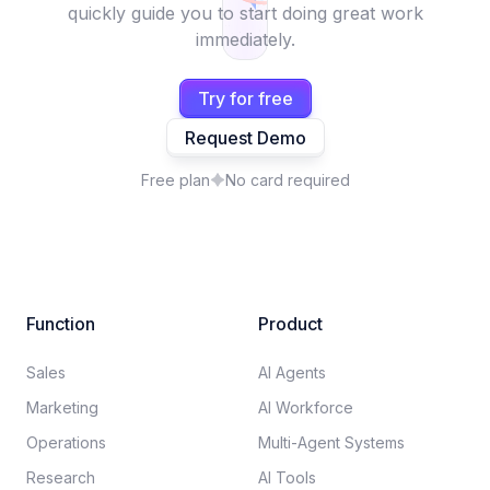
quickly guide you to start doing great work
immediately.
Try for free
Request Demo
Free plan
No card required
Function
Product
Sales
AI Agents
Marketing
AI Workforce
Operations
Multi-Agent Systems
Research
AI Tools