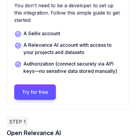
You don't need to be a developer to set up
this integration. Follow this simple guide to get
started:
A Sellix account
A Relevance AI account with access to
your projects and datasets
Authorization (connect securely via API
keys—no sensitive data stored manually)
Try for free
STEP 1
Open Relevance AI