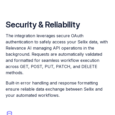
Security & Reliability
The integration leverages secure OAuth
authentication to safely access your Sellix data, with
Relevance AI managing API operations in the
background. Requests are automatically validated
and formatted for seamless workflow execution
across GET, POST, PUT, PATCH, and DELETE
methods.
Built-in error handling and response formatting
ensure reliable data exchange between Sellix and
your automated workflows.