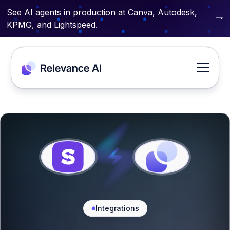
See AI agents in production at Canva, Autodesk,
KPMG, and Lightspeed.
Integrations