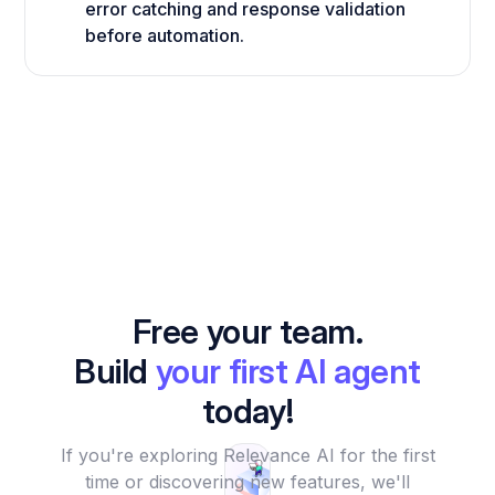
error catching and response validation
before automation.
Free your team.
Build
your first AI agent
today!
If you're exploring Relevance AI for the first
time or discovering new features, we'll