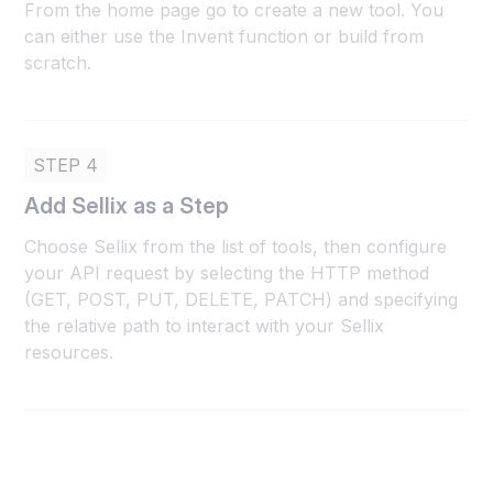
From the home page go to create a new tool. You
can either use the Invent function or build from
scratch.
STEP 4
Add Sellix as a Step
Choose Sellix from the list of tools, then configure
your API request by selecting the HTTP method
(GET, POST, PUT, DELETE, PATCH) and specifying
the relative path to interact with your Sellix
resources.