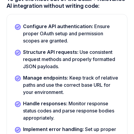
AI integration without writing code:
Configure API authentication:
Ensure
proper OAuth setup and permission
scopes are granted.
Structure API requests:
Use consistent
request methods and properly formatted
JSON payloads.
Manage endpoints:
Keep track of relative
paths and use the correct base URL for
your environment.
Handle responses:
Monitor response
status codes and parse response bodies
appropriately.
Implement error handling:
Set up proper