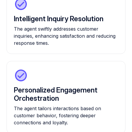
Intelligent Inquiry Resolution
The agent swiftly addresses customer
inquiries, enhancing satisfaction and reducing
response times.
Personalized Engagement
Orchestration
The agent tailors interactions based on
customer behavior, fostering deeper
connections and loyalty.