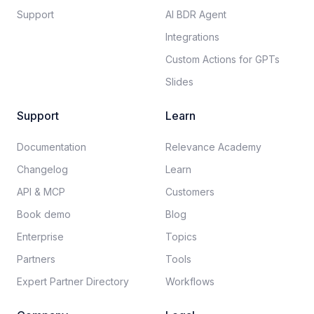
Support
AI BDR Agent
Integrations
Custom Actions for GPTs
Slides
Support
Learn
Documentation​
Relevance Academy
Changelog
Learn
API & MCP
Customers
Book demo
Blog
Enterprise
Topics
Partners
Tools
Expert Partner Directory
Workflows