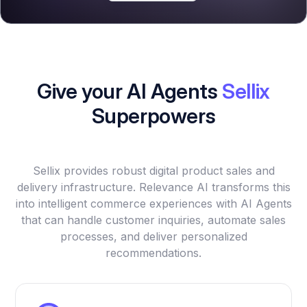
Give your AI Agents
Sellix
Superpowers
Sellix provides robust digital product sales and
delivery infrastructure. Relevance AI transforms this
into intelligent commerce experiences with AI Agents
that can handle customer inquiries, automate sales
processes, and deliver personalized
recommendations.