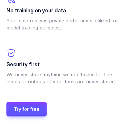
No training on your data
Your data remains private and is never utilized for
model training purposes.
Security first
We never store anything we don’t need to. The
inputs or outputs of your tools are never stored.
Try for free