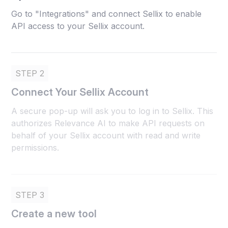
Go to "Integrations" and connect Sellix to enable
API access to your Sellix account.
STEP 2
Connect Your Sellix Account
A secure pop-up will ask you to log in to Sellix. This
authorizes Relevance AI to make API requests on
behalf of your Sellix account with read and write
permissions.
STEP 3
Create a new tool