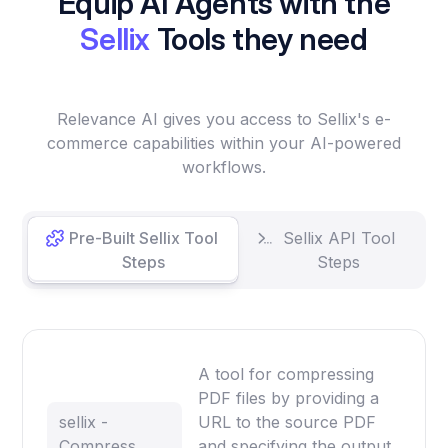
Equip AI Agents with the
Sellix
Tools they need
Relevance AI gives you access to Sellix's e-
commerce capabilities within your AI-powered
workflows.
Pre-Built Sellix Tool
Sellix API Tool
Steps
Steps
A tool for compressing
PDF files by providing a
sellix -
URL to the source PDF
Compress
and specifying the output