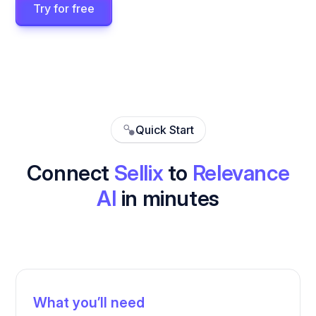
Try for free
Quick Start
Connect
Sellix
to
Relevance
AI
in minutes
What you’ll need