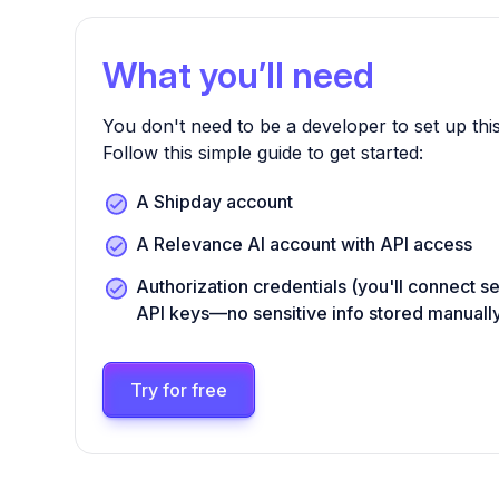
What you’ll need
You don't need to be a developer to set up this
Follow this simple guide to get started:
A Shipday account
A Relevance AI account with API access
Authorization credentials (you'll connect s
API keys—no sensitive info stored manuall
Try for free