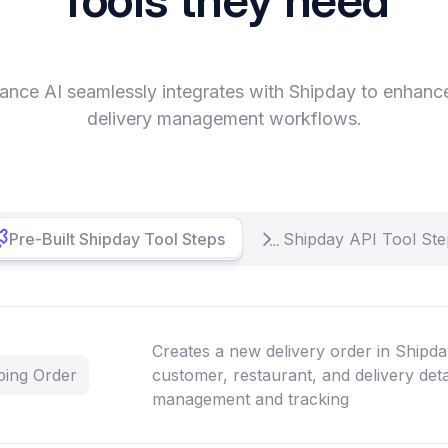
ance AI seamlessly integrates with Shipday to enhanc
delivery management workflows.
Pre-Built Shipday Tool Steps
Shipday API Tool Ste
Creates a new delivery order in Shipda
ping Order
customer, restaurant, and delivery detai
management and tracking