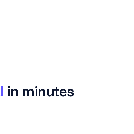
I
in minutes