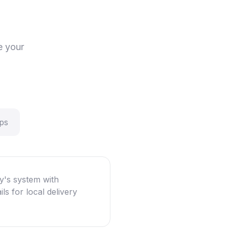
e your
ps
y's system with
ls for local delivery