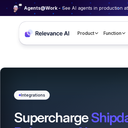
Agents@Work -
See AI agents in production a
Product
Function
Integrations
Supercharge
Shipd