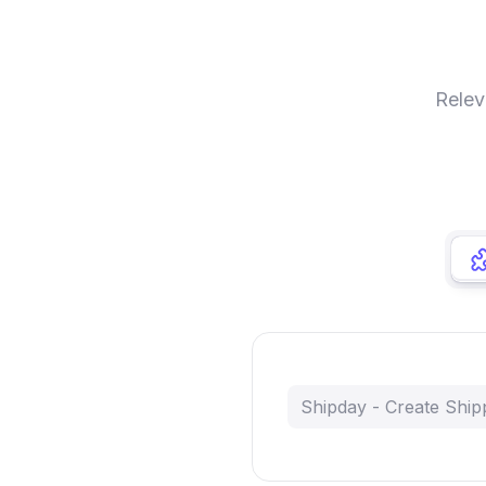
Relev
Shipday - Create Ship