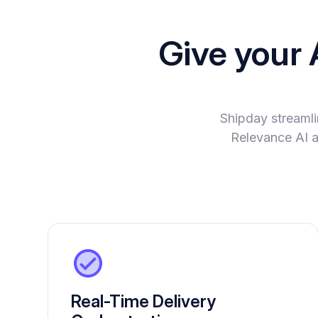
Give your
Shipday streamli
Relevance AI am
Real-Time Delivery