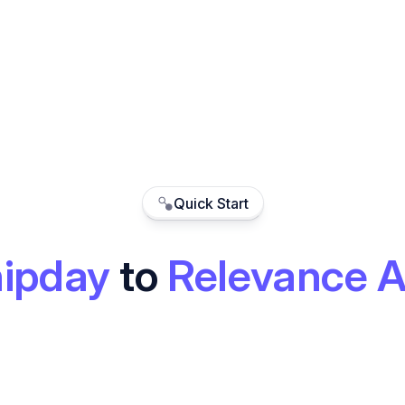
Quick Start
ipday
to
Relevance A