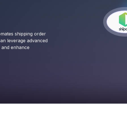
omates shipping order
can leverage advanced
ns and enhance