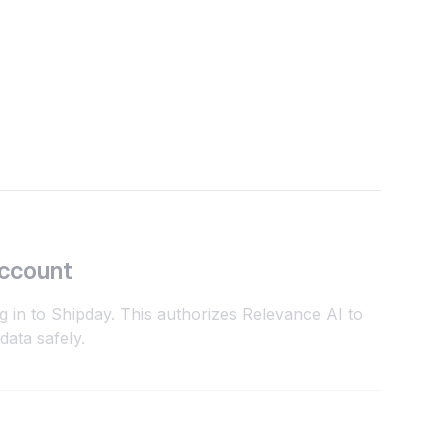
Account
g in to Shipday. This authorizes Relevance AI to
ata safely.