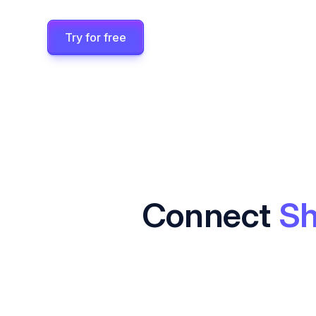
Try for free
Connect
Sh