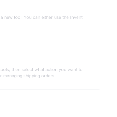
a new tool. You can either use the Invent
tools, then select what action you want to
or managing shipping orders.