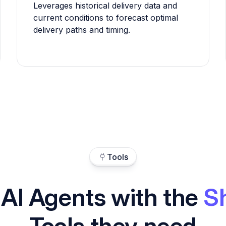
Leverages historical delivery data and
current conditions to forecast optimal
delivery paths and timing.
Tools
 AI Agents with the
S
Tools they need