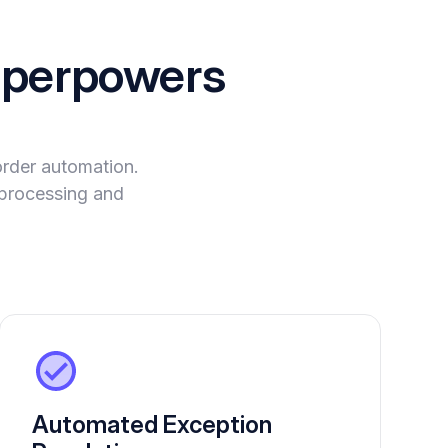
perpowers
order automation.
a processing and
Automated Exception