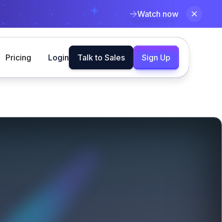
Watch now
Pricing
Login
Talk to Sales
Sign Up