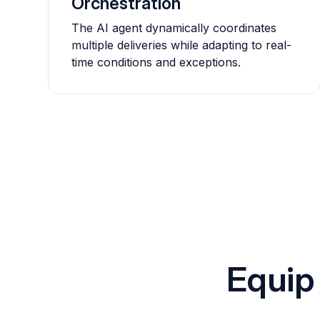
Orchestration
The AI agent dynamically coordinates
multiple deliveries while adapting to real-
time conditions and exceptions.
Equip