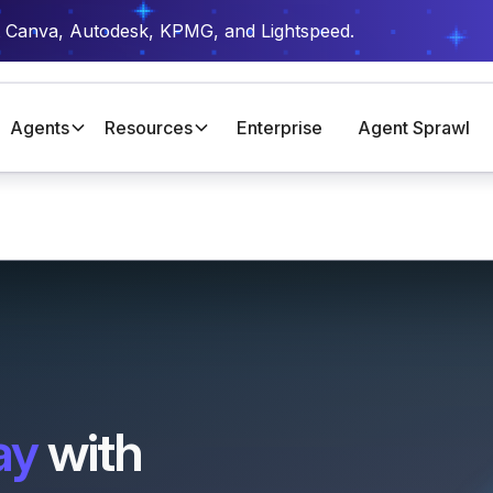
t Canva, Autodesk, KPMG, and Lightspeed.
Agents
Resources
Enterprise
Agent Sprawl
ay
with