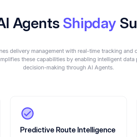
 AI Agents
Shipday
Su
nes delivery management with real-time tracking and 
plifies these capabilities by enabling intelligent dat
decision-making through AI Agents.
Predictive Route Intelligence