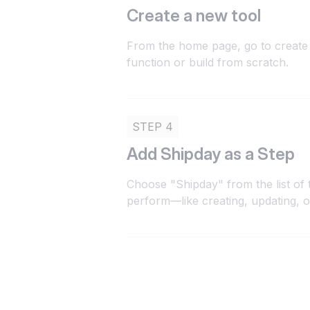
Create a new tool
From the home page, go to create 
function or build from scratch.
STEP 4
Add Shipday as a Step
Choose "Shipday" from the list of 
perform—like creating, updating, 