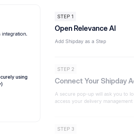
STEP 1
Open Relevance AI
 integration.
Add Shipday as a Step
STEP 2
ecurely using
Connect Your Shipday 
y)
A secure pop-up will ask you to lo
access your delivery management d
STEP 3