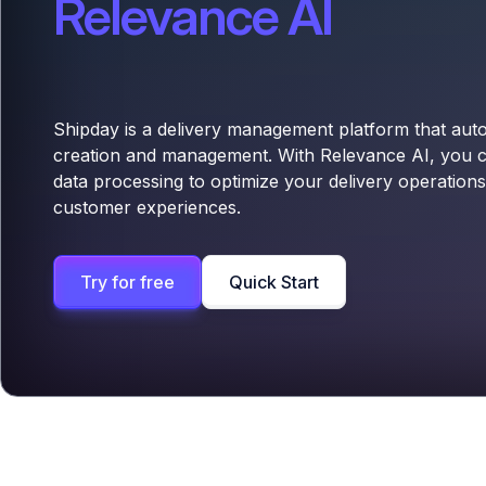
Relevance AI
Shipday is a delivery management platform that aut
creation and management. With Relevance AI, you 
data processing to optimize your delivery operatio
customer experiences.
Try for free
Quick Start