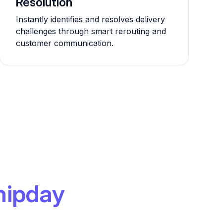
Resolution
Instantly identifies and resolves delivery
challenges through smart rerouting and
customer communication.
hipday