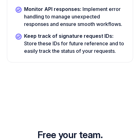
Monitor API responses:
Implement error
handling to manage unexpected
responses and ensure smooth workflows.
Keep track of signature request IDs:
Store these IDs for future reference and to
easily track the status of your requests.
Free your team.