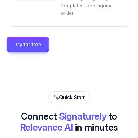
templates, and signing
order
Try for free
Quick Start
Connect
Signaturely
to
Relevance AI
in minutes