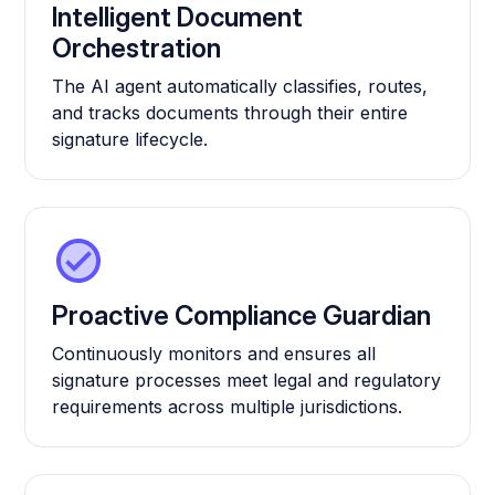
Intelligent Document
Orchestration
The AI agent automatically classifies, routes,
and tracks documents through their entire
signature lifecycle.
Proactive Compliance Guardian
Continuously monitors and ensures all
signature processes meet legal and regulatory
requirements across multiple jurisdictions.