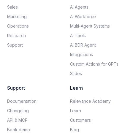
Sales
AI Agents
Marketing
AI Workforce
Operations
Multi-Agent Systems
Research
AI Tools
Support
AI BDR Agent
Integrations
Custom Actions for GPTs
Slides
Support
Learn
Documentation​
Relevance Academy
Changelog
Learn
API & MCP
Customers
Book demo
Blog