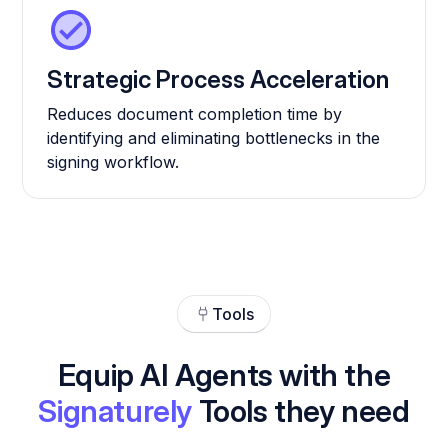
Strategic Process Acceleration
Reduces document completion time by
identifying and eliminating bottlenecks in the
signing workflow.
Tools
Equip AI Agents with the
Signaturely
Tools they need