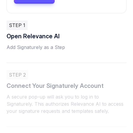
STEP 1
Open Relevance AI
Add Signaturely as a Step
STEP 2
Connect Your Signaturely Account
A secure pop-up will ask you to log in to
Signaturely. This authorizes Relevance AI to access
your signature requests and templates safely.