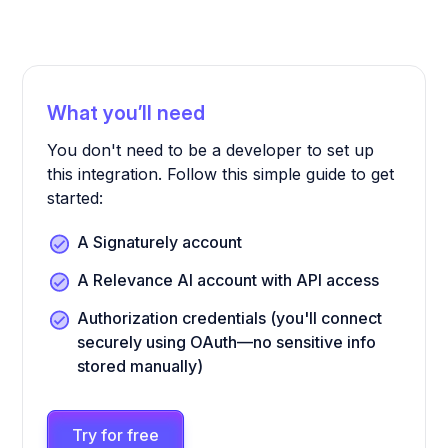
What you’ll need
You don't need to be a developer to set up
this integration. Follow this simple guide to get
started:
A Signaturely account
A Relevance AI account with API access
Authorization credentials (you'll connect
securely using OAuth—no sensitive info
stored manually)
Try for free