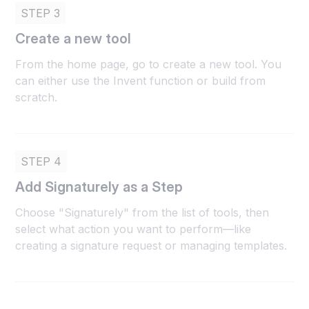
STEP 3
Create a new tool
From the home page, go to create a new tool. You
can either use the Invent function or build from
scratch.
STEP 4
Add Signaturely as a Step
Choose "Signaturely" from the list of tools, then
select what action you want to perform—like
creating a signature request or managing templates.