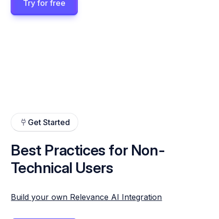
Try for free
Get Started
Best Practices for Non-
Technical Users
Build your own Relevance AI Integration