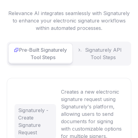
Relevance AI integrates seamlessly with Signaturely
to enhance your electronic signature workflows
within automated processes.
Pre-Built Signaturely
Signaturely API
Tool Steps
Tool Steps
Creates a new electronic
signature request using
Signaturely's platform,
Signaturely -
allowing users to send
Create
documents for signing
Signature
with customizable options
Request
for multiple signers,