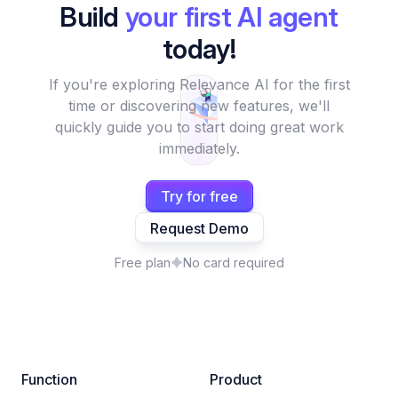
Build
your first AI agent
today!
If you're exploring Relevance AI for the first
time or discovering new features, we'll
quickly guide you to start doing great work
immediately.
Try for free
Request Demo
Free plan
No card required
Function
Product