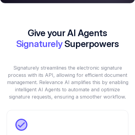
Give your AI Agents
Signaturely
Superpowers
Signaturely streamlines the electronic signature
process with its API, allowing for efficient document
management. Relevance AI amplifies this by enabling
intelligent AI Agents to automate and optimize
signature requests, ensuring a smoother workflow.