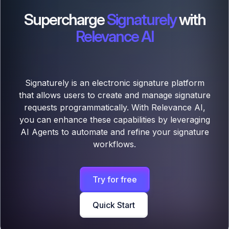
Supercharge
Signaturely
with
Relevance AI
Signaturely is an electronic signature platform
that allows users to create and manage signature
requests programmatically. With Relevance AI,
you can enhance these capabilities by leveraging
AI Agents to automate and refine your signature
workflows.
Try for free
Quick Start