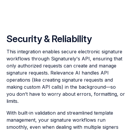
Security & Reliability
This integration enables secure electronic signature
workflows through Signaturely's API, ensuring that
only authorized requests can create and manage
signature requests. Relevance AI handles API
operations (like creating signature requests and
making custom API calls) in the background—so
you don’t have to worry about errors, formatting, or
limits.
With built-in validation and streamlined template
management, your signature workflows run
smoothly, even when dealing with multiple signers