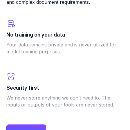
and complex document requirements.
No training on your data
Your data remains private and is never utilized for
model training purposes.
Security first
We never store anything we don’t need to. The
inputs or outputs of your tools are never stored.