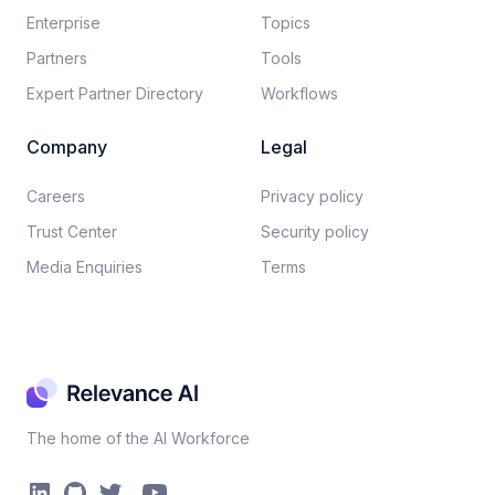
Enterprise
Topics
Partners
Tools
Expert Partner Directory
Workflows
Company
Legal
Careers​
Privacy policy​
Trust Center
Security policy​
Media Enquiries
Terms
The home of the AI Workforce