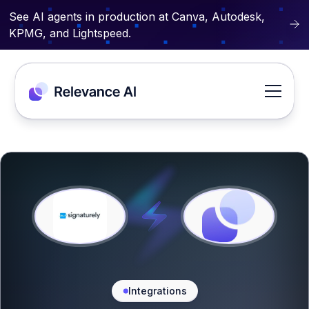
See AI agents in production at Canva, Autodesk,
KPMG, and Lightspeed.
Integrations