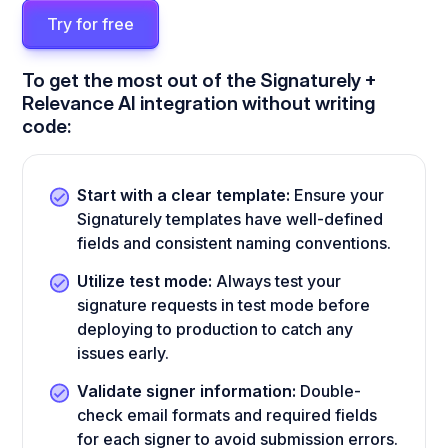
Try for free
To get the most out of the Signaturely +
Relevance AI integration without writing
code:
Start with a clear template:
Ensure your
Signaturely templates have well-defined
fields and consistent naming conventions.
Utilize test mode:
Always test your
signature requests in test mode before
deploying to production to catch any
issues early.
Validate signer information:
Double-
check email formats and required fields
for each signer to avoid submission errors.