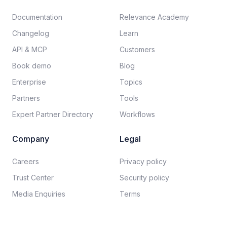
Documentation​
Relevance Academy
Changelog
Learn
API & MCP
Customers
Book demo
Blog
Enterprise
Topics
Partners
Tools
Expert Partner Directory
Workflows
Company
Legal
Careers​
Privacy policy​
Trust Center
Security policy​
Media Enquiries
Terms