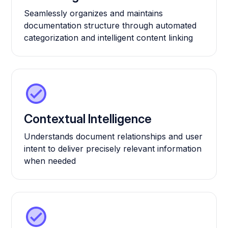
Seamlessly organizes and maintains
documentation structure through automated
categorization and intelligent content linking
Contextual Intelligence
Understands document relationships and user
intent to deliver precisely relevant information
when needed