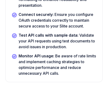
presentation.
Connect securely:
Ensure you configure
OAuth credentials correctly to maintain
secure access to your Slite account.
Test API calls with sample data:
Validate
your API requests using test documents to
avoid issues in production.
Monitor API usage:
Be aware of rate limits
and implement caching strategies to
optimize performance and reduce
unnecessary API calls.