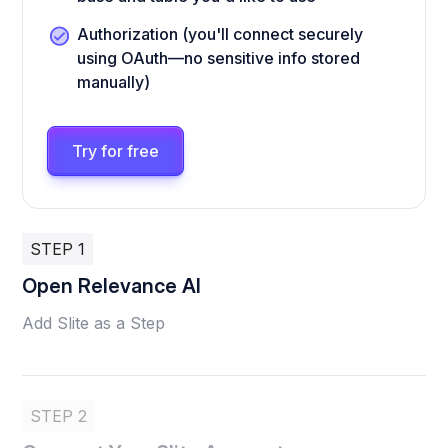
Authorization (you'll connect securely
using OAuth—no sensitive info stored
manually)
Try for free
STEP 1
Open Relevance AI
Add Slite as a Step
STEP 2