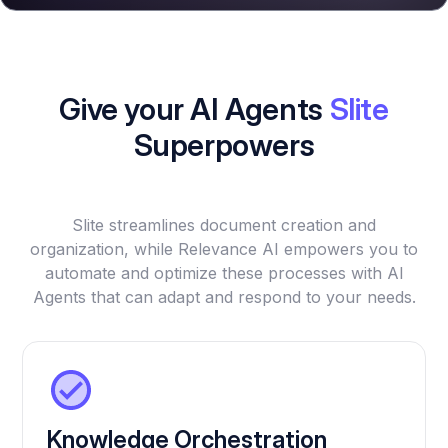
Give your AI Agents
Slite
Superpowers
Slite streamlines document creation and
organization, while Relevance AI empowers you to
automate and optimize these processes with AI
Agents that can adapt and respond to your needs.
Knowledge Orchestration