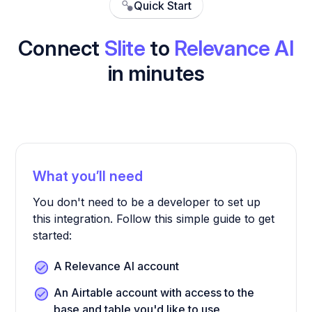
Quick Start
Connect
Slite
to
Relevance AI
in minutes
What you’ll need
You don't need to be a developer to set up
this integration. Follow this simple guide to get
started:
A Relevance AI account
An Airtable account with access to the
base and table you'd like to use