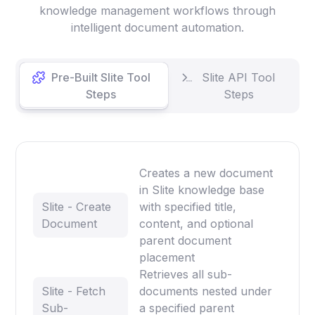
knowledge management workflows through
intelligent document automation.
Pre-Built Slite Tool
Slite API Tool
Steps
Steps
Creates a new document
in Slite knowledge base
Slite - Create
with specified title,
Document
content, and optional
parent document
placement
Retrieves all sub-
Slite - Fetch
documents nested under
Sub-
a specified parent