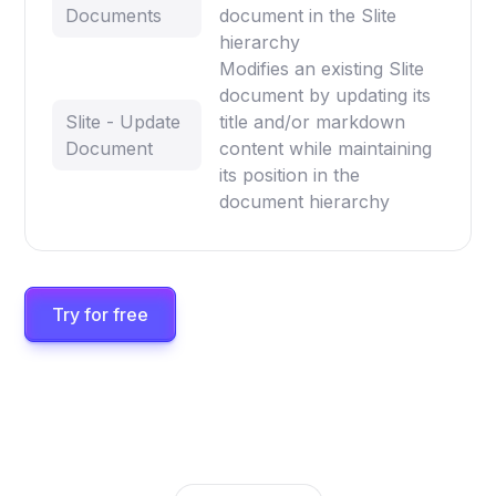
Documents
document in the Slite
hierarchy
Modifies an existing Slite
document by updating its
Slite - Update
title and/or markdown
Document
content while maintaining
its position in the
document hierarchy
Try for free