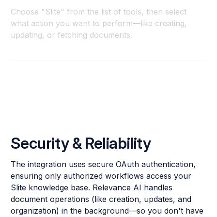
Choose "Slite" from the list of tools, then select
what action you want to perform—like creating,
updating, or fetching documents.
Security & Reliability
The integration uses secure OAuth authentication,
ensuring only authorized workflows access your
Slite knowledge base. Relevance AI handles
document operations (like creation, updates, and
organization) in the background—so you don't have