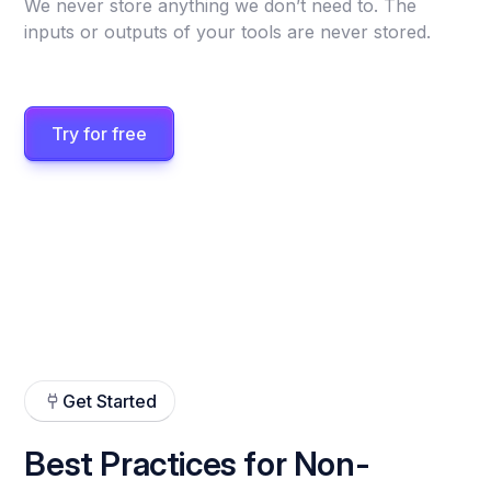
We never store anything we don’t need to. The
inputs or outputs of your tools are never stored.
Try for free
Get Started
Best Practices for Non-