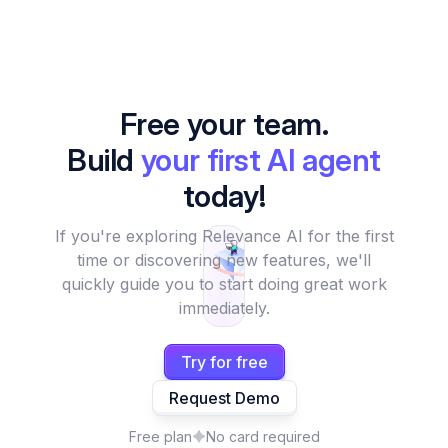
Free your team.
Build
your first AI agent
today!
If you're exploring Relevance AI for the first
time or discovering new features, we'll
quickly guide you to start doing great work
immediately.
Try for free
Request Demo
Free plan
No card required