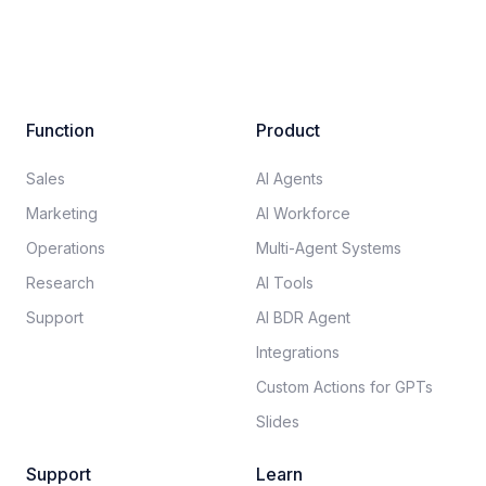
Function
Product
Sales
AI Agents
Marketing
AI Workforce
Operations
Multi-Agent Systems
Research
AI Tools
Support
AI BDR Agent
Integrations
Custom Actions for GPTs
Slides
Support
Learn