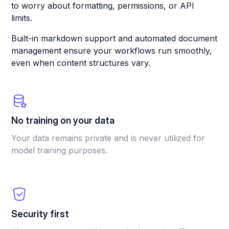
to worry about formatting, permissions, or API
limits.
Built-in markdown support and automated document
management ensure your workflows run smoothly,
even when content structures vary.
No training on your data
Your data remains private and is never utilized for
model training purposes.
Security first