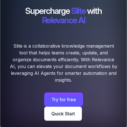
Supercharge
Slite
with
Relevance AI
Slite is a collaborative knowledge management
tool that helps teams create, update, and
organize documents efficiently. With Relevance
AI, you can elevate your document workflows by
leveraging AI Agents for smarter automation and
insights.
Try for free
Quick Start