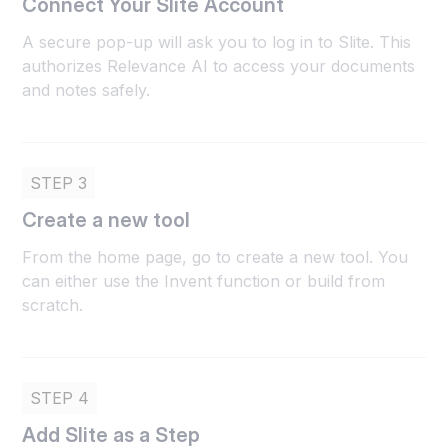
Connect Your Slite Account
A secure pop-up will ask you to log in to Slite. This
authorizes Relevance AI to access your documents
and notes safely.
STEP 3
Create a new tool
From the home page, go to create a new tool. You
can either use the Invent function or build from
scratch.
STEP 4
Add Slite as a Step