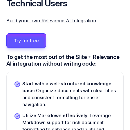
Technical Users
Build your own Relevance AI Integration
Try for free
To get the most out of the Slite + Relevance
AI integration without writing code:
Start with a well-structured knowledge
base:
Organize documents with clear titles
and consistent formatting for easier
navigation.
Utilize Markdown effectively:
Leverage
Markdown support for rich document
formatting to enhance readability and