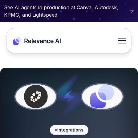
See AI agents in production at Canva, Autodesk,
KPMG, and Lightspeed.
Integrations