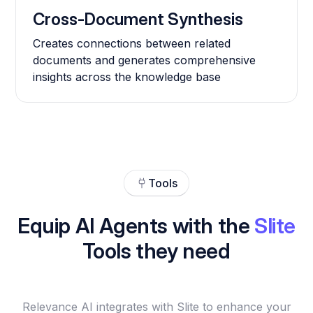
Cross-Document Synthesis
Creates connections between related
documents and generates comprehensive
insights across the knowledge base
Tools
Equip AI Agents with the
Slite
Tools they need
Relevance AI integrates with Slite to enhance your