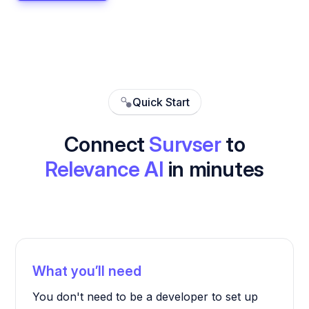
Quick Start
Connect
Survser
to
Relevance AI
in minutes
What you’ll need
You don't need to be a developer to set up