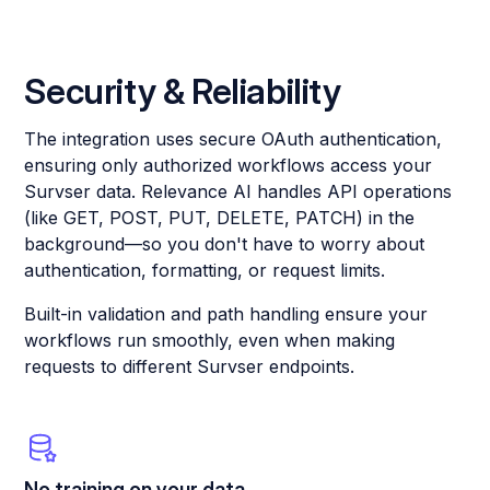
Security & Reliability
The integration uses secure OAuth authentication,
ensuring only authorized workflows access your
Survser data. Relevance AI handles API operations
(like GET, POST, PUT, DELETE, PATCH) in the
background—so you don't have to worry about
authentication, formatting, or request limits.
Built-in validation and path handling ensure your
workflows run smoothly, even when making
requests to different Survser endpoints.
No training on your data