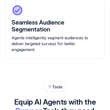
Seamless Audience
Segmentation
Agents intelligently segment audiences to
deliver targeted surveys for better
engagement.
Tools
Equip AI Agents with the