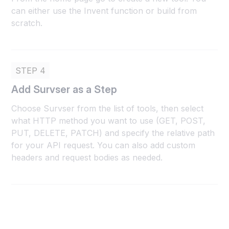
can either use the Invent function or build from
scratch.
STEP 4
Add Survser as a Step
Choose Survser from the list of tools, then select
what HTTP method you want to use (GET, POST,
PUT, DELETE, PATCH) and specify the relative path
for your API request. You can also add custom
headers and request bodies as needed.