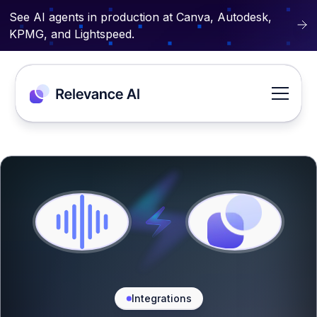
See AI agents in production at Canva, Autodesk,
KPMG, and Lightspeed.
Integrations