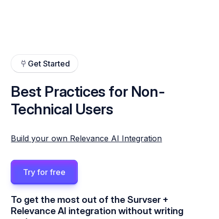
Get Started
Best Practices for Non-
Technical Users
Build your own Relevance AI Integration
Try for free
To get the most out of the Survser +
Relevance AI integration without writing