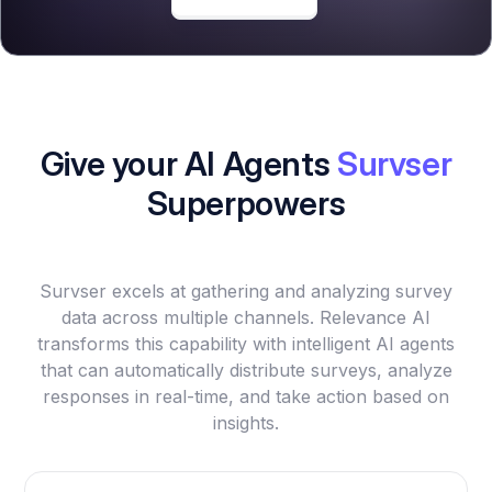
Give your AI Agents
Survser
Superpowers
Survser excels at gathering and analyzing survey
data across multiple channels. Relevance AI
transforms this capability with intelligent AI agents
that can automatically distribute surveys, analyze
responses in real-time, and take action based on
insights.