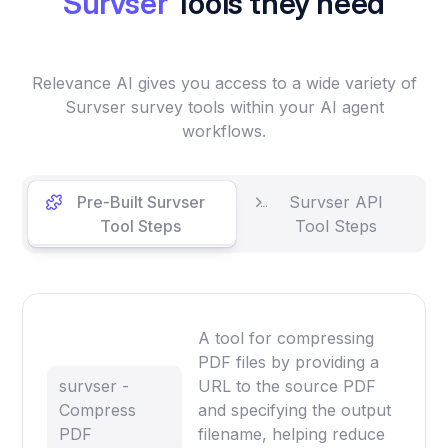
Survser
Tools they need
Relevance AI gives you access to a wide variety of
Survser survey tools within your AI agent
workflows.
Pre-Built Survser
Survser API
Tool Steps
Tool Steps
A tool for compressing
PDF files by providing a
survser -
URL to the source PDF
Compress
and specifying the output
PDF
filename, helping reduce