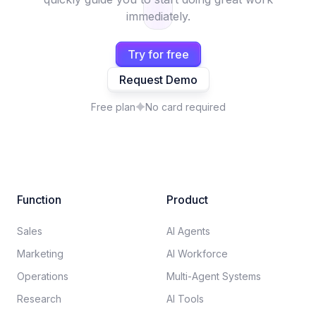
immediately.
Try for free
Request Demo
Free plan
No card required
Function
Product
Sales
AI Agents
Marketing
AI Workforce
Operations
Multi-Agent Systems
Research
AI Tools