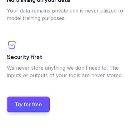
Your data remains private and is never utilized for
model training purposes.
Security first
We never store anything we don’t need to. The
inputs or outputs of your tools are never stored.
Try for free