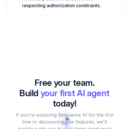
respecting authorization constraints.
Free your team.
Build
your first AI agent
today!
If you're exploring Relevance AI for the first
time or discovering new features, we'll
quickly guide you to start doing great work