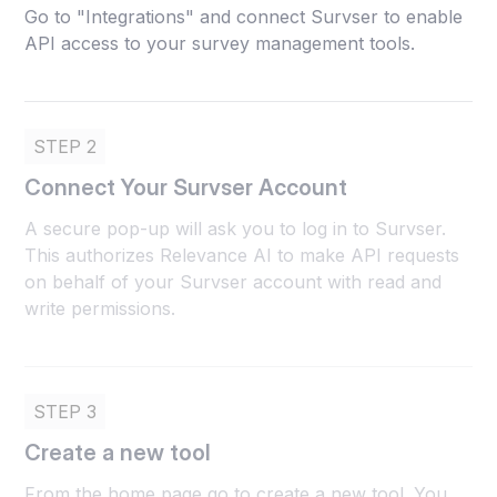
Go to "Integrations" and connect Survser to enable
API access to your survey management tools.
STEP 2
Connect Your Survser Account
A secure pop-up will ask you to log in to Survser.
This authorizes Relevance AI to make API requests
on behalf of your Survser account with read and
write permissions.
STEP 3
Create a new tool
From the home page go to create a new tool. You