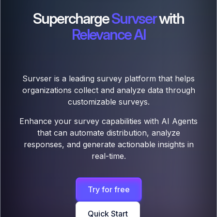
Supercharge
Survser
with
Relevance AI
Survser is a leading survey platform that helps
organizations collect and analyze data through
customizable surveys.
Enhance your survey capabilities with AI Agents
that can automate distribution, analyze
responses, and generate actionable insights in
real-time.
Try for free
Quick Start