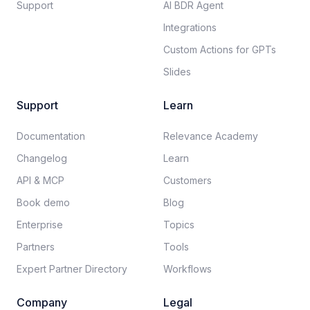
Support
AI BDR Agent
Integrations
Custom Actions for GPTs
Slides
Support
Learn
Documentation​
Relevance Academy
Changelog
Learn
API & MCP
Customers
Book demo
Blog
Enterprise
Topics
Partners
Tools
Expert Partner Directory
Workflows
Company
Legal