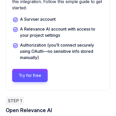
this integration. Follow this simple guide to get
started:
A Survser account
A Relevance AI account with access to
your project settings
Authorization (you'll connect securely
using OAuth—no sensitive info stored
manually)
Try for free
STEP 1
Open Relevance AI