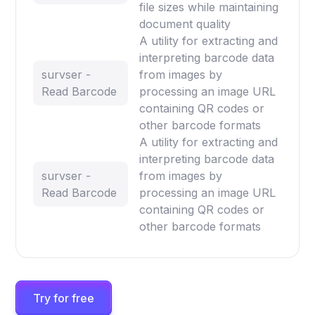
file sizes while maintaining
document quality
A utility for extracting and
interpreting barcode data
survser -
from images by
Read Barcode
processing an image URL
containing QR codes or
other barcode formats
A utility for extracting and
interpreting barcode data
survser -
from images by
Read Barcode
processing an image URL
containing QR codes or
other barcode formats
Try for free