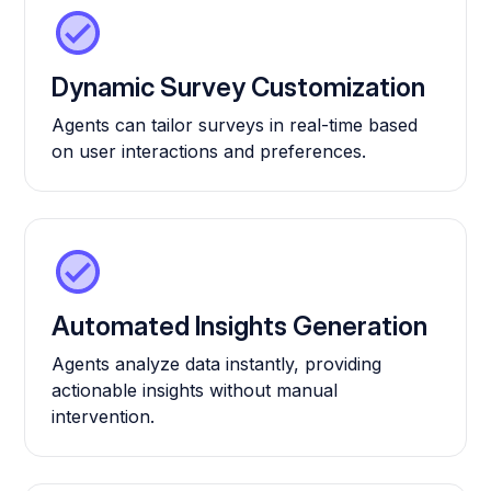
Dynamic Survey Customization
Agents can tailor surveys in real-time based
on user interactions and preferences.
Automated Insights Generation
Agents analyze data instantly, providing
actionable insights without manual
intervention.