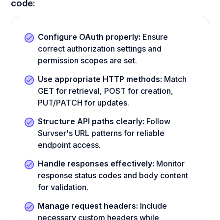
code:
Configure OAuth properly:
Ensure
correct authorization settings and
permission scopes are set.
Use appropriate HTTP methods:
Match
GET for retrieval, POST for creation,
PUT/PATCH for updates.
Structure API paths clearly:
Follow
Survser's URL patterns for reliable
endpoint access.
Handle responses effectively:
Monitor
response status codes and body content
for validation.
Manage request headers:
Include
necessary custom headers while