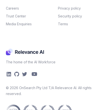
Careers​
Privacy policy​
Trust Center
Security policy​
Media Enquiries
Terms
The home of the AI Workforce
©
2026
OnSearch Pty Ltd T/A Relevance AI. All rights
reserved.