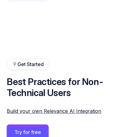
Get Started
Best Practices for Non-
Technical Users
Build your own Relevance AI Integration
Try for free