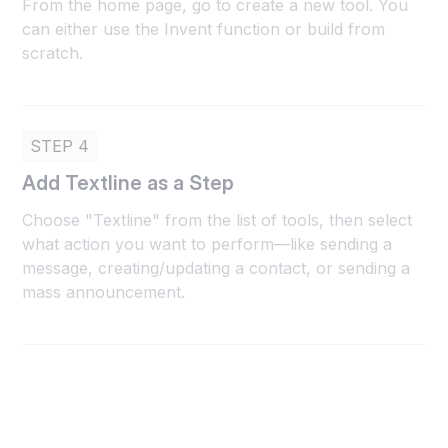
From the home page, go to create a new tool. You
can either use the Invent function or build from
scratch.
STEP 4
Add Textline as a Step
Choose "Textline" from the list of tools, then select
what action you want to perform—like sending a
message, creating/updating a contact, or sending a
mass announcement.