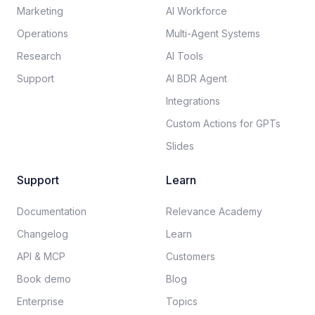
Marketing
AI Workforce
Operations
Multi-Agent Systems
Research
AI Tools
Support
AI BDR Agent
Integrations
Custom Actions for GPTs
Slides
Support
Learn
Documentation​
Relevance Academy
Changelog
Learn
API & MCP
Customers
Book demo
Blog
Enterprise
Topics