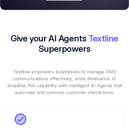
Give your AI Agents
Textline
Superpowers
Textline empowers businesses to manage SMS
communications effectively, while Relevance AI
amplifies this capability with intelligent AI Agents that
automate and optimize customer interactions.