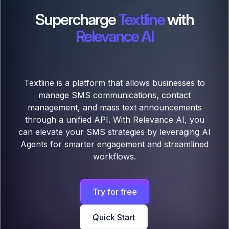
Supercharge
Textline
with
Relevance AI
Textline is a platform that allows businesses to
manage SMS communications, contact
management, and mass text announcements
through a unified API. With Relevance AI, you
can elevate your SMS strategies by leveraging AI
Agents for smarter engagement and streamlined
workflows.
Try for free
Quick Start