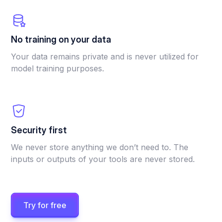
No training on your data
Your data remains private and is never utilized for
model training purposes.
Security first
We never store anything we don’t need to. The
inputs or outputs of your tools are never stored.
Try for free