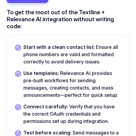
To get the most out of the Textline +
Relevance AI integration without writing
code:
Start with a clean contact list:
Ensure all
phone numbers are valid and formatted
correctly to avoid delivery issues.
Use templates:
Relevance AI provides
pre-built workflows for sending
messages, creating contacts, and mass
announcements—perfect for quick setup.
Connect carefully:
Verify that you have
the correct OAuth credentials and
permissions set up during integration.
Test before scaling:
Send messages to a