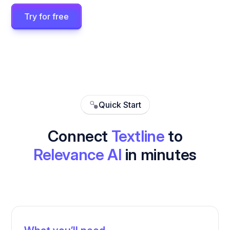
Try for free
Quick Start
Connect
Textline
to
Relevance AI
in minutes