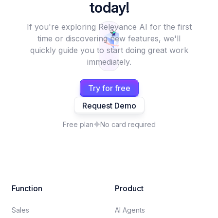
today!
If you're exploring Relevance AI for the first
time or discovering new features, we'll
quickly guide you to start doing great work
immediately.
Try for free
Request Demo
Free plan
No card required
Function
Product
Sales
AI Agents