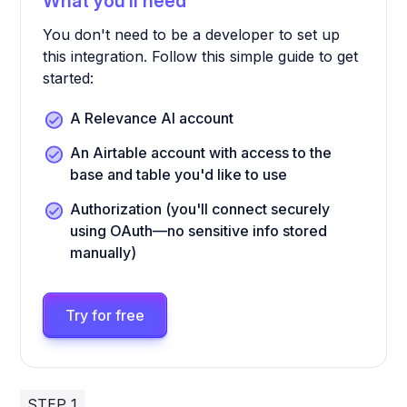
What you’ll need
You don't need to be a developer to set up
this integration. Follow this simple guide to get
started:
A Relevance AI account
An Airtable account with access to the
base and table you'd like to use
Authorization (you'll connect securely
using OAuth—no sensitive info stored
manually)
Try for free
STEP 1