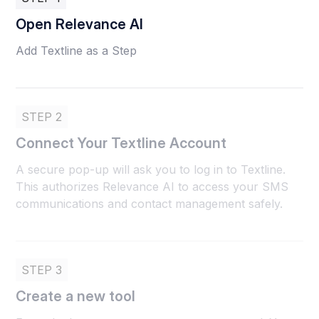
Open Relevance AI
Add Textline as a Step
STEP 2
Connect Your Textline Account
A secure pop-up will ask you to log in to Textline.
This authorizes Relevance AI to access your SMS
communications and contact management safely.
STEP 3
Create a new tool