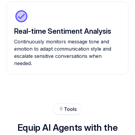
Real-time Sentiment Analysis
Continuously monitors message tone and
emotion to adapt communication style and
escalate sensitive conversations when
needed.
Tools
Equip AI Agents with the