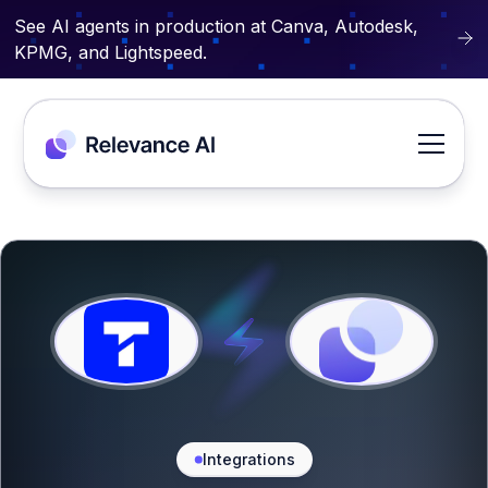
See AI agents in production at Canva, Autodesk,
KPMG, and Lightspeed.
Integrations