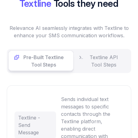
Textline
Tools they need
Relevance AI seamlessly integrates with Textline to
enhance your SMS communication workflows.
Pre-Built Textline
Textline API
Tool Steps
Tool Steps
Sends individual text
messages to specific
contacts through the
Textline -
Textline platform,
Send
enabling direct
Message
communication with