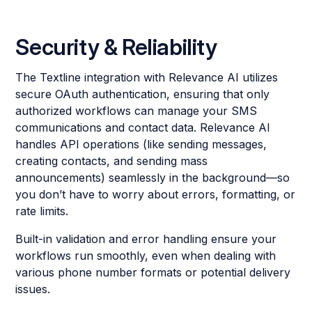
Security & Reliability
The Textline integration with Relevance AI utilizes
secure OAuth authentication, ensuring that only
authorized workflows can manage your SMS
communications and contact data. Relevance AI
handles API operations (like sending messages,
creating contacts, and sending mass
announcements) seamlessly in the background—so
you don’t have to worry about errors, formatting, or
rate limits.
Built-in validation and error handling ensure your
workflows run smoothly, even when dealing with
various phone number formats or potential delivery
issues.