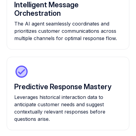
Intelligent Message
Orchestration
The AI agent seamlessly coordinates and
prioritizes customer communications across
multiple channels for optimal response flow.
Predictive Response Mastery
Leverages historical interaction data to
anticipate customer needs and suggest
contextually relevant responses before
questions arise.