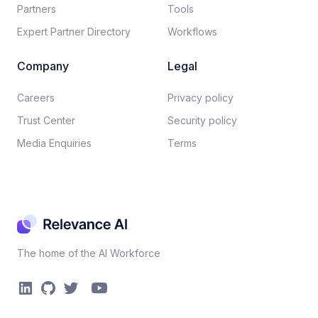
Partners
Tools
Expert Partner Directory
Workflows
Company
Legal
Careers​
Privacy policy​
Trust Center
Security policy​
Media Enquiries
Terms
The home of the AI Workforce