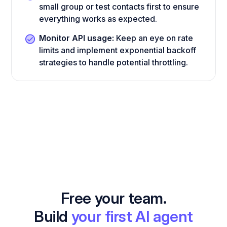
small group or test contacts first to ensure
everything works as expected.
Monitor API usage:
Keep an eye on rate
limits and implement exponential backoff
strategies to handle potential throttling.
Free your team.
Build
your first AI agent