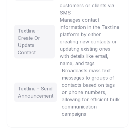
customers or clients via
SMS
Manages contact
information in the Textline
Textline -
platform by either
Create Or
creating new contacts or
Update
updating existing ones
Contact
with details like email,
name, and tags
Broadcasts mass text
messages to groups of
contacts based on tags
Textline - Send
or phone numbers,
Announcement
allowing for efficient bulk
communication
campaigns