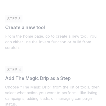
STEP 3
Create a new tool
From the home page, go to create a new tool. You
can either use the Invent function or build from
scratch.
STEP 4
Add The Magic Drip as a Step
Choose "The Magic Drip" from the list of tools, then
select what action you want to perform—like listing
campaigns, adding leads, or managing campaign
status.