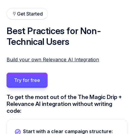
Get Started
Best Practices for Non-
Technical Users
Build your own Relevance AI Integration
Try for free
To get the most out of the The Magic Drip +
Relevance AI integration without writing
code:
Start with a clear campaign structure: