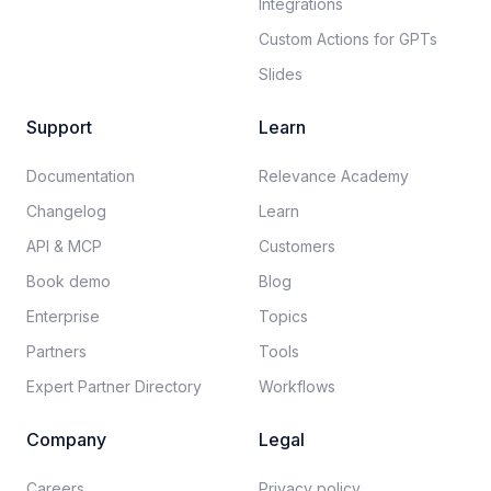
Integrations
Custom Actions for GPTs
Slides
Support
Learn
Documentation​
Relevance Academy
Changelog
Learn
API & MCP
Customers
Book demo
Blog
Enterprise
Topics
Partners
Tools
Expert Partner Directory
Workflows
Company
Legal
Careers​
Privacy policy​