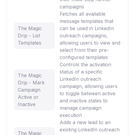
campaigns
Fetches all available
message templates that
The Magic
can be used in LinkedIn
Drip - List
outreach campaigns,
Templates
allowing users to view and
select from their pre-
configured templates
Controls the activation
status of a specific
The Magic
LinkedIn outreach
Drip - Mark
campaign, allowing users
Campaign
to toggle between active
Active or
and inactive states to
Inactive
manage campaign
execution
Adds a new lead to an
existing LinkedIn outreach
The Magic