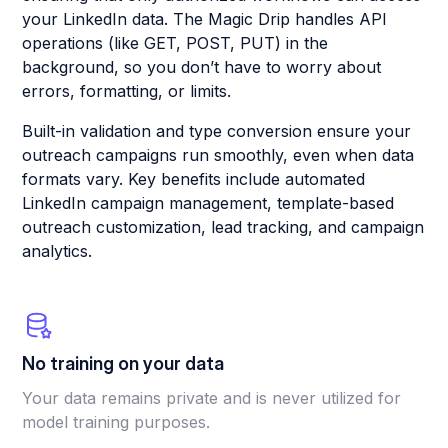
your LinkedIn data. The Magic Drip handles API
operations (like GET, POST, PUT) in the
background, so you don’t have to worry about
errors, formatting, or limits.
Built-in validation and type conversion ensure your
outreach campaigns run smoothly, even when data
formats vary. Key benefits include automated
LinkedIn campaign management, template-based
outreach customization, lead tracking, and campaign
analytics.
No training on your data
Your data remains private and is never utilized for
model training purposes.