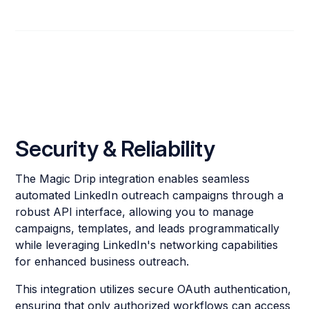
Security & Reliability
The Magic Drip integration enables seamless
automated LinkedIn outreach campaigns through a
robust API interface, allowing you to manage
campaigns, templates, and leads programmatically
while leveraging LinkedIn's networking capabilities
for enhanced business outreach.
This integration utilizes secure OAuth authentication,
ensuring that only authorized workflows can access