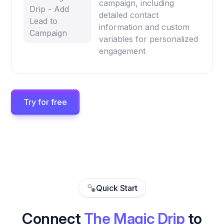
campaign, including
Drip - Add
detailed contact
Lead to
information and custom
Campaign
variables for personalized
engagement
Try for free
Quick Start
Connect
The Magic Drip
to