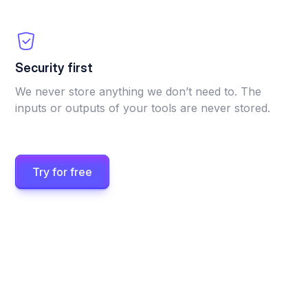
Security first
We never store anything we don’t need to. The
inputs or outputs of your tools are never stored.
Try for free