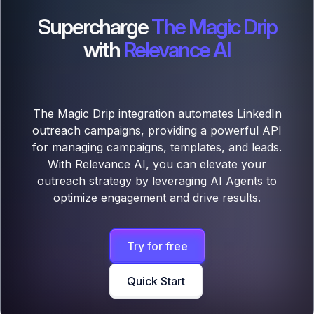
Supercharge
The Magic Drip
with
Relevance AI
The Magic Drip integration automates LinkedIn
outreach campaigns, providing a powerful API
for managing campaigns, templates, and leads.
With Relevance AI, you can elevate your
outreach strategy by leveraging AI Agents to
optimize engagement and drive results.
Try for free
Quick Start