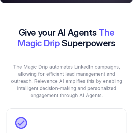
Give your AI Agents
The
Magic Drip
Superpowers
The Magic Drip automates LinkedIn campaigns,
allowing for efficient lead management and
outreach. Relevance AI amplifies this by enabling
intelligent decision-making and personalized
engagement through AI Agents.