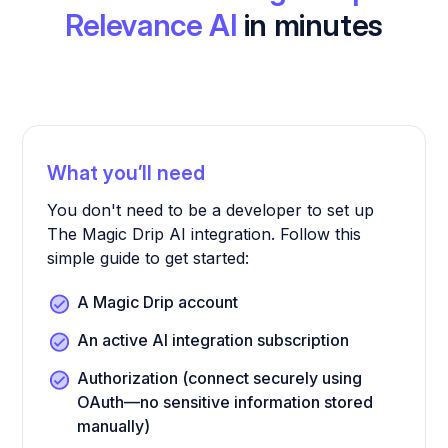
Relevance AI
in minutes
What you’ll need
You don't need to be a developer to set up
The Magic Drip AI integration. Follow this
simple guide to get started:
A Magic Drip account
An active AI integration subscription
Authorization (connect securely using
OAuth—no sensitive information stored
manually)