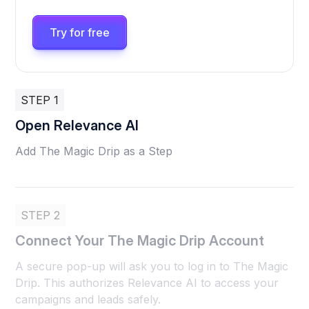
Try for free
STEP 1
Open Relevance AI
Add The Magic Drip as a Step
STEP 2
Connect Your The Magic Drip Account
A secure pop-up will ask you to log in to The Magic
Drip. This authorizes Relevance AI to access your
campaigns and leads safely.