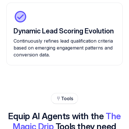
Dynamic Lead Scoring Evolution
Continuously refines lead qualification criteria
based on emerging engagement patterns and
conversion data.
Tools
Equip AI Agents with the
The
Magic Drip
Tools they need