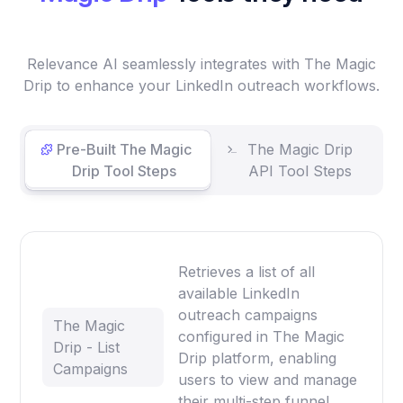
Relevance AI seamlessly integrates with The Magic
Drip to enhance your LinkedIn outreach workflows.
Pre-Built The Magic
The Magic Drip
Drip Tool Steps
API Tool Steps
Retrieves a list of all
available LinkedIn
outreach campaigns
The Magic
configured in The Magic
Drip - List
Drip platform, enabling
Campaigns
users to view and manage
their multi-step funnel