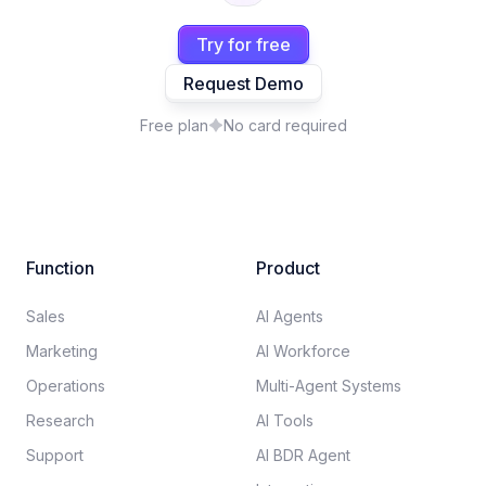
Try for free
Request Demo
Free plan
No card required
Function
Product
Sales
AI Agents
Marketing
AI Workforce
Operations
Multi-Agent Systems
Research
AI Tools
Support
AI BDR Agent