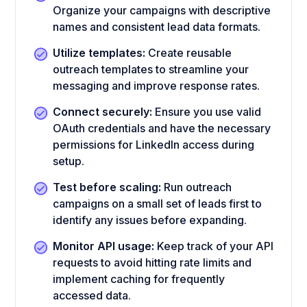
Organize your campaigns with descriptive
names and consistent lead data formats.
Utilize templates:
Create reusable
outreach templates to streamline your
messaging and improve response rates.
Connect securely:
Ensure you use valid
OAuth credentials and have the necessary
permissions for LinkedIn access during
setup.
Test before scaling:
Run outreach
campaigns on a small set of leads first to
identify any issues before expanding.
Monitor API usage:
Keep track of your API
requests to avoid hitting rate limits and
implement caching for frequently
accessed data.