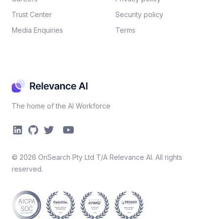
Trust Center
Security policy​
Media Enquiries
Terms
The home of the AI Workforce
©
2026
OnSearch Pty Ltd T/A Relevance AI. All rights
reserved.