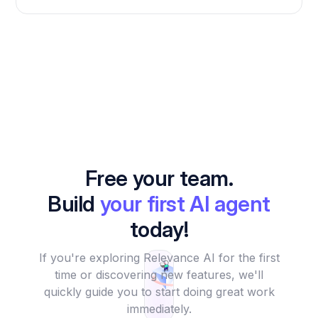
Free your team.
Build
your first AI agent
today!
If you're exploring Relevance AI for the first
time or discovering new features, we'll
quickly guide you to start doing great work
immediately.