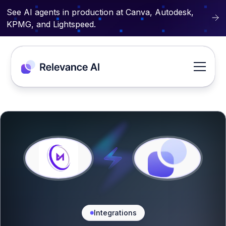
See AI agents in production at Canva, Autodesk,
KPMG, and Lightspeed.
Integrations