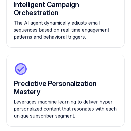
Intelligent Campaign
Orchestration
The AI agent dynamically adjusts email
sequences based on real-time engagement
patterns and behavioral triggers.
Predictive Personalization
Mastery
Leverages machine learning to deliver hyper-
personalized content that resonates with each
unique subscriber segment.