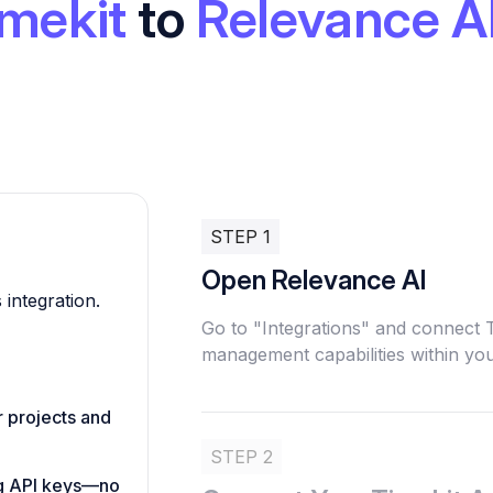
mekit
to
Relevance A
STEP 1
Open Relevance AI
 integration.
Go to "Integrations" and connect 
management capabilities within you
r projects and
STEP 2
ing API keys—no