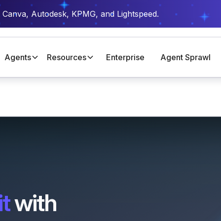
t Canva, Autodesk, KPMG, and Lightspeed.
Agents
Resources
Enterprise
Agent Sprawl
t
with