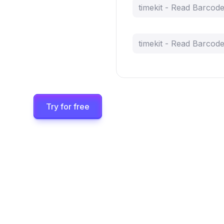
timekit - Read Barcod
timekit - Read Barcod
Try for free