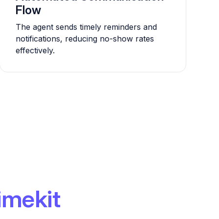
Flow
The agent sends timely reminders and
notifications, reducing no-show rates
effectively.
imekit