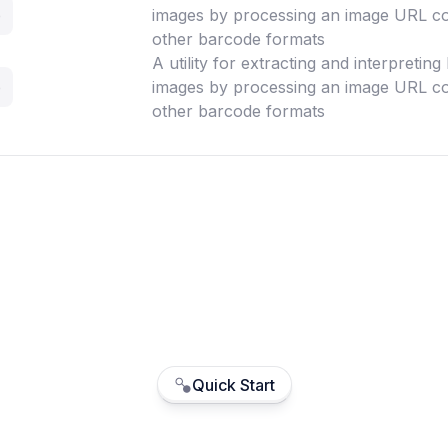
e
images by processing an image URL co
other barcode formats
A utility for extracting and interpretin
e
images by processing an image URL co
other barcode formats
Quick Start