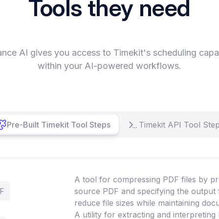
Tools they need
nce AI gives you access to Timekit's scheduling capab
within your AI-powered workflows.
Pre-Built Timekit Tool Steps
Timekit API Tool Ste
A tool for compressing PDF files by pr
DF
source PDF and specifying the output 
reduce file sizes while maintaining doc
A utility for extracting and interpretin