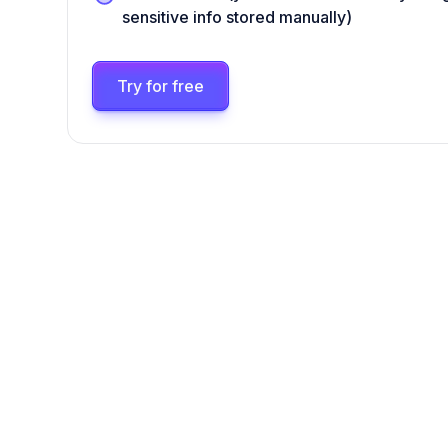
sensitive info stored manually)
Try for free