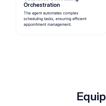
Orchestration
The agent automates complex
scheduling tasks, ensuring efficient
appointment management.
Equip