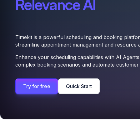
Relevance AI
Timekit is a powerful scheduling and booking platfo
streamline appointment management and resource al
Enhance your scheduling capabilities with AI Agents
complex booking scenarios and automate customer i
Try for free
Quick Start