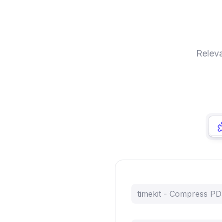
Releva
timekit - Compress P