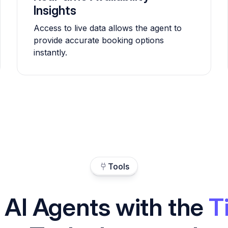
Insights
Access to live data allows the agent to
provide accurate booking options
instantly.
Tools
 AI Agents with the
T