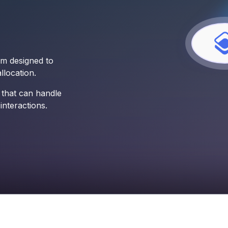
rm designed to
location.
 that can handle
nteractions.