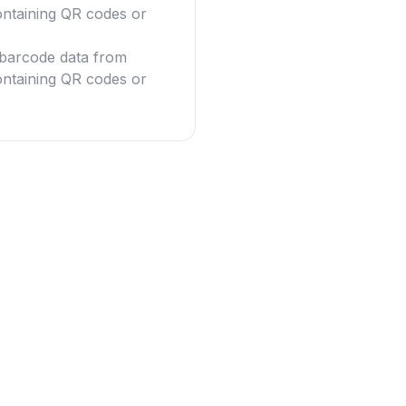
ntaining QR codes or
g barcode data from
ntaining QR codes or