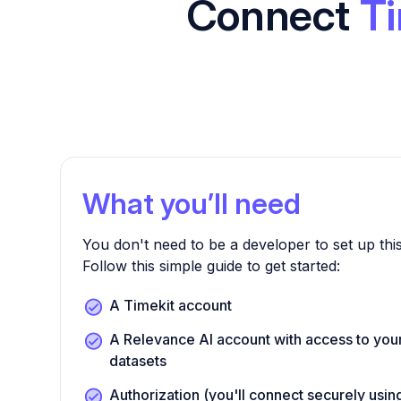
Connect
Ti
What you’ll need
You don't need to be a developer to set up this
Follow this simple guide to get started:
A Timekit account
A Relevance AI account with access to you
datasets
Authorization (you'll connect securely us