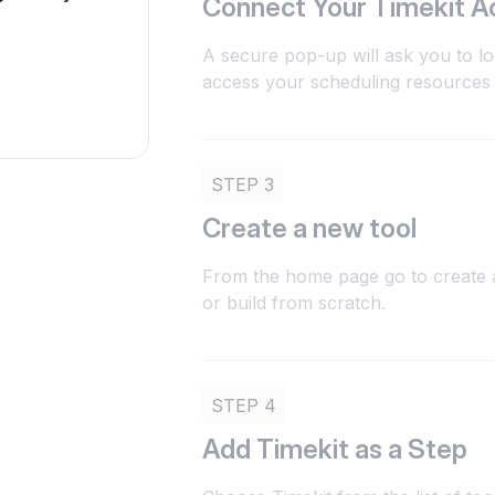
Connect Your Timekit A
A secure pop-up will ask you to lo
access your scheduling resources
STEP 3
Create a new tool
From the home page go to create a
or build from scratch.
STEP 4
Add Timekit as a Step