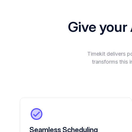
Give your
Timekit delivers 
transforms this 
Seamless Scheduling