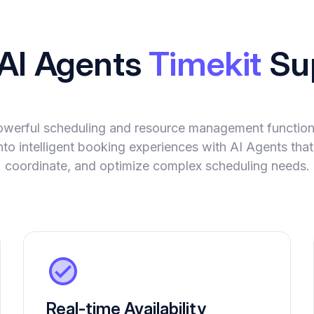
 AI Agents
Timekit
Su
powerful scheduling and resource management functiona
into intelligent booking experiences with AI Agents tha
coordinate, and optimize complex scheduling needs.
Real-time Availability