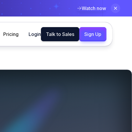
Watch now
Pricing
Login
Talk to Sales
Sign Up