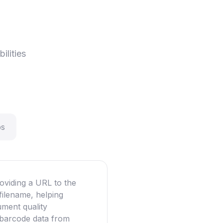
ilities
ps
oviding a URL to the
filename, helping
ument quality
g barcode data from