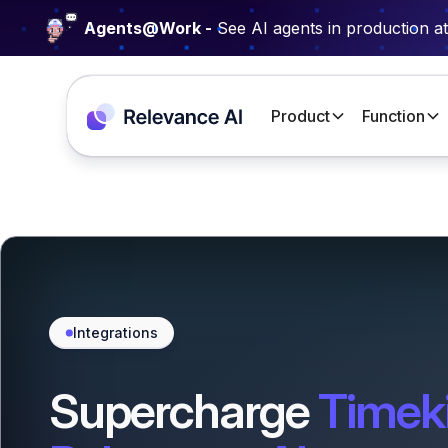
Agents@Work -
See AI agents in production a
Product
Function
Integrations
Supercharge
Timeki