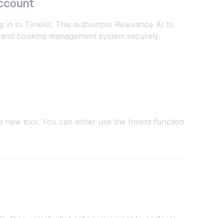
ccount
g in to Timekit. This authorizes Relevance AI to
 and booking management system securely.
 new tool. You can either use the Invent function