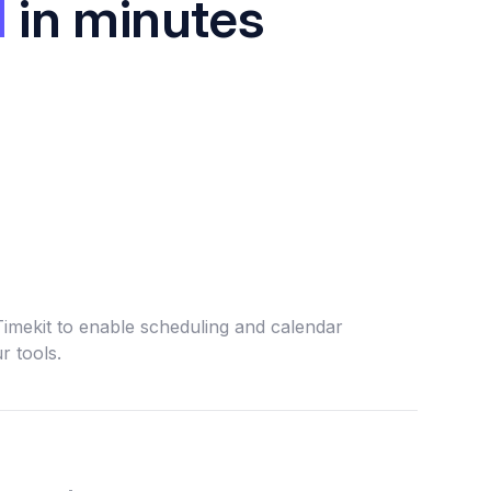
I
in minutes
Timekit to enable scheduling and calendar
r tools.