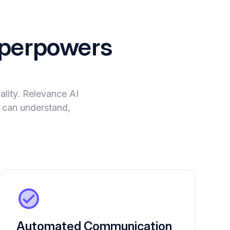
perpowers
lity. Relevance AI
t can understand,
Automated Communication