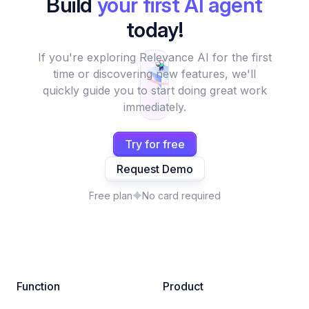
Build
your first AI agent
today!
If you're exploring Relevance AI for the first
time or discovering new features, we'll
quickly guide you to start doing great work
immediately.
Try for free
Request Demo
Free plan
No card required
Function
Product