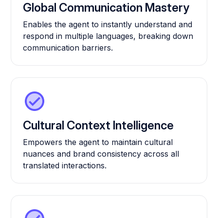
Global Communication Mastery
Enables the agent to instantly understand and
respond in multiple languages, breaking down
communication barriers.
Cultural Context Intelligence
Empowers the agent to maintain cultural
nuances and brand consistency across all
translated interactions.