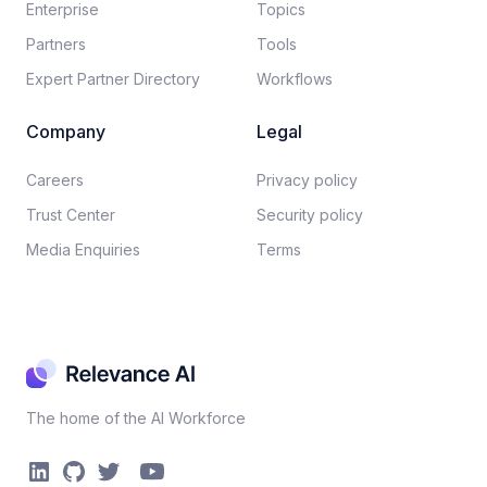
Enterprise
Topics
Partners
Tools
Expert Partner Directory
Workflows
Company
Legal
Careers​
Privacy policy​
Trust Center
Security policy​
Media Enquiries
Terms
The home of the AI Workforce