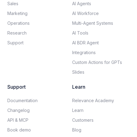
Sales
AI Agents
Marketing
AI Workforce
Operations
Multi-Agent Systems
Research
AI Tools
Support
AI BDR Agent
Integrations
Custom Actions for GPTs
Slides
Support
Learn
Documentation​
Relevance Academy
Changelog
Learn
API & MCP
Customers
Book demo
Blog