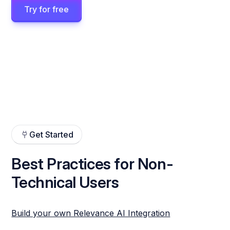
Try for free
Get Started
Best Practices for Non-
Technical Users
Build your own Relevance AI Integration