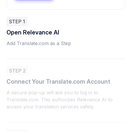
STEP 1
Open Relevance AI
Add Translate.com as a Step
STEP 2
Connect Your Translate.com Account
A secure pop-up will ask you to log in to
Translate.com. This authorizes Relevance AI to
access your translation services safely.