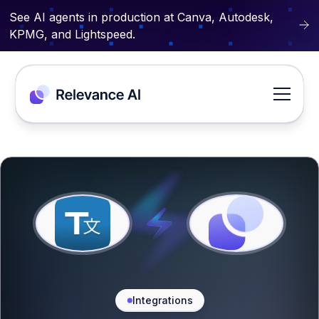
See AI agents in production at Canva, Autodesk,
KPMG, and Lightspeed.
Integrations