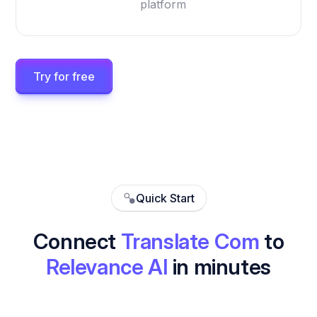
platform
Try for free
Quick Start
Connect
Translate Com
to
Relevance AI
in minutes