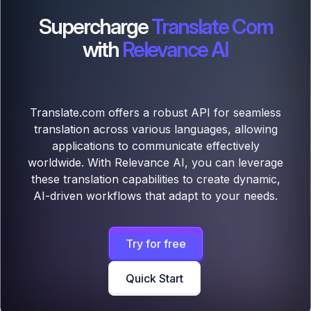
Supercharge
Translate Com
with
Relevance AI
Translate.com offers a robust API for seamless
translation across various languages, allowing
applications to communicate effectively
worldwide. With Relevance AI, you can leverage
these translation capabilities to create dynamic,
AI-driven workflows that adapt to your needs.
Try for free
Quick Start