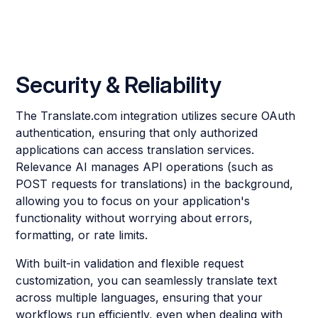
Security & Reliability
The Translate.com integration utilizes secure OAuth
authentication, ensuring that only authorized
applications can access translation services.
Relevance AI manages API operations (such as
POST requests for translations) in the background,
allowing you to focus on your application's
functionality without worrying about errors,
formatting, or rate limits.
With built-in validation and flexible request
customization, you can seamlessly translate text
across multiple languages, ensuring that your
workflows run efficiently, even when dealing with