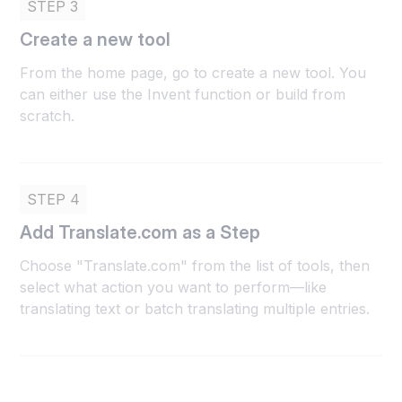
STEP 3
Create a new tool
From the home page, go to create a new tool. You
can either use the Invent function or build from
scratch.
STEP 4
Add Translate.com as a Step
Choose "Translate.com" from the list of tools, then
select what action you want to perform—like
translating text or batch translating multiple entries.