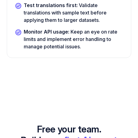
Test translations first:
Validate
translations with sample text before
applying them to larger datasets.
Monitor API usage:
Keep an eye on rate
limits and implement error handling to
manage potential issues.
Free your team.