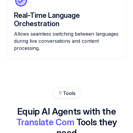
Real-Time Language
Orchestration
Allows seamless switching between languages
during live conversations and content
processing.
Tools
Equip AI Agents with the
Translate Com
Tools they
need