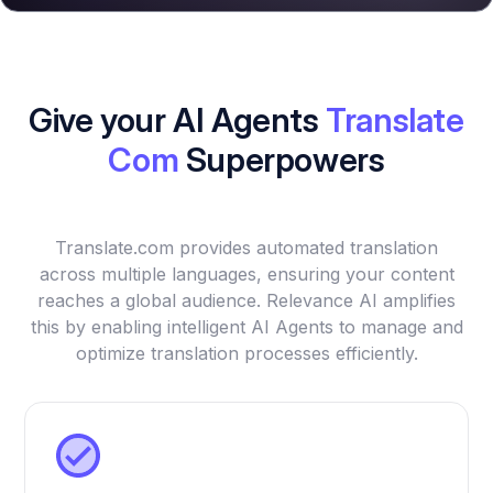
Give your AI Agents
Translate
Com
Superpowers
Translate.com provides automated translation
across multiple languages, ensuring your content
reaches a global audience. Relevance AI amplifies
this by enabling intelligent AI Agents to manage and
optimize translation processes efficiently.