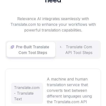
Relevance AI integrates seamlessly with
Translate.com to enhance your workflows with
powerful translation capabilities.
Pre-Built Translate
Translate Com
Com Tool Steps
API Tool Steps
A machine and human
translation service that
Translate.com
converts text between
- Translate
different languages using
Text
the Translate.com API