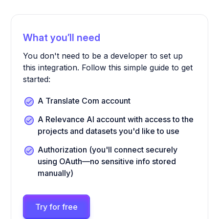
What you’ll need
You don't need to be a developer to set up
this integration. Follow this simple guide to get
started:
A Translate Com account
A Relevance AI account with access to the
projects and datasets you'd like to use
Authorization (you'll connect securely
using OAuth—no sensitive info stored
manually)
Try for free