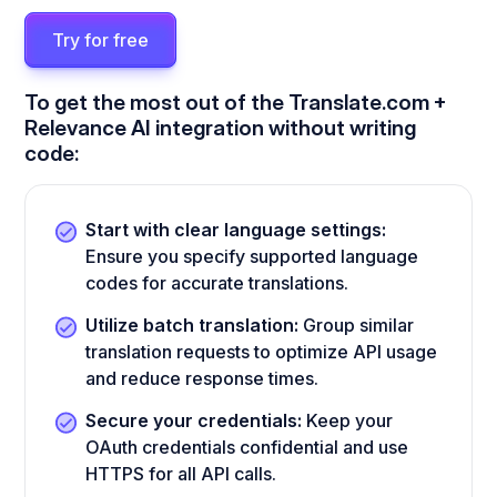
Try for free
To get the most out of the Translate.com +
Relevance AI integration without writing
code:
Start with clear language settings:
Ensure you specify supported language
codes for accurate translations.
Utilize batch translation:
Group similar
translation requests to optimize API usage
and reduce response times.
Secure your credentials:
Keep your
OAuth credentials confidential and use
HTTPS for all API calls.