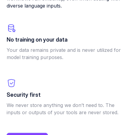
diverse language inputs.
No training on your data
Your data remains private and is never utilized for
model training purposes.
Security first
We never store anything we don’t need to. The
inputs or outputs of your tools are never stored.