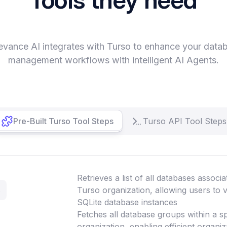
evance AI integrates with Turso to enhance your data
management workflows with intelligent AI Agents.
Pre-Built Turso Tool Steps
Turso API Tool Steps
Retrieves a list of all databases associa
s
Turso organization, allowing users to 
SQLite database instances
Fetches all database groups within a s
organization, enabling efficient organ