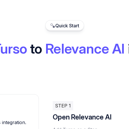
Quick Start
urso
to
Relevance AI
STEP 1
Open Relevance AI
 integration.