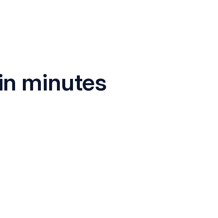
in minutes