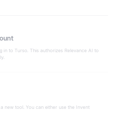
count
g in to Turso. This authorizes Relevance AI to
ly.
a new tool. You can either use the Invent