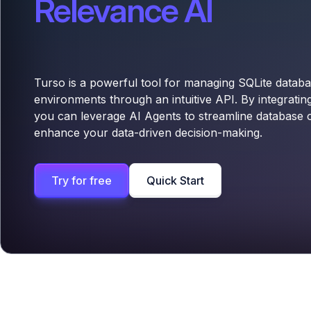
Relevance AI
Turso is a powerful tool for managing SQLite databa
environments through an intuitive API. By integratin
you can leverage AI Agents to streamline database 
enhance your data-driven decision-making.
Try for free
Quick Start