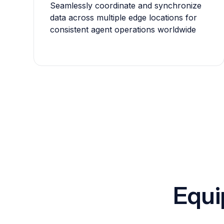
Seamlessly coordinate and synchronize
data across multiple edge locations for
consistent agent operations worldwide
Equi