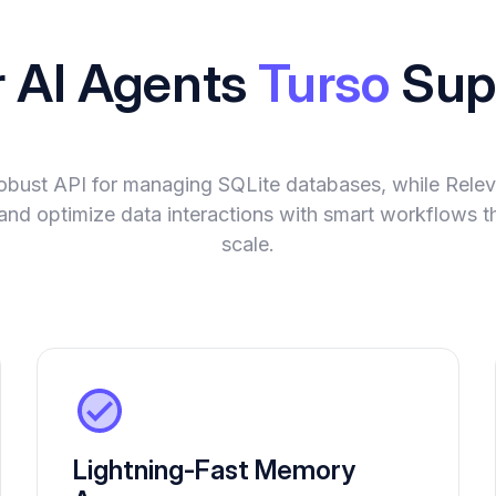
r AI Agents
Turso
Sup
robust API for managing SQLite databases, while Rel
and optimize data interactions with smart workflows t
scale.
Lightning-Fast Memory