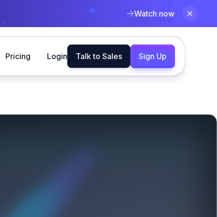
Watch now
Pricing
Login
Talk to Sales
Sign Up