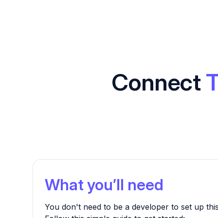
Connect
T
What you’ll need
You don't need to be a developer to set up this