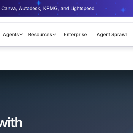
t Canva, Autodesk, KPMG, and Lightspeed.
Agents
Resources
Enterprise
Agent Sprawl
with