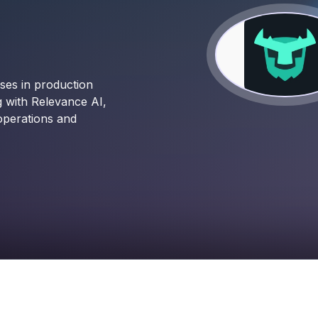
ses in production
g with Relevance AI,
operations and