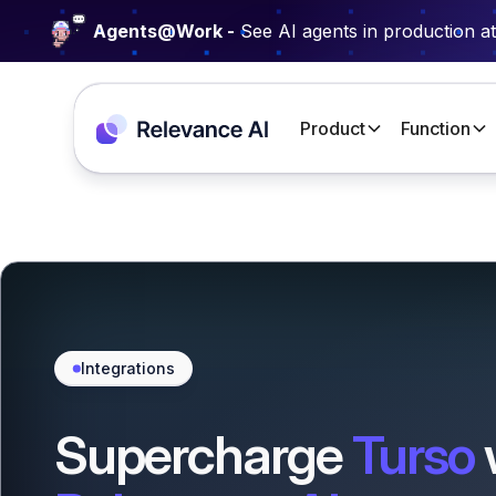
Agents@Work -
See AI agents in production a
Product
Function
Integrations
Supercharge
Turso