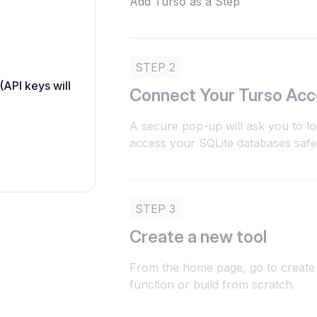
Add Turso as a Step
STEP 2
(API keys will
Connect Your Turso Ac
A secure pop-up will ask you to lo
access your SQLite databases safe
STEP 3
Create a new tool
From the home page, go to create 
function or build from scratch.