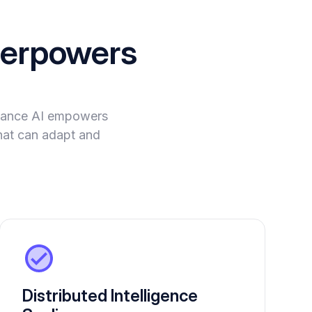
erpowers
evance AI empowers
hat can adapt and
Distributed Intelligence