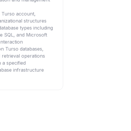
 a Turso account,
nizational structures
database types including
e SQL, and Microsoft
interaction
on Turso databases,
retrieval operations
 a specified
tabase infrastructure