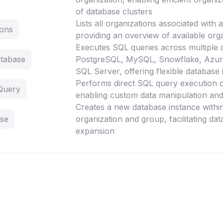
of database clusters
Lists all organizations associated with
ions
providing an overview of available orga
Executes SQL queries across multiple 
tabase
PostgreSQL, MySQL, Snowflake, Azur
SQL Server, offering flexible database 
Performs direct SQL query execution 
Query
enabling custom data manipulation and 
Creates a new database instance within
ase
organization and group, facilitating da
expansion