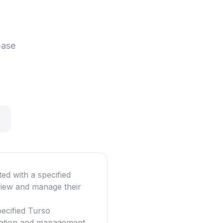
base
ted with a specified
view and manage their
pecified Turso
ization and management