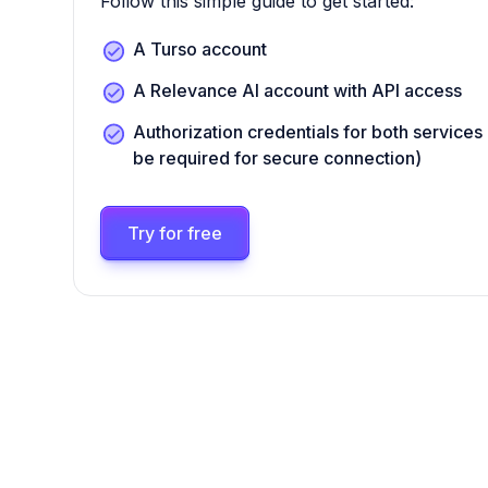
Follow this simple guide to get started:
A Turso account
A Relevance AI account with API access
Authorization credentials for both services 
be required for secure connection)
Try for free