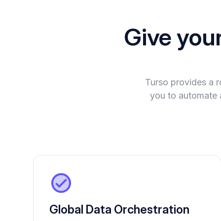
Give you
Turso provides a 
you to automate 
Global Data Orchestration