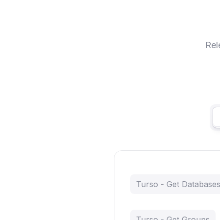
Rel
Turso - Get Database
Turso - Get Groups