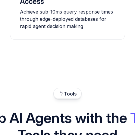
Access
Achieve sub-10ms query response times
through edge-deployed databases for
rapid agent decision making
Tools
p AI Agents with the
Tools they need