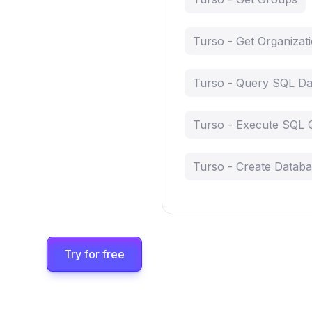
Turso - Get Organizat
Turso - Query SQL Da
Turso - Execute SQL 
Turso - Create Datab
Try for free