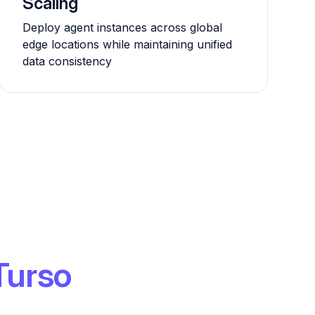
Scaling
Deploy agent instances across global
edge locations while maintaining unified
data consistency
Turso