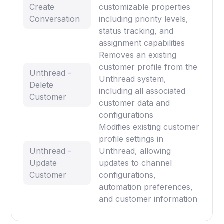
Create
customizable properties
Conversation
including priority levels,
status tracking, and
assignment capabilities
Removes an existing
customer profile from the
Unthread -
Unthread system,
Delete
including all associated
Customer
customer data and
configurations
Modifies existing customer
profile settings in
Unthread -
Unthread, allowing
Update
updates to channel
Customer
configurations,
automation preferences,
and customer information