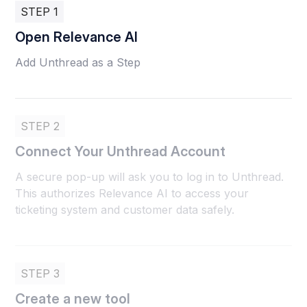
STEP 1
Open Relevance AI
Add Unthread as a Step
STEP 2
Connect Your Unthread Account
A secure pop-up will ask you to log in to Unthread.
This authorizes Relevance AI to access your
ticketing system and customer data safely.
STEP 3
Create a new tool