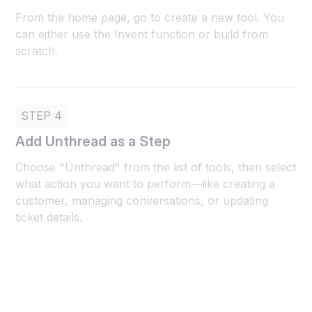
From the home page, go to create a new tool. You
can either use the Invent function or build from
scratch.
STEP 4
Add Unthread as a Step
Choose "Unthread" from the list of tools, then select
what action you want to perform—like creating a
customer, managing conversations, or updating
ticket details.