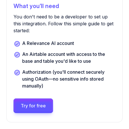
What you’ll need
You don't need to be a developer to set up
this integration. Follow this simple guide to get
started:
A Relevance AI account
An Airtable account with access to the
base and table you'd like to use
Authorization (you'll connect securely
using OAuth—no sensitive info stored
manually)
Try for free