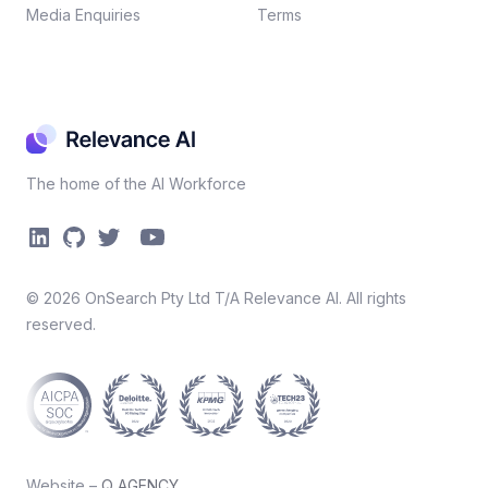
Media Enquiries
Terms
The home of the AI Workforce
©
2026
OnSearch Pty Ltd T/A Relevance AI. All rights
reserved.
Website –
Q AGENCY