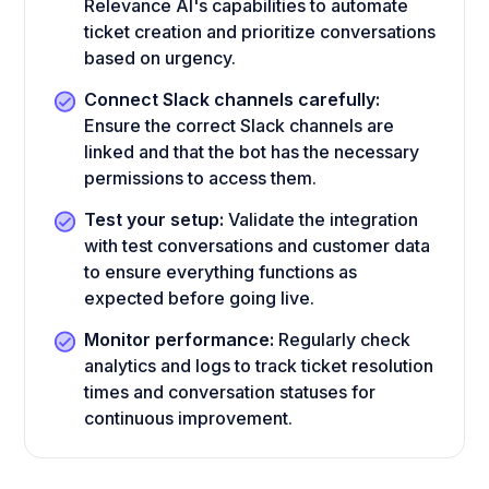
Relevance AI's capabilities to automate
ticket creation and prioritize conversations
based on urgency.
Connect Slack channels carefully:
Ensure the correct Slack channels are
linked and that the bot has the necessary
permissions to access them.
Test your setup:
Validate the integration
with test conversations and customer data
to ensure everything functions as
expected before going live.
Monitor performance:
Regularly check
analytics and logs to track ticket resolution
times and conversation statuses for
continuous improvement.