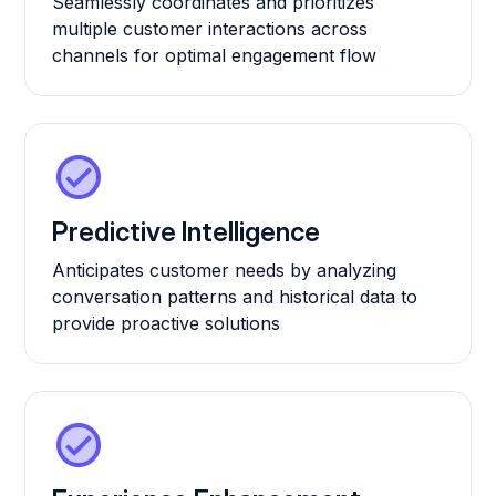
Seamlessly coordinates and prioritizes
multiple customer interactions across
channels for optimal engagement flow
Predictive Intelligence
Anticipates customer needs by analyzing
conversation patterns and historical data to
provide proactive solutions