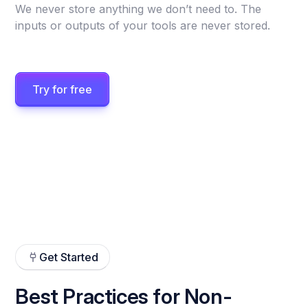
We never store anything we don’t need to. The
inputs or outputs of your tools are never stored.
Try for free
Get Started
Best Practices for Non-