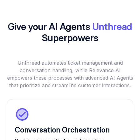
Give your AI Agents
Unthread
Superpowers
Unthread automates ticket management and
conversation handling, while Relevance AI
empowers these processes with advanced AI Agents
that prioritize and streamline customer interactions.
Conversation Orchestration