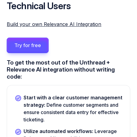
Technical Users
Build your own Relevance AI Integration
Try for free
To get the most out of the Unthread +
Relevance AI integration without writing
code:
Start with a clear customer management
strategy:
Define customer segments and
ensure consistent data entry for effective
ticketing.
Utilize automated workflows:
Leverage