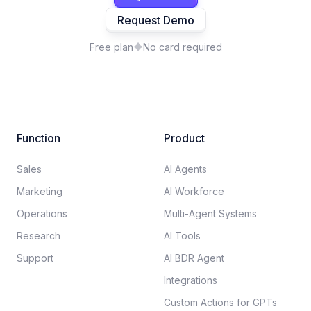
Request Demo
Free plan
No card required
Function
Product
Sales
AI Agents
Marketing
AI Workforce
Operations
Multi-Agent Systems
Research
AI Tools
Support
AI BDR Agent
Integrations
Custom Actions for GPTs