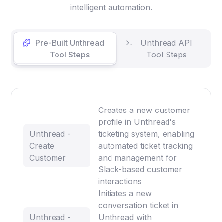
intelligent automation.
Pre-Built Unthread
Unthread API
Tool Steps
Tool Steps
Creates a new customer
profile in Unthread's
Unthread -
ticketing system, enabling
Create
automated ticket tracking
Customer
and management for
Slack-based customer
interactions
Initiates a new
conversation ticket in
Unthread -
Unthread with