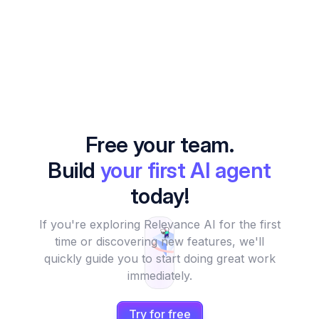
Free your team.
Build
your first AI agent
today!
If you're exploring Relevance AI for the first
time or discovering new features, we'll
quickly guide you to start doing great work
immediately.
Try for free