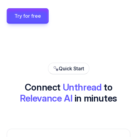
Try for free
Quick Start
Connect
Unthread
to
Relevance AI
in minutes