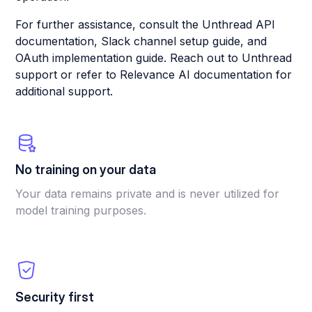
For further assistance, consult the Unthread API
documentation, Slack channel setup guide, and
OAuth implementation guide. Reach out to Unthread
support or refer to Relevance AI documentation for
additional support.
No training on your data
Your data remains private and is never utilized for
model training purposes.
Security first