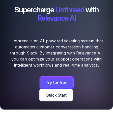
Supercharge
Unthread
with
Relevance AI
Unthread is an AI-powered ticketing system that
automates customer conversation handling
through Slack. By integrating with Relevance AI,
you can optimize your support operations with
intelligent workflows and real-time analytics.
Try for free
Quick Start