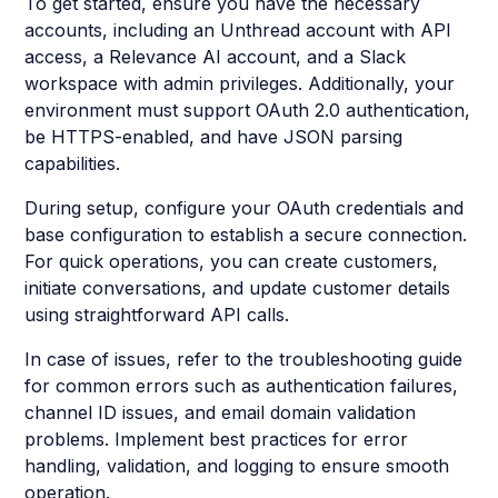
To get started, ensure you have the necessary
accounts, including an Unthread account with API
access, a Relevance AI account, and a Slack
workspace with admin privileges. Additionally, your
environment must support OAuth 2.0 authentication,
be HTTPS-enabled, and have JSON parsing
capabilities.
During setup, configure your OAuth credentials and
base configuration to establish a secure connection.
For quick operations, you can create customers,
initiate conversations, and update customer details
using straightforward API calls.
In case of issues, refer to the troubleshooting guide
for common errors such as authentication failures,
channel ID issues, and email domain validation
problems. Implement best practices for error
handling, validation, and logging to ensure smooth
operation.