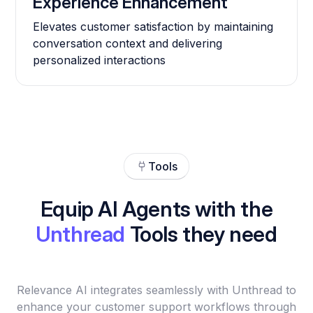
Experience Enhancement
Elevates customer satisfaction by maintaining
conversation context and delivering
personalized interactions
Tools
Equip AI Agents with the
Unthread
Tools they need
Relevance AI integrates seamlessly with Unthread to
enhance your customer support workflows through