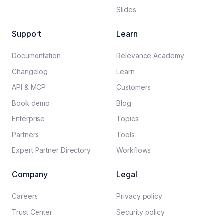
Slides
Support
Learn
Documentation​
Relevance Academy
Changelog
Learn
API & MCP
Customers
Book demo
Blog
Enterprise
Topics
Partners
Tools
Expert Partner Directory
Workflows
Company
Legal
Careers​
Privacy policy​
Trust Center
Security policy​