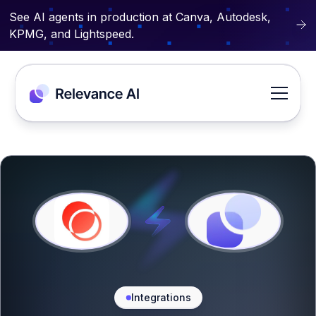
See AI agents in production at Canva, Autodesk,
KPMG, and Lightspeed.
Integrations