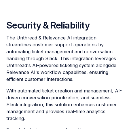
Security & Reliability
The Unthread & Relevance AI integration
streamlines customer support operations by
automating ticket management and conversation
handling through Slack. This integration leverages
Unthread's AI-powered ticketing system alongside
Relevance AI's workflow capabilities, ensuring
efficient customer interactions.
With automated ticket creation and management, AI-
driven conversation prioritization, and seamless
Slack integration, this solution enhances customer
management and provides real-time analytics
tracking.