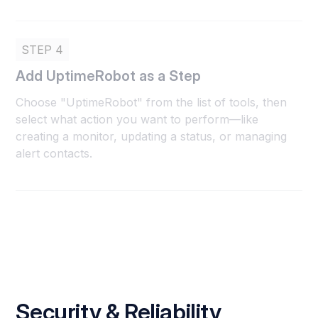
STEP 4
Add UptimeRobot as a Step
Choose "UptimeRobot" from the list of tools, then
select what action you want to perform—like
creating a monitor, updating a status, or managing
alert contacts.
Security & Reliability