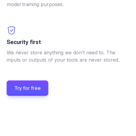
model training purposes.
Security first
We never store anything we don’t need to. The
inputs or outputs of your tools are never stored.
Try for free