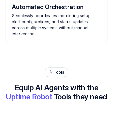
Automated Orchestration
Seamlessly coordinates monitoring setup,
alert configurations, and status updates
across multiple systems without manual
intervention
Tools
Equip AI Agents with the
Uptime Robot
Tools they need