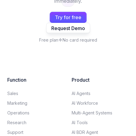
immediately.
Try for free
Request Demo
Free plan
No card required
Function
Product
Sales
AI Agents
Marketing
AI Workforce
Operations
Multi-Agent Systems
Research
AI Tools
Support
AI BDR Agent