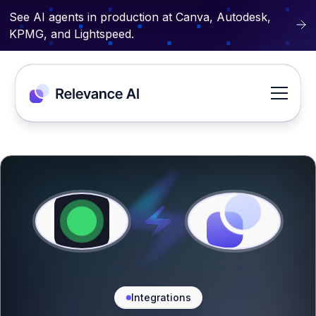
See AI agents in production at Canva, Autodesk,
KPMG, and Lightspeed.
Integrations