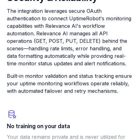
The integration leverages secure OAuth
authentication to connect UptimeRobot's monitoring
capabilities with Relevance AI's workflow
automation. Relevance AI manages all API
operations (GET, POST, PUT, DELETE) behind the
scenes—handling rate limits, error handling, and
data formatting automatically while providing real-
time monitor status updates and alert notifications.
Built-in monitor validation and status tracking ensure
your uptime monitoring workflows operate reliably,
with automated failover and retry mechanisms.
No training on your data
Your data remains private and is never utilized for