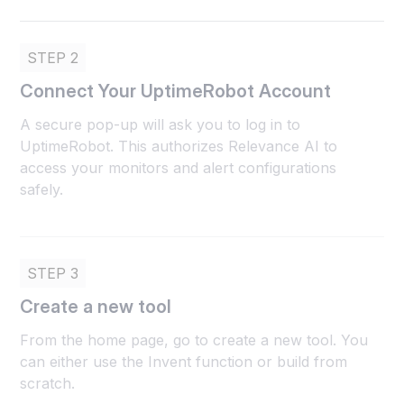
STEP 2
Connect Your UptimeRobot Account
A secure pop-up will ask you to log in to
UptimeRobot. This authorizes Relevance AI to
access your monitors and alert configurations
safely.
STEP 3
Create a new tool
From the home page, go to create a new tool. You
can either use the Invent function or build from
scratch.