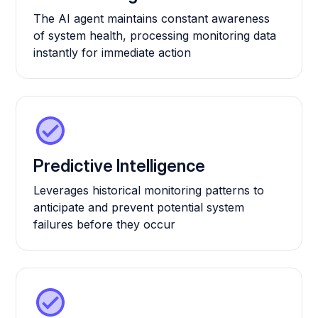
The AI agent maintains constant awareness
of system health, processing monitoring data
instantly for immediate action
Predictive Intelligence
Leverages historical monitoring patterns to
anticipate and prevent potential system
failures before they occur