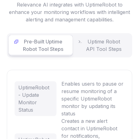
Relevance AI integrates with UptimeRobot to
enhance your monitoring workflows with intelligent
alerting and management capabilities.
Pre-Built Uptime
Uptime Robot
Robot Tool Steps
API Tool Steps
Enables users to pause or
UptimeRobot
resume monitoring of a
- Update
specific UptimeRobot
Monitor
monitor by updating its
Status
status
Creates a new alert
contact in UptimeRobot
for notifications,