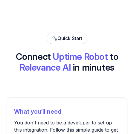
Quick Start
Connect
Uptime Robot
to
Relevance AI
in minutes
What you’ll need
You don't need to be a developer to set up
this integration. Follow this simple guide to get