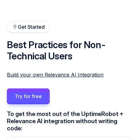
Get Started
Best Practices for Non-
Technical Users
Build your own Relevance AI Integration
Try for free
To get the most out of the UptimeRobot +
Relevance AI integration without writing
code: