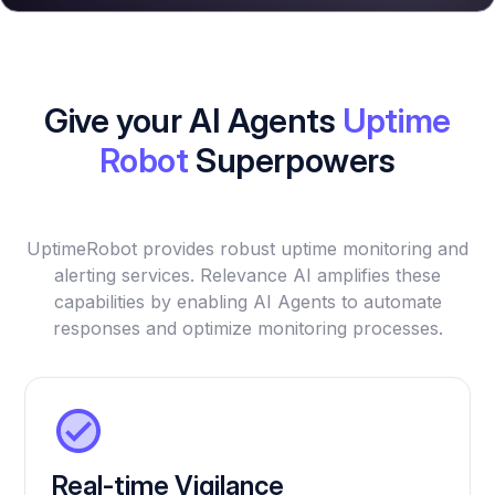
Give your AI Agents
Uptime
Robot
Superpowers
UptimeRobot provides robust uptime monitoring and
alerting services. Relevance AI amplifies these
capabilities by enabling AI Agents to automate
responses and optimize monitoring processes.
Real-time Vigilance