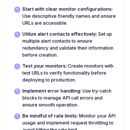
Start with clear monitor configurations:
Use descriptive friendly names and ensure
URLs are accessible.
Utilize alert contacts effectively:
Set up
multiple alert contacts to ensure
redundancy and validate their information
before creation.
Test your monitors:
Create monitors with
test URLs to verify functionality before
deploying to production.
Implement error handling:
Use try-catch
blocks to manage API call errors and
ensure smooth operation.
Be mindful of rate limits:
Monitor your API
usage and implement request throttling to
avoid hitting the rate limit.