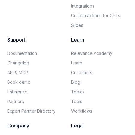
Integrations
Custom Actions for GPTs
Slides
Support
Learn
Documentation​
Relevance Academy
Changelog
Learn
API & MCP
Customers
Book demo
Blog
Enterprise
Topics
Partners
Tools
Expert Partner Directory
Workflows
Company
Legal