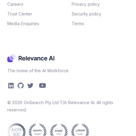
Careers​
Privacy policy​
Trust Center
Security policy​
Media Enquiries
Terms
The home of the AI Workforce
©
2026
OnSearch Pty Ltd T/A Relevance AI. All rights
reserved.