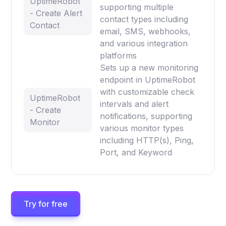
UptimeRobot
supporting multiple
- Create Alert
contact types including
Contact
email, SMS, webhooks,
and various integration
platforms
Sets up a new monitoring
endpoint in UptimeRobot
with customizable check
UptimeRobot
intervals and alert
- Create
notifications, supporting
Monitor
various monitor types
including HTTP(s), Ping,
Port, and Keyword
Try for free