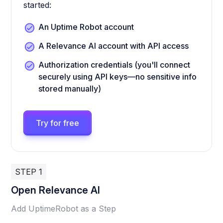
started:
An Uptime Robot account
A Relevance AI account with API access
Authorization credentials (you'll connect
securely using API keys—no sensitive info
stored manually)
Try for free
STEP 1
Open Relevance AI
Add UptimeRobot as a Step