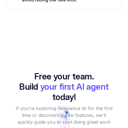
Free your team.
Build
your first AI agent
today!
If you're exploring Relevance AI for the first
time or discovering new features, we'll
quickly guide you to start doing great work