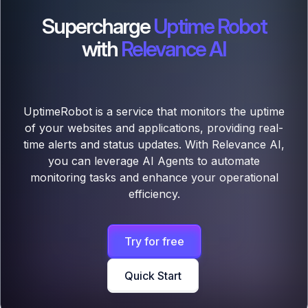
Supercharge
Uptime Robot
with
Relevance AI
UptimeRobot is a service that monitors the uptime
of your websites and applications, providing real-
time alerts and status updates. With Relevance AI,
you can leverage AI Agents to automate
monitoring tasks and enhance your operational
efficiency.
Try for free
Quick Start