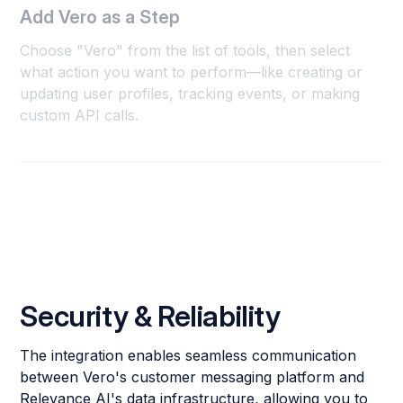
Add Vero as a Step
Choose "Vero" from the list of tools, then select
what action you want to perform—like creating or
updating user profiles, tracking events, or making
custom API calls.
Security & Reliability
The integration enables seamless communication
between Vero's customer messaging platform and
Relevance AI's data infrastructure, allowing you to