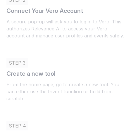
STEP 2
Connect Your Vero Account
A secure pop-up will ask you to log in to Vero. This
authorizes Relevance AI to access your Vero
account and manage user profiles and events safely.
STEP 3
Create a new tool
From the home page, go to create a new tool. You
can either use the Invent function or build from
scratch.
STEP 4