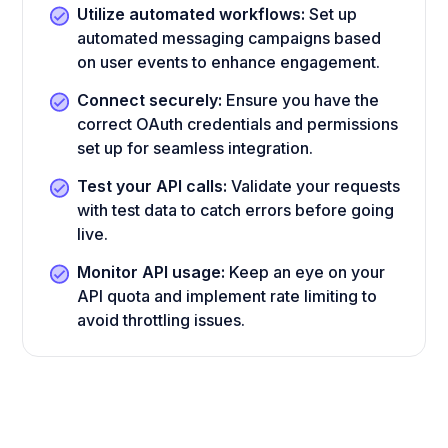
Utilize automated workflows:
Set up
automated messaging campaigns based
on user events to enhance engagement.
Connect securely:
Ensure you have the
correct OAuth credentials and permissions
set up for seamless integration.
Test your API calls:
Validate your requests
with test data to catch errors before going
live.
Monitor API usage:
Keep an eye on your
API quota and implement rate limiting to
avoid throttling issues.