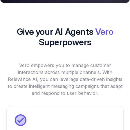
Give your AI Agents
Vero
Superpowers
Vero empowers you to manage customer
interactions across multiple channels. With
Relevance AI, you can leverage data-driven insights
to create intelligent messaging campaigns that adapt
and respond to user behavior.