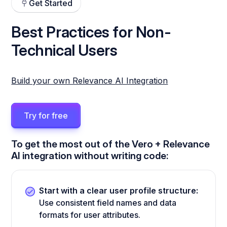
Get Started
Best Practices for Non-
Technical Users
Build your own Relevance AI Integration
Try for free
To get the most out of the Vero + Relevance
AI integration without writing code:
Start with a clear user profile structure:
Use consistent field names and data
formats for user attributes.