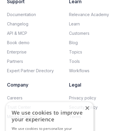
Support
Learn
Documentation​
Relevance Academy
Changelog
Learn
API & MCP
Customers
Book demo
Blog
Enterprise
Topics
Partners
Tools
Expert Partner Directory
Workflows
Company
Legal
Careers​
Privacy policy​
×
Trust Center
Security policy​
We use cookies to improve
Media Enquiries
Terms
your experience
We use cookies to personalize your