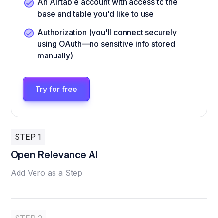
An Airtable account with access to the
base and table you'd like to use
Authorization (you'll connect securely
using OAuth—no sensitive info stored
manually)
Try for free
STEP 1
Open Relevance AI
Add Vero as a Step