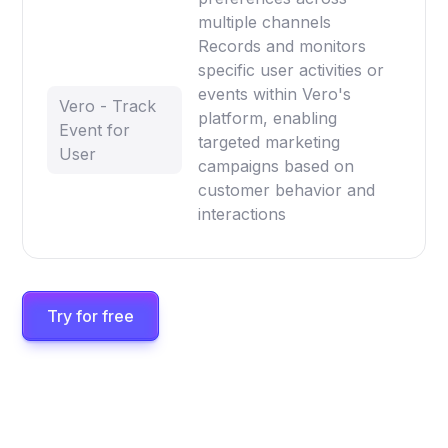
multiple channels
Records and monitors
specific user activities or
events within Vero's
Vero - Track
platform, enabling
Event for
targeted marketing
User
campaigns based on
customer behavior and
interactions
Try for free