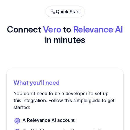
Quick Start
Connect
Vero
to
Relevance AI
in minutes
What you’ll need
You don't need to be a developer to set up
this integration. Follow this simple guide to get
started:
A Relevance AI account