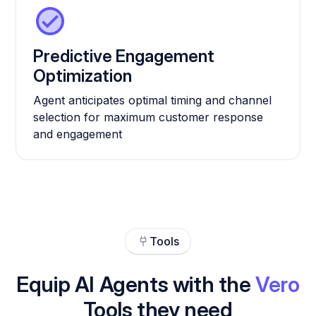
Predictive Engagement
Optimization
Agent anticipates optimal timing and channel
selection for maximum customer response
and engagement
Tools
Equip AI Agents with the
Vero
Tools they need