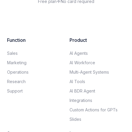
Free plan
No card required
Function
Product
Sales
AI Agents
Marketing
AI Workforce
Operations
Multi-Agent Systems
Research
AI Tools
Support
AI BDR Agent
Integrations
Custom Actions for GPTs
Slides