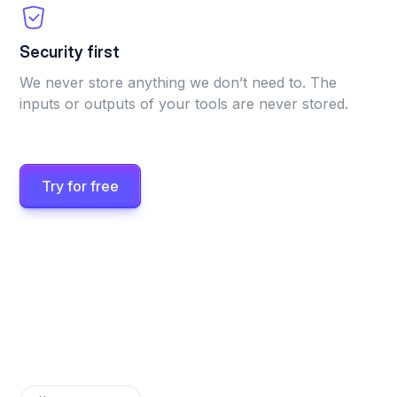
Security first
We never store anything we don’t need to. The
inputs or outputs of your tools are never stored.
Try for free