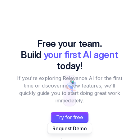
Free your team.
Build
your first AI agent
today!
If you're exploring Relevance AI for the first
time or discovering new features, we'll
quickly guide you to start doing great work
immediately.
Try for free
Request Demo