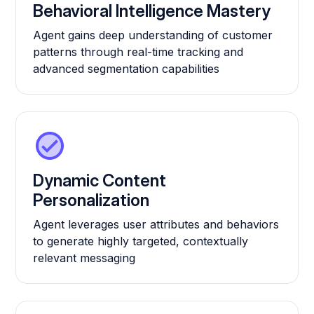
Behavioral Intelligence Mastery
Agent gains deep understanding of customer
patterns through real-time tracking and
advanced segmentation capabilities
Dynamic Content
Personalization
Agent leverages user attributes and behaviors
to generate highly targeted, contextually
relevant messaging