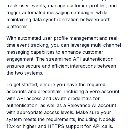
track user events, manage customer profiles, and
trigger automated messaging campaigns while
maintaining data synchronization between both
platforms.
With automated user profile management and real-
time event tracking, you can leverage multi-channel
messaging capabilities to enhance customer
engagement. The streamlined API authentication
ensures secure and efficient interactions between
the two systems.
To get started, ensure you have the required
accounts and credentials, including a Vero account
with API access and OAuth credentials for
authentication, as well as a Relevance AI account
with appropriate access levels. Make sure your
system meets the requirements, including Node.js
12.x or higher and HTTPS support for API calls.