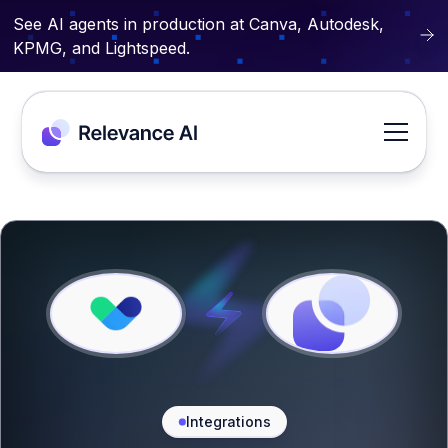
See AI agents in production at Canva, Autodesk,
KPMG, and Lightspeed.
Integrations