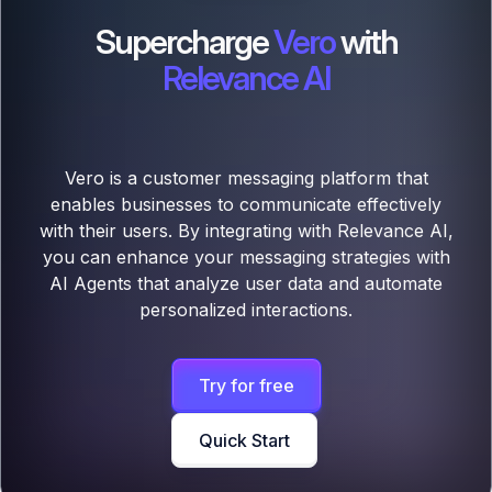
Supercharge
Vero
with
Relevance AI
Vero is a customer messaging platform that
enables businesses to communicate effectively
with their users. By integrating with Relevance AI,
you can enhance your messaging strategies with
AI Agents that analyze user data and automate
personalized interactions.
Try for free
Quick Start