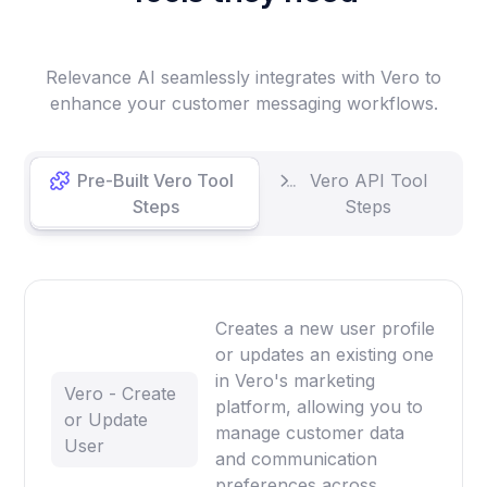
Relevance AI seamlessly integrates with Vero to
enhance your customer messaging workflows.
Pre-Built Vero Tool
Vero API Tool
Steps
Steps
Creates a new user profile
or updates an existing one
in Vero's marketing
Vero - Create
platform, allowing you to
or Update
manage customer data
User
and communication
preferences across