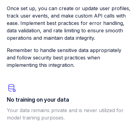
Once set up, you can create or update user profiles,
track user events, and make custom API calls with
ease. Implement best practices for error handling,
data validation, and rate limiting to ensure smooth
operations and maintain data integrity.
Remember to handle sensitive data appropriately
and follow security best practices when
implementing this integration.
No training on your data
Your data remains private and is never utilized for
model training purposes.