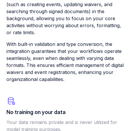
(such as creating events, updating waivers, and
searching through signed documents) in the
background, allowing you to focus on your core
activities without worrying about errors, formatting,
or rate limits.
With built-in validation and type conversion, the
integration guarantees that your workflows operate
seamlessly, even when dealing with varying data
formats. This ensures efficient management of digital
waivers and event registrations, enhancing your
organizational capabilities.
No training on your data
Your data remains private and is never utilized for
model training purposes.