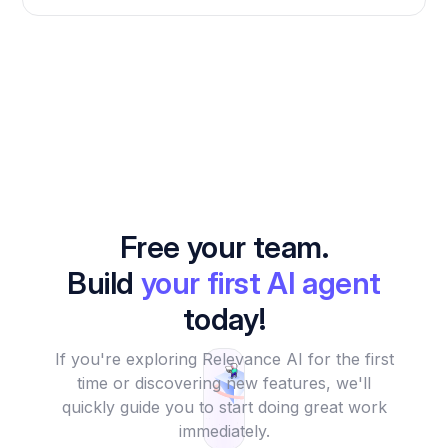
Free your team.
Build
your first AI agent
today!
If you're exploring Relevance AI for the first
time or discovering new features, we'll
quickly guide you to start doing great work
immediately.