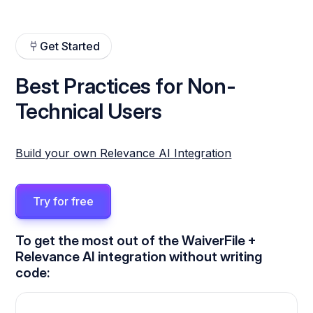
Get Started
Best Practices for Non-
Technical Users
Build your own Relevance AI Integration
Try for free
To get the most out of the WaiverFile +
Relevance AI integration without writing
code: