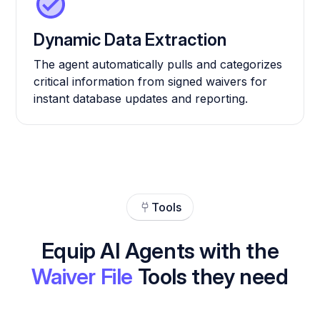
Dynamic Data Extraction
The agent automatically pulls and categorizes
critical information from signed waivers for
instant database updates and reporting.
Tools
Equip AI Agents with the
Waiver File
Tools they need