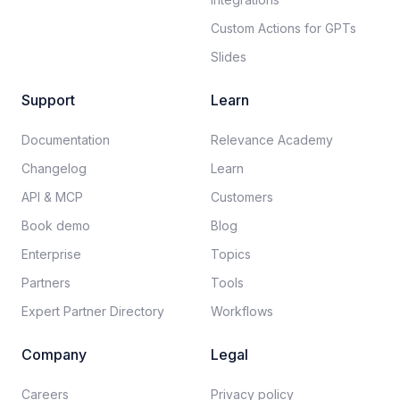
Custom Actions for GPTs
Slides
Support
Learn
Documentation​
Relevance Academy
Changelog
Learn
API & MCP
Customers
Book demo
Blog
Enterprise
Topics
Partners
Tools
Expert Partner Directory
Workflows
Company
Legal
Careers​
Privacy policy​