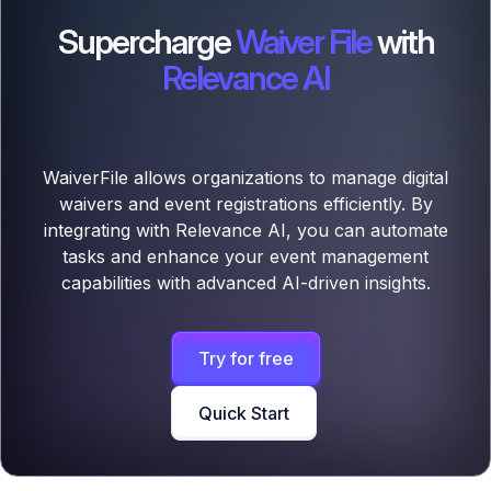
Supercharge
Waiver File
with
Relevance AI
WaiverFile allows organizations to manage digital
waivers and event registrations efficiently. By
integrating with Relevance AI, you can automate
tasks and enhance your event management
capabilities with advanced AI-driven insights.
Try for free
Quick Start