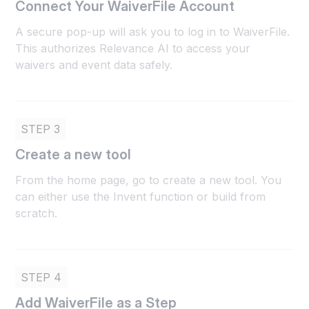
Connect Your WaiverFile Account
A secure pop-up will ask you to log in to WaiverFile.
This authorizes Relevance AI to access your
waivers and event data safely.
STEP 3
Create a new tool
From the home page, go to create a new tool. You
can either use the Invent function or build from
scratch.
STEP 4
Add WaiverFile as a Step