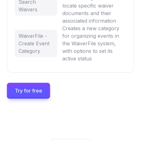
Search
locate specific waiver
Waivers
documents and their
associated information
Creates a new category
WaiverFile -
for organizing events in
Create Event
the WaiverFile system,
Category
with options to set its
active status
Try for free