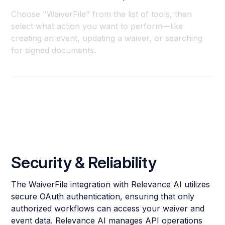
Choose "WaiverFile" from the list of tools, then
select what action you want to perform—like
creating an event, updating a waiver, or searching
for signed documents.
Security & Reliability
The WaiverFile integration with Relevance AI utilizes
secure OAuth authentication, ensuring that only
authorized workflows can access your waiver and
event data. Relevance AI manages API operations