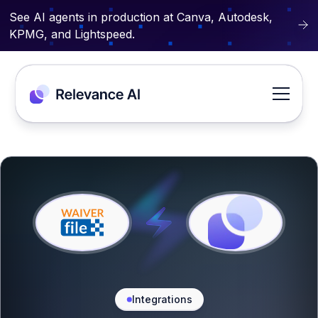
See AI agents in production at Canva, Autodesk,
KPMG, and Lightspeed.
Integrations