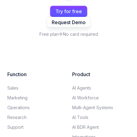
Try for free
Request Demo
Free plan
No card required
Function
Product
Sales
AI Agents
Marketing
AI Workforce
Operations
Multi-Agent Systems
Research
AI Tools
Support
AI BDR Agent
Integrations