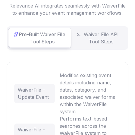
Relevance AI integrates seamlessly with WaiverFile
to enhance your event management workflows.
Pre-Built Waiver File
Waiver File API
Tool Steps
Tool Steps
Modifies existing event
details including name,
WaiverFile -
dates, category, and
Update Event
associated waiver forms
within the WaiverFile
system
Performs text-based
searches across the
WaiverFile -
WaiverFile system to