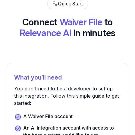
Quick Start
Connect
Waiver File
to
Relevance AI
in minutes
What you’ll need
You don't need to be a developer to set up
this integration. Follow this simple guide to get
started:
A Waiver File account
An AI Integration account with access to