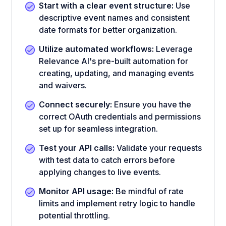
Start with a clear event structure:
Use
descriptive event names and consistent
date formats for better organization.
Utilize automated workflows:
Leverage
Relevance AI's pre-built automation for
creating, updating, and managing events
and waivers.
Connect securely:
Ensure you have the
correct OAuth credentials and permissions
set up for seamless integration.
Test your API calls:
Validate your requests
with test data to catch errors before
applying changes to live events.
Monitor API usage:
Be mindful of rate
limits and implement retry logic to handle
potential throttling.