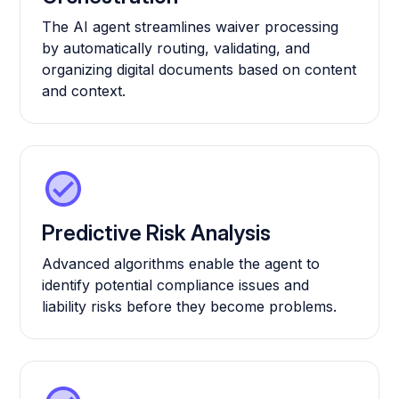
The AI agent streamlines waiver processing
by automatically routing, validating, and
organizing digital documents based on content
and context.
Predictive Risk Analysis
Advanced algorithms enable the agent to
identify potential compliance issues and
liability risks before they become problems.