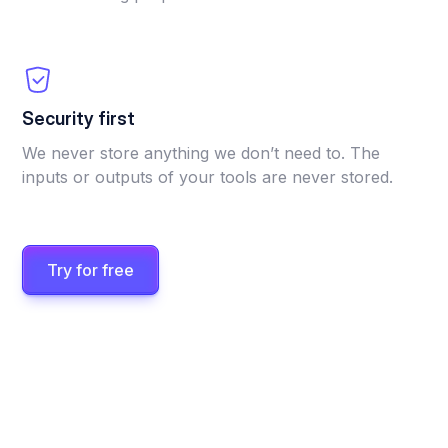
Security first
We never store anything we don’t need to. The
inputs or outputs of your tools are never stored.
Try for free