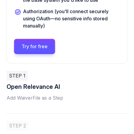
the base system you'd like to use
Authorization (you'll connect securely
using OAuth—no sensitive info stored
manually)
Try for free
STEP 1
Open Relevance AI
Add WaiverFile as a Step
STEP 2