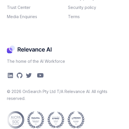
Trust Center
Security policy​
Media Enquiries
Terms
The home of the AI Workforce
©
2026
OnSearch Pty Ltd T/A Relevance AI. All rights
reserved.