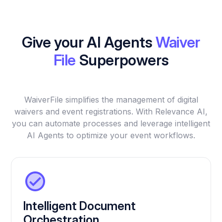
Give your AI Agents
Waiver
File
Superpowers
WaiverFile simplifies the management of digital
waivers and event registrations. With Relevance AI,
you can automate processes and leverage intelligent
AI Agents to optimize your event workflows.
Intelligent Document
Orchestration