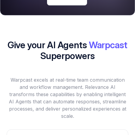
Give your AI Agents
Warpcast
Superpowers
Warpcast excels at real-time team communication
and workflow management. Relevance AI
transforms these capabilities by enabling intelligent
AI Agents that can automate responses, streamline
processes, and deliver personalized experiences at
scale.