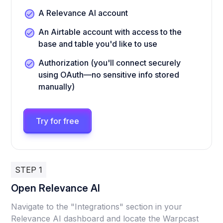
A Relevance AI account
An Airtable account with access to the
base and table you'd like to use
Authorization (you'll connect securely
using OAuth—no sensitive info stored
manually)
Try for free
STEP 1
Open Relevance AI
Navigate to the "Integrations" section in your
Relevance AI dashboard and locate the Warpcast