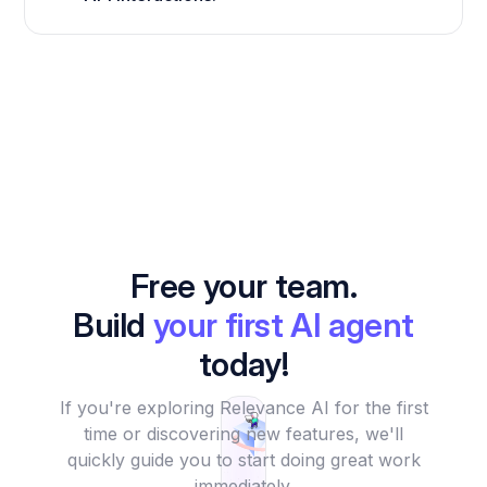
Free your team.
Build
your first AI agent
today!
If you're exploring Relevance AI for the first
time or discovering new features, we'll
quickly guide you to start doing great work
immediately.