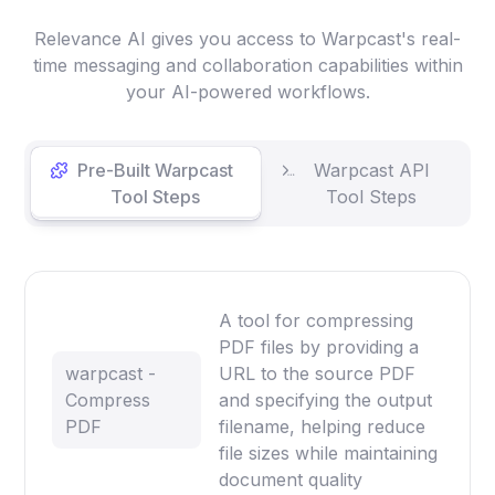
Relevance AI gives you access to Warpcast's real-
time messaging and collaboration capabilities within
your AI-powered workflows.
Pre-Built Warpcast
Warpcast API
Tool Steps
Tool Steps
A tool for compressing
PDF files by providing a
warpcast -
URL to the source PDF
Compress
and specifying the output
PDF
filename, helping reduce
file sizes while maintaining
document quality