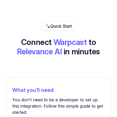
Quick Start
Connect
Warpcast
to
Relevance AI
in minutes
What you’ll need
You don't need to be a developer to set up
this integration. Follow this simple guide to get
started: