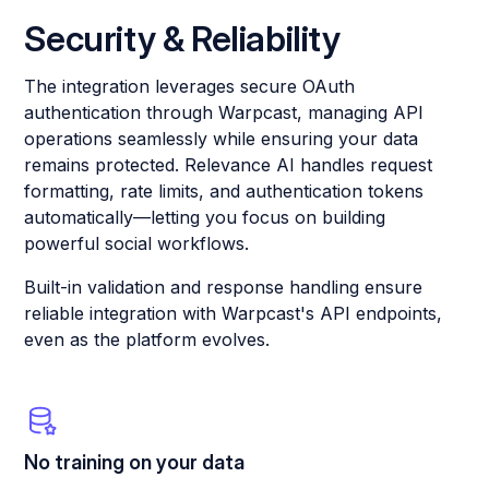
Security & Reliability
The integration leverages secure OAuth
authentication through Warpcast, managing API
operations seamlessly while ensuring your data
remains protected. Relevance AI handles request
formatting, rate limits, and authentication tokens
automatically—letting you focus on building
powerful social workflows.
Built-in validation and response handling ensure
reliable integration with Warpcast's API endpoints,
even as the platform evolves.
No training on your data