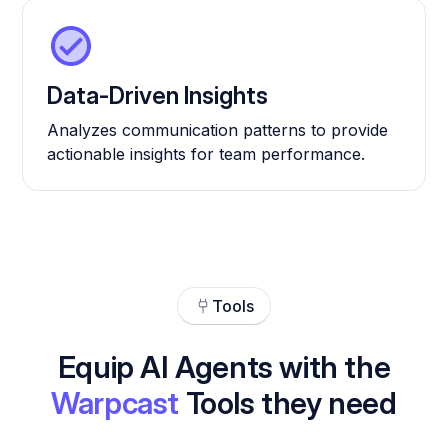
Data-Driven Insights
Analyzes communication patterns to provide
actionable insights for team performance.
Tools
Equip AI Agents with the
Warpcast
Tools they need