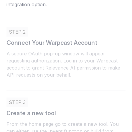
integration option.
STEP 2
Connect Your Warpcast Account
A secure OAuth pop-up window will appear
requesting authorization. Log in to your Warpcast
account to grant Relevance AI permission to make
API requests on your behalf.
STEP 3
Create a new tool
From the home page go to create a new tool. You
can either use the Invent function or build from