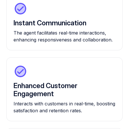
Instant Communication
The agent facilitates real-time interactions,
enhancing responsiveness and collaboration.
Enhanced Customer
Engagement
Interacts with customers in real-time, boosting
satisfaction and retention rates.