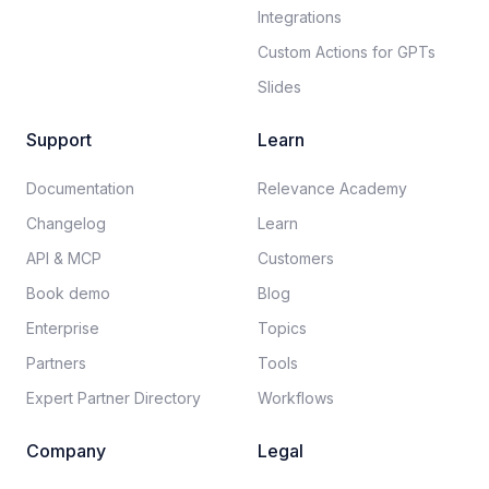
Integrations
Custom Actions for GPTs
Slides
Support
Learn
Documentation​
Relevance Academy
Changelog
Learn
API & MCP
Customers
Book demo
Blog
Enterprise
Topics
Partners
Tools
Expert Partner Directory
Workflows
Company
Legal