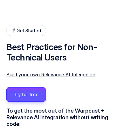
Get Started
Best Practices for Non-
Technical Users
Build your own Relevance AI Integration
Try for free
To get the most out of the Warpcast +
Relevance AI integration without writing
code: