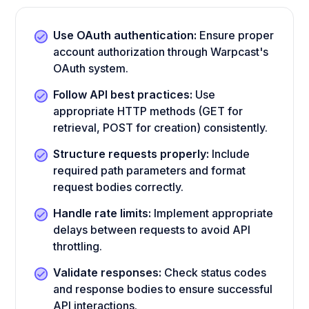
Use OAuth authentication:
Ensure proper
account authorization through Warpcast's
OAuth system.
Follow API best practices:
Use
appropriate HTTP methods (GET for
retrieval, POST for creation) consistently.
Structure requests properly:
Include
required path parameters and format
request bodies correctly.
Handle rate limits:
Implement appropriate
delays between requests to avoid API
throttling.
Validate responses:
Check status codes
and response bodies to ensure successful
API interactions.