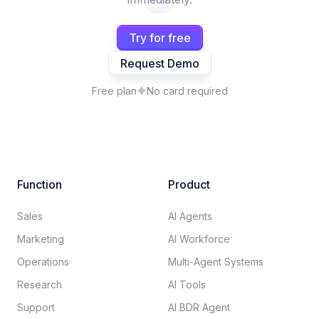
Try for free
Request Demo
Free plan
No card required
Function
Product
Sales
AI Agents
Marketing
AI Workforce
Operations
Multi-Agent Systems
Research
AI Tools
Support
AI BDR Agent