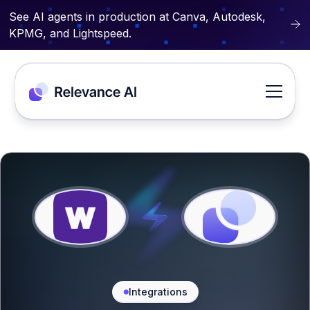
See AI agents in production at Canva, Autodesk,
KPMG, and Lightspeed.
Integrations