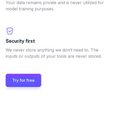
Your data remains private and is never utilized for
model training purposes.
Security first
We never store anything we don’t need to. The
inputs or outputs of your tools are never stored.
Try for free