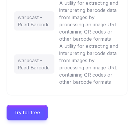
A utility for extracting and
interpreting barcode data
warpcast -
from images by
Read Barcode
processing an image URL
containing QR codes or
other barcode formats
A utility for extracting and
interpreting barcode data
warpcast -
from images by
Read Barcode
processing an image URL
containing QR codes or
other barcode formats
Try for free