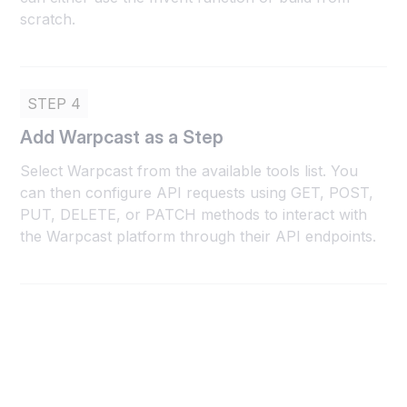
scratch.
STEP 4
Add Warpcast as a Step
Select Warpcast from the available tools list. You
can then configure API requests using GET, POST,
PUT, DELETE, or PATCH methods to interact with
the Warpcast platform through their API endpoints.