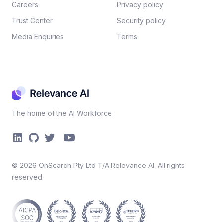
Careers​
Privacy policy​
Trust Center
Security policy​
Media Enquiries
Terms
The home of the AI Workforce
©
2026
OnSearch Pty Ltd T/A Relevance AI. All rights
reserved.