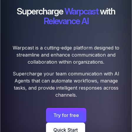
Supercharge
Warpcast
with
Relevance AI
Warpcast is a cutting-edge platform designed to
streamline and enhance communication and
collaboration within organizations.
Supercharge your team communication with AI
Agents that can automate workflows, manage
tasks, and provide intelligent responses across
channels.
Try for free
Quick Start