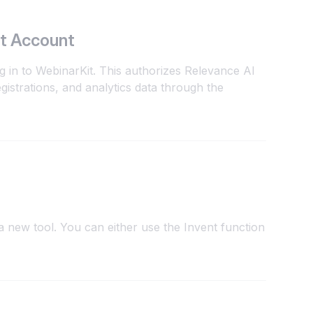
t Account
g in to WebinarKit. This authorizes Relevance AI
gistrations, and analytics data through the
 new tool. You can either use the Invent function