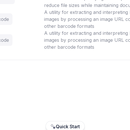
reduce file sizes while maintaining doc
A utility for extracting and interpretin
code
images by processing an image URL co
other barcode formats
A utility for extracting and interpretin
code
images by processing an image URL co
other barcode formats
Quick Start