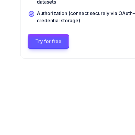
datasets
Authorization (connect securely via OAut
credential storage)
Try for free