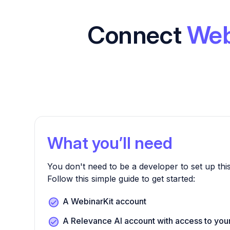
Connect
Web
What you’ll need
You don't need to be a developer to set up this
Follow this simple guide to get started:
A WebinarKit account
A Relevance AI account with access to you