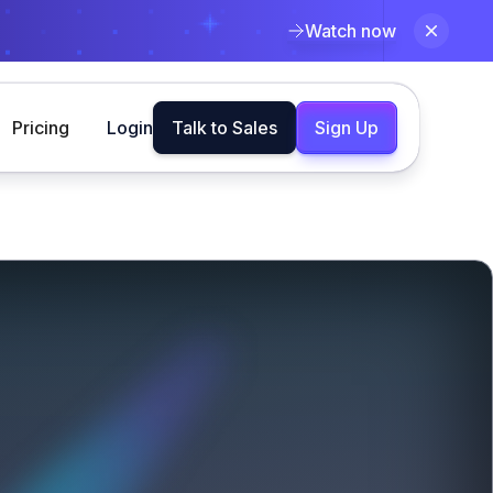
Watch now
Pricing
Login
Talk to Sales
Sign Up