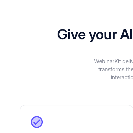
Give your A
WebinarKit deli
transforms the
interact