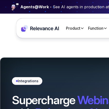
Agents@Work -
See AI agents in production a
Product
Function
Integrations
Supercharge
Webin