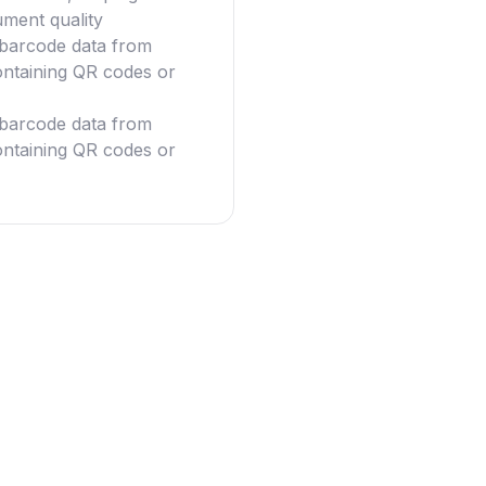
ument quality
g barcode data from
ntaining QR codes or
g barcode data from
ntaining QR codes or