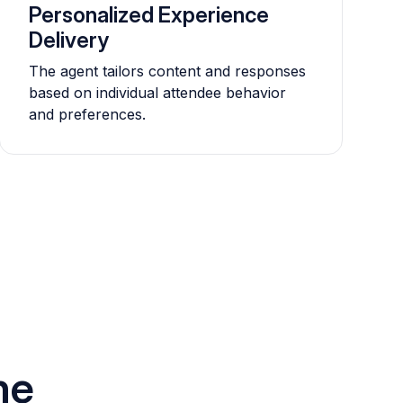
Personalized Experience
Delivery
The agent tailors content and responses
based on individual attendee behavior
and preferences.
he