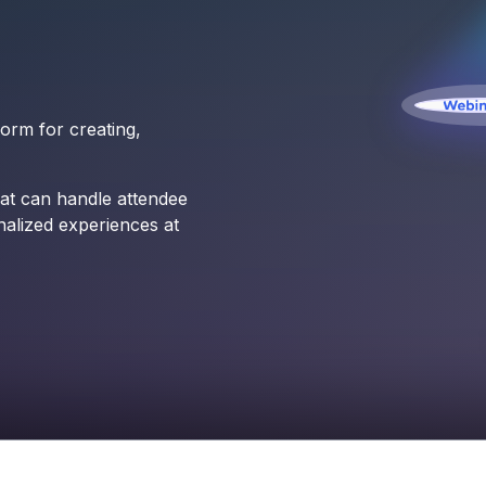
orm for creating,
at can handle attendee
nalized experiences at