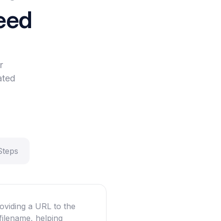
eed
r
ated
Steps
oviding a URL to the
filename, helping