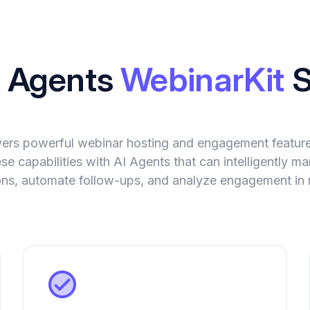
I Agents
WebinarKit
S
vers powerful webinar hosting and engagement featur
se capabilities with AI Agents that can intelligently 
ions, automate follow-ups, and analyze engagement in r