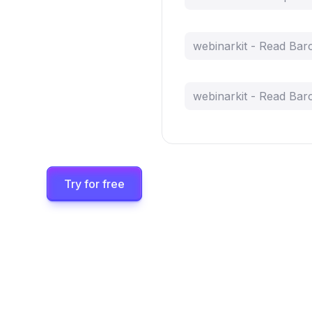
webinarkit - Read Bar
webinarkit - Read Bar
Try for free