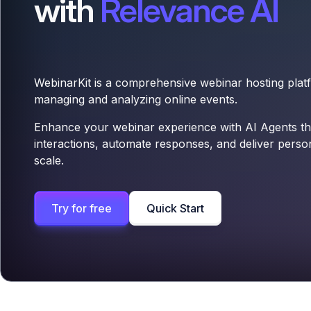
with
Relevance AI
WebinarKit is a comprehensive webinar hosting platf
managing and analyzing online events.
Enhance your webinar experience with AI Agents th
interactions, automate responses, and deliver perso
scale.
Try for free
Quick Start