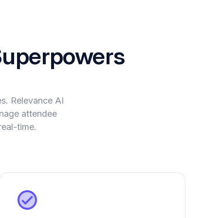
uperpowers
es. Relevance AI
manage attendee
eal-time.