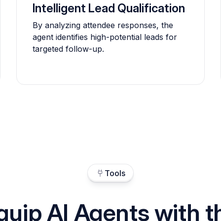
Intelligent Lead Qualification
By analyzing attendee responses, the
agent identifies high-potential leads for
targeted follow-up.
Tools
quip AI Agents with t