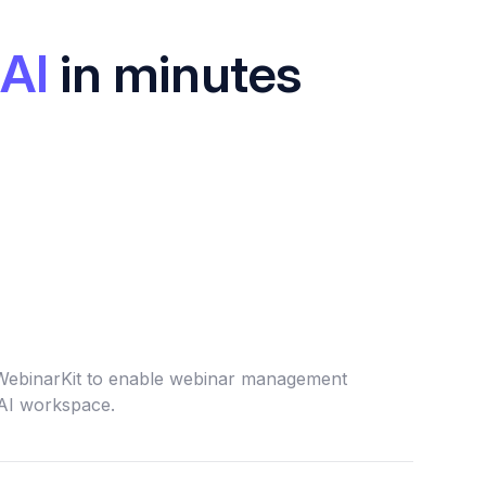
AI
in minutes
 WebinarKit to enable webinar management
 AI workspace.