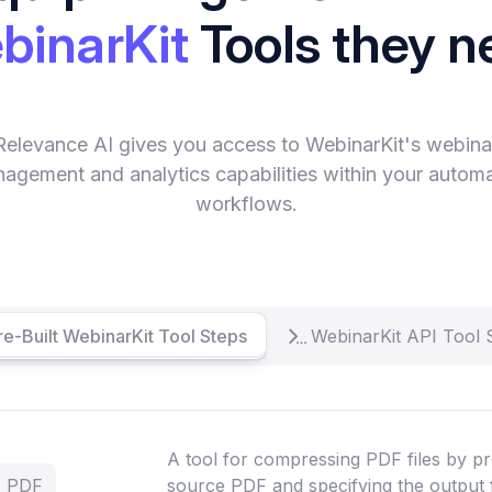
binarKit
Tools they n
Relevance AI gives you access to WebinarKit's webina
agement and analytics capabilities within your autom
workflows.
re-Built WebinarKit Tool Steps
WebinarKit API Tool 
A tool for compressing PDF files by pr
s PDF
source PDF and specifying the output 