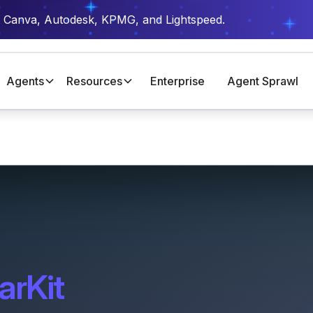
t Canva, Autodesk, KPMG, and Lightspeed.
Agents
Resources
Enterprise
Agent Sprawl
arKit