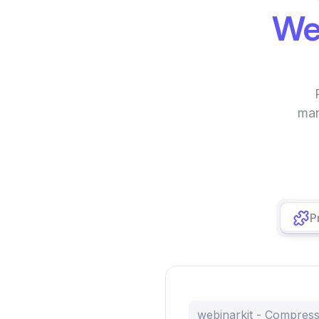
We
man
P
webinarkit - Compres