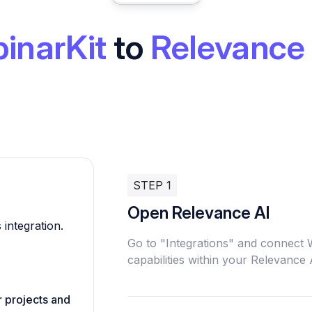
inarKit
to
Relevance 
STEP 1
Open Relevance AI
 integration.
Go to "Integrations" and connect
capabilities within your Relevance
r projects and