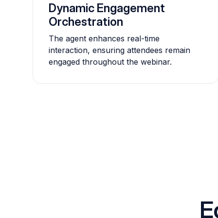
Dynamic Engagement
Orchestration
The agent enhances real-time
interaction, ensuring attendees remain
engaged throughout the webinar.
E