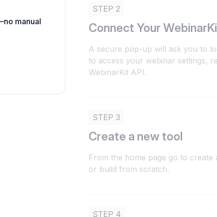
STEP 2
h—no manual
Connect Your WebinarKi
A secure pop-up will ask you to lo
to access your webinar settings, re
WebinarKit API.
STEP 3
Create a new tool
From the home page go to create a
or build from scratch.
STEP 4