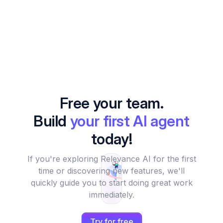
Free your team.
Build
your first AI agent
today!
If you're exploring Relevance AI for the first
time or discovering new features, we'll
quickly guide you to start doing great work
immediately.
Try for free