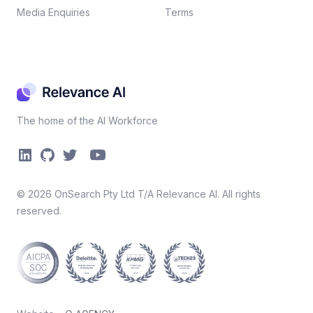
Media Enquiries
Terms
The home of the AI Workforce
©
2026
OnSearch Pty Ltd T/A Relevance AI. All rights
reserved.