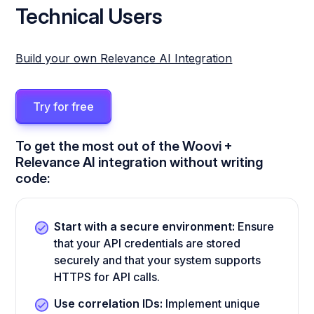
Technical Users
Build your own Relevance AI Integration
Try for free
To get the most out of the Woovi +
Relevance AI integration without writing
code:
Start with a secure environment:
Ensure
that your API credentials are stored
securely and that your system supports
HTTPS for API calls.
Use correlation IDs:
Implement unique