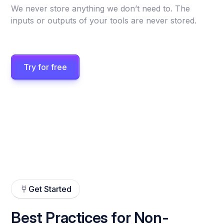
We never store anything we don’t need to. The
inputs or outputs of your tools are never stored.
Try for free
Get Started
Best Practices for Non-