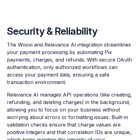
Security & Reliability
The Woovi and Relevance AI integration streamlines
your payment processing by automating Pix
payments, charges, and refunds. With secure OAuth
authentication, only authorized workflows can
access your payment data, ensuring a safe
transaction environment.
Relevance AI manages API operations (like creating,
refunding, and deleting charges) in the background,
allowing you to focus on your business without
worrying about errors or formatting issues. Built-in
validation checks ensure that charge values are
positive integers and that correlation IDs are unique,
which helps maintain the integrity of your