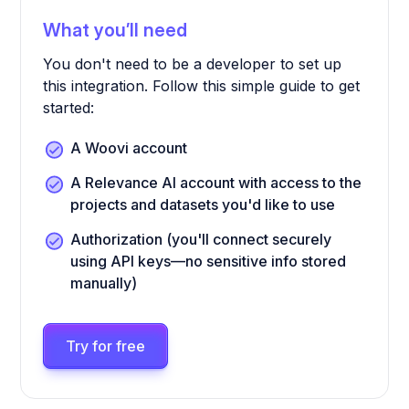
What you’ll need
You don't need to be a developer to set up
this integration. Follow this simple guide to get
started:
A Woovi account
A Relevance AI account with access to the
projects and datasets you'd like to use
Authorization (you'll connect securely
using API keys—no sensitive info stored
manually)
Try for free