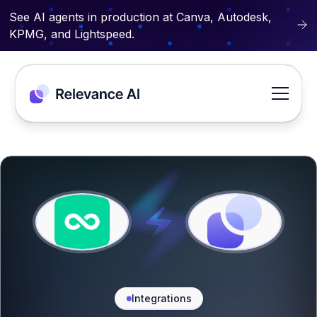
See AI agents in production at Canva, Autodesk,
KPMG, and Lightspeed.
Integrations