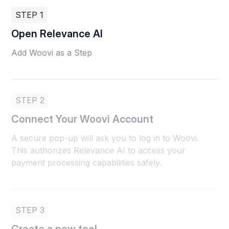
STEP 1
Open Relevance AI
Add Woovi as a Step
STEP 2
Connect Your Woovi Account
A secure pop-up will ask you to log in to Woovi.
This authorizes Relevance AI to access your
payment processing capabilities safely.
STEP 3