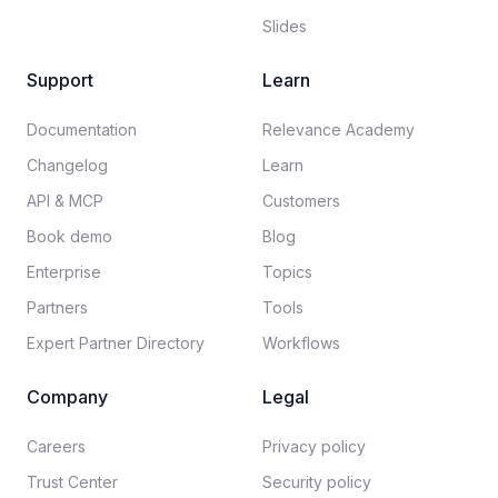
Slides
Support
Learn
Documentation​
Relevance Academy
Changelog
Learn
API & MCP
Customers
Book demo
Blog
Enterprise
Topics
Partners
Tools
Expert Partner Directory
Workflows
Company
Legal
Careers​
Privacy policy​
Trust Center
Security policy​