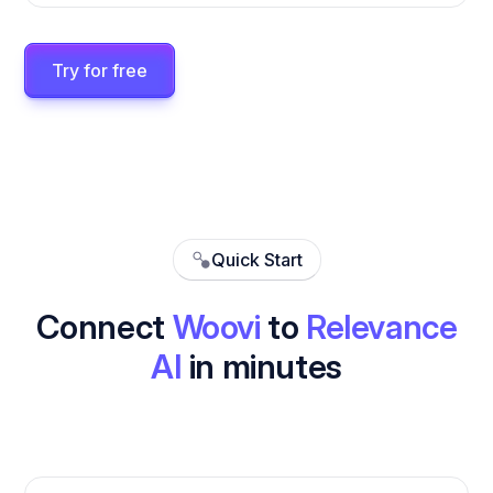
Try for free
Quick Start
Connect
Woovi
to
Relevance
AI
in minutes