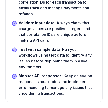
correlation IDs for each transaction to
easily track and manage payments and
refunds.
Validate input data:
Always check that
charge values are positive integers and
that correlation IDs are unique before
making API calls.
Test with sample data:
Run your
workflows using test data to identify any
issues before deploying them in a live
environment.
Monitor API responses:
Keep an eye on
response status codes and implement
error handling to manage any issues that
arise during transactions.