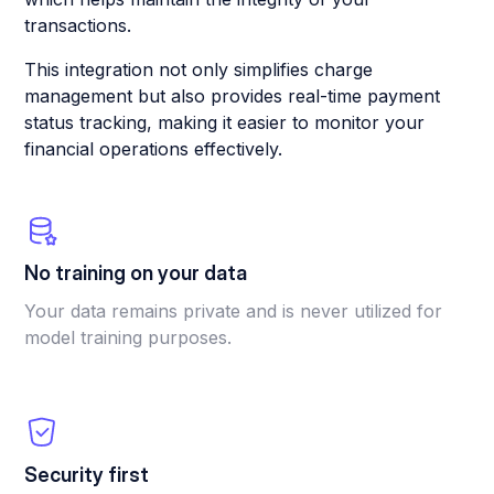
transactions.
This integration not only simplifies charge
management but also provides real-time payment
status tracking, making it easier to monitor your
financial operations effectively.
No training on your data
Your data remains private and is never utilized for
model training purposes.
Security first