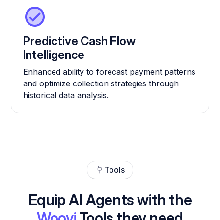
Predictive Cash Flow
Intelligence
Enhanced ability to forecast payment patterns
and optimize collection strategies through
historical data analysis.
Tools
Equip AI Agents with the
Woovi
Tools they need