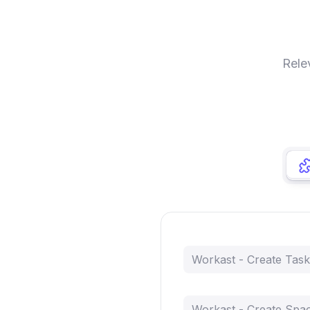
Rele
Workast - Create Task
Workast - Create Spa