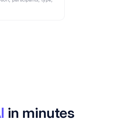
I
in minutes