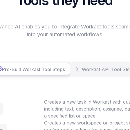
vance AI enables you to integrate Workast tools seaml
into your automated workflows.
Pre-Built Workast Tool Steps
Workast API Tool St
Creates a new task in Workast with cus
including text, description, assignee, d
a specified list or space
Creates a new workspace or project s
ce
configurable settings for name, descript