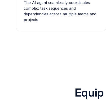
The AI agent seamlessly coordinates
complex task sequences and
dependencies across multiple teams and
projects
Equip