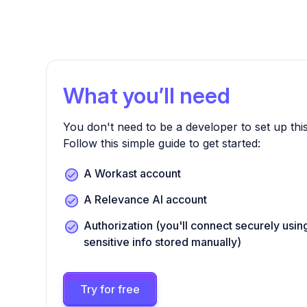
What you’ll need
You don't need to be a developer to set up this
Follow this simple guide to get started:
A Workast account
A Relevance AI account
Authorization (you'll connect securely us
sensitive info stored manually)
Try for free