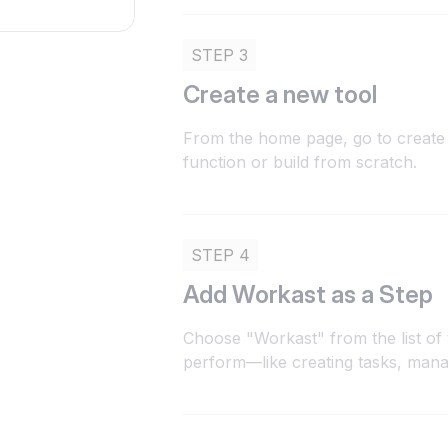
STEP 3
Create a new tool
From the home page, go to create 
function or build from scratch.
STEP 4
Add Workast as a Step
Choose "Workast" from the list of 
perform—like creating tasks, mana