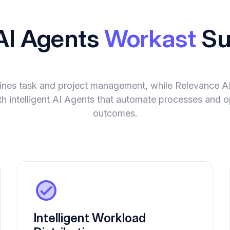
AI Agents
Workast
Su
ines task and project management, while Relevance A
ith intelligent AI Agents that automate processes and o
outcomes.
Intelligent Workload