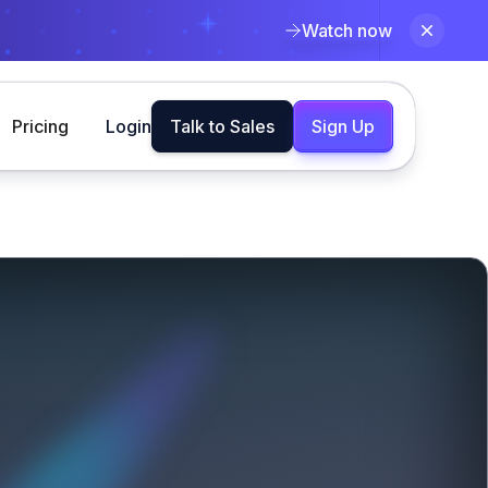
Watch now
Pricing
Login
Talk to Sales
Sign Up