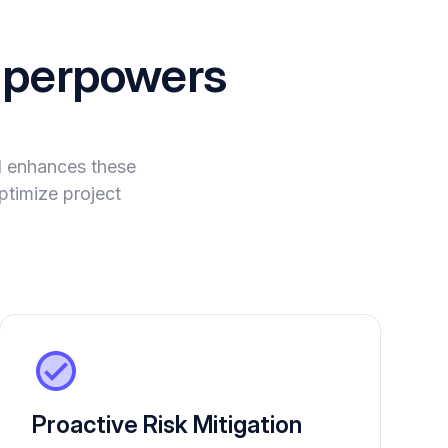
perpowers
I enhances these
ptimize project
Proactive Risk Mitigation