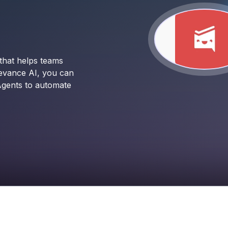
that helps teams
levance AI, you can
Agents to automate