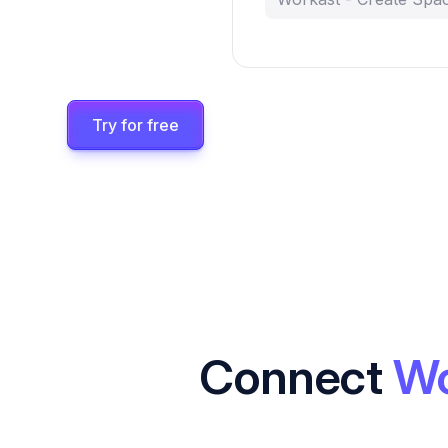
Try for free
Connect
Wo