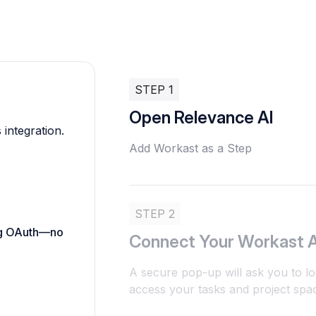
STEP 1
Open Relevance AI
 integration.
Add Workast as a Step
STEP 2
ing OAuth—no
Connect Your Workast 
A secure pop-up will ask you to lo
access your tasks and project spac