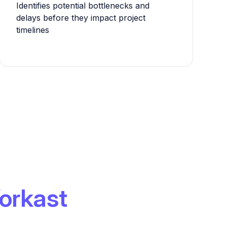
Identifies potential bottlenecks and
delays before they impact project
timelines
orkast