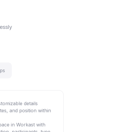
essly
eps
tomizable details
ates, and position within
pace in Workast with
ion, participants, type,