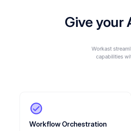
Give your 
Workast streaml
capabilities w
Workflow Orchestration