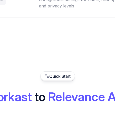
and privacy levels
Quick Start
rkast
to
Relevance A