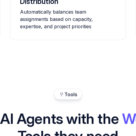
Distribution
Automatically balances team
assignments based on capacity,
expertise, and project priorities
Tools
 AI Agents with the
W
Tools they need