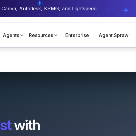
t Canva, Autodesk, KPMG, and Lightspeed.
Agents
Resources
Enterprise
Agent Sprawl
st
with