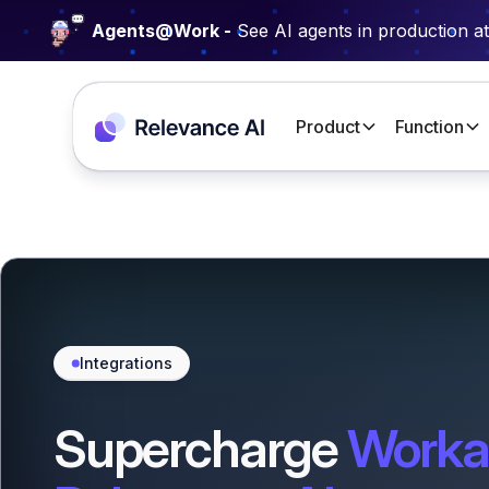
Agents@Work -
See AI agents in production a
Product
Function
Integrations
Supercharge
Worka