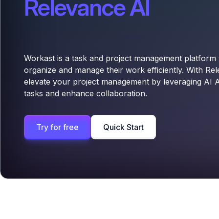
Relevance AI
Workast is a task and project management platform 
organize and manage their work efficiently. With Re
elevate your project management by leveraging AI 
tasks and enhance collaboration.
Try for free
Quick Start