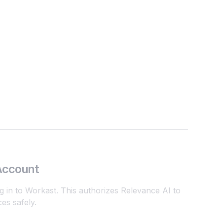
Account
g in to Workast. This authorizes Relevance AI to
es safely.