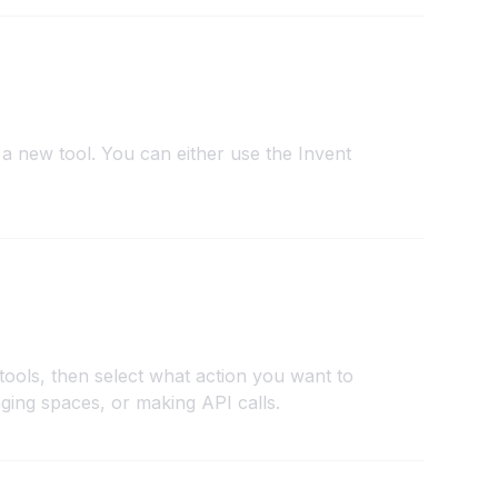
a new tool. You can either use the Invent
tools, then select what action you want to
ging spaces, or making API calls.