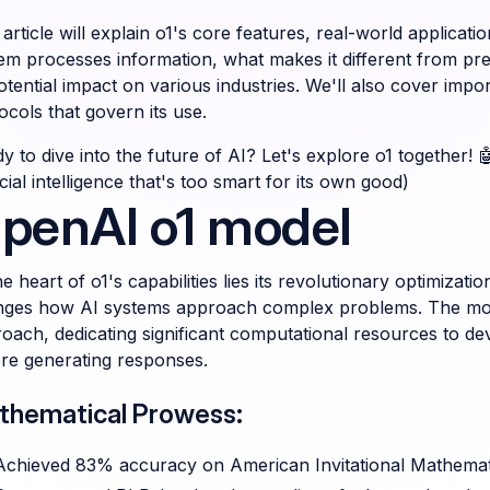
 article will explain o1's core features, real-world applicati
em processes information, what makes it different from p
potential impact on various industries. We'll also cover impo
ocols that govern its use.
y to dive into the future of AI? Let's explore o1 together! 
ficial intelligence that's too smart for its own good)
penAI o1 model
he heart of o1's capabilities lies its revolutionary optimizat
ges how AI systems approach complex problems. The model
oach, dedicating significant computational resources to d
re generating responses.
thematical Prowess:
Achieved 83% accuracy on American Invitational Mathemat