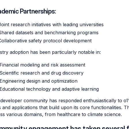
demic Partnerships:
Joint research initiatives with leading universities
Shared datasets and benchmarking programs
Collaborative safety protocol development
stry adoption has been particularly notable in:
Financial modeling and risk assessment
Scientific research and drug discovery
Engineering design and optimization
Educational technology and adaptive learning
developer community has responded enthusiastically to o1's
s and applications that build upon its core functionalities. 
ss various domains, from healthcare to climate science.
mmunity engagement has taken several 