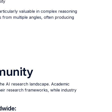
ity
articularly valuable in complex reasoning
 from multiple angles, often producing
munity
 the AI research landscape. Academic
heir research frameworks, while industry
dwide: