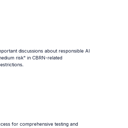
important discussions about responsible AI
"medium risk" in CBRN-related
strictions.
ccess for comprehensive testing and