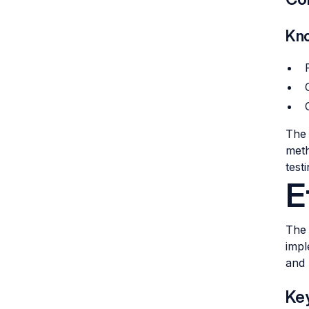
Kno
The 
meth
test
E
The 
impl
and 
Key