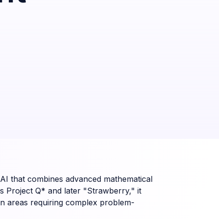
penAI that combines advanced mathematical
 Project Q* and later "Strawberry," it
ly in areas requiring complex problem-