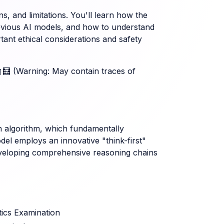
ons, and limitations. You'll learn how the
revious AI models, and how to understand
rtant ethical considerations and safety
🤖🧮 (Warning: May contain traces of
ion algorithm, which fundamentally
 employs an innovative "think-first"
eveloping comprehensive reasoning chains
ics Examination