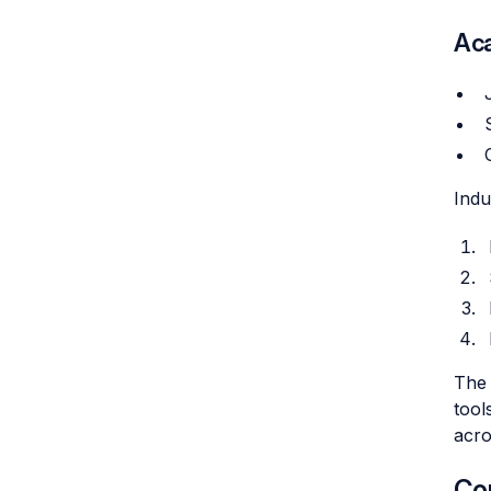
Aca
Indu
The 
tool
acro
Co