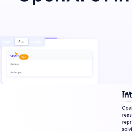
In
Tab
Open
reas
repr
solv