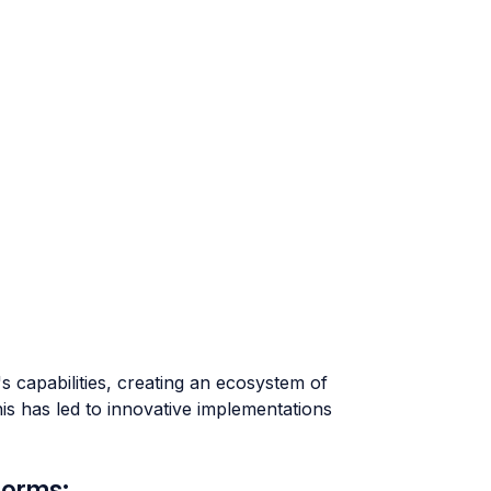
 capabilities, creating an ecosystem of
This has led to innovative implementations
forms: