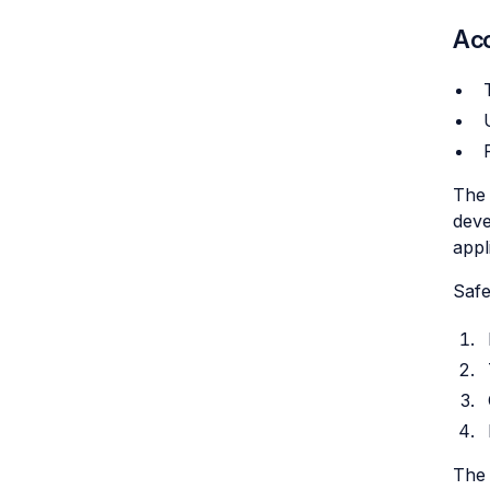
Acc
The 
deve
appl
Safe
The 