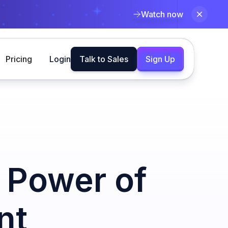
Watch now
Pricing
Login
Talk to Sales
Sign Up
 Power of
nt