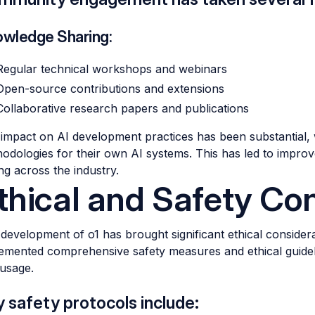
wledge Sharing:
Regular technical workshops and webinars
Open-source contributions and extensions
Collaborative research papers and publications
impact on AI development practices has been substantial, 
odologies for their own AI systems. This has led to impro
ing across the industry.
thical and Safety Co
development of o1 has brought significant ethical consider
emented comprehensive safety measures and ethical guidel
usage.
 safety protocols include: