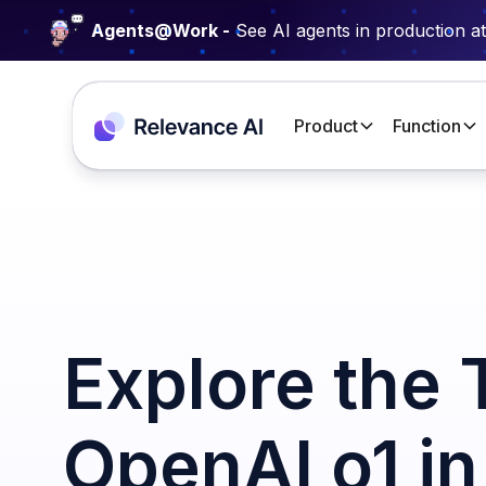
Agents@Work -
See AI agents in production a
Product
Function
Explore the 
OpenAI o1 i