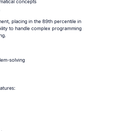
matical concepts
n
t, placing in the 89th percentile in
bility to handle complex programming
ng.
lem-solving
atures: