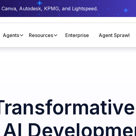
t Canva, Autodesk, KPMG, and Lightspeed.
Agents
Resources
Enterprise
Agent Sprawl
Transformative
n AI Developme