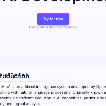
Try for free
Free plan
No card required
troduction
le of Contents
AI o1 is an artificial intelligence system developed by O
oning with natural language processing. Originally known as
esents a significant evolution in AI capabilities, particular
ing and logical analysis.