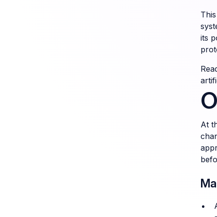
This
syst
its 
prot
Read
arti
O
At t
chan
appr
befo
Ma