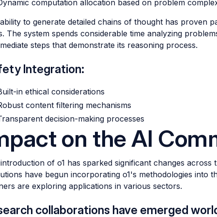
Dynamic computation allocation based on problem complex
 ability to generate detailed chains of thought has proven p
s. The system spends considerable time analyzing problems
rmediate steps that demonstrate its reasoning process.
ety Integration:
Built-in ethical considerations
Robust content filtering mechanisms
Transparent decision-making processes
mpact on the AI Com
introduction of o1 has sparked significant changes across
itutions have begun incorporating o1's methodologies into t
ners are exploring applications in various sectors.
search collaborations have emerged worl