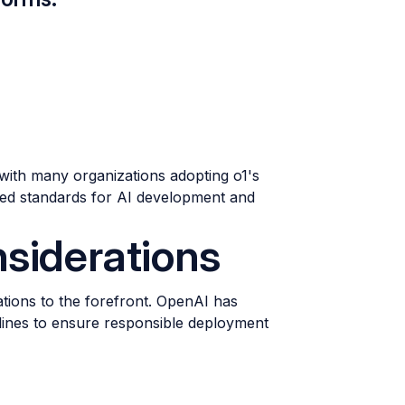
with many organizations adopting o1's
ved standards for AI development and
nsiderations
ations to the forefront. OpenAI has
ines to ensure responsible deployment