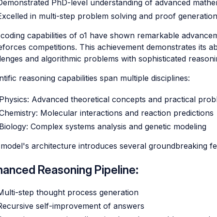
Demonstrated PhD-level understanding of advanced mathe
Excelled in multi-step problem solving and proof generatio
coding capabilities of o1 have shown remarkable advancemen
forces competitions. This achievement demonstrates its a
lenges and algorithmic problems with sophisticated reasoni
ntific reasoning capabilities span multiple disciplines:
Physics: Advanced theoretical concepts and practical prob
Chemistry: Molecular interactions and reaction predictions
Biology: Complex systems analysis and genetic modeling
model's architecture introduces several groundbreaking fe
hanced Reasoning Pipeline:
Multi-step thought process generation
Recursive self-improvement of answers