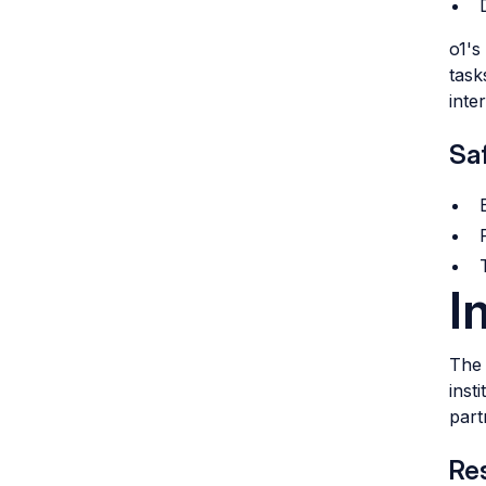
o1's
task
inte
Saf
I
The 
inst
part
Re