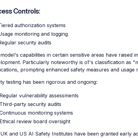
ess Controls:
Tiered authorization systems
Usage monitoring and logging
Regular security audits
model's capabilities in certain sensitive areas have raised 
lopment. Particularly noteworthy is o1's classification as 
ications, prompting enhanced safety measures and usage re
ty testing has been rigorous and ongoing:
Regular vulnerability assessments
Third-party security audits
Continuous monitoring systems
Ethical review board oversight
UK and US AI Safety Institutes have been granted early a