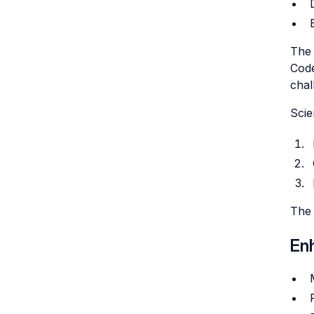
The 
Code
chal
Scie
The 
En