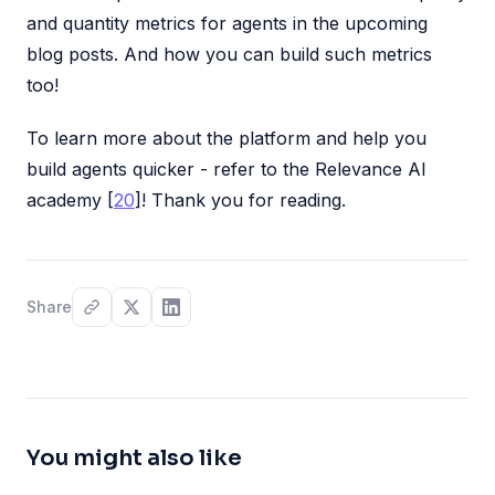
and quantity metrics for agents in the upcoming
blog posts. And how you can build such metrics
too!
To learn more about the platform and help you
build agents quicker - refer to the Relevance AI
academy [
20
]! Thank you for reading.
Share
You might also like