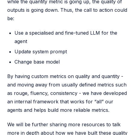
while the quantity metric is going up, the quality of
outputs is going down. Thus, the call to action could
be:
Use a specialised and fine-tuned LLM for the
agent
Update system prompt
Change base model
By having custom metrics on quality and quantity -
and moving away from usually defined metrics such
as rouge, fluency, consistency - we have developed
an internal framework that works for “all” our
agents and helps build more reliable metrics.
We will be further sharing more resources to talk
more in depth about how we have built these quality