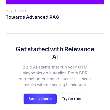
May 16, 2024
Towards Advanced RAG
Get started with Relevance
AI
Build AI agents that run your GTM
playbooks on autopilot. From BDR
outreach to customer success — scale
results without scaling headcount.
Book a demo
Try for free