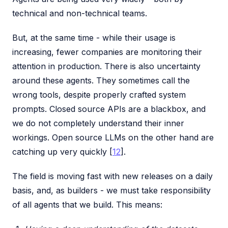
technical and non-technical teams.
But, at the same time - while their usage is
increasing, fewer companies are monitoring their
attention in production. There is also uncertainty
around these agents. They sometimes call the
wrong tools, despite properly crafted system
prompts. Closed source APIs are a blackbox, and
we do not completely understand their inner
workings. Open source LLMs on the other hand are
catching up very quickly [
12
].
The field is moving fast with new releases on a daily
basis, and, as builders - we must take responsibility
of all agents that we build. This means: