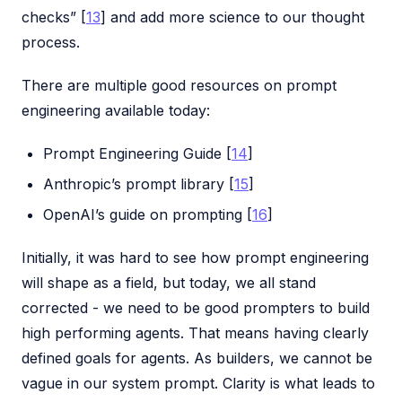
checks” [
13
] and add more science to our thought
process.
There are multiple good resources on prompt
engineering available today:
Prompt Engineering Guide [
14
]
Anthropic’s prompt library [
15
]
OpenAI’s guide on prompting [
16
]
Initially, it was hard to see how prompt engineering
will shape as a field, but today, we all stand
corrected - we need to be good prompters to build
high performing agents. That means having clearly
defined goals for agents. As builders, we cannot be
vague in our system prompt. Clarity is what leads to