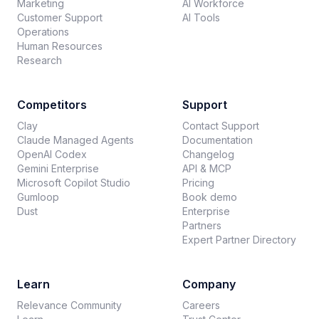
Marketing
AI Workforce
Customer Support
AI Tools
Operations
Human Resources
Research
Competitors
Support
Clay
Contact Support
Claude Managed Agents
Documentation
OpenAI Codex
Changelog
Gemini Enterprise
API & MCP
Microsoft Copilot Studio
Pricing
Gumloop
Book demo
Dust
Enterprise
Partners
Expert Partner Directory
Learn
Company
Relevance Community
Careers