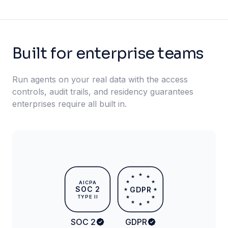
Built for enterprise teams
Run agents on your real data with the access
controls, audit trails, and residency guarantees
enterprises require all built in.
★
★
★
★
★
AICPA
SOC 2
GDPR
★
★
TYPE II
★
★
★
★
★
SOC 2
GDPR