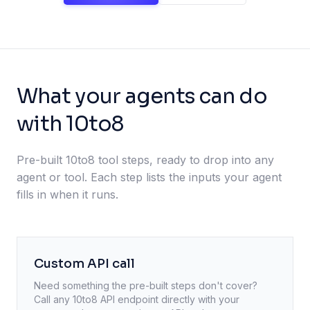
What your agents can do
with 10to8
Pre-built 10to8 tool steps, ready to drop into any
agent or tool. Each step lists the inputs your agent
fills in when it runs.
Custom API call
Need something the pre-built steps don't cover?
Call any
10to8
API endpoint directly with your