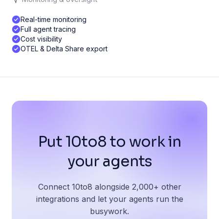
Real-time monitoring
Full agent tracing
Cost visibility
OTEL & Delta Share export
Put 10to8 to work in
your agents
Connect 10to8 alongside 2,000+ other
integrations and let your agents run the
busywork.