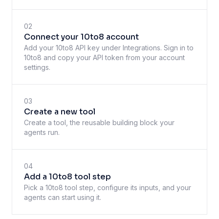
02
Connect your 10to8 account
Add your 10to8 API key under Integrations. Sign in to
10to8 and copy your API token from your account
settings.
03
Create a new tool
Create a tool, the reusable building block your
agents run.
04
Add a 10to8 tool step
Pick a 10to8 tool step, configure its inputs, and your
agents can start using it.