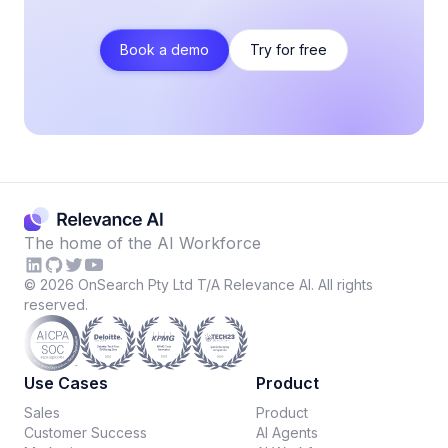
Book a demo
Try for free
The home of the AI Workforce
©
2026
OnSearch Pty Ltd T/A Relevance AI. All rights
reserved.
Use Cases
Product
Sales
Product
Customer Success
AI Agents