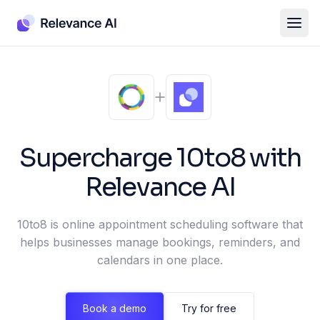
Supercharge
10to8
with
Relevance AI
10to8 is online appointment scheduling software that
helps businesses manage bookings, reminders, and
calendars in one place.
Book a demo
Try for free