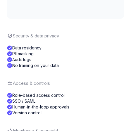
Security & data privacy
Data residency
PII masking
Audit logs
No training on your data
Access & controls
Role-based access control
SSO / SAML
Human-in-the-loop approvals
Version control
Monitoring & oversight