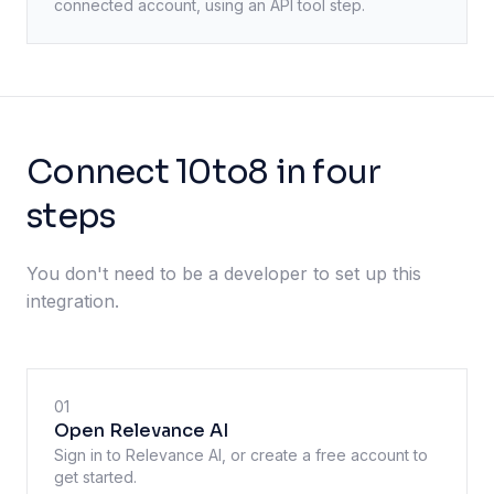
connected account, using an API tool step.
Connect 10to8 in four
steps
You don't need to be a developer to set up this
integration.
01
Open Relevance AI
Sign in to Relevance AI, or create a free account to
get started.