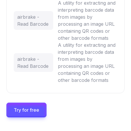
A utility for extracting and
interpreting barcode data
airbrake -
from images by
Read Barcode
processing an image URL
containing QR codes or
other barcode formats
A utility for extracting and
interpreting barcode data
airbrake -
from images by
Read Barcode
processing an image URL
containing QR codes or
other barcode formats
Try for free