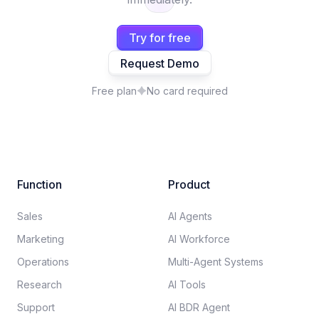
Try for free
Request Demo
Free plan
No card required
Function
Product
Sales
AI Agents
Marketing
AI Workforce
Operations
Multi-Agent Systems
Research
AI Tools
Support
AI BDR Agent