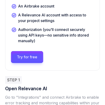
An Airbrake account
A Relevance AI account with access to
your project settings
Authorization (you'll connect securely
using API keys—no sensitive info stored
manually)
Try for free
STEP 1
Open Relevance AI
Go to "Integrations" and connect Airbrake to enable
error tracking and monitoring capabilities within your