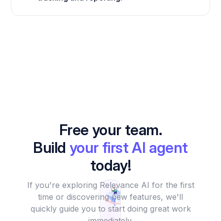
Free your team.
Build
your first AI agent
today!
If you're exploring Relevance AI for the first
time or discovering new features, we'll
quickly guide you to start doing great work
immediately.