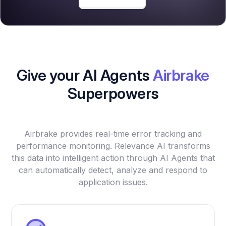
Give your AI Agents
Airbrake
Superpowers
Airbrake provides real-time error tracking and
performance monitoring. Relevance AI transforms
this data into intelligent action through AI Agents that
can automatically detect, analyze and respond to
application issues.