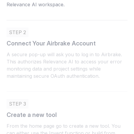
Relevance AI workspace.
STEP 2
Connect Your Airbrake Account
A secure pop-up will ask you to log in to Airbrake.
This authorizes Relevance AI to access your error
monitoring data and project settings while
maintaining secure OAuth authentication.
STEP 3
Create a new tool
From the home page go to create a new tool. You
can either use the Invent function or build from