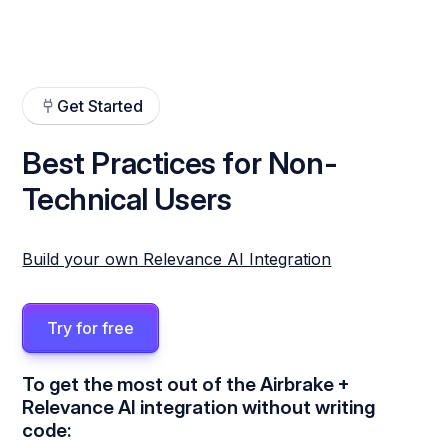
Get Started
Best Practices for Non-
Technical Users
Build your own Relevance AI Integration
Try for free
To get the most out of the Airbrake +
Relevance AI integration without writing
code: