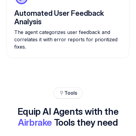
Automated User Feedback
Analysis
The agent categorizes user feedback and
correlates it with error reports for prioritized
fixes.
Tools
Equip AI Agents with the
Airbrake
Tools they need