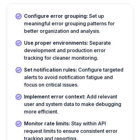
Configure error grouping:
Set up
meaningful error grouping patterns for
better organization and analysis.
Use proper environments:
Separate
development and production error
tracking for cleaner monitoring.
Set notification rules:
Configure targeted
alerts to avoid notification fatigue and
focus on critical issues.
Implement error context:
Add relevant
user and system data to make debugging
more efficient.
Monitor rate limits:
Stay within API
request limits to ensure consistent error
tracking and reporting.