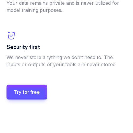
Your data remains private and is never utilized for
model training purposes.
Security first
We never store anything we don’t need to. The
inputs or outputs of your tools are never stored.
Try for free