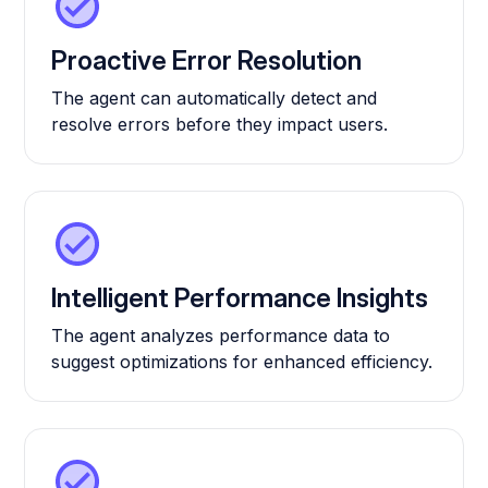
Proactive Error Resolution
The agent can automatically detect and
resolve errors before they impact users.
Intelligent Performance Insights
The agent analyzes performance data to
suggest optimizations for enhanced efficiency.