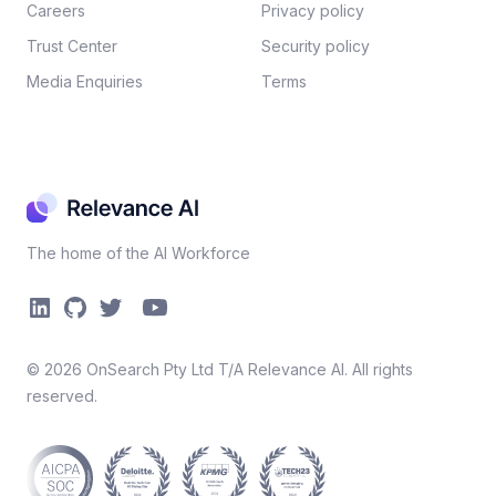
Careers​
Privacy policy​
Trust Center
Security policy​
Media Enquiries
Terms
The home of the AI Workforce
©
2026
OnSearch Pty Ltd T/A Relevance AI. All rights
reserved.