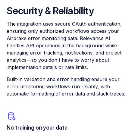
Security & Reliability
The integration uses secure OAuth authentication,
ensuring only authorized workflows access your
Airbrake error monitoring data. Relevance AI
handles API operations in the background while
managing error tracking, notifications, and project
analytics—so you don't have to worry about
implementation details or rate limits.
Built-in validation and error handling ensure your
error monitoring workflows run reliably, with
automatic formatting of error data and stack traces.
No training on your data