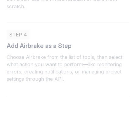
scratch.
STEP 4
Add Airbrake as a Step
Choose Airbrake from the list of tools, then select
what action you want to perform—like monitoring
errors, creating notifications, or managing project
settings through the API.