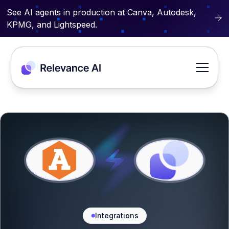
See AI agents in production at Canva, Autodesk,
KPMG, and Lightspeed.
Integrations