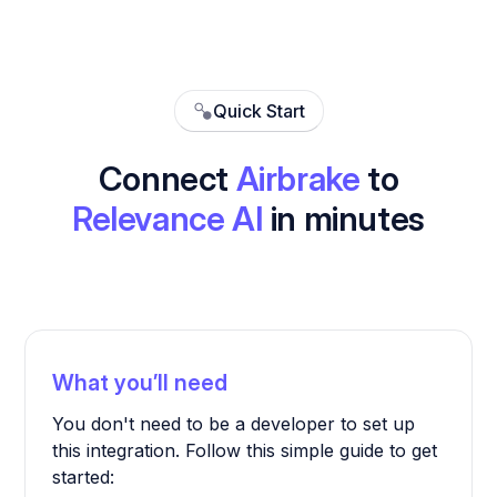
Quick Start
Connect
Airbrake
to
Relevance AI
in minutes
What you’ll need
You don't need to be a developer to set up
this integration. Follow this simple guide to get
started: