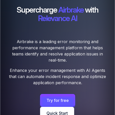
Supercharge
Airbrake
with
Relevance AI
Airbrake is a leading error monitoring and
performance management platform that helps
teams identify and resolve application issues in
real-time.
Enhance your error management with AI Agents
that can automate incident response and optimize
application performance.
Try for free
Quick Start