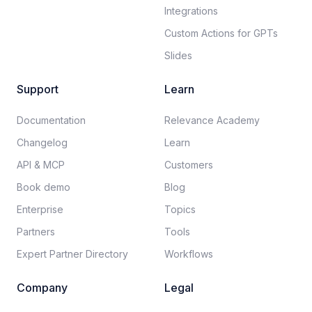
Integrations
Custom Actions for GPTs
Slides
Support
Learn
Documentation​
Relevance Academy
Changelog
Learn
API & MCP
Customers
Book demo
Blog
Enterprise
Topics
Partners
Tools
Expert Partner Directory
Workflows
Company
Legal