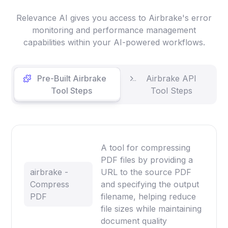
Relevance AI gives you access to Airbrake's error
monitoring and performance management
capabilities within your AI-powered workflows.
Pre-Built Airbrake
Airbrake API
Tool Steps
Tool Steps
A tool for compressing
PDF files by providing a
airbrake -
URL to the source PDF
Compress
and specifying the output
PDF
filename, helping reduce
file sizes while maintaining
document quality