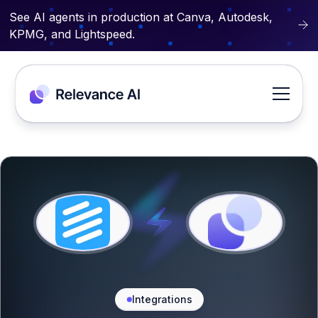
See AI agents in production at Canva, Autodesk,
KPMG, and Lightspeed.
Integrations