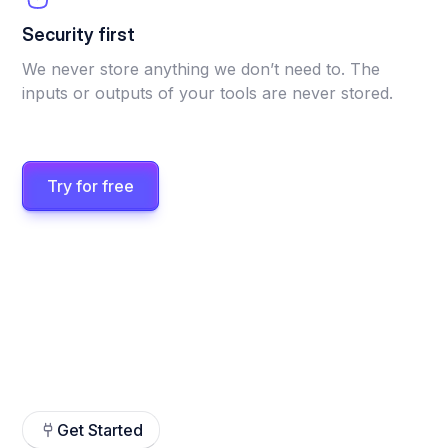
Security first
We never store anything we don’t need to. The
inputs or outputs of your tools are never stored.
Try for free
Get Started