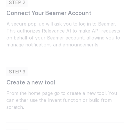
STEP 2
Connect Your Beamer Account
A secure pop-up will ask you to log in to Beamer.
This authorizes Relevance AI to make API requests
on behalf of your Beamer account, allowing you to
manage notifications and announcements.
STEP 3
Create a new tool
From the home page go to create a new tool. You
can either use the Invent function or build from
scratch.