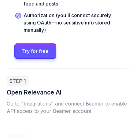
feed and posts
Authorization (you'll connect securely
using OAuth—no sensitive info stored
manually)
Try for free
STEP 1
Open Relevance AI
Go to "Integrations" and connect Beamer to enable
API access to your Beamer account.