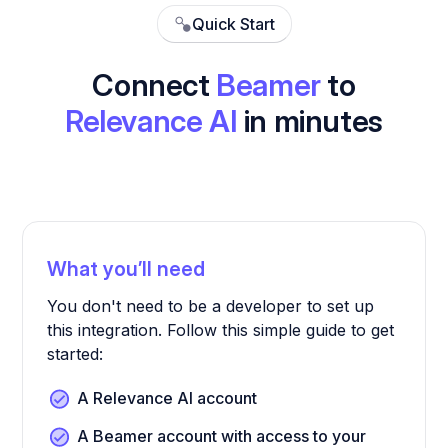
Quick Start
Connect
Beamer
to
Relevance AI
in minutes
What you’ll need
You don't need to be a developer to set up
this integration. Follow this simple guide to get
started:
A Relevance AI account
A Beamer account with access to your