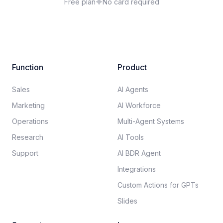
Free plan
No card required
Function
Product
Sales
AI Agents
Marketing
AI Workforce
Operations
Multi-Agent Systems
Research
AI Tools
Support
AI BDR Agent
Integrations
Custom Actions for GPTs
Slides