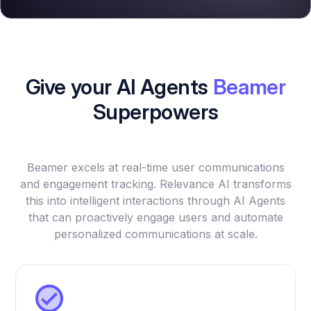
Give your AI Agents
Beamer
Superpowers
Beamer excels at real-time user communications
and engagement tracking. Relevance AI transforms
this into intelligent interactions through AI Agents
that can proactively engage users and automate
personalized communications at scale.