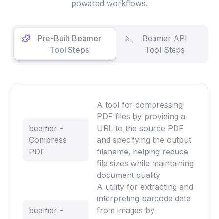
powered workflows.
Pre-Built Beamer
Beamer API
Tool Steps
Tool Steps
A tool for compressing
PDF files by providing a
beamer -
URL to the source PDF
Compress
and specifying the output
PDF
filename, helping reduce
file sizes while maintaining
document quality
A utility for extracting and
interpreting barcode data
beamer -
from images by