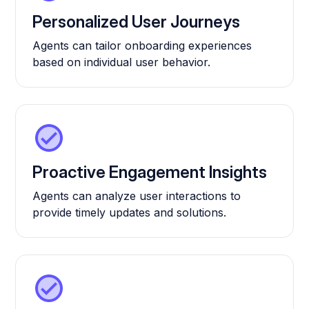
Personalized User Journeys
Agents can tailor onboarding experiences
based on individual user behavior.
Proactive Engagement Insights
Agents can analyze user interactions to
provide timely updates and solutions.