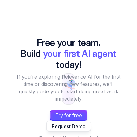
Free your team.
Build
your first AI agent
today!
If you're exploring Relevance AI for the first
time or discovering new features, we'll
quickly guide you to start doing great work
immediately.
Try for free
Request Demo