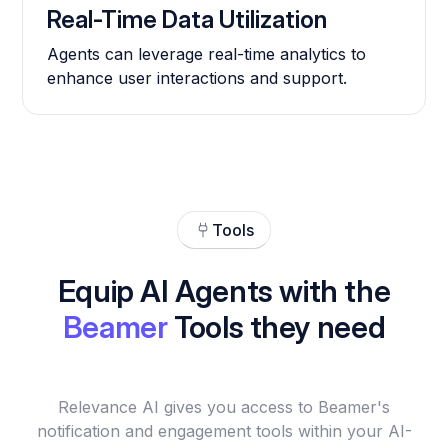
Real-Time Data Utilization
Agents can leverage real-time analytics to
enhance user interactions and support.
Tools
Equip AI Agents with the
Beamer
Tools they need
Relevance AI gives you access to Beamer's
notification and engagement tools within your AI-