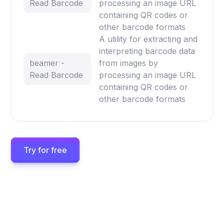
Read Barcode
processing an image URL
containing QR codes or
other barcode formats
A utility for extracting and
interpreting barcode data
beamer -
from images by
Read Barcode
processing an image URL
containing QR codes or
other barcode formats
Try for free