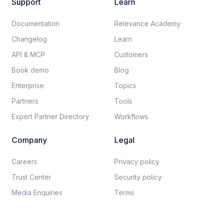
Support
Learn
Documentation​
Relevance Academy
Changelog
Learn
API & MCP
Customers
Book demo
Blog
Enterprise
Topics
Partners
Tools
Expert Partner Directory
Workflows
Company
Legal
Careers​
Privacy policy​
Trust Center
Security policy​
Media Enquiries
Terms