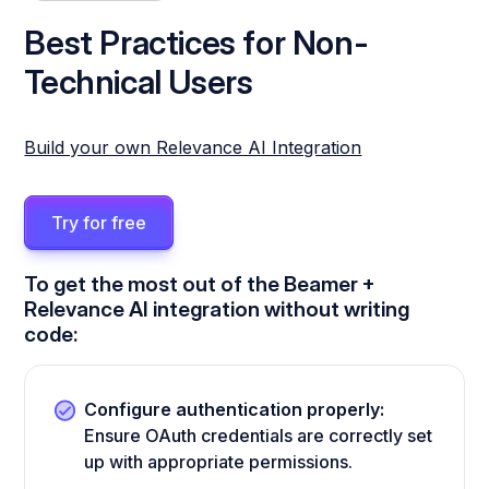
Best Practices for Non-
Technical Users
Build your own Relevance AI Integration
Try for free
To get the most out of the Beamer +
Relevance AI integration without writing
code:
Configure authentication properly:
Ensure OAuth credentials are correctly set
up with appropriate permissions.