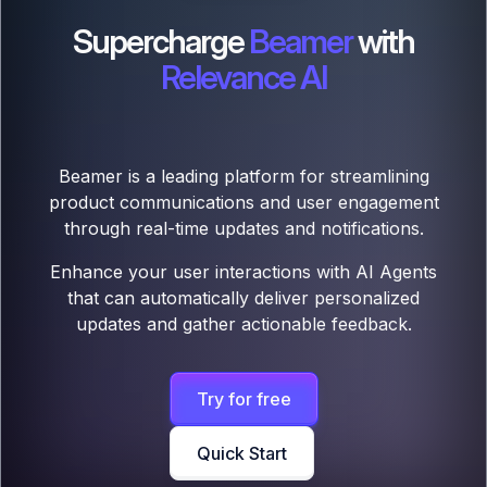
Supercharge
Beamer
with
Relevance AI
Beamer is a leading platform for streamlining
product communications and user engagement
through real-time updates and notifications.
Enhance your user interactions with AI Agents
that can automatically deliver personalized
updates and gather actionable feedback.
Try for free
Quick Start