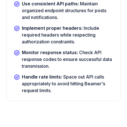
Use consistent API paths:
Maintain
organized endpoint structures for posts
and notifications.
Implement proper headers:
Include
required headers while respecting
authorization constraints.
Monitor response status:
Check API
response codes to ensure successful data
transmission.
Handle rate limits:
Space out API calls
appropriately to avoid hitting Beamer's
request limits.