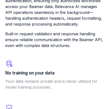
authentication, ensuring only authorized workflows
access your Beamer data. Relevance AI manages
API operations seamlessly in the background—
handling authentication headers, request formatting,
and response processing automatically.
Built-in request validation and response handling
ensure reliable communication with the Beamer API,
even with complex data structures.
No training on your data
Your data remains private and is never utilized for
model training purposes.