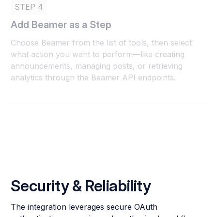
STEP 4
Add Beamer as a Step
Choose Beamer from the list of tools, then select
what action you want to perform—like creating
announcements, managing posts, or retrieving
analytics through the Beamer API endpoints.
Security & Reliability
The integration leverages secure OAuth