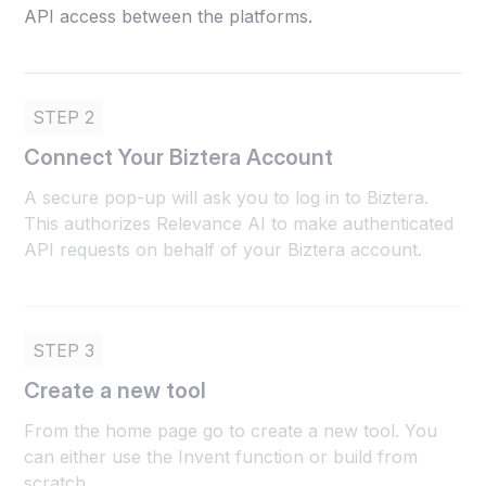
API access between the platforms.
STEP 2
Connect Your Biztera Account
A secure pop-up will ask you to log in to Biztera.
This authorizes Relevance AI to make authenticated
API requests on behalf of your Biztera account.
STEP 3
Create a new tool
From the home page go to create a new tool. You
can either use the Invent function or build from
scratch.