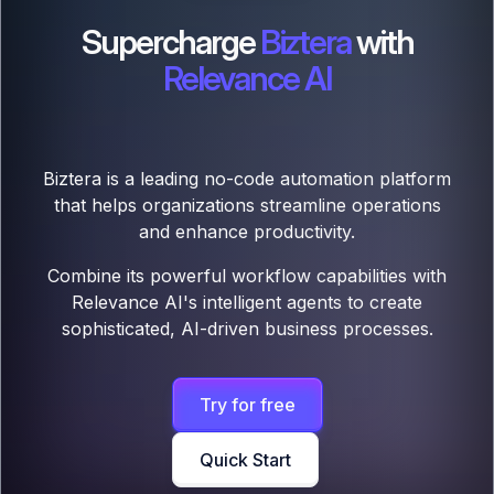
Supercharge
Biztera
with
Relevance AI
Biztera is a leading no-code automation platform
that helps organizations streamline operations
and enhance productivity.
Combine its powerful workflow capabilities with
Relevance AI's intelligent agents to create
sophisticated, AI-driven business processes.
Try for free
Quick Start