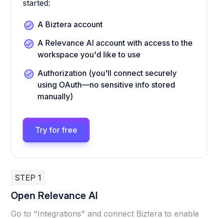
started:
A Biztera account
A Relevance AI account with access to the
workspace you'd like to use
Authorization (you'll connect securely
using OAuth—no sensitive info stored
manually)
Try for free
STEP 1
Open Relevance AI
Go to "Integrations" and connect Biztera to enable