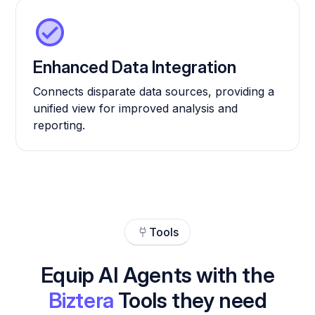
Enhanced Data Integration
Connects disparate data sources, providing a
unified view for improved analysis and
reporting.
Tools
Equip AI Agents with the
Biztera
Tools they need