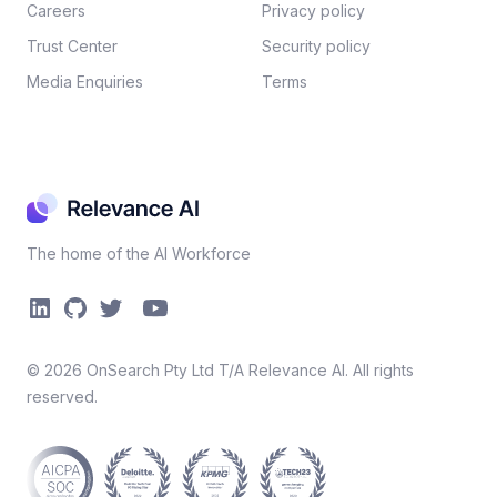
Careers​
Privacy policy​
Trust Center
Security policy​
Media Enquiries
Terms
The home of the AI Workforce
©
2026
OnSearch Pty Ltd T/A Relevance AI. All rights
reserved.