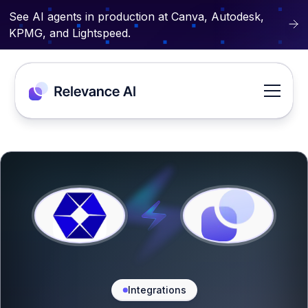
See AI agents in production at Canva, Autodesk,
KPMG, and Lightspeed.
Integrations