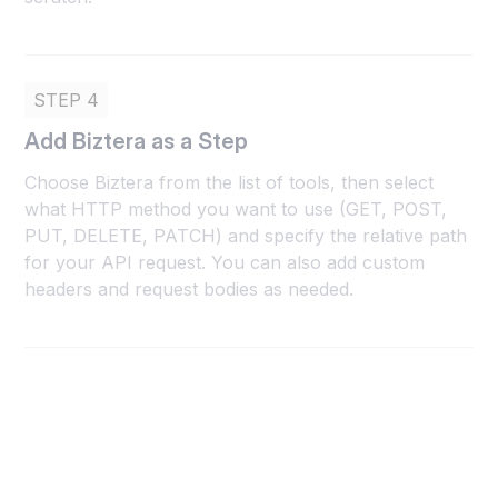
STEP 4
Add Biztera as a Step
Choose Biztera from the list of tools, then select
what HTTP method you want to use (GET, POST,
PUT, DELETE, PATCH) and specify the relative path
for your API request. You can also add custom
headers and request bodies as needed.