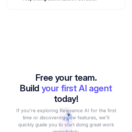
Free your team.
Build
your first AI agent
today!
If you're exploring Relevance AI for the first
time or discovering new features, we'll
quickly guide you to start doing great work
immediately.