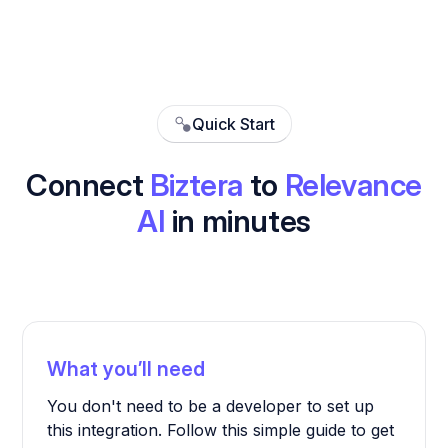
Quick Start
Connect
Biztera
to
Relevance
AI
in minutes
What you’ll need
You don't need to be a developer to set up
this integration. Follow this simple guide to get