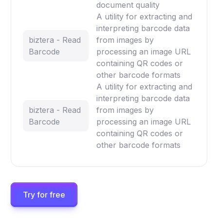
document quality
A utility for extracting and
interpreting barcode data
biztera - Read
from images by
Barcode
processing an image URL
containing QR codes or
other barcode formats
A utility for extracting and
interpreting barcode data
biztera - Read
from images by
Barcode
processing an image URL
containing QR codes or
other barcode formats
Try for free