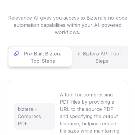
Relevance AI gives you access to Biztera's no-code
automation capabilities within your AI-powered
workflows.
Pre-Built Biztera
Biztera API Tool
Tool Steps
Steps
A tool for compressing
PDF files by providing a
biztera -
URL to the source PDF
Compress
and specifying the output
PDF
filename, helping reduce
file sizes while maintaining