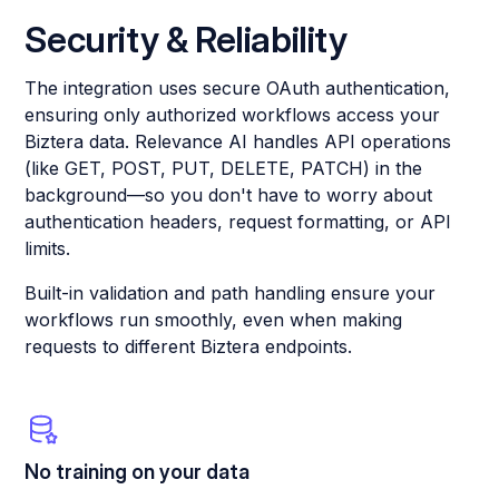
Security & Reliability
The integration uses secure OAuth authentication,
ensuring only authorized workflows access your
Biztera data. Relevance AI handles API operations
(like GET, POST, PUT, DELETE, PATCH) in the
background—so you don't have to worry about
authentication headers, request formatting, or API
limits.
Built-in validation and path handling ensure your
workflows run smoothly, even when making
requests to different Biztera endpoints.
No training on your data