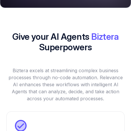
Give your AI Agents
Biztera
Superpowers
Biztera excels at streamlining complex business
processes through no-code automation. Relevance
AI enhances these workflows with intelligent AI
Agents that can analyze, decide, and take action
across your automated processes.