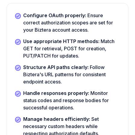
Configure OAuth properly:
Ensure
correct authorization scopes are set for
your Biztera account access.
Use appropriate HTTP methods:
Match
GET for retrieval, POST for creation,
PUT/PATCH for updates.
Structure API paths clearly:
Follow
Biztera's URL patterns for consistent
endpoint access.
Handle responses properly:
Monitor
status codes and response bodies for
successful operations.
Manage headers efficiently:
Set
necessary custom headers while
respecting authorization defaults.