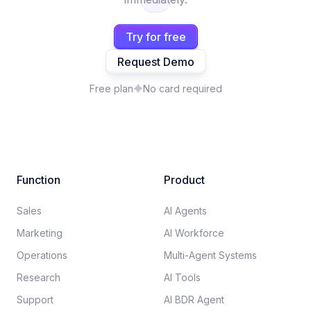
Try for free
Request Demo
Free plan
No card required
Function
Product
Sales
AI Agents
Marketing
AI Workforce
Operations
Multi-Agent Systems
Research
AI Tools
Support
AI BDR Agent