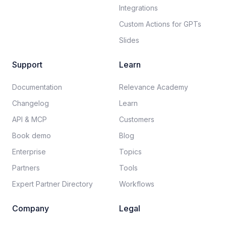
Integrations
Custom Actions for GPTs
Slides
Support
Learn
Documentation​
Relevance Academy
Changelog
Learn
API & MCP
Customers
Book demo
Blog
Enterprise
Topics
Partners
Tools
Expert Partner Directory
Workflows
Company
Legal