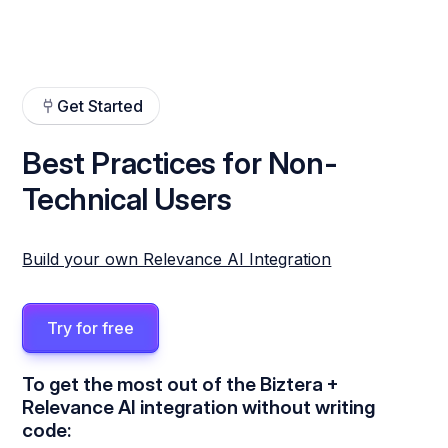
Get Started
Best Practices for Non-
Technical Users
Build your own Relevance AI Integration
Try for free
To get the most out of the Biztera +
Relevance AI integration without writing
code: