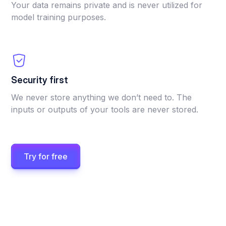
Your data remains private and is never utilized for
model training purposes.
Security first
We never store anything we don’t need to. The
inputs or outputs of your tools are never stored.
Try for free