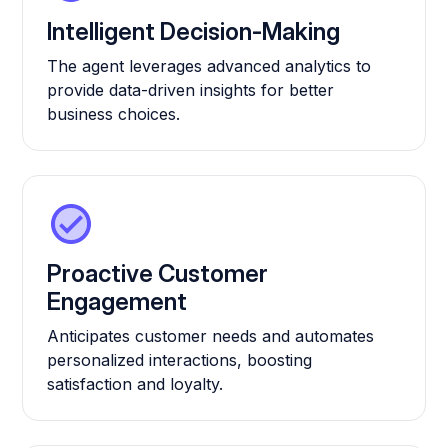
Intelligent Decision-Making
The agent leverages advanced analytics to
provide data-driven insights for better
business choices.
Proactive Customer
Engagement
Anticipates customer needs and automates
personalized interactions, boosting
satisfaction and loyalty.