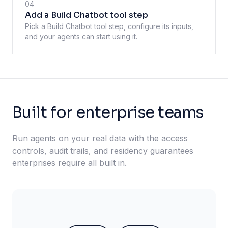
04
Add a Build Chatbot tool step
Pick a Build Chatbot tool step, configure its inputs,
and your agents can start using it.
Built for enterprise teams
Run agents on your real data with the access
controls, audit trails, and residency guarantees
enterprises require all built in.