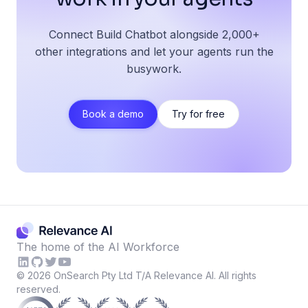
Connect Build Chatbot alongside 2,000+
other integrations and let your agents run the
busywork.
Book a demo
Try for free
The home of the AI Workforce
©
2026
OnSearch Pty Ltd T/A Relevance AI. All rights
reserved.