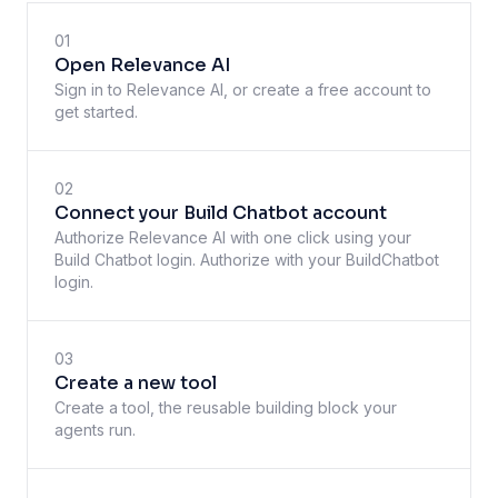
01
Open Relevance AI
Sign in to Relevance AI, or create a free account to
get started.
02
Connect your Build Chatbot account
Authorize Relevance AI with one click using your
Build Chatbot login. Authorize with your BuildChatbot
login.
03
Create a new tool
Create a tool, the reusable building block your
agents run.