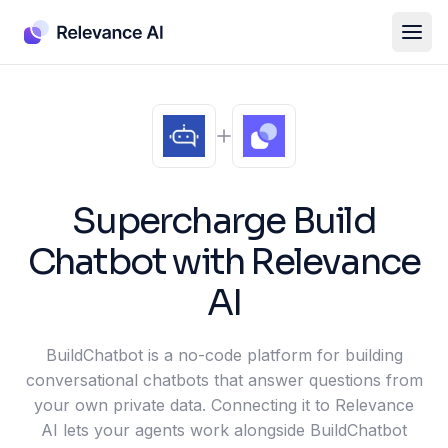
Supercharge
Build
Chatbot
with Relevance
AI
BuildChatbot is a no-code platform for building
conversational chatbots that answer questions from
your own private data. Connecting it to Relevance
AI lets your agents work alongside BuildChatbot