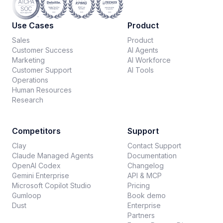
Use Cases
Product
Sales
Product
Customer Success
AI Agents
Marketing
AI Workforce
Customer Support
AI Tools
Operations
Human Resources
Research
Competitors
Support
Clay
Contact Support
Claude Managed Agents
Documentation
OpenAI Codex
Changelog
Gemini Enterprise
API & MCP
Microsoft Copilot Studio
Pricing
Gumloop
Book demo
Dust
Enterprise
Partners