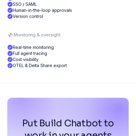
SSO / SAML
Human-in-the-loop approvals
Version control
Monitoring & oversight
Real-time monitoring
Full agent tracing
Cost visibility
OTEL & Delta Share export
Put Build Chatbot to
work in your agents