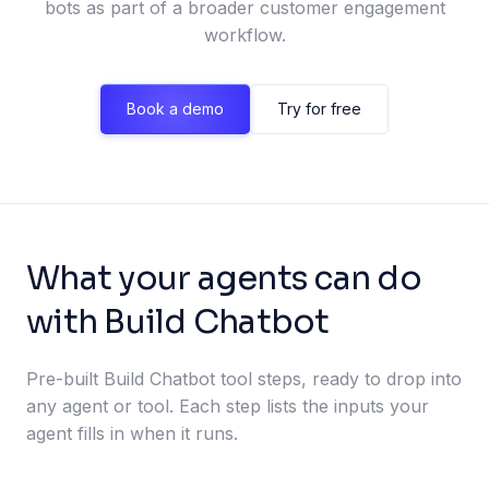
bots as part of a broader customer engagement
workflow.
Book a demo
Try for free
What your agents can do
with Build Chatbot
Pre-built Build Chatbot tool steps, ready to drop into
any agent or tool. Each step lists the inputs your
agent fills in when it runs.