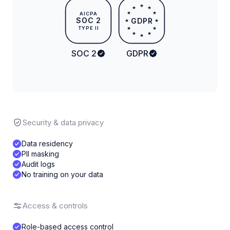
★
★
★
★
★
AICPA
SOC 2
GDPR
★
★
TYPE II
★
★
★
★
★
SOC 2
GDPR
Security & data privacy
Data residency
PII masking
Audit logs
No training on your data
Access & controls
Role-based access control