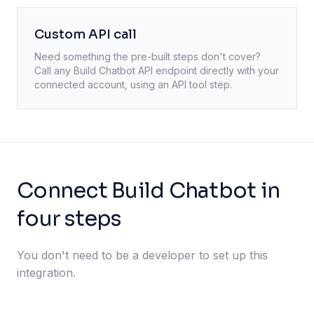
Custom API call
Need something the pre-built steps don't cover?
Call any
Build Chatbot
API endpoint directly with your
connected account, using an API tool step.
Connect Build Chatbot in
four steps
You don't need to be a developer to set up this
integration.