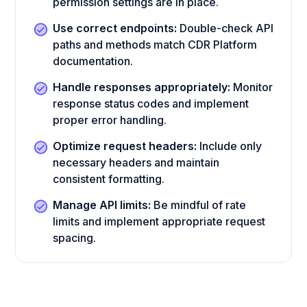
permission settings are in place.
Use correct endpoints:
Double-check API
paths and methods match CDR Platform
documentation.
Handle responses appropriately:
Monitor
response status codes and implement
proper error handling.
Optimize request headers:
Include only
necessary headers and maintain
consistent formatting.
Manage API limits:
Be mindful of rate
limits and implement appropriate request
spacing.