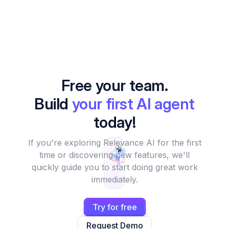
Free your team.
Build
your first AI agent
today!
If you're exploring Relevance AI for the first
time or discovering new features, we'll
quickly guide you to start doing great work
immediately.
Try for free
Request Demo