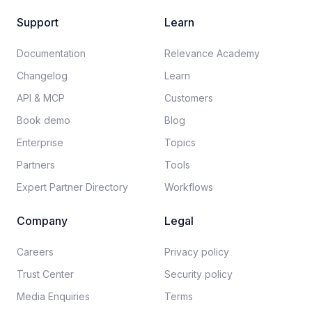
Support
Learn
Documentation​
Relevance Academy
Changelog
Learn
API & MCP
Customers
Book demo
Blog
Enterprise
Topics
Partners
Tools
Expert Partner Directory
Workflows
Company
Legal
Careers​
Privacy policy​
Trust Center
Security policy​
Media Enquiries
Terms