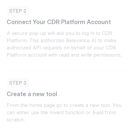
STEP 2
Connect Your CDR Platform Account
A secure pop-up will ask you to log in to CDR
Platform. This authorizes Relevance AI to make
authorized API requests on behalf of your CDR
Platform account with read and write permissions.
STEP 3
Create a new tool
From the home page go to create a new tool. You
can either use the Invent function or build from
scratch.