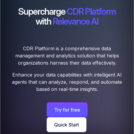
Supercharge
CDR Platform
with
Relevance AI
CDR Platform is a comprehensive data
management and analytics solution that helps
organizations harness their data effectively.
Enhance your data capabilities with intelligent AI
agents that can analyze, respond, and automate
based on real-time insights.
Try for free
Quick Start