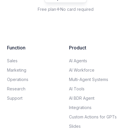
Free plan
No card required
Function
Product
Sales
AI Agents
Marketing
AI Workforce
Operations
Multi-Agent Systems
Research
AI Tools
Support
AI BDR Agent
Integrations
Custom Actions for GPTs
Slides