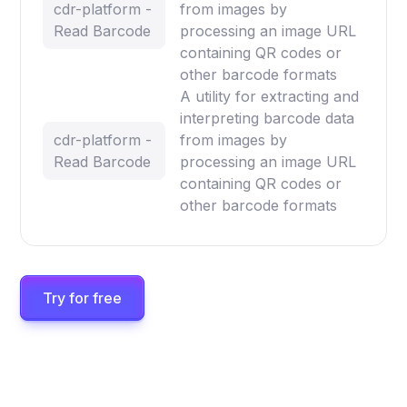
cdr-platform -
from images by
Read Barcode
processing an image URL
containing QR codes or
other barcode formats
A utility for extracting and
interpreting barcode data
cdr-platform -
from images by
Read Barcode
processing an image URL
containing QR codes or
other barcode formats
Try for free