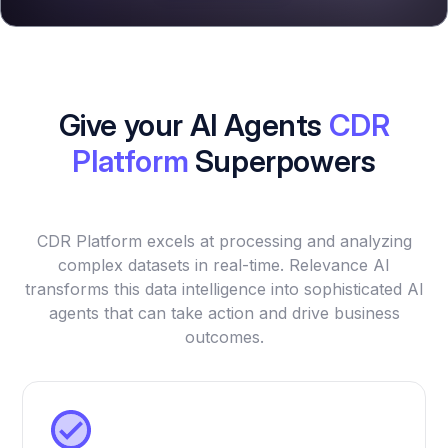
Give your AI Agents
CDR
Platform
Superpowers
CDR Platform excels at processing and analyzing
complex datasets in real-time. Relevance AI
transforms this data intelligence into sophisticated AI
agents that can take action and drive business
outcomes.