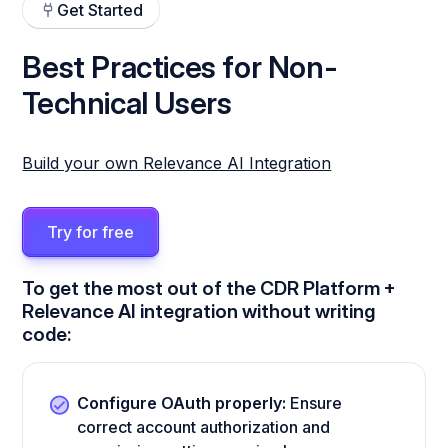
Get Started
Best Practices for Non-
Technical Users
Build your own Relevance AI Integration
Try for free
To get the most out of the CDR Platform +
Relevance AI integration without writing
code:
Configure OAuth properly:
Ensure
correct account authorization and