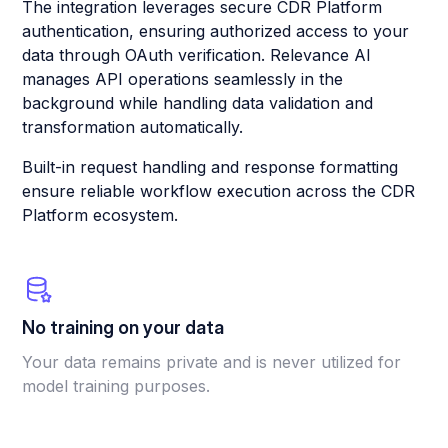
The integration leverages secure CDR Platform
authentication, ensuring authorized access to your
data through OAuth verification. Relevance AI
manages API operations seamlessly in the
background while handling data validation and
transformation automatically.
Built-in request handling and response formatting
ensure reliable workflow execution across the CDR
Platform ecosystem.
No training on your data
Your data remains private and is never utilized for
model training purposes.