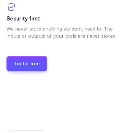
Security first
We never store anything we don’t need to. The
inputs or outputs of your tools are never stored.
Try for free