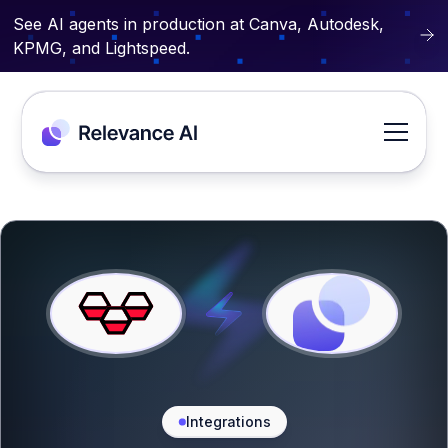
See AI agents in production at Canva, Autodesk,
KPMG, and Lightspeed.
Integrations