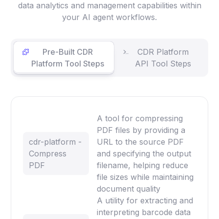
data analytics and management capabilities within
your AI agent workflows.
Pre-Built CDR
CDR Platform
Platform Tool Steps
API Tool Steps
A tool for compressing
PDF files by providing a
cdr-platform -
URL to the source PDF
Compress
and specifying the output
PDF
filename, helping reduce
file sizes while maintaining
document quality
A utility for extracting and
interpreting barcode data