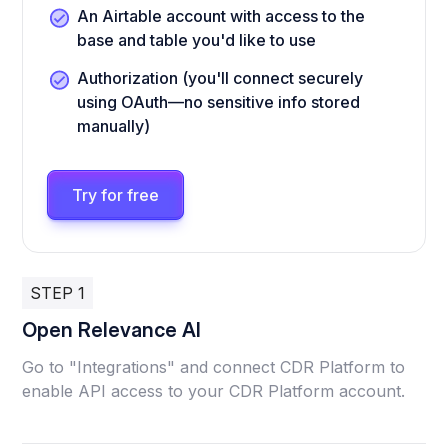
An Airtable account with access to the
base and table you'd like to use
Authorization (you'll connect securely
using OAuth—no sensitive info stored
manually)
Try for free
STEP 1
Open Relevance AI
Go to "Integrations" and connect CDR Platform to
enable API access to your CDR Platform account.