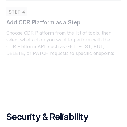
STEP 4
Add CDR Platform as a Step
Choose CDR Platform from the list of tools, then
select what action you want to perform with the
CDR Platform API, such as GET, POST, PUT,
DELETE, or PATCH requests to specific endpoints.
Security & Reliability