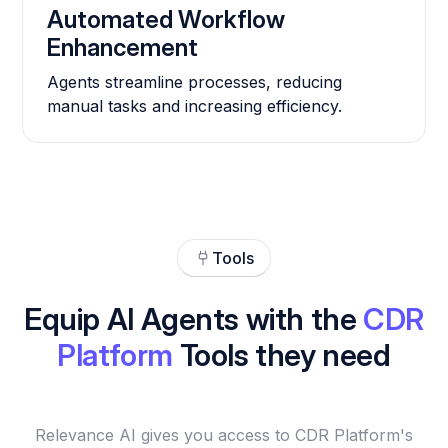
Automated Workflow
Enhancement
Agents streamline processes, reducing
manual tasks and increasing efficiency.
Tools
Equip AI Agents with the
CDR
Platform
Tools they need
Relevance AI gives you access to CDR Platform's