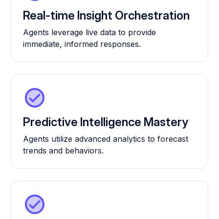
Real-time Insight Orchestration
Agents leverage live data to provide
immediate, informed responses.
Predictive Intelligence Mastery
Agents utilize advanced analytics to forecast
trends and behaviors.