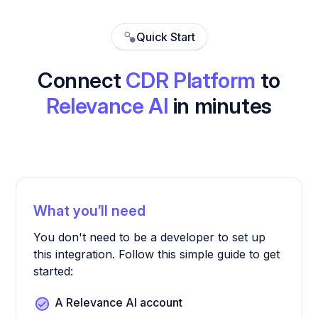
Quick Start
Connect
CDR Platform
to
Relevance AI
in minutes
What you’ll need
You don't need to be a developer to set up
this integration. Follow this simple guide to get
started:
A Relevance AI account