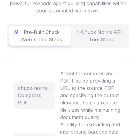
powerful no-code agent building capabilities within
your automated workflows.
Pre-Built Chuck
Chuck Norris API
Norris Tool Steps
Tool Steps
A tool for compressing
PDF files by providing a
chuck-norris -
URL to the source PDF
Compress
and specifying the output
PDF
filename, helping reduce
file sizes while maintaining
document quality
A utility for extracting and
interpreting barcode data