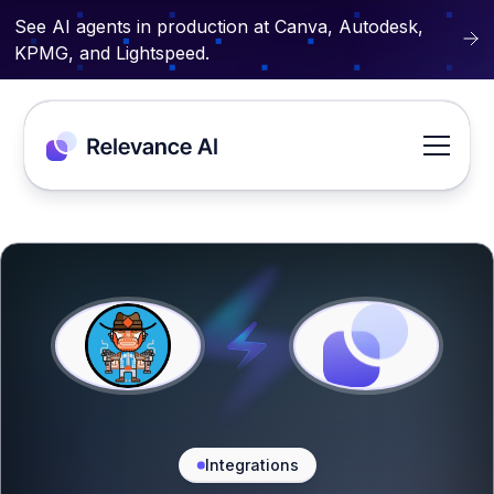
See AI agents in production at Canva, Autodesk,
KPMG, and Lightspeed.
Integrations