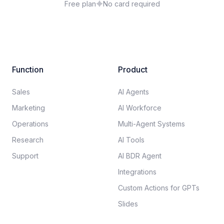
Free plan
No card required
Function
Product
Sales
AI Agents
Marketing
AI Workforce
Operations
Multi-Agent Systems
Research
AI Tools
Support
AI BDR Agent
Integrations
Custom Actions for GPTs
Slides