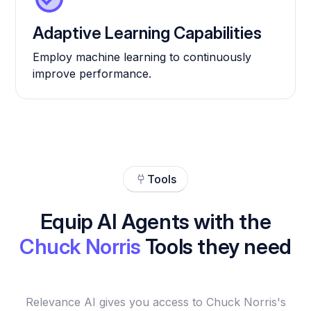
Adaptive Learning Capabilities
Employ machine learning to continuously
improve performance.
Tools
Equip AI Agents with the
Chuck Norris
Tools they need
Relevance AI gives you access to Chuck Norris's