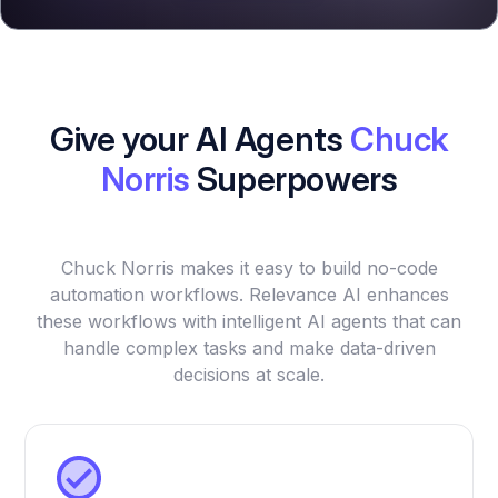
Give your AI Agents
Chuck
Norris
Superpowers
Chuck Norris makes it easy to build no-code
automation workflows. Relevance AI enhances
these workflows with intelligent AI agents that can
handle complex tasks and make data-driven
decisions at scale.