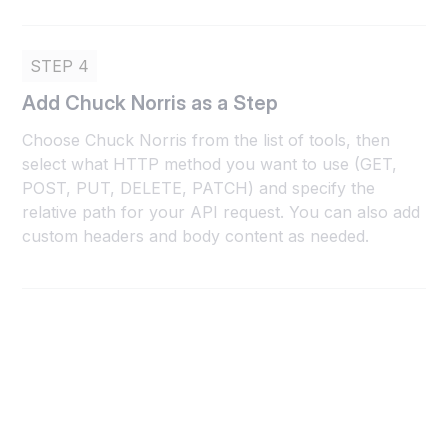
STEP 4
Add Chuck Norris as a Step
Choose Chuck Norris from the list of tools, then
select what HTTP method you want to use (GET,
POST, PUT, DELETE, PATCH) and specify the
relative path for your API request. You can also add
custom headers and body content as needed.