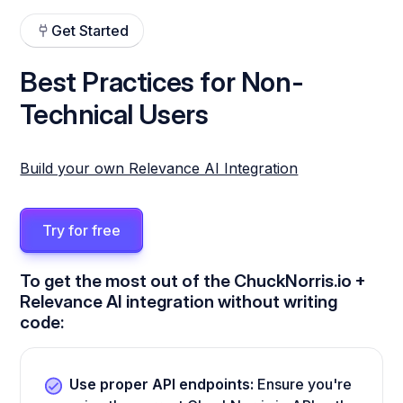
Get Started
Best Practices for Non-
Technical Users
Build your own Relevance AI Integration
Try for free
To get the most out of the ChuckNorris.io +
Relevance AI integration without writing
code:
Use proper API endpoints:
Ensure you're