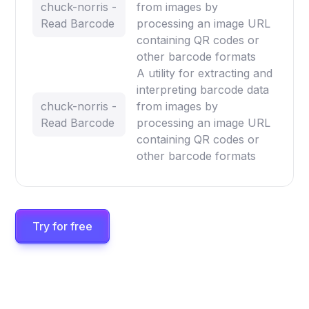
chuck-norris -
from images by
Read Barcode
processing an image URL
containing QR codes or
other barcode formats
A utility for extracting and
interpreting barcode data
chuck-norris -
from images by
Read Barcode
processing an image URL
containing QR codes or
other barcode formats
Try for free