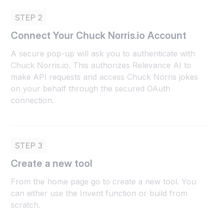
STEP 2
Connect Your Chuck Norris.io Account
A secure pop-up will ask you to authenticate with
Chuck Norris.io. This authorizes Relevance AI to
make API requests and access Chuck Norris jokes
on your behalf through the secured OAuth
connection.
STEP 3
Create a new tool
From the home page go to create a new tool. You
can either use the Invent function or build from
scratch.