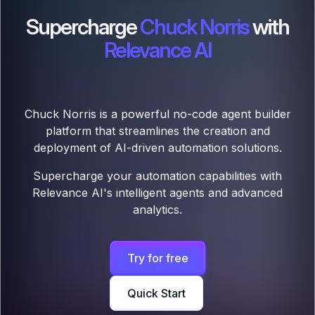
Supercharge
Chuck Norris
with
Relevance AI
Chuck Norris is a powerful no-code agent builder
platform that streamlines the creation and
deployment of AI-driven automation solutions.
Supercharge your automation capabilities with
Relevance AI's intelligent agents and advanced
analytics.
Try for free
Quick Start