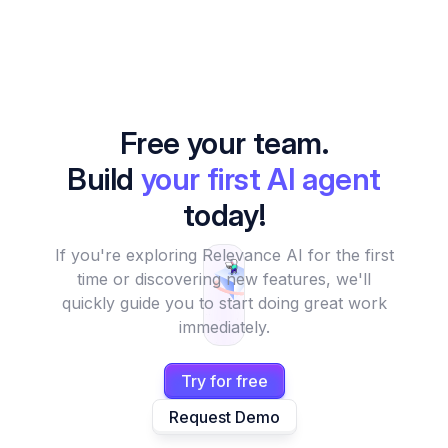
Free your team.
Build
your first AI agent
today!
If you're exploring Relevance AI for the first
time or discovering new features, we'll
quickly guide you to start doing great work
immediately.
Try for free
Request Demo