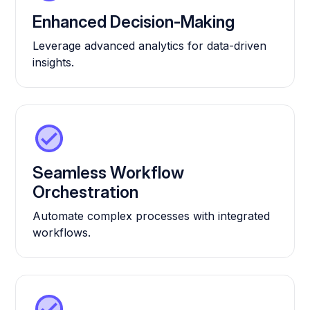
Enhanced Decision-Making
Leverage advanced analytics for data-driven
insights.
Seamless Workflow
Orchestration
Automate complex processes with integrated
workflows.