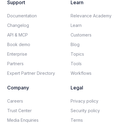
Support
Learn
Documentation​
Relevance Academy
Changelog
Learn
API & MCP
Customers
Book demo
Blog
Enterprise
Topics
Partners
Tools
Expert Partner Directory
Workflows
Company
Legal
Careers​
Privacy policy​
Trust Center
Security policy​
Media Enquiries
Terms