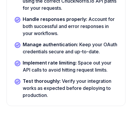
using the correct ChuckNorris.io API paths
for your requests.
Handle responses properly:
Account for
both successful and error responses in
your workflows.
Manage authentication:
Keep your OAuth
credentials secure and up-to-date.
Implement rate limiting:
Space out your
API calls to avoid hitting request limits.
Test thoroughly:
Verify your integration
works as expected before deploying to
production.