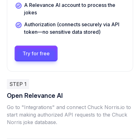
A Relevance AI account to process the
jokes
Authorization (connects securely via API
token—no sensitive data stored)
Try for free
STEP 1
Open Relevance AI
Go to "Integrations" and connect Chuck Norris.io to
start making authorized API requests to the Chuck
Norris joke database.