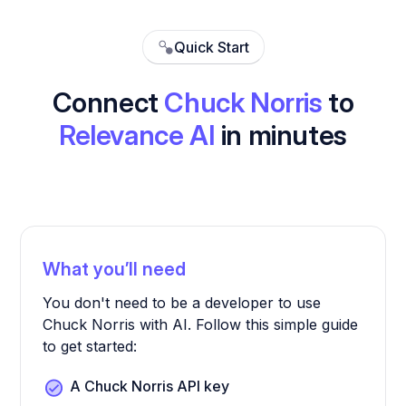
Quick Start
Connect
Chuck Norris
to
Relevance AI
in minutes
What you’ll need
You don't need to be a developer to use
Chuck Norris with AI. Follow this simple guide
to get started:
A Chuck Norris API key