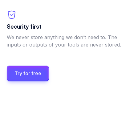
Security first
We never store anything we don’t need to. The
inputs or outputs of your tools are never stored.
Try for free