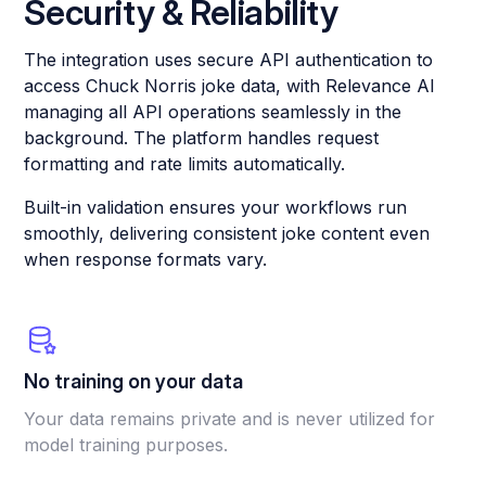
Security & Reliability
The integration uses secure API authentication to
access Chuck Norris joke data, with Relevance AI
managing all API operations seamlessly in the
background. The platform handles request
formatting and rate limits automatically.
Built-in validation ensures your workflows run
smoothly, delivering consistent joke content even
when response formats vary.
No training on your data
Your data remains private and is never utilized for
model training purposes.