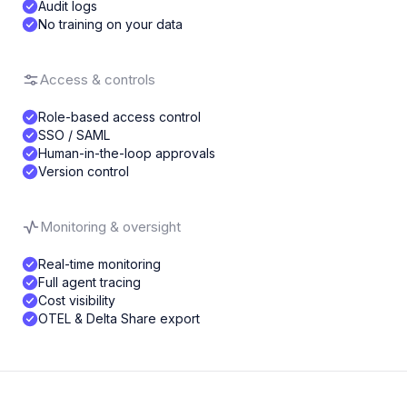
Audit logs
No training on your data
Access & controls
Role-based access control
SSO / SAML
Human-in-the-loop approvals
Version control
Monitoring & oversight
Real-time monitoring
Full agent tracing
Cost visibility
OTEL & Delta Share export