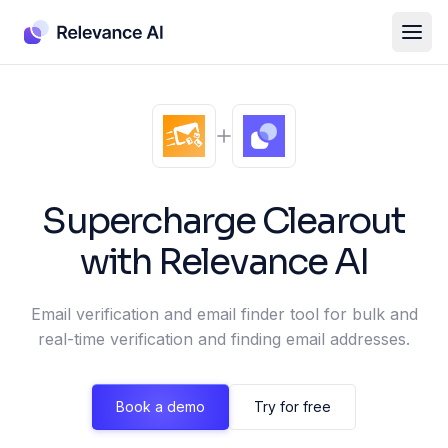
Supercharge
Clearout
with Relevance AI
Email verification and email finder tool for bulk and
real-time verification and finding email addresses.
Book a demo
Try for free