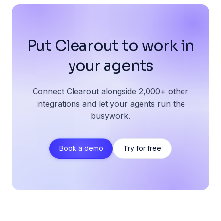
Put Clearout to work in
your agents
Connect Clearout alongside 2,000+ other
integrations and let your agents run the
busywork.
Book a demo
Try for free