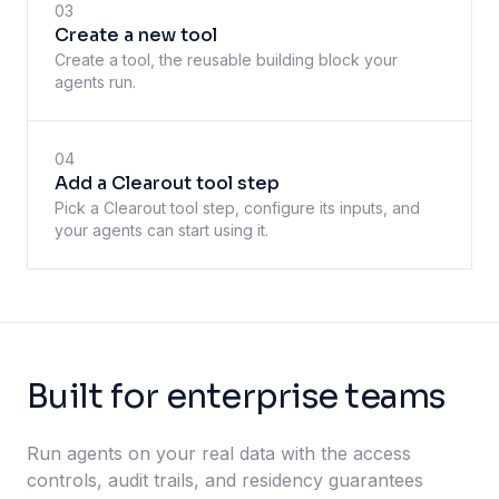
03
Create a new tool
Create a tool, the reusable building block your
agents run.
04
Add a Clearout tool step
Pick a Clearout tool step, configure its inputs, and
your agents can start using it.
Built for enterprise teams
Run agents on your real data with the access
controls, audit trails, and residency guarantees