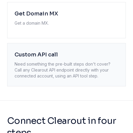
Get Domain MX
Get a domain MX.
Custom API call
Need something the pre-built steps don't cover?
Call any
Clearout
API endpoint directly with your
connected account, using an API tool step.
Connect Clearout in four
steps