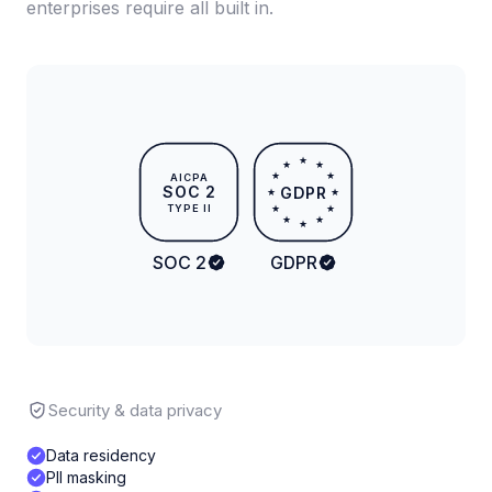
enterprises require all built in.
★
★
★
★
★
AICPA
SOC 2
GDPR
★
★
TYPE II
★
★
★
★
★
SOC 2
GDPR
Security & data privacy
Data residency
PII masking