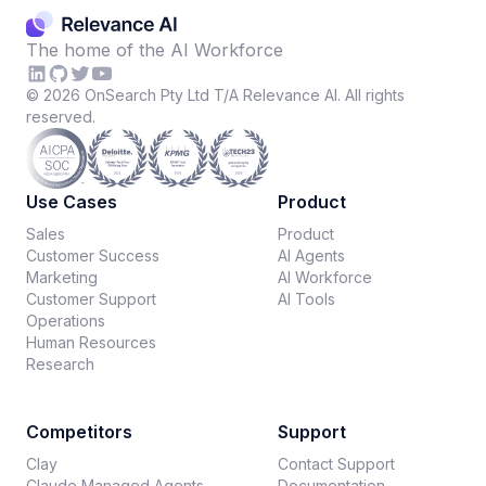
The home of the AI Workforce
©
2026
OnSearch Pty Ltd T/A Relevance AI. All rights
reserved.
Use Cases
Product
Sales
Product
Customer Success
AI Agents
Marketing
AI Workforce
Customer Support
AI Tools
Operations
Human Resources
Research
Competitors
Support
Clay
Contact Support
Claude Managed Agents
Documentation