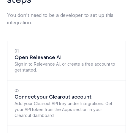
You don't need to be a developer to set up this
integration.
01
Open Relevance AI
Sign in to Relevance AI, or create a free account to
get started.
02
Connect your Clearout account
Add your Clearout API key under Integrations. Get
your API token from the Apps section in your
Clearout dashboard.