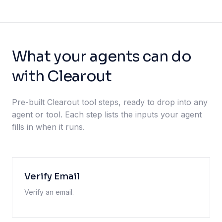
What your agents can do
with Clearout
Pre-built Clearout tool steps, ready to drop into any
agent or tool. Each step lists the inputs your agent
fills in when it runs.
Verify Email
Verify an email.