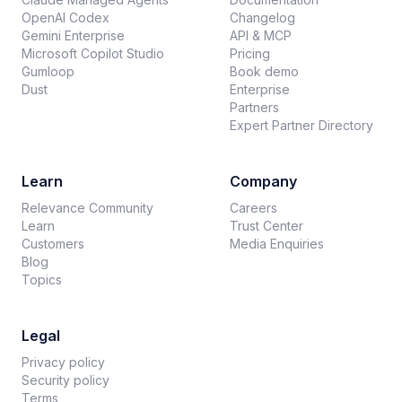
OpenAI Codex
Changelog
Gemini Enterprise
API & MCP
Microsoft Copilot Studio
Pricing
Gumloop
Book demo
Dust
Enterprise
Partners
Expert Partner Directory
Learn
Company
Relevance Community
Careers
Learn
Trust Center
Customers
Media Enquiries
Blog
Topics
Legal
Privacy policy
Security policy
Terms