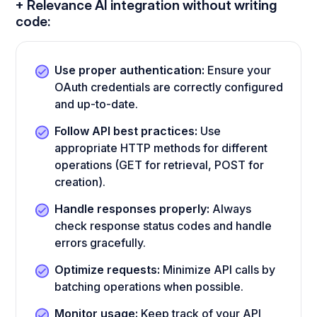
+ Relevance AI integration without writing
code:
Use proper authentication:
Ensure your
OAuth credentials are correctly configured
and up-to-date.
Follow API best practices:
Use
appropriate HTTP methods for different
operations (GET for retrieval, POST for
creation).
Handle responses properly:
Always
check response status codes and handle
errors gracefully.
Optimize requests:
Minimize API calls by
batching operations when possible.
Monitor usage:
Keep track of your API