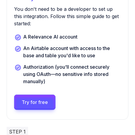
You don't need to be a developer to set up
this integration. Follow this simple guide to get
started:
A Relevance AI account
An Airtable account with access to the
base and table you'd like to use
Authorization (you'll connect securely
using OAuth—no sensitive info stored
manually)
Try for free
STEP 1