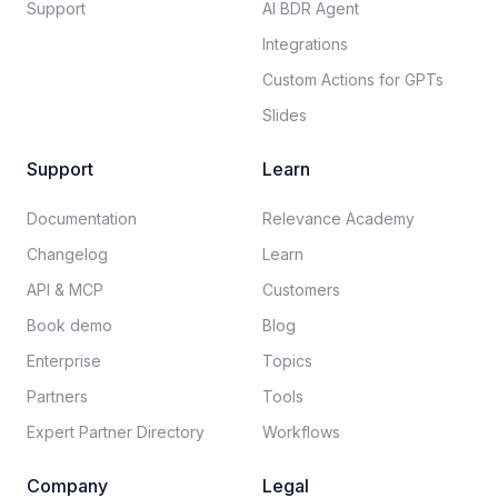
Support
AI BDR Agent
Integrations
Custom Actions for GPTs
Slides
Support
Learn
Documentation​
Relevance Academy
Changelog
Learn
API & MCP
Customers
Book demo
Blog
Enterprise
Topics
Partners
Tools
Expert Partner Directory
Workflows
Company
Legal