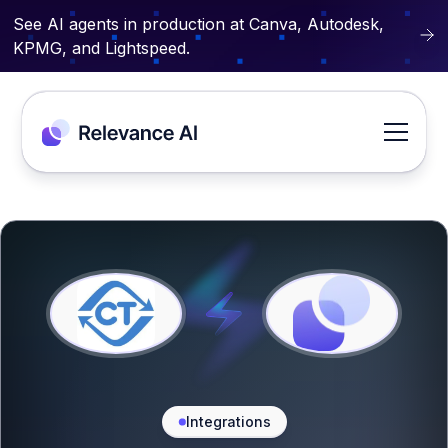
See AI agents in production at Canva, Autodesk,
KPMG, and Lightspeed.
Integrations