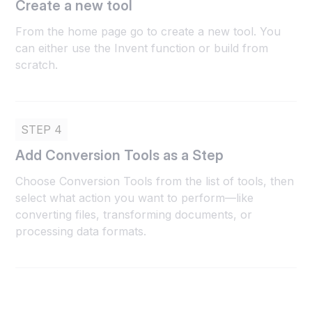
Create a new tool
From the home page go to create a new tool. You
can either use the Invent function or build from
scratch.
STEP 4
Add Conversion Tools as a Step
Choose Conversion Tools from the list of tools, then
select what action you want to perform—like
converting files, transforming documents, or
processing data formats.