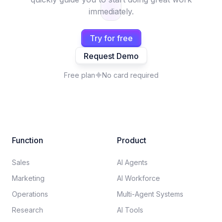
immediately.
Try for free
Request Demo
Free plan
No card required
Function
Product
Sales
AI Agents
Marketing
AI Workforce
Operations
Multi-Agent Systems
Research
AI Tools