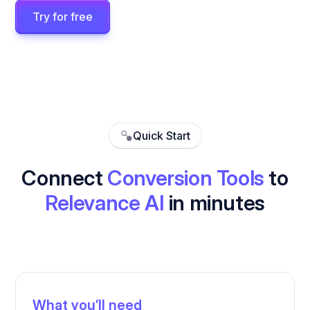
Try for free
Quick Start
Connect
Conversion Tools
to
Relevance AI
in minutes
What you’ll need