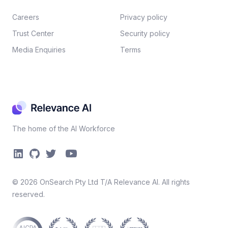
Careers​
Privacy policy​
Trust Center
Security policy​
Media Enquiries
Terms
The home of the AI Workforce
©
2026
OnSearch Pty Ltd T/A Relevance AI. All rights
reserved.