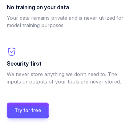
No training on your data
Your data remains private and is never utilized for
model training purposes.
Security first
We never store anything we don’t need to. The
inputs or outputs of your tools are never stored.
Try for free