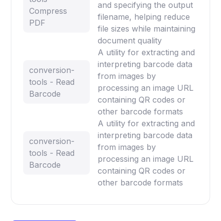
and specifying the output
Compress
filename, helping reduce
PDF
file sizes while maintaining
document quality
A utility for extracting and
interpreting barcode data
conversion-
from images by
tools - Read
processing an image URL
Barcode
containing QR codes or
other barcode formats
A utility for extracting and
interpreting barcode data
conversion-
from images by
tools - Read
processing an image URL
Barcode
containing QR codes or
other barcode formats