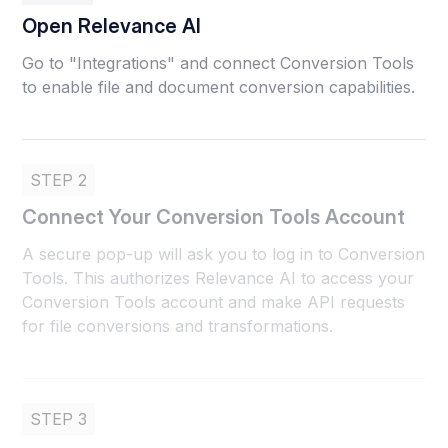
Open Relevance AI
Go to "Integrations" and connect Conversion Tools
to enable file and document conversion capabilities.
STEP 2
Connect Your Conversion Tools Account
A secure pop-up will ask you to log in to Conversion
Tools. This authorizes Relevance AI to access your
Conversion Tools account and make API requests
for file conversions and transformations.
STEP 3