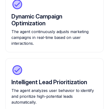
Dynamic Campaign
Optimization
The agent continuously adjusts marketing
campaigns in real-time based on user
interactions.
Intelligent Lead Prioritization
The agent analyzes user behavior to identify
and prioritize high-potential leads
automatically.