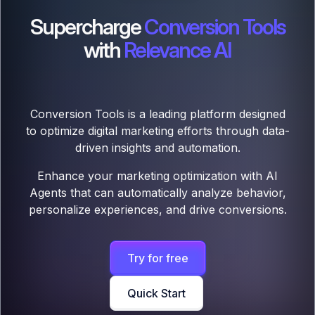
Supercharge
Conversion Tools
with
Relevance AI
Conversion Tools is a leading platform designed
to optimize digital marketing efforts through data-
driven insights and automation.
Enhance your marketing optimization with AI
Agents that can automatically analyze behavior,
personalize experiences, and drive conversions.
Try for free
Quick Start