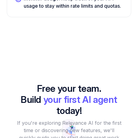
usage to stay within rate limits and quotas.
Free your team.
Build
your first AI agent
today!
If you're exploring Relevance AI for the first
time or discovering new features, we'll
quickly guide you to start doing great work