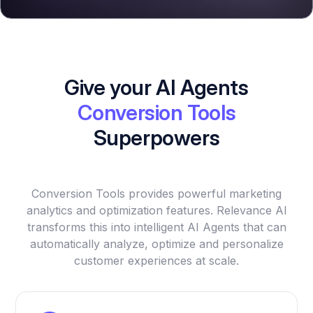
Give your AI Agents
Conversion Tools
Superpowers
Conversion Tools provides powerful marketing
analytics and optimization features. Relevance AI
transforms this into intelligent AI Agents that can
automatically analyze, optimize and personalize
customer experiences at scale.