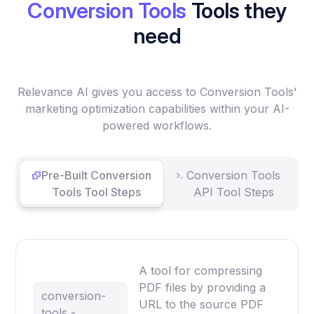
Conversion Tools
Tools they
need
Relevance AI gives you access to Conversion Tools'
marketing optimization capabilities within your AI-
powered workflows.
Pre-Built Conversion
Conversion Tools
Tools Tool Steps
API Tool Steps
A tool for compressing
PDF files by providing a
conversion-
URL to the source PDF
tools -