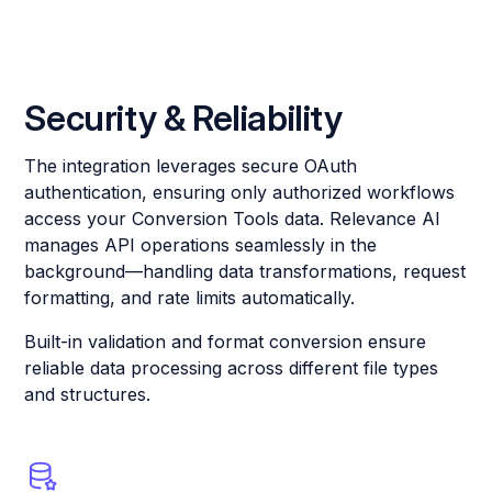
Security & Reliability
The integration leverages secure OAuth
authentication, ensuring only authorized workflows
access your Conversion Tools data. Relevance AI
manages API operations seamlessly in the
background—handling data transformations, request
formatting, and rate limits automatically.
Built-in validation and format conversion ensure
reliable data processing across different file types
and structures.