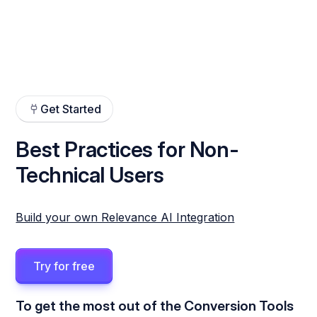
Get Started
Best Practices for Non-
Technical Users
Build your own Relevance AI Integration
Try for free
To get the most out of the Conversion Tools