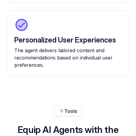
Personalized User Experiences
The agent delivers tailored content and
recommendations based on individual user
preferences.
Tools
Equip AI Agents with the