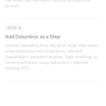
can either use the Invent function or build from
scratch.
STEP 4
Add Datumbox as a Step
Choose Datumbox from the list of tools, then select
what action you want to perform—like text
classification, sentiment analysis, topic modeling, or
content extraction using Datumbox's machine
learning APIs.