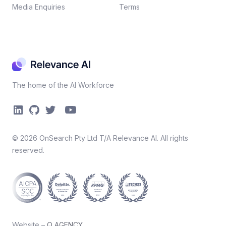
Media Enquiries
Terms
The home of the AI Workforce
©
2026
OnSearch Pty Ltd T/A Relevance AI. All rights
reserved.
Website –
Q AGENCY