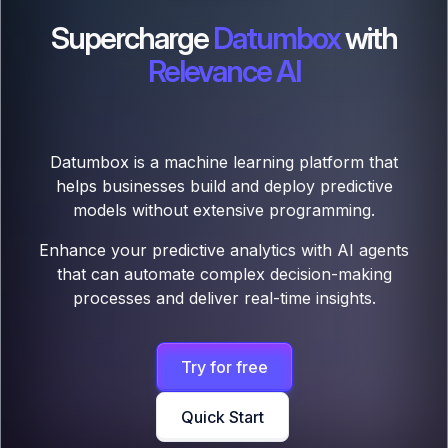
Supercharge
Datumbox
with
Relevance AI
Datumbox is a machine learning platform that
helps businesses build and deploy predictive
models without extensive programming.
Enhance your predictive analytics with AI agents
that can automate complex decision-making
processes and deliver real-time insights.
Try for free
Quick Start