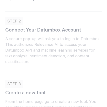
STEP 2
Connect Your Datumbox Account
A secure pop-up will ask you to log in to Datumbox.
This authorizes Relevance AI to access your
Datumbox API and machine learning services for
text analysis, sentiment detection, and content
classification.
STEP 3
Create a new tool
From the home page go to create a new tool. You