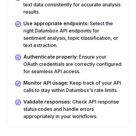
text data consistently for accurate analysis
results.
Use appropriate endpoints:
Select the
right Datumbox API endpoints for
sentiment analysis, topic classification, or
text extraction.
Authenticate properly:
Ensure your
OAuth credentials are correctly configured
for seamless API access.
Monitor API usage:
Keep track of your API
calls to stay within Datumbox's rate limits.
Validate responses:
Check API response
status codes and handle errors
appropriately in your workflows.