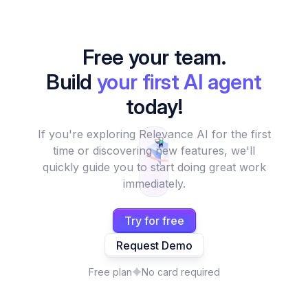
Free your team.
Build
your first AI agent
today!
If you're exploring Relevance AI for the first
time or discovering new features, we'll
quickly guide you to start doing great work
immediately.
Try for free
Request Demo
Free plan
No card required