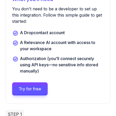
You don't need to be a developer to set up
this integration. Follow this simple guide to get
started:
A Dropcontact account
A Relevance AI account with access to
your workspace
Authorization (you'll connect securely
using API keys—no sensitive info stored
manually)
Try for free
STEP 1