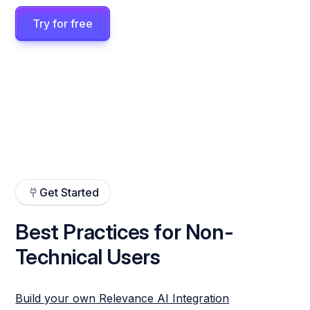
Try for free
Get Started
Best Practices for Non-
Technical Users
Build your own Relevance AI Integration