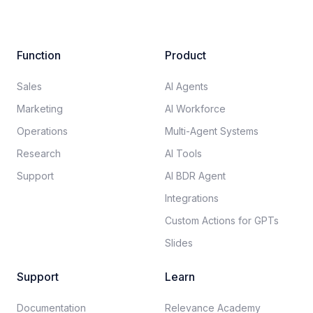
Function
Product
Sales
AI Agents
Marketing
AI Workforce
Operations
Multi-Agent Systems
Research
AI Tools
Support
AI BDR Agent
Integrations
Custom Actions for GPTs
Slides
Support
Learn
Documentation​
Relevance Academy