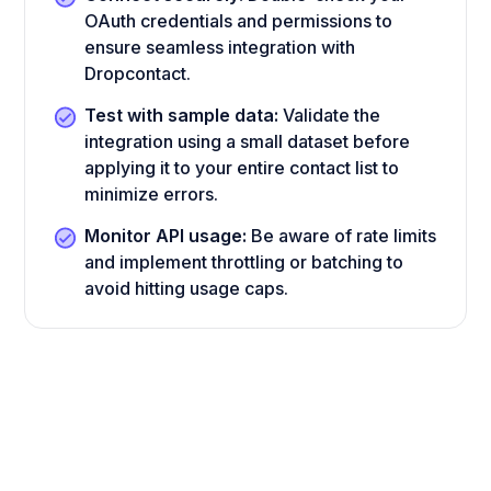
OAuth credentials and permissions to
ensure seamless integration with
Dropcontact.
Test with sample data:
Validate the
integration using a small dataset before
applying it to your entire contact list to
minimize errors.
Monitor API usage:
Be aware of rate limits
and implement throttling or batching to
avoid hitting usage caps.