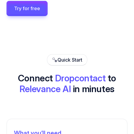
Try for free
Quick Start
Connect
Dropcontact
to
Relevance AI
in minutes
What you’ll need