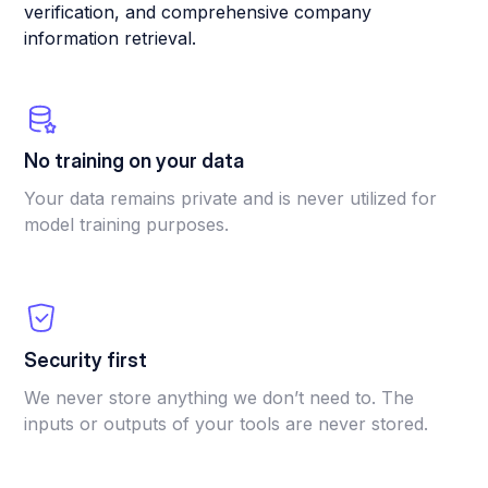
verification, and comprehensive company
information retrieval.
No training on your data
Your data remains private and is never utilized for
model training purposes.
Security first
We never store anything we don’t need to. The
inputs or outputs of your tools are never stored.