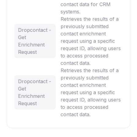
contact data for CRM
systems.
Retrieves the results of a
previously submitted
Dropcontact -
contact enrichment
Get
request using a specific
Enrichment
request ID, allowing users
Request
to access processed
contact data.
Retrieves the results of a
previously submitted
Dropcontact -
contact enrichment
Get
request using a specific
Enrichment
request ID, allowing users
Request
to access processed
contact data.