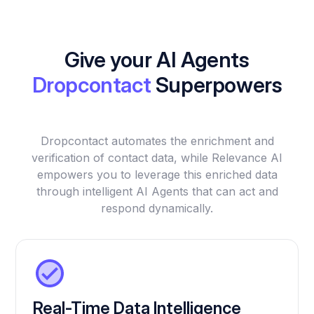
Give your AI Agents
Dropcontact
Superpowers
Dropcontact automates the enrichment and
verification of contact data, while Relevance AI
empowers you to leverage this enriched data
through intelligent AI Agents that can act and
respond dynamically.
Real-Time Data Intelligence