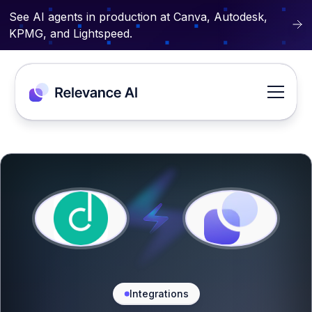
See AI agents in production at Canva, Autodesk,
KPMG, and Lightspeed.
Integrations