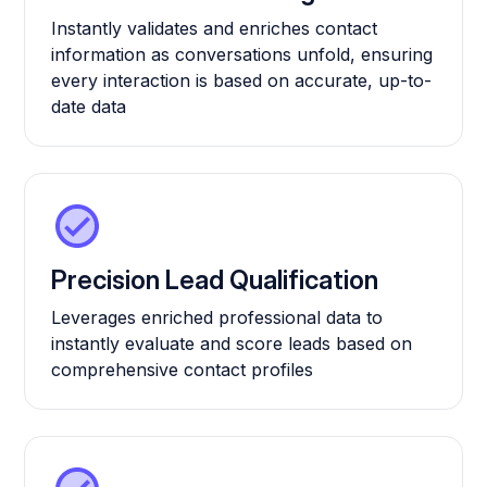
Instantly validates and enriches contact
information as conversations unfold, ensuring
every interaction is based on accurate, up-to-
date data
Precision Lead Qualification
Leverages enriched professional data to
instantly evaluate and score leads based on
comprehensive contact profiles