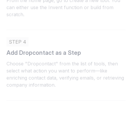
From the home page, go to create a new tool. You
can either use the Invent function or build from
scratch.
STEP 4
Add Dropcontact as a Step
Choose "Dropcontact" from the list of tools, then
select what action you want to perform—like
enriching contact data, verifying emails, or retrieving
company information.