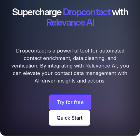
Supercharge
Dropcontact
with
Relevance AI
Dropcontact is a powerful tool for automated
contact enrichment, data cleaning, and
verification. By integrating with Relevance AI, you
can elevate your contact data management with
AI-driven insights and actions.
Try for free
Quick Start