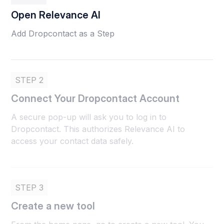
Open Relevance AI
Add Dropcontact as a Step
STEP 2
Connect Your Dropcontact Account
A secure pop-up will ask you to log in to
Dropcontact. This authorizes Relevance AI to
access your contact data safely.
STEP 3
Create a new tool