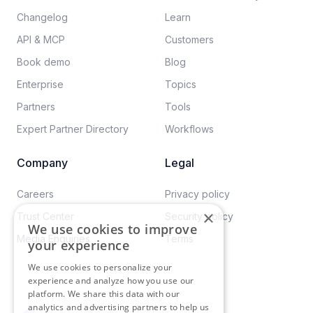
Changelog
Learn
API & MCP
Customers
Book demo
Blog
Enterprise
Topics
Partners
Tools
Expert Partner Directory
Workflows
Company
Legal
Careers​
Privacy policy​
×
Trust Center
Security policy​
We use cookies to improve
Media Enquiries
Terms
your experience
We use cookies to personalize your
experience and analyze how you use our
platform. We share this data with our
analytics and advertising partners to help us