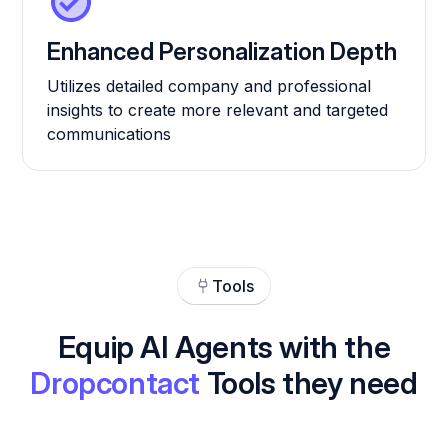
Enhanced Personalization Depth
Utilizes detailed company and professional
insights to create more relevant and targeted
communications
Tools
Equip AI Agents with the
Dropcontact
Tools they need