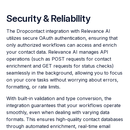
Security & Reliability
The Dropcontact integration with Relevance AI
utilizes secure OAuth authentication, ensuring that
only authorized workflows can access and enrich
your contact data. Relevance AI manages API
operations (such as POST requests for contact
enrichment and GET requests for status checks)
seamlessly in the background, allowing you to focus
on your core tasks without worrying about errors,
formatting, or rate limits.
With built-in validation and type conversion, the
integration guarantees that your workflows operate
smoothly, even when dealing with varying data
formats. This ensures high-quality contact databases
through automated enrichment, real-time email