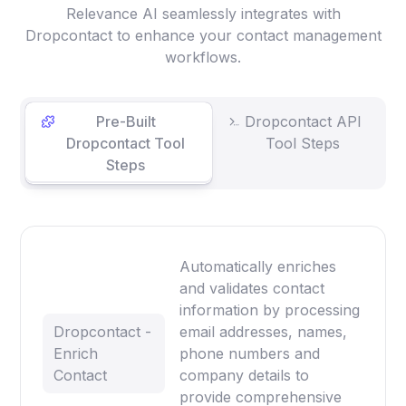
Relevance AI seamlessly integrates with
Dropcontact to enhance your contact management
workflows.
Pre-Built
Dropcontact API
Dropcontact Tool
Tool Steps
Steps
Automatically enriches
and validates contact
information by processing
Dropcontact -
email addresses, names,
Enrich
phone numbers and
Contact
company details to
provide comprehensive