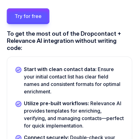
Try for free
To get the most out of the Dropcontact +
Relevance AI integration without writing
code:
Start with clean contact data:
Ensure
your initial contact list has clear field
names and consistent formats for optimal
enrichment.
Utilize pre-built workflows:
Relevance AI
provides templates for enriching,
verifying, and managing contacts—perfect
for quick implementation.
Connect securely:
Double-check your