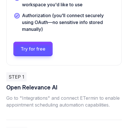
workspace you'd like to use
Authorization (you'll connect securely
using OAuth—no sensitive info stored
manually)
Try for free
STEP 1
Open Relevance AI
Go to "Integrations" and connect ETermin to enable
appointment scheduling automation capabilities.