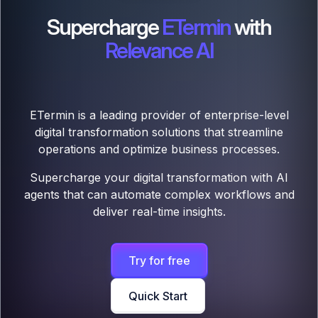
Supercharge
ETermin
with
Relevance AI
ETermin is a leading provider of enterprise-level
digital transformation solutions that streamline
operations and optimize business processes.
Supercharge your digital transformation with AI
agents that can automate complex workflows and
deliver real-time insights.
Try for free
Quick Start