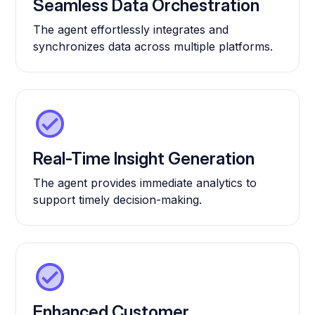
Seamless Data Orchestration
The agent effortlessly integrates and
synchronizes data across multiple platforms.
Real-Time Insight Generation
The agent provides immediate analytics to
support timely decision-making.
Enhanced Customer