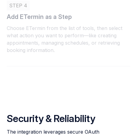
STEP 4
Add ETermin as a Step
Choose ETermin from the list of tools, then select
what action you want to perform—like creating
appointments, managing schedules, or retrieving
booking information.
Security & Reliability
The integration leverages secure OAuth