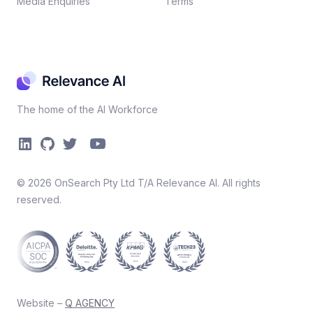
Media Enquiries
Terms
The home of the AI Workforce
©
2026
OnSearch Pty Ltd T/A Relevance AI. All rights
reserved.
Website –
Q AGENCY