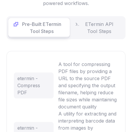
powered workflows.
Pre-Built ETermin
ETermin API
Tool Steps
Tool Steps
A tool for compressing
PDF files by providing a
etermin -
URL to the source PDF
Compress
and specifying the output
PDF
filename, helping reduce
file sizes while maintaining
document quality
A utility for extracting and
interpreting barcode data
etermin -
from images by