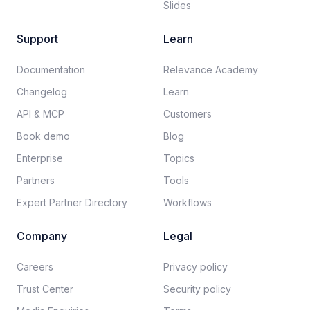
Slides
Support
Learn
Documentation​
Relevance Academy
Changelog
Learn
API & MCP
Customers
Book demo
Blog
Enterprise
Topics
Partners
Tools
Expert Partner Directory
Workflows
Company
Legal
Careers​
Privacy policy​
Trust Center
Security policy​