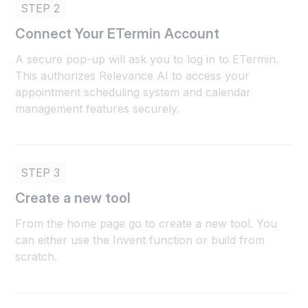
STEP 2
Connect Your ETermin Account
A secure pop-up will ask you to log in to ETermin.
This authorizes Relevance AI to access your
appointment scheduling system and calendar
management features securely.
STEP 3
Create a new tool
From the home page go to create a new tool. You
can either use the Invent function or build from
scratch.