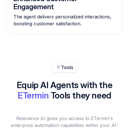
Engagement
The agent delivers personalized interactions,
boosting customer satisfaction.
Tools
Equip AI Agents with the
ETermin
Tools they need
Relevance AI gives you access to ETermin's
enterprise automation capabilities within your AI-