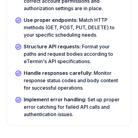
correct account permissions and
authorization settings are in place.
Use proper endpoints:
Match HTTP
methods (GET, POST, PUT, DELETE) to
your specific scheduling needs.
Structure API requests:
Format your
paths and request bodies according to
eTermin's API specifications.
Handle responses carefully:
Monitor
response status codes and body content
for successful operations.
Implement error handling:
Set up proper
error catching for failed API calls and
authentication issues.