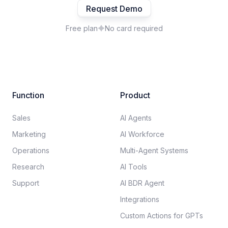
Request Demo
Free plan
No card required
Function
Product
Sales
AI Agents
Marketing
AI Workforce
Operations
Multi-Agent Systems
Research
AI Tools
Support
AI BDR Agent
Integrations
Custom Actions for GPTs