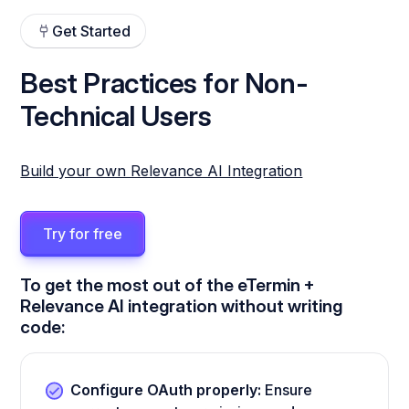
Get Started
Best Practices for Non-
Technical Users
Build your own Relevance AI Integration
Try for free
To get the most out of the eTermin +
Relevance AI integration without writing
code:
Configure OAuth properly:
Ensure