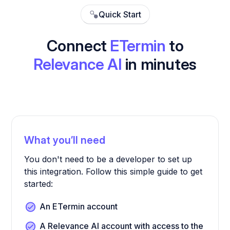
Quick Start
Connect
ETermin
to
Relevance AI
in minutes
What you’ll need
You don't need to be a developer to set up
this integration. Follow this simple guide to get
started:
An ETermin account
A Relevance AI account with access to the