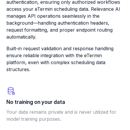
authentication, ensuring only authorized workflows
access your eTermin scheduling data. Relevance AI
manages API operations seamlessly in the
background—handling authentication headers,
request formatting, and proper endpoint routing
automatically.
Built-in request validation and response handling
ensure reliable integration with the eTermin
platform, even with complex scheduling data
structures.
No training on your data
Your data remains private and is never utilized for
model training purposes.