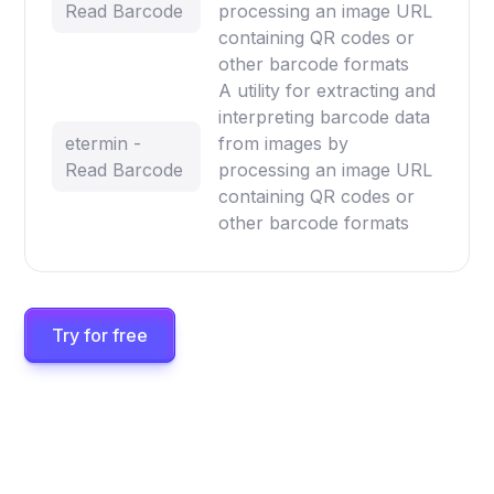
Read Barcode
processing an image URL
containing QR codes or
other barcode formats
A utility for extracting and
interpreting barcode data
etermin -
from images by
Read Barcode
processing an image URL
containing QR codes or
other barcode formats
Try for free