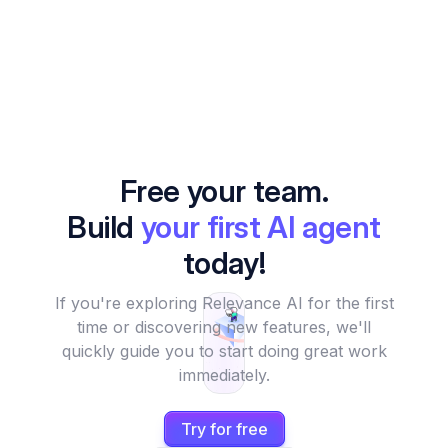
Free your team.
Build
your first AI agent
today!
If you're exploring Relevance AI for the first
time or discovering new features, we'll
quickly guide you to start doing great work
immediately.
Try for free