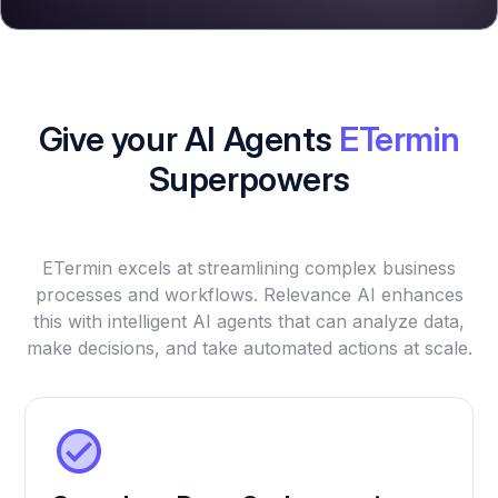
Give your AI Agents
ETermin
Superpowers
ETermin excels at streamlining complex business
processes and workflows. Relevance AI enhances
this with intelligent AI agents that can analyze data,
make decisions, and take automated actions at scale.