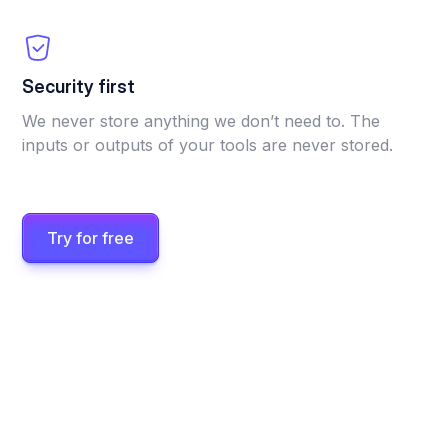
Security first
We never store anything we don’t need to. The
inputs or outputs of your tools are never stored.
Try for free