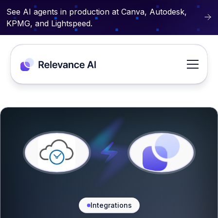
See AI agents in production at Canva, Autodesk,
KPMG, and Lightspeed.
Integrations