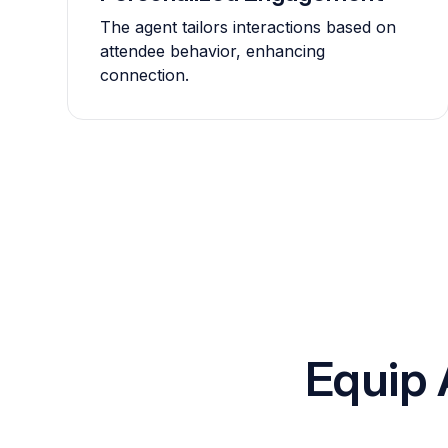
The agent tailors interactions based on
attendee behavior, enhancing
connection.
Equip 