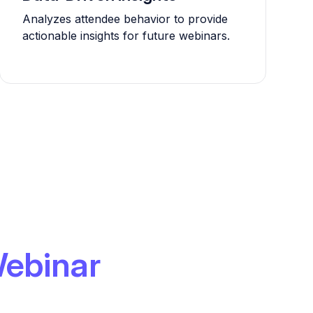
Analyzes attendee behavior to provide
actionable insights for future webinars.
ebinar