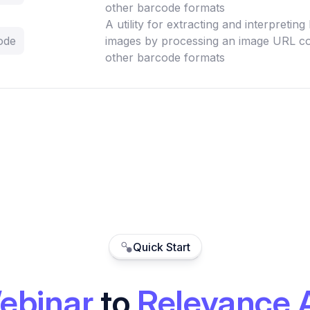
other barcode formats
A utility for extracting and interpretin
ode
images by processing an image URL co
other barcode formats
Quick Start
ebinar
to
Relevance 