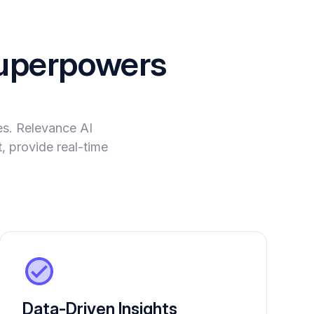
perpowers
es. Relevance AI
, provide real-time
Data-Driven Insights