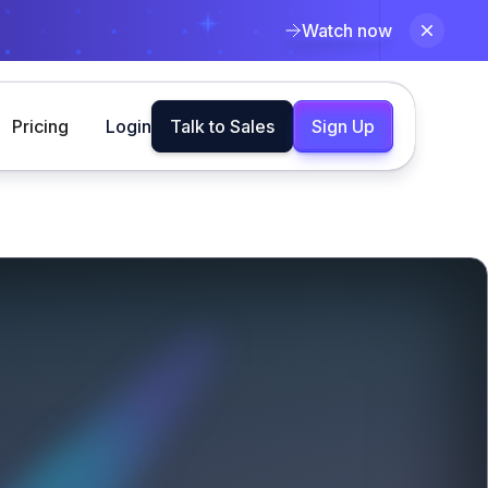
Watch now
Pricing
Login
Talk to Sales
Sign Up