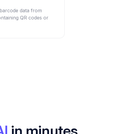
g barcode data from
ntaining QR codes or
AI
in minutes