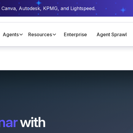
t Canva, Autodesk, KPMG, and Lightspeed.
Agents
Resources
Enterprise
Agent Sprawl
nar
with