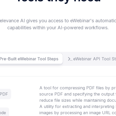
elevance AI gives you access to eWebinar's automati
capabilities within your AI-powered workflows.
Pre-Built eWebinar Tool Steps
eWebinar API Tool S
A tool for compressing PDF files by pr
 PDF
source PDF and specifying the output 
reduce file sizes while maintaining doc
A utility for extracting and interpretin
ode
images by processing an image URL co