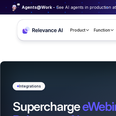
Agents@Work -
See AI agents in production a
Product
Function
Integrations
Supercharge
eWebi