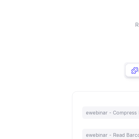
R
ewebinar - Compress
ewebinar - Read Barc