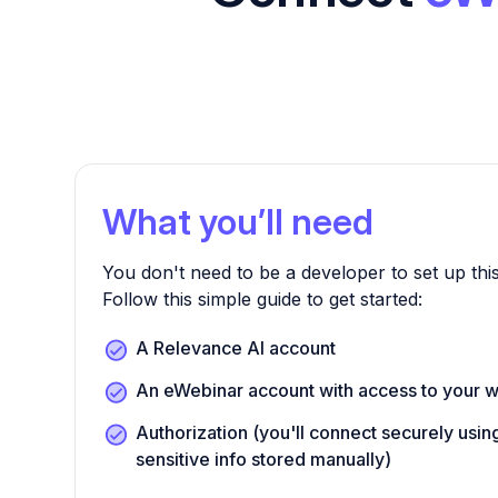
What you’ll need
You don't need to be a developer to set up this
Follow this simple guide to get started:
A Relevance AI account
An eWebinar account with access to your w
Authorization (you'll connect securely us
sensitive info stored manually)