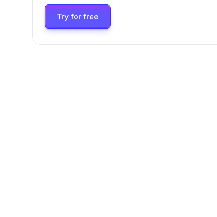
Try for free