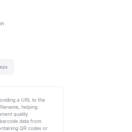
on
teps
oviding a URL to the
filename, helping
ument quality
g barcode data from
ntaining QR codes or