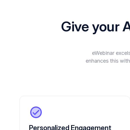
Give your 
eWebinar excels
enhances this with
Personalized Engagement