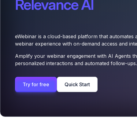
Relevance AI
eWebinar is a cloud-based platform that automates
webinar experience with on-demand access and inter
Amplify your webinar engagement with AI Agents th
personalized interactions and automated follow-ups.
Try for free
Quick Start