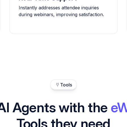
Instantly addresses attendee inquiries
during webinars, improving satisfaction.
Tools
AI Agents with the
eW
Tools they need