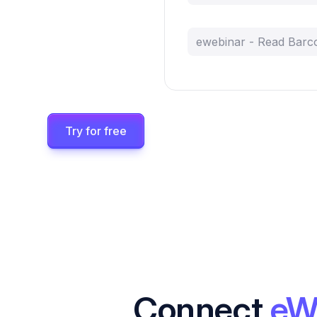
ewebinar - Read Barc
Try for free
Connect
eW