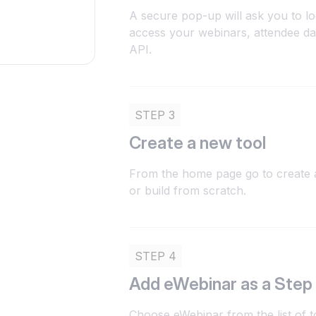
A secure pop-up will ask you to lo
access your webinars, attendee da
API.
STEP 3
Create a new tool
From the home page go to create a
or build from scratch.
STEP 4
Add eWebinar as a Step
Choose eWebinar from the list of t