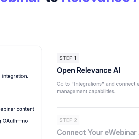
STEP 1
Open Relevance AI
 integration.
Go to "Integrations" and connect
management capabilities.
ebinar content
STEP 2
ing OAuth—no
Connect Your eWebinar