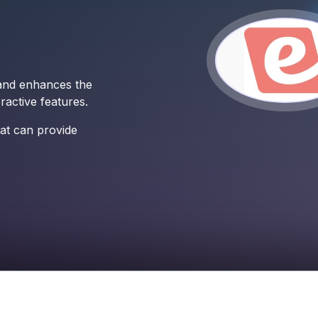
 and enhances the
active features.
at can provide