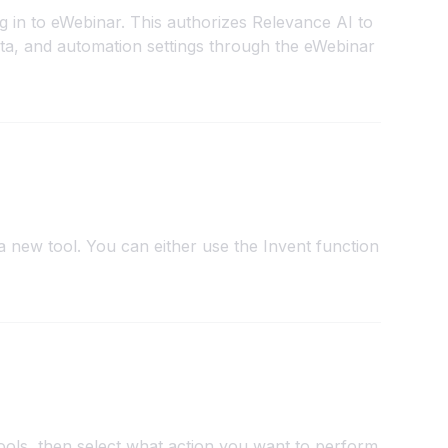
g in to eWebinar. This authorizes Relevance AI to
ta, and automation settings through the eWebinar
 new tool. You can either use the Invent function
ools, then select what action you want to perform