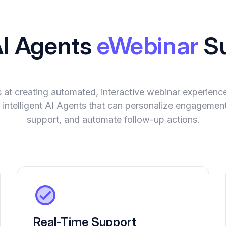
AI Agents
eWebinar
Su
 at creating automated, interactive webinar experienc
 intelligent AI Agents that can personalize engagement
support, and automate follow-up actions.
Real-Time Support