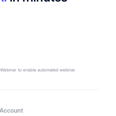
 eWebinar to enable automated webinar
 Account