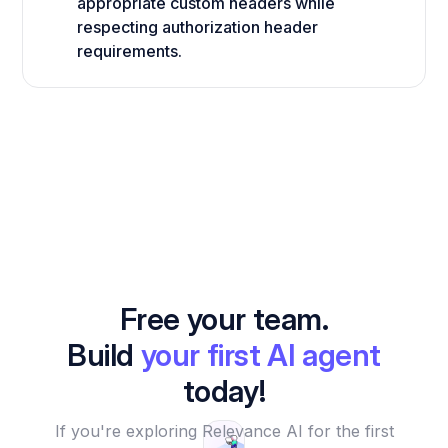
appropriate custom headers while
respecting authorization header
requirements.
Free your team.
Build
your first AI agent
today!
If you're exploring Relevance AI for the first