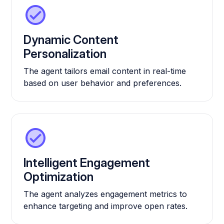
Dynamic Content
Personalization
The agent tailors email content in real-time
based on user behavior and preferences.
Intelligent Engagement
Optimization
The agent analyzes engagement metrics to
enhance targeting and improve open rates.