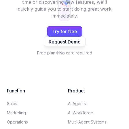
time or discovering new features, we'll
quickly guide you to start doing great work
immediately.
Try for free
Request Demo
Free plan
No card required
Function
Product
Sales
AI Agents
Marketing
AI Workforce
Operations
Multi-Agent Systems