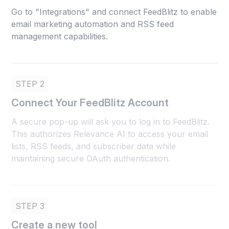
Go to "Integrations" and connect FeedBlitz to enable
email marketing automation and RSS feed
management capabilities.
STEP 2
Connect Your FeedBlitz Account
A secure pop-up will ask you to log in to FeedBlitz.
This authorizes Relevance AI to access your email
lists, RSS feeds, and subscriber data while
maintaining secure OAuth authentication.
STEP 3
Create a new tool