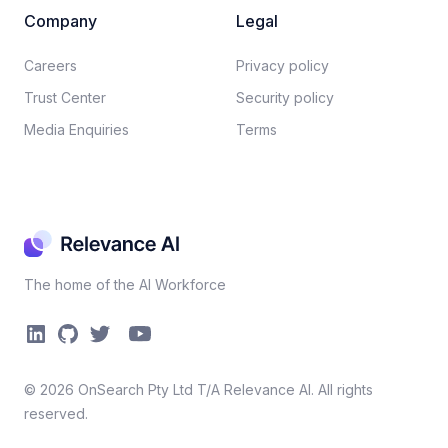
Company
Legal
Careers​
Privacy policy​
Trust Center
Security policy​
Media Enquiries
Terms
The home of the AI Workforce
©
2026
OnSearch Pty Ltd T/A Relevance AI. All rights
reserved.