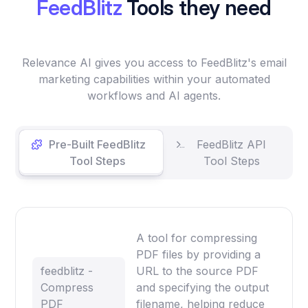
FeedBlitz
Tools they need
Relevance AI gives you access to FeedBlitz's email
marketing capabilities within your automated
workflows and AI agents.
Pre-Built FeedBlitz
FeedBlitz API
Tool Steps
Tool Steps
A tool for compressing
PDF files by providing a
feedblitz -
URL to the source PDF
Compress
and specifying the output
PDF
filename, helping reduce