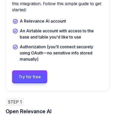
this integration. Follow this simple guide to get
started:
A Relevance AI account
An Airtable account with access to the
base and table you'd like to use
Authorization (you'll connect securely
using OAuth—no sensitive info stored
manually)
Try for free
STEP 1
Open Relevance AI