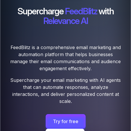
Supercharge
FeedBlitz
with
Relevance AI
FeedBlitz is a comprehensive email marketing and
automation platform that helps businesses
manage their email communications and audience
engagement effectively.
Supercharge your email marketing with AI agents
that can automate responses, analyze
interactions, and deliver personalized content at
scale.
Try for free