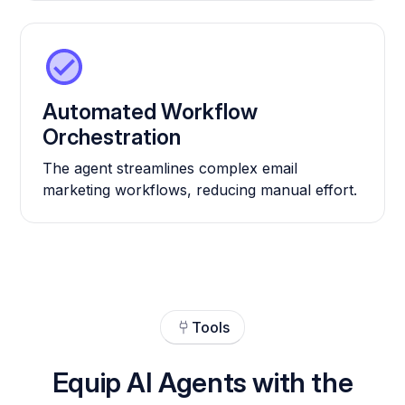
Automated Workflow
Orchestration
The agent streamlines complex email
marketing workflows, reducing manual effort.
Tools
Equip AI Agents with the