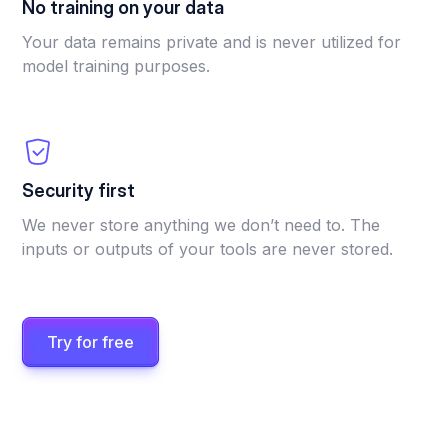
No training on your data
Your data remains private and is never utilized for
model training purposes.
Security first
We never store anything we don’t need to. The
inputs or outputs of your tools are never stored.
Try for free