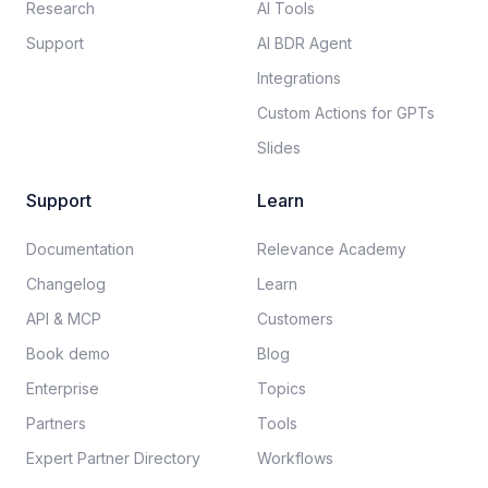
Research
AI Tools
Support
AI BDR Agent
Integrations
Custom Actions for GPTs
Slides
Support
Learn
Documentation​
Relevance Academy
Changelog
Learn
API & MCP
Customers
Book demo
Blog
Enterprise
Topics
Partners
Tools
Expert Partner Directory
Workflows