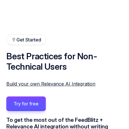
Get Started
Best Practices for Non-
Technical Users
Build your own Relevance AI Integration
Try for free
To get the most out of the FeedBlitz +
Relevance AI integration without writing