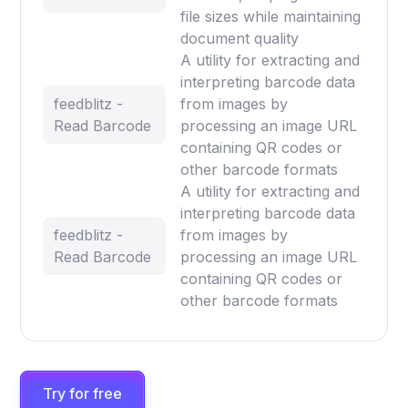
file sizes while maintaining
document quality
A utility for extracting and
interpreting barcode data
feedblitz -
from images by
Read Barcode
processing an image URL
containing QR codes or
other barcode formats
A utility for extracting and
interpreting barcode data
feedblitz -
from images by
Read Barcode
processing an image URL
containing QR codes or
other barcode formats
Try for free