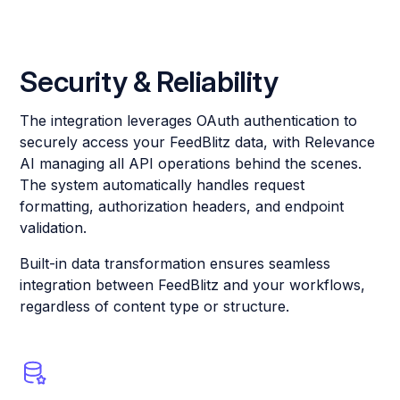
Security & Reliability
The integration leverages OAuth authentication to
securely access your FeedBlitz data, with Relevance
AI managing all API operations behind the scenes.
The system automatically handles request
formatting, authorization headers, and endpoint
validation.
Built-in data transformation ensures seamless
integration between FeedBlitz and your workflows,
regardless of content type or structure.