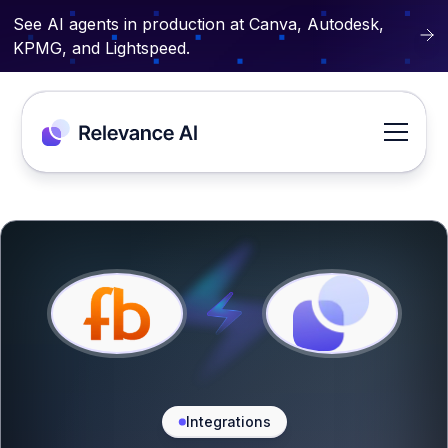
See AI agents in production at Canva, Autodesk,
KPMG, and Lightspeed.
Integrations