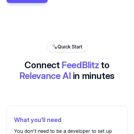
Quick Start
Connect
FeedBlitz
to
Relevance AI
in minutes
What you’ll need
You don't need to be a developer to set up