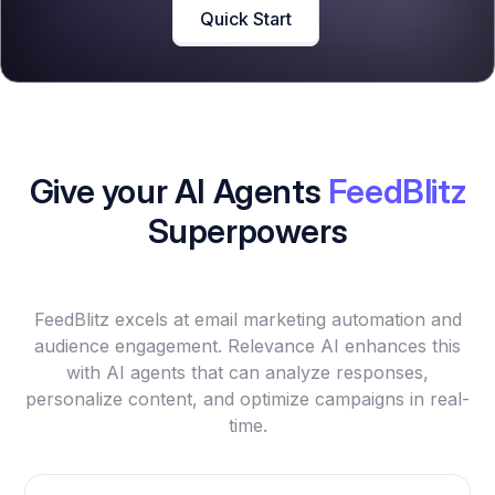
Quick Start
Give your AI Agents
FeedBlitz
Superpowers
FeedBlitz excels at email marketing automation and
audience engagement. Relevance AI enhances this
with AI agents that can analyze responses,
personalize content, and optimize campaigns in real-
time.