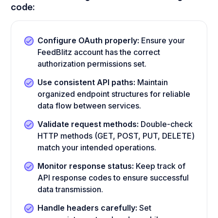
code:
Configure OAuth properly:
Ensure your
FeedBlitz account has the correct
authorization permissions set.
Use consistent API paths:
Maintain
organized endpoint structures for reliable
data flow between services.
Validate request methods:
Double-check
HTTP methods (GET, POST, PUT, DELETE)
match your intended operations.
Monitor response status:
Keep track of
API response codes to ensure successful
data transmission.
Handle headers carefully:
Set