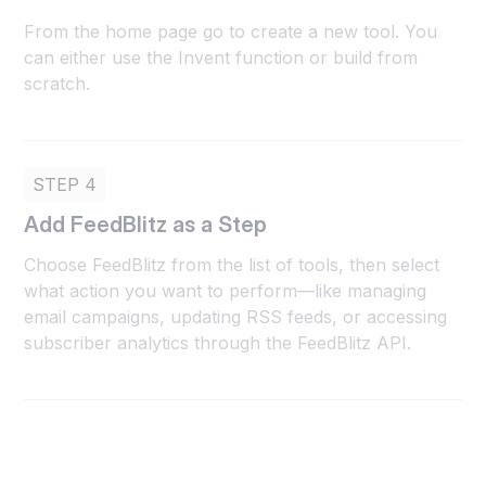
From the home page go to create a new tool. You
can either use the Invent function or build from
scratch.
STEP 4
Add FeedBlitz as a Step
Choose FeedBlitz from the list of tools, then select
what action you want to perform—like managing
email campaigns, updating RSS feeds, or accessing
subscriber analytics through the FeedBlitz API.