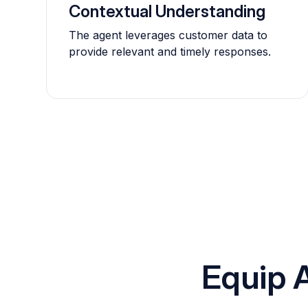
Contextual Understanding
The agent leverages customer data to
provide relevant and timely responses.
Equip 