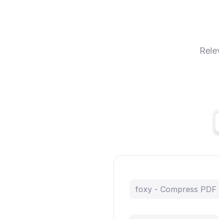
Rele
foxy - Compress PDF