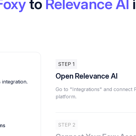
Foxy
to
Relevance AI
STEP 1
Open Relevance AI
 integration.
Go to "Integrations" and connect
platform.
STEP 2
rms