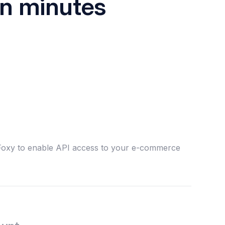
in minutes
 Foxy to enable API access to your e-commerce