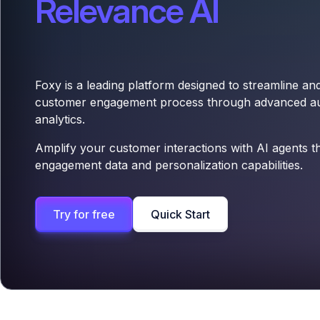
Relevance AI
Foxy is a leading platform designed to streamline a
customer engagement process through advanced a
analytics.
Amplify your customer interactions with AI agents t
engagement data and personalization capabilities.
Try for free
Quick Start