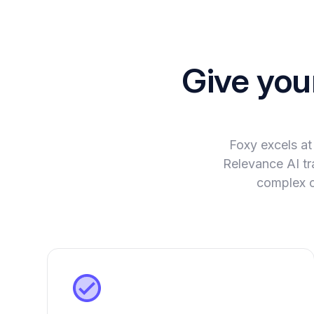
Give you
Foxy excels at
Relevance AI tra
complex c