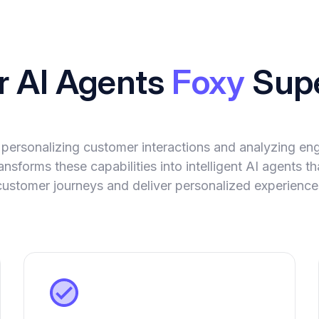
r AI Agents
Foxy
Sup
 personalizing customer interactions and analyzing e
nsforms these capabilities into intelligent AI agents 
ustomer journeys and deliver personalized experiences