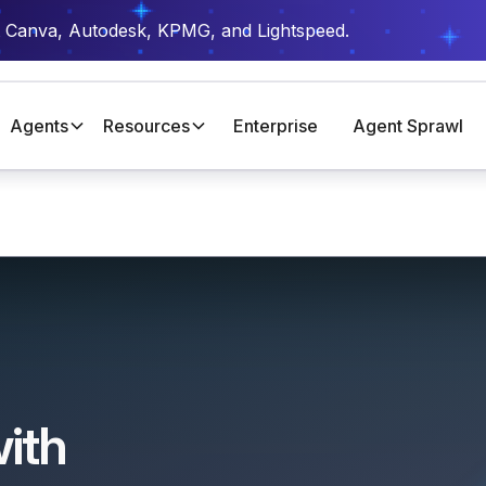
t Canva, Autodesk, KPMG, and Lightspeed.
Agents
Resources
Enterprise
Agent Sprawl
ith