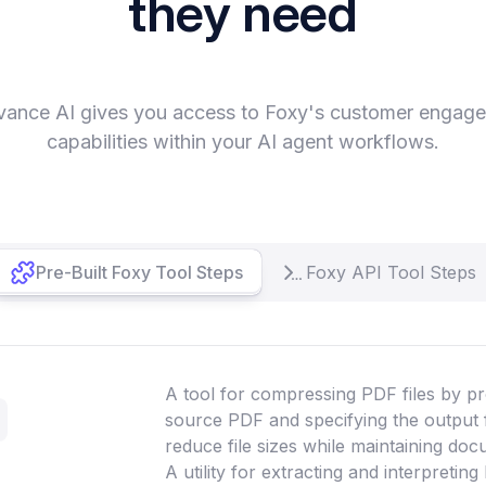
they need
vance AI gives you access to Foxy's customer engag
capabilities within your AI agent workflows.
Pre-Built Foxy Tool Steps
Foxy API Tool Steps
A tool for compressing PDF files by pr
source PDF and specifying the output 
reduce file sizes while maintaining doc
A utility for extracting and interpretin