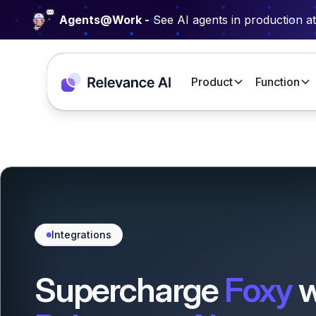
Agents@Work -
See AI agents in production a
Product
Function
Integrations
Supercharge
Foxy
w