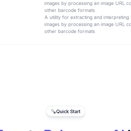
images by processing an image URL co
other barcode formats
A utility for extracting and interpretin
images by processing an image URL co
other barcode formats
Quick Start