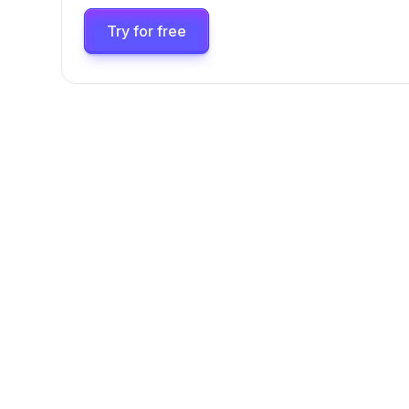
Try for free