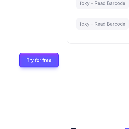
foxy - Read Barcode
foxy - Read Barcode
Try for free