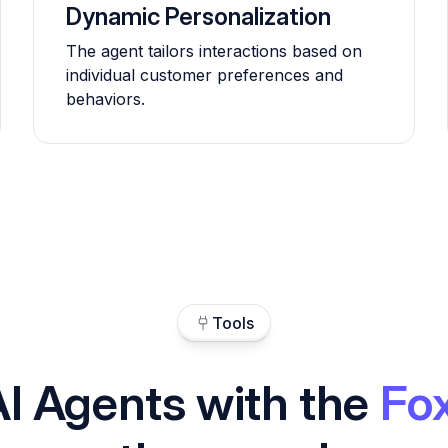
Dynamic Personalization
The agent tailors interactions based on
individual customer preferences and
behaviors.
Tools
AI Agents with the
Fo