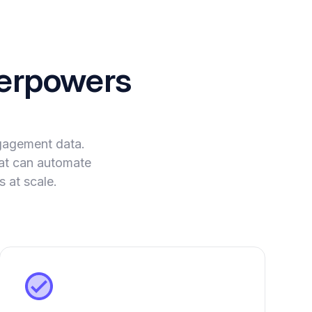
erpowers
ngagement data.
that can automate
 at scale.