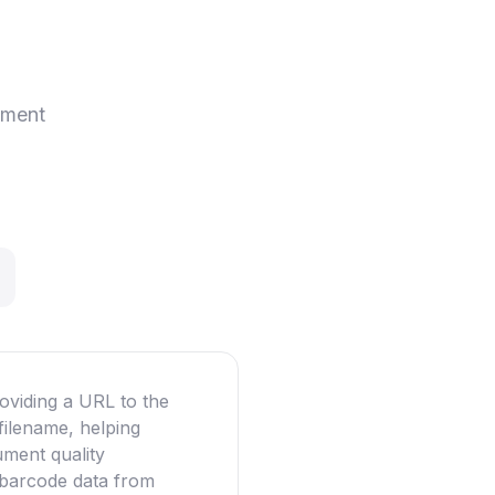
ement
oviding a URL to the
filename, helping
ument quality
g barcode data from