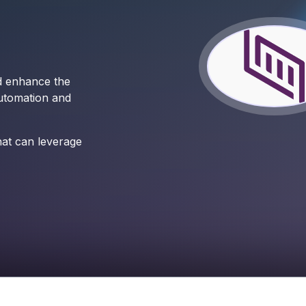
nd enhance the
utomation and
hat can leverage