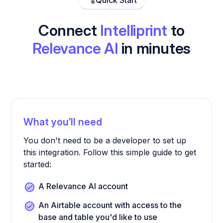
Quick Start
Connect
Intelliprint
to
Relevance AI
in minutes
What you’ll need
You don't need to be a developer to set up
this integration. Follow this simple guide to get
started:
A Relevance AI account
An Airtable account with access to the
base and table you'd like to use