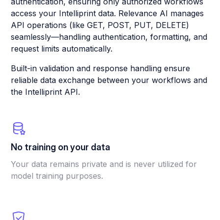
authentication, ensuring only authorized workflows
access your Intelliprint data. Relevance AI manages
API operations (like GET, POST, PUT, DELETE)
seamlessly—handling authentication, formatting, and
request limits automatically.
Built-in validation and response handling ensure
reliable data exchange between your workflows and
the Intelliprint API.
No training on your data
Your data remains private and is never utilized for
model training purposes.