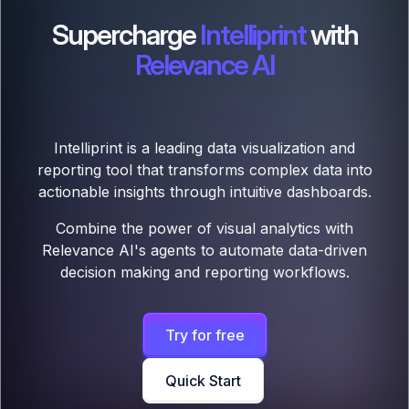
Supercharge
Intelliprint
with
Relevance AI
Intelliprint is a leading data visualization and
reporting tool that transforms complex data into
actionable insights through intuitive dashboards.
Combine the power of visual analytics with
Relevance AI's agents to automate data-driven
decision making and reporting workflows.
Try for free
Quick Start