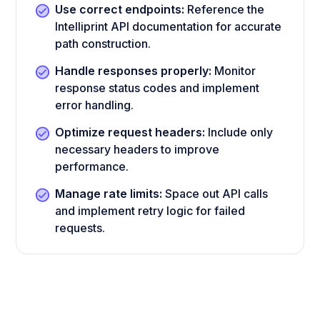
Use correct endpoints:
Reference the
Intelliprint API documentation for accurate
path construction.
Handle responses properly:
Monitor
response status codes and implement
error handling.
Optimize request headers:
Include only
necessary headers to improve
performance.
Manage rate limits:
Space out API calls
and implement retry logic for failed
requests.