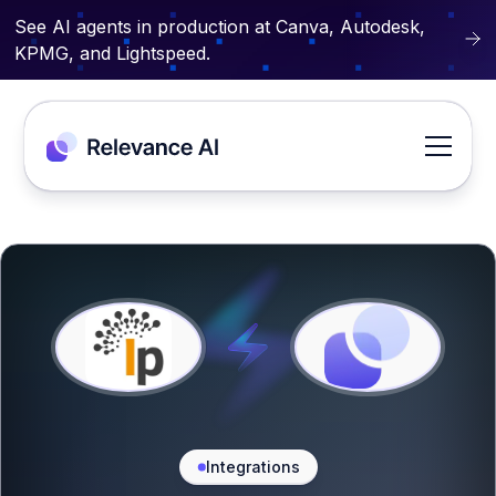
See AI agents in production at Canva, Autodesk,
KPMG, and Lightspeed.
Integrations