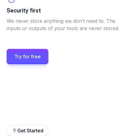
Security first
We never store anything we don’t need to. The
inputs or outputs of your tools are never stored.
Try for free
Get Started