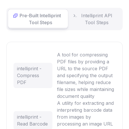
Pre-Built Intelliprint
Intelliprint API
Tool Steps
Tool Steps
A tool for compressing
PDF files by providing a
intelliprint -
URL to the source PDF
Compress
and specifying the output
PDF
filename, helping reduce
file sizes while maintaining
document quality
A utility for extracting and
interpreting barcode data
intelliprint -
from images by
Read Barcode
processing an image URL