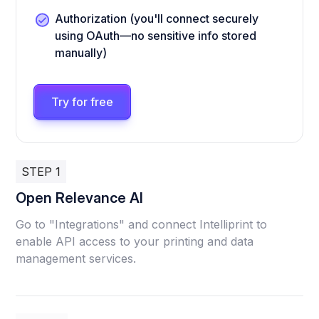
Authorization (you'll connect securely
using OAuth—no sensitive info stored
manually)
Try for free
STEP 1
Open Relevance AI
Go to "Integrations" and connect Intelliprint to
enable API access to your printing and data
management services.