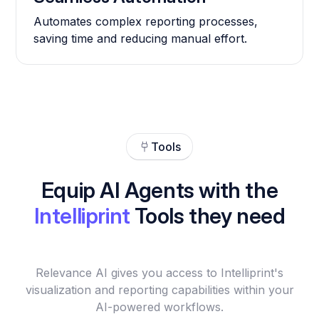
Automates complex reporting processes,
saving time and reducing manual effort.
Tools
Equip AI Agents with the
Intelliprint
Tools they need
Relevance AI gives you access to Intelliprint's
visualization and reporting capabilities within your
AI-powered workflows.