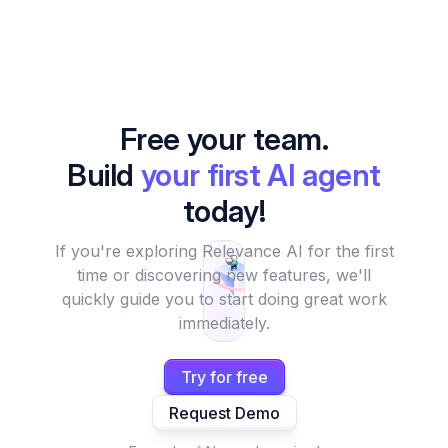
Free your team.
Build
your first AI agent
today!
If you're exploring Relevance AI for the first
time or discovering new features, we'll
quickly guide you to start doing great work
immediately.
Try for free
Request Demo