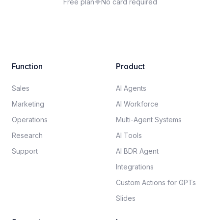
Free plan
No card required
Function
Product
Sales
AI Agents
Marketing
AI Workforce
Operations
Multi-Agent Systems
Research
AI Tools
Support
AI BDR Agent
Integrations
Custom Actions for GPTs
Slides