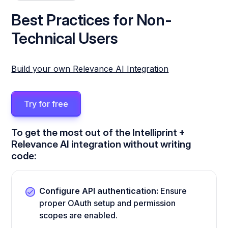
Best Practices for Non-
Technical Users
Build your own Relevance AI Integration
Try for free
To get the most out of the Intelliprint +
Relevance AI integration without writing
code:
Configure API authentication:
Ensure
proper OAuth setup and permission
scopes are enabled.