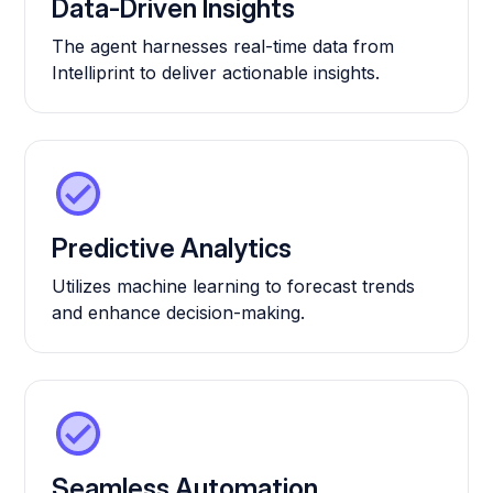
Data-Driven Insights
The agent harnesses real-time data from
Intelliprint to deliver actionable insights.
Predictive Analytics
Utilizes machine learning to forecast trends
and enhance decision-making.
Seamless Automation