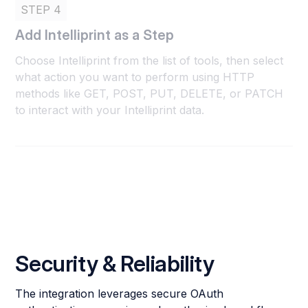
STEP 4
Add Intelliprint as a Step
Choose Intelliprint from the list of tools, then select
what action you want to perform using HTTP
methods like GET, POST, PUT, DELETE, or PATCH
to interact with your Intelliprint data.
Security & Reliability
The integration leverages secure OAuth