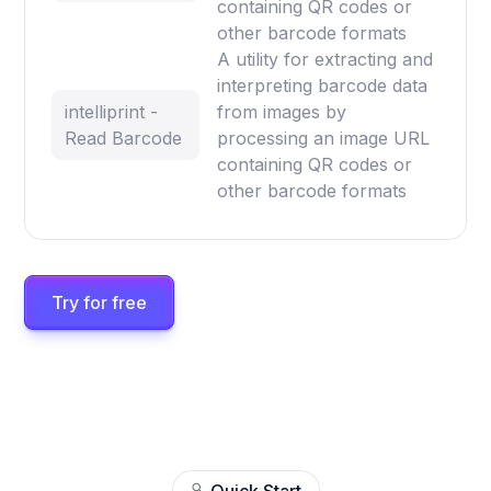
containing QR codes or
other barcode formats
A utility for extracting and
interpreting barcode data
intelliprint -
from images by
Read Barcode
processing an image URL
containing QR codes or
other barcode formats
Try for free