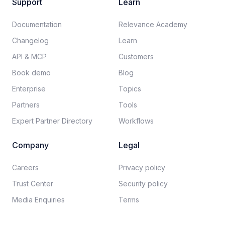
Support
Learn
Documentation​
Relevance Academy
Changelog
Learn
API & MCP
Customers
Book demo
Blog
Enterprise
Topics
Partners
Tools
Expert Partner Directory
Workflows
Company
Legal
Careers​
Privacy policy​
Trust Center
Security policy​
Media Enquiries
Terms