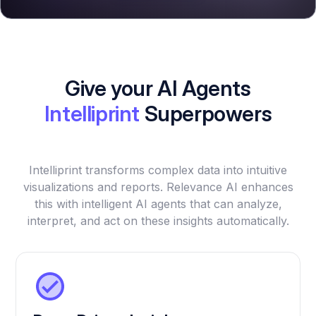
Give your AI Agents
Intelliprint
Superpowers
Intelliprint transforms complex data into intuitive
visualizations and reports. Relevance AI enhances
this with intelligent AI agents that can analyze,
interpret, and act on these insights automatically.