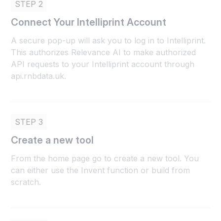
STEP 2
Connect Your Intelliprint Account
A secure pop-up will ask you to log in to Intelliprint.
This authorizes Relevance AI to make authorized
API requests to your Intelliprint account through
api.rnbdata.uk.
STEP 3
Create a new tool
From the home page go to create a new tool. You
can either use the Invent function or build from
scratch.