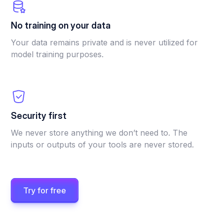
No training on your data
Your data remains private and is never utilized for
model training purposes.
Security first
We never store anything we don’t need to. The
inputs or outputs of your tools are never stored.
Try for free