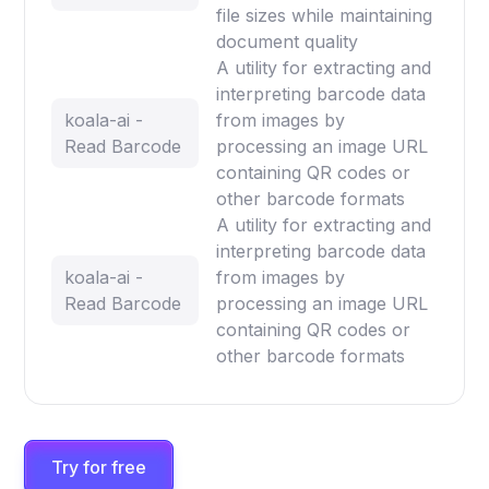
file sizes while maintaining
document quality
A utility for extracting and
interpreting barcode data
koala-ai -
from images by
Read Barcode
processing an image URL
containing QR codes or
other barcode formats
A utility for extracting and
interpreting barcode data
koala-ai -
from images by
Read Barcode
processing an image URL
containing QR codes or
other barcode formats
Try for free