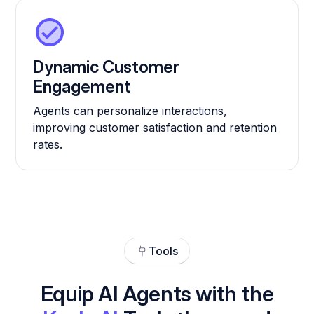
Dynamic Customer
Engagement
Agents can personalize interactions,
improving customer satisfaction and retention
rates.
Tools
Equip AI Agents with the