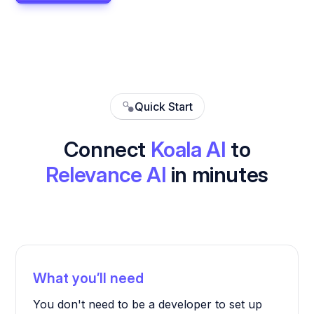
Quick Start
Connect
Koala AI
to
Relevance AI
in minutes
What you’ll need
You don't need to be a developer to set up