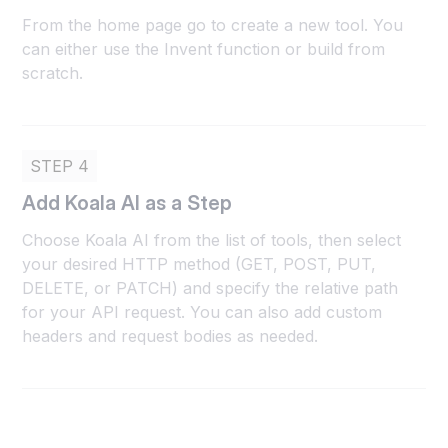
From the home page go to create a new tool. You
can either use the Invent function or build from
scratch.
STEP 4
Add Koala AI as a Step
Choose Koala AI from the list of tools, then select
your desired HTTP method (GET, POST, PUT,
DELETE, or PATCH) and specify the relative path
for your API request. You can also add custom
headers and request bodies as needed.