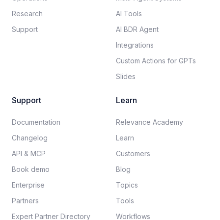
Research
AI Tools
Support
AI BDR Agent
Integrations
Custom Actions for GPTs
Slides
Support
Learn
Documentation​
Relevance Academy
Changelog
Learn
API & MCP
Customers
Book demo
Blog
Enterprise
Topics
Partners
Tools
Expert Partner Directory
Workflows