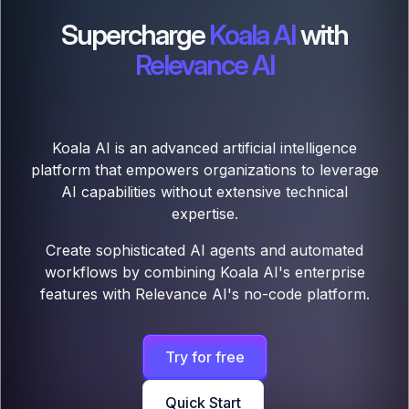
Supercharge
Koala AI
with
Relevance AI
Koala AI is an advanced artificial intelligence
platform that empowers organizations to leverage
AI capabilities without extensive technical
expertise.
Create sophisticated AI agents and automated
workflows by combining Koala AI's enterprise
features with Relevance AI's no-code platform.
Try for free
Quick Start