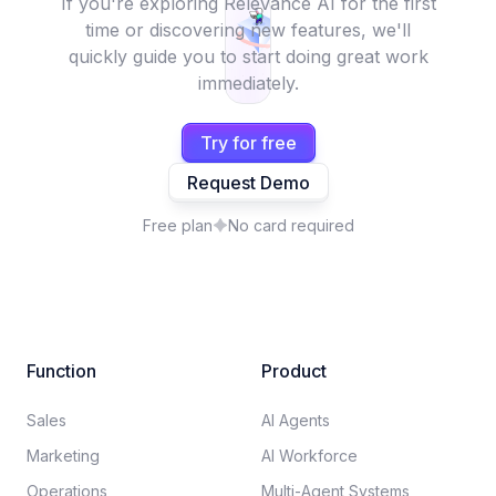
If you're exploring Relevance AI for the first
time or discovering new features, we'll
quickly guide you to start doing great work
immediately.
Try for free
Request Demo
Free plan
No card required
Function
Product
Sales
AI Agents
Marketing
AI Workforce
Operations
Multi-Agent Systems