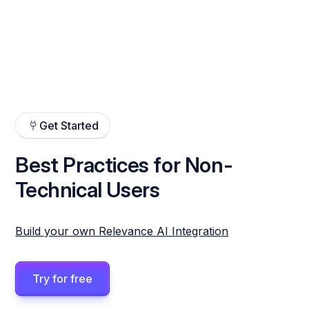
Get Started
Best Practices for Non-
Technical Users
Build your own Relevance AI Integration
Try for free