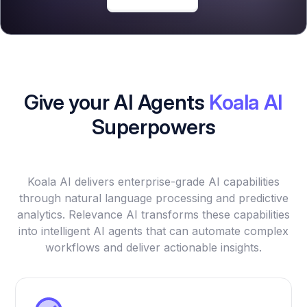
Give your AI Agents
Koala AI
Superpowers
Koala AI delivers enterprise-grade AI capabilities
through natural language processing and predictive
analytics. Relevance AI transforms these capabilities
into intelligent AI agents that can automate complex
workflows and deliver actionable insights.