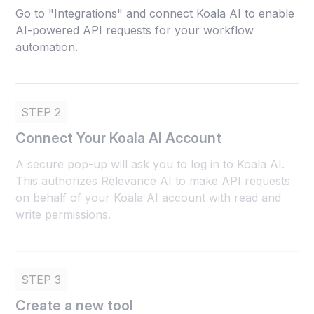
Go to "Integrations" and connect Koala AI to enable
AI-powered API requests for your workflow
automation.
STEP 2
Connect Your Koala AI Account
A secure pop-up will ask you to log in to Koala AI.
This authorizes Relevance AI to make API requests
on behalf of your Koala AI account with read and
write permissions.
STEP 3
Create a new tool