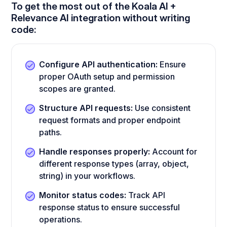
To get the most out of the Koala AI +
Relevance AI integration without writing
code:
Configure API authentication:
Ensure
proper OAuth setup and permission
scopes are granted.
Structure API requests:
Use consistent
request formats and proper endpoint
paths.
Handle responses properly:
Account for
different response types (array, object,
string) in your workflows.
Monitor status codes:
Track API
response status to ensure successful
operations.