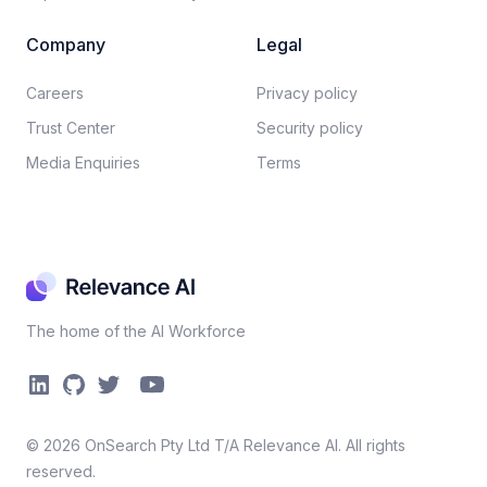
Company
Legal
Careers​
Privacy policy​
Trust Center
Security policy​
Media Enquiries
Terms
The home of the AI Workforce
©
2026
OnSearch Pty Ltd T/A Relevance AI. All rights
reserved.