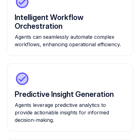
Intelligent Workflow
Orchestration
Agents can seamlessly automate complex
workflows, enhancing operational efficiency.
Predictive Insight Generation
Agents leverage predictive analytics to
provide actionable insights for informed
decision-making.