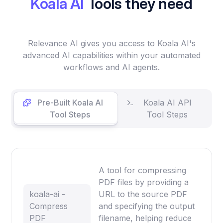
Koala AI
Tools they need
Relevance AI gives you access to Koala AI's
advanced AI capabilities within your automated
workflows and AI agents.
Pre-Built Koala AI
Koala AI API
Tool Steps
Tool Steps
A tool for compressing
PDF files by providing a
koala-ai -
URL to the source PDF
Compress
and specifying the output
PDF
filename, helping reduce