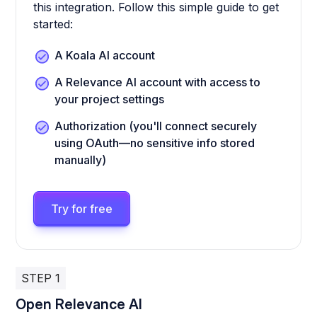
this integration. Follow this simple guide to get
started:
A Koala AI account
A Relevance AI account with access to
your project settings
Authorization (you'll connect securely
using OAuth—no sensitive info stored
manually)
Try for free
STEP 1
Open Relevance AI