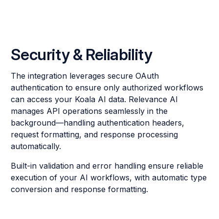
Security & Reliability
The integration leverages secure OAuth
authentication to ensure only authorized workflows
can access your Koala AI data. Relevance AI
manages API operations seamlessly in the
background—handling authentication headers,
request formatting, and response processing
automatically.
Built-in validation and error handling ensure reliable
execution of your AI workflows, with automatic type
conversion and response formatting.