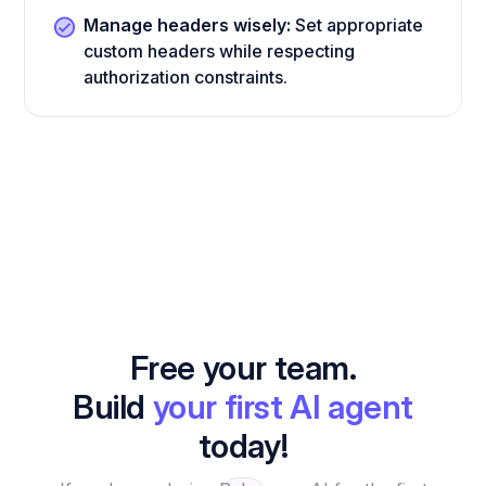
Manage headers wisely:
Set appropriate
custom headers while respecting
authorization constraints.
Free your team.
Build
your first AI agent
today!