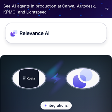
See AI agents in production at Canva, Autodesk,
KPMG, and Lightspeed.
Integrations