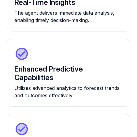
Real-Time Insights
The agent delivers immediate data analysis,
enabling timely decision-making.
Enhanced Predictive
Capabilities
Utilizes advanced analytics to forecast trends
and outcomes effectively.