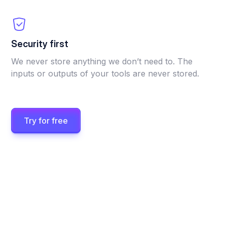
Security first
We never store anything we don’t need to. The
inputs or outputs of your tools are never stored.
Try for free