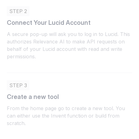
STEP 2
Connect Your Lucid Account
A secure pop-up will ask you to log in to Lucid. This
authorizes Relevance AI to make API requests on
behalf of your Lucid account with read and write
permissions.
STEP 3
Create a new tool
From the home page go to create a new tool. You
can either use the Invent function or build from
scratch.