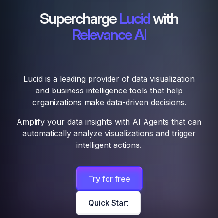
Supercharge
Lucid
with
Relevance AI
Lucid is a leading provider of data visualization
and business intelligence tools that help
organizations make data-driven decisions.
Amplify your data insights with AI Agents that can
automatically analyze visualizations and trigger
intelligent actions.
Try for free
Quick Start