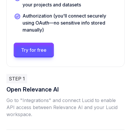
your projects and datasets
Authorization (you'll connect securely
using OAuth—no sensitive info stored
manually)
Try for free
STEP 1
Open Relevance AI
Go to "Integrations" and connect Lucid to enable
API access between Relevance AI and your Lucid
workspace.