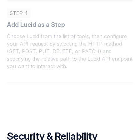
STEP 4
Add Lucid as a Step
Choose Lucid from the list of tools, then configure
your API request by selecting the HTTP method
(GET, POST, PUT, DELETE, or PATCH) and
specifying the relative path to the Lucid API endpoint
you want to interact with.
Security & Reliability