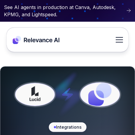
See AI agents in production at Canva, Autodesk,
KPMG, and Lightspeed.
Integrations