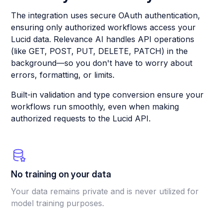
The integration uses secure OAuth authentication,
ensuring only authorized workflows access your
Lucid data. Relevance AI handles API operations
(like GET, POST, PUT, DELETE, PATCH) in the
background—so you don't have to worry about
errors, formatting, or limits.
Built-in validation and type conversion ensure your
workflows run smoothly, even when making
authorized requests to the Lucid API.
No training on your data
Your data remains private and is never utilized for
model training purposes.