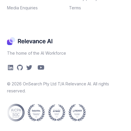
Media Enquiries
Terms
The home of the AI Workforce
©
2026
OnSearch Pty Ltd T/A Relevance AI. All rights
reserved.