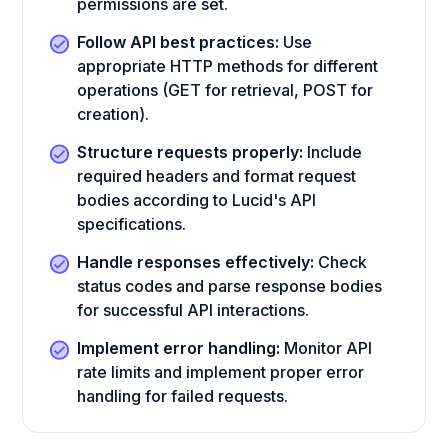
permissions are set.
Follow API best practices:
Use
appropriate HTTP methods for different
operations (GET for retrieval, POST for
creation).
Structure requests properly:
Include
required headers and format request
bodies according to Lucid's API
specifications.
Handle responses effectively:
Check
status codes and parse response bodies
for successful API interactions.
Implement error handling:
Monitor API
rate limits and implement proper error
handling for failed requests.