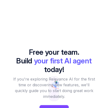
Free your team.
Build
your first AI agent
today!
If you're exploring Relevance AI for the first
time or discovering new features, we'll
quickly guide you to start doing great work
immediately.