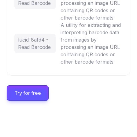
Read Barcode
processing an image URL
containing QR codes or
other barcode formats
A utility for extracting and
interpreting barcode data
lucid-8afd4 -
from images by
Read Barcode
processing an image URL
containing QR codes or
other barcode formats
Try for free