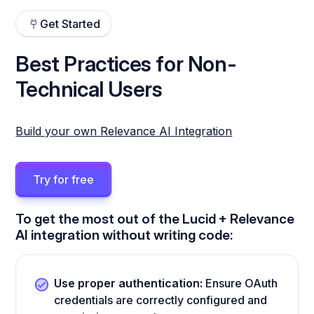
Get Started
Best Practices for Non-
Technical Users
Build your own Relevance AI Integration
Try for free
To get the most out of the Lucid + Relevance
AI integration without writing code:
Use proper authentication:
Ensure OAuth
credentials are correctly configured and