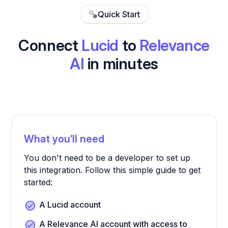
Quick Start
Connect
Lucid
to
Relevance
AI
in minutes
What you’ll need
You don't need to be a developer to set up
this integration. Follow this simple guide to get
started:
A Lucid account
A Relevance AI account with access to