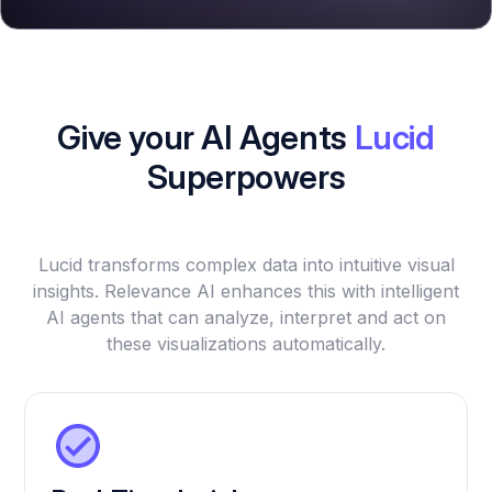
Give your AI Agents
Lucid
Superpowers
Lucid transforms complex data into intuitive visual
insights. Relevance AI enhances this with intelligent
AI agents that can analyze, interpret and act on
these visualizations automatically.