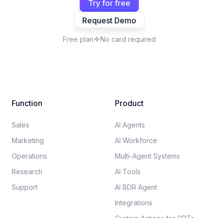
Try for free
Request Demo
Free plan
No card required
Function
Product
Sales
AI Agents
Marketing
AI Workforce
Operations
Multi-Agent Systems
Research
AI Tools
Support
AI BDR Agent
Integrations