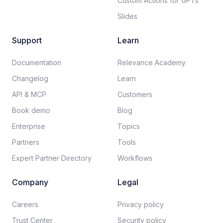
Custom Actions for GPTs
Slides
Support
Learn
Documentation​
Relevance Academy
Changelog
Learn
API & MCP
Customers
Book demo
Blog
Enterprise
Topics
Partners
Tools
Expert Partner Directory
Workflows
Company
Legal
Careers​
Privacy policy​
Trust Center
Security policy​