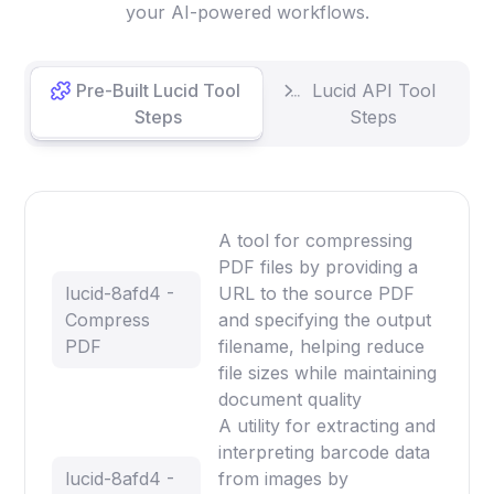
your AI-powered workflows.
Pre-Built Lucid Tool
Lucid API Tool
Steps
Steps
A tool for compressing
PDF files by providing a
lucid-8afd4 -
URL to the source PDF
Compress
and specifying the output
PDF
filename, helping reduce
file sizes while maintaining
document quality
A utility for extracting and
interpreting barcode data
lucid-8afd4 -
from images by