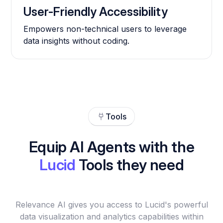
User-Friendly Accessibility
Empowers non-technical users to leverage
data insights without coding.
Tools
Equip AI Agents with the
Lucid
Tools they need
Relevance AI gives you access to Lucid's powerful
data visualization and analytics capabilities within