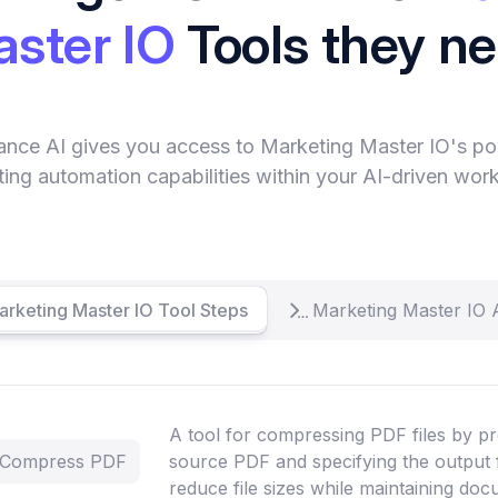
ster IO
Tools they n
ance AI gives you access to Marketing Master IO's po
ing automation capabilities within your AI-driven wor
arketing Master IO Tool Steps
Marketing Master IO 
A tool for compressing PDF files by pr
- Compress PDF
source PDF and specifying the output 
reduce file sizes while maintaining doc