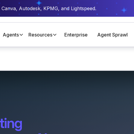
t Canva, Autodesk, KPMG, and Lightspeed.
Agents
Resources
Enterprise
Agent Sprawl
ting