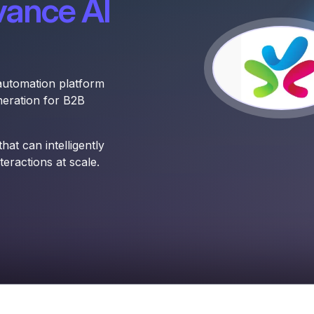
vance AI
automation platform
eration for B2B
at can intelligently
eractions at scale.