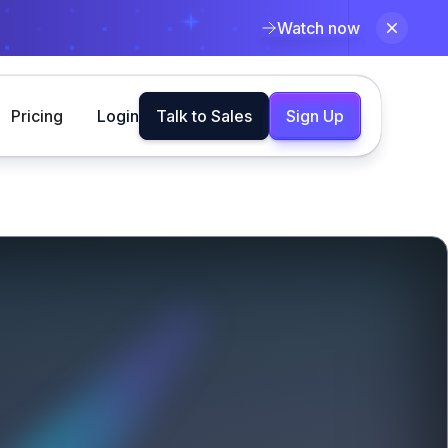
Watch now
Pricing
Login
Talk to Sales
Sign Up