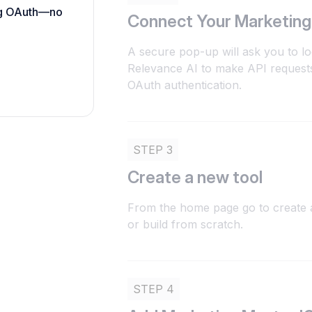
ing OAuth—no
Connect Your Marketing
A secure pop-up will ask you to lo
Relevance AI to make API reques
OAuth authentication.
STEP 3
Create a new tool
From the home page go to create a
or build from scratch.
STEP 4