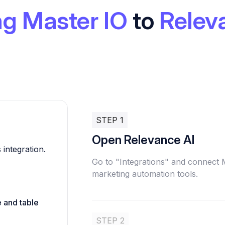
g Master IO
to
Relev
STEP 1
Open Relevance AI
 integration.
Go to "Integrations" and connect 
marketing automation tools.
e and table
STEP 2