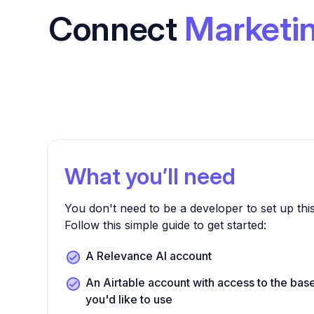
Connect
Marketin
What you’ll need
You don't need to be a developer to set up this
Follow this simple guide to get started:
A Relevance AI account
An Airtable account with access to the bas
you'd like to use