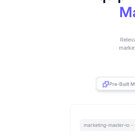
Ma
Relev
market
Pre-Built M
marketing-master-io 