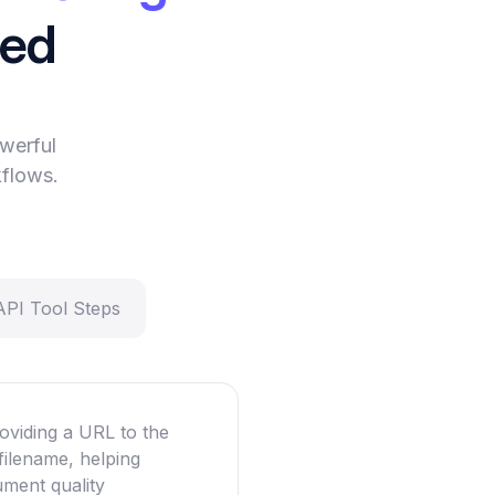
eed
werful
kflows.
API Tool Steps
oviding a URL to the
filename, helping
ument quality