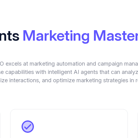
ents
Marketing Master
IO excels at marketing automation and campaign man
 capabilities with intelligent AI agents that can anal
ize interactions, and optimize marketing strategies in r