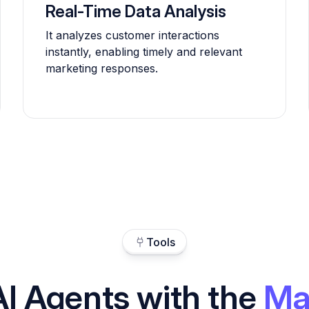
Real-Time Data Analysis
It analyzes customer interactions
instantly, enabling timely and relevant
marketing responses.
Tools
AI Agents with the
Ma