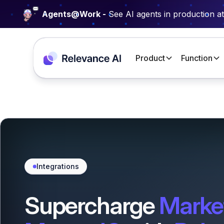
Agents@Work -
See AI agents in production a
Product
Function
Integrations
Supercharge
Marke