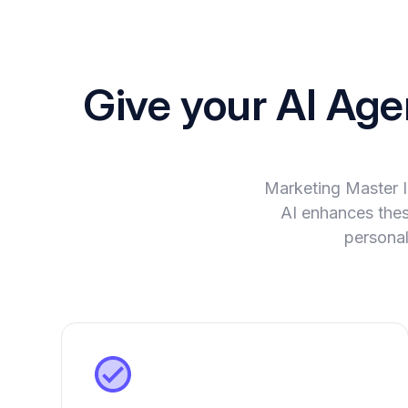
Give your AI Ag
Marketing Master 
AI enhances these
personal