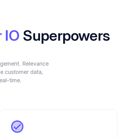
 IO
Superpowers
agement. Relevance
yze customer data,
eal-time.