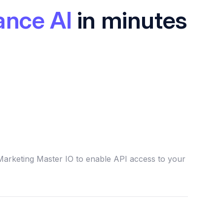
ance AI
in minutes
Marketing Master IO to enable API access to your