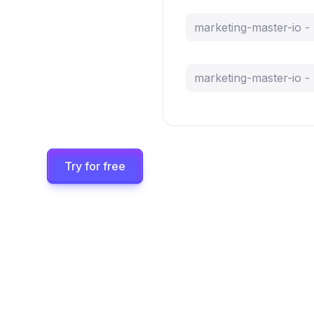
marketing-master-io 
marketing-master-io 
Try for free