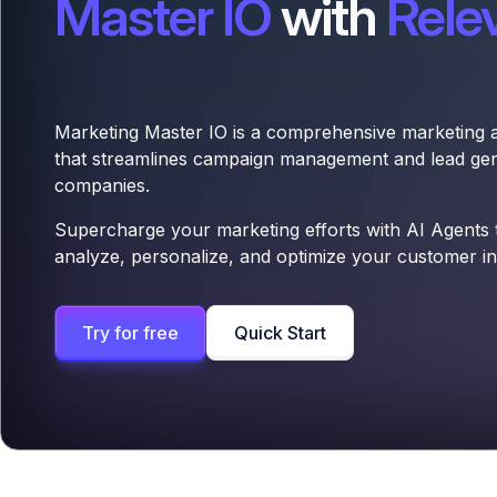
Master IO
with
Rele
Marketing Master IO is a comprehensive marketing 
that streamlines campaign management and lead gen
companies.
Supercharge your marketing efforts with AI Agents th
analyze, personalize, and optimize your customer int
Try for free
Quick Start