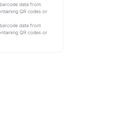
g barcode data from
ntaining QR codes or
g barcode data from
ntaining QR codes or