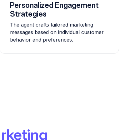
Personalized Engagement
Strategies
The agent crafts tailored marketing
messages based on individual customer
behavior and preferences.
rketing