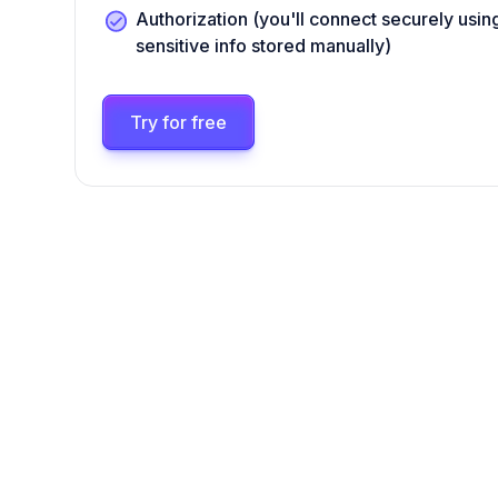
Authorization (you'll connect securely us
sensitive info stored manually)
Try for free