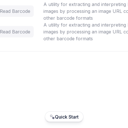
A utility for extracting and interpretin
- Read Barcode
images by processing an image URL co
other barcode formats
A utility for extracting and interpretin
- Read Barcode
images by processing an image URL co
other barcode formats
Quick Start