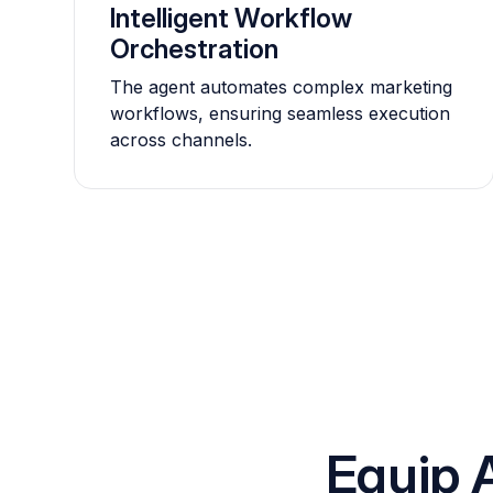
Intelligent Workflow
Orchestration
The agent automates complex marketing
workflows, ensuring seamless execution
across channels.
Equip 