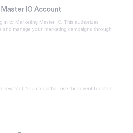
 Master IO Account
g in to Marketing Master IO. This authorizes
ts and manage your marketing campaigns through
 new tool. You can either use the Invent function