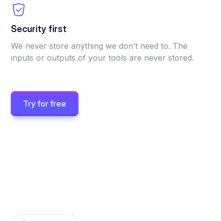
Security first
We never store anything we don’t need to. The
inputs or outputs of your tools are never stored.
Try for free