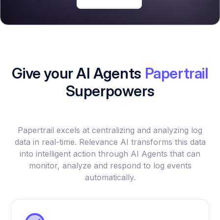
Give your AI Agents
Papertrail
Superpowers
Papertrail excels at centralizing and analyzing log
data in real-time. Relevance AI transforms this data
into intelligent action through AI Agents that can
monitor, analyze and respond to log events
automatically.