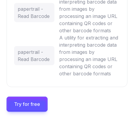
interpreting barcode data
papertrail -
from images by
Read Barcode
processing an image URL
containing QR codes or
other barcode formats
A utility for extracting and
interpreting barcode data
papertrail -
from images by
Read Barcode
processing an image URL
containing QR codes or
other barcode formats
Try for free