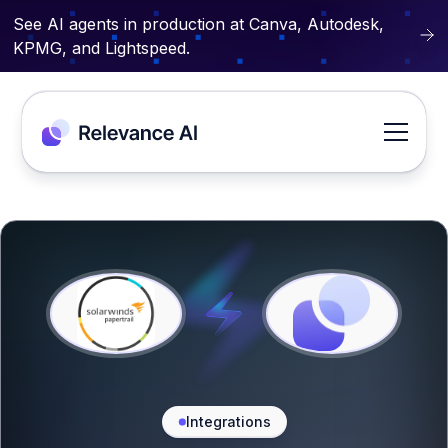
See AI agents in production at Canva, Autodesk,
KPMG, and Lightspeed.
Integrations