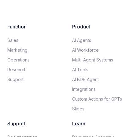
Function
Product
Sales
AI Agents
Marketing
AI Workforce
Operations
Multi-Agent Systems
Research
AI Tools
Support
AI BDR Agent
Integrations
Custom Actions for GPTs
Slides
Support
Learn