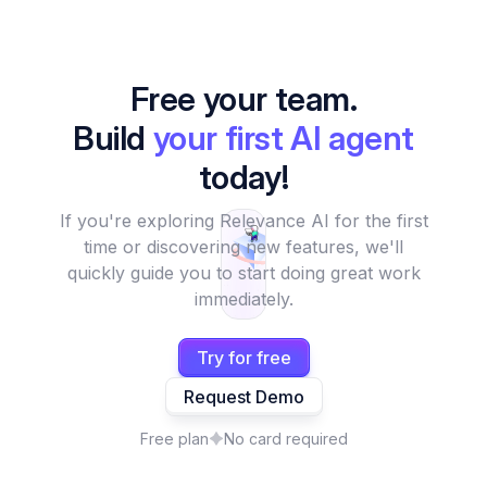
Free your team.
Build
your first AI agent
today!
If you're exploring Relevance AI for the first
time or discovering new features, we'll
quickly guide you to start doing great work
immediately.
Try for free
Request Demo
Free plan
No card required