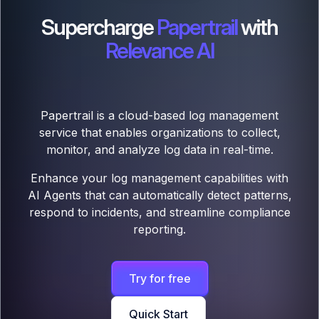
Supercharge
Papertrail
with
Relevance AI
Papertrail is a cloud-based log management
service that enables organizations to collect,
monitor, and analyze log data in real-time.
Enhance your log management capabilities with
AI Agents that can automatically detect patterns,
respond to incidents, and streamline compliance
reporting.
Try for free
Quick Start