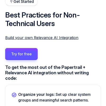
Get Started
Best Practices for Non-
Technical Users
Build your own Relevance AI Integration
Try for free
To get the most out of the Papertrail +
Relevance AI integration without writing
code:
Organize your logs:
Set up clear system
groups and meaningful search patterns.