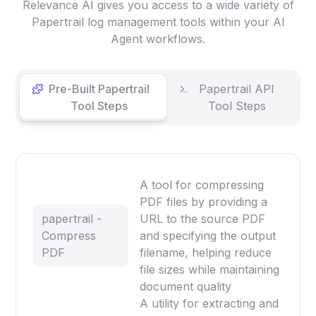
Relevance AI gives you access to a wide variety of
Papertrail log management tools within your AI
Agent workflows.
Pre-Built Papertrail
Papertrail API
Tool Steps
Tool Steps
A tool for compressing
PDF files by providing a
papertrail -
URL to the source PDF
Compress
and specifying the output
PDF
filename, helping reduce
file sizes while maintaining
document quality
A utility for extracting and