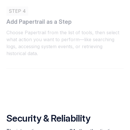
STEP 4
Add Papertrail as a Step
Choose Papertrail from the list of tools, then select
what action you want to perform—like searching
logs, accessing system events, or retrieving
historical data.
Security & Reliability