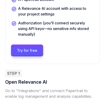
A Relevance AI account with access to
your project settings
Authorization (you'll connect securely
using API keys—no sensitive info stored
manually)
Try for free
STEP 1
Open Relevance AI
Go to "Integrations" and connect Papertrail to
enable log management and analysis capabilities.