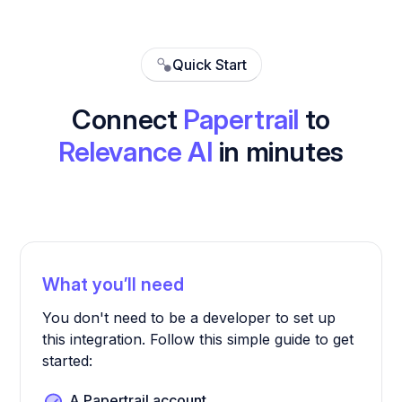
Quick Start
Connect
Papertrail
to
Relevance AI
in minutes
What you’ll need
You don't need to be a developer to set up
this integration. Follow this simple guide to get
started:
A Papertrail account