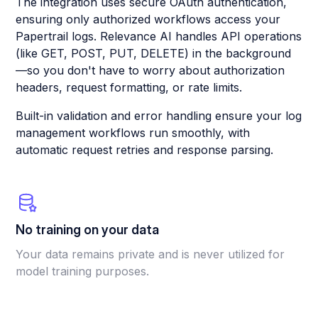
The integration uses secure OAuth authentication,
ensuring only authorized workflows access your
Papertrail logs. Relevance AI handles API operations
(like GET, POST, PUT, DELETE) in the background
—so you don't have to worry about authorization
headers, request formatting, or rate limits.
Built-in validation and error handling ensure your log
management workflows run smoothly, with
automatic request retries and response parsing.
No training on your data
Your data remains private and is never utilized for
model training purposes.