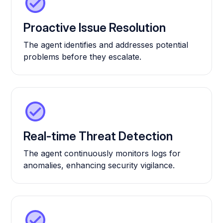
Proactive Issue Resolution
The agent identifies and addresses potential
problems before they escalate.
Real-time Threat Detection
The agent continuously monitors logs for
anomalies, enhancing security vigilance.