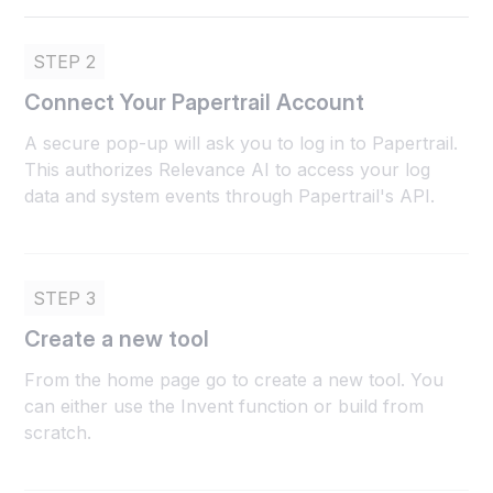
STEP 2
Connect Your Papertrail Account
A secure pop-up will ask you to log in to Papertrail.
This authorizes Relevance AI to access your log
data and system events through Papertrail's API.
STEP 3
Create a new tool
From the home page go to create a new tool. You
can either use the Invent function or build from
scratch.