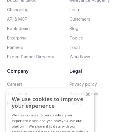
Documentation​
Relevance Academy
Changelog
Learn
API & MCP
Customers
Book demo
Blog
Enterprise
Topics
Partners
Tools
Expert Partner Directory
Workflows
Company
Legal
Careers​
Privacy policy​
×
Trust Center
Security policy​
We use cookies to improve
Media Enquiries
Terms
your experience
We use cookies to personalize your
experience and analyze how you use our
platform. We share this data with our
analytics and advertising partners to help us