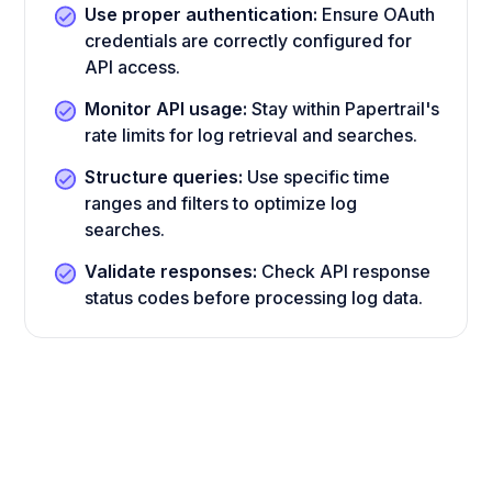
Use proper authentication:
Ensure OAuth
credentials are correctly configured for
API access.
Monitor API usage:
Stay within Papertrail's
rate limits for log retrieval and searches.
Structure queries:
Use specific time
ranges and filters to optimize log
searches.
Validate responses:
Check API response
status codes before processing log data.