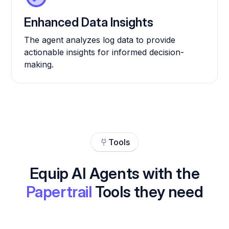
Enhanced Data Insights
The agent analyzes log data to provide
actionable insights for informed decision-
making.
Tools
Equip AI Agents with the
Papertrail
Tools they need