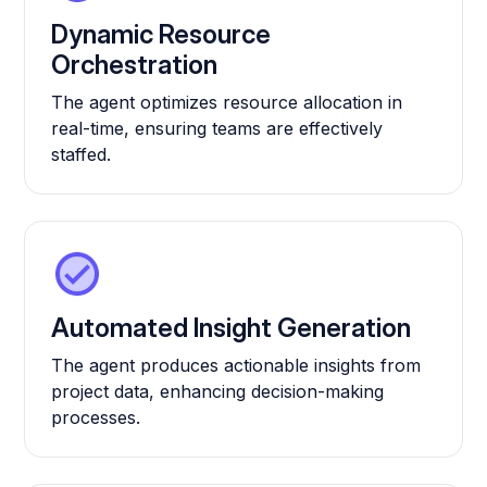
Dynamic Resource
Orchestration
The agent optimizes resource allocation in
real-time, ensuring teams are effectively
staffed.
Automated Insight Generation
The agent produces actionable insights from
project data, enhancing decision-making
processes.