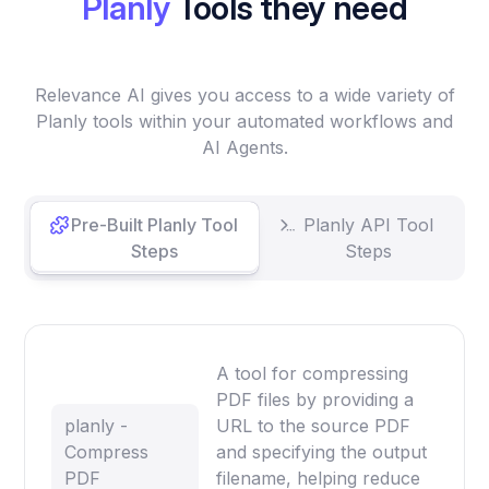
Planly
Tools they need
Relevance AI gives you access to a wide variety of
Planly tools within your automated workflows and
AI Agents.
Pre-Built Planly Tool
Planly API Tool
Steps
Steps
A tool for compressing
PDF files by providing a
planly -
URL to the source PDF
Compress
and specifying the output
PDF
filename, helping reduce