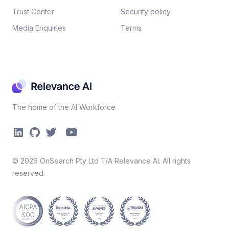
Trust Center
Security policy​
Media Enquiries
Terms
The home of the AI Workforce
©
2026
OnSearch Pty Ltd T/A Relevance AI. All rights
reserved.