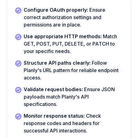
Configure OAuth properly:
Ensure
correct authorization settings and
permissions are in place.
Use appropriate HTTP methods:
Match
GET, POST, PUT, DELETE, or PATCH to
your specific needs.
Structure API paths clearly:
Follow
Planly's URL pattern for reliable endpoint
access.
Validate request bodies:
Ensure JSON
payloads match Planly's API
specifications.
Monitor response status:
Check
response codes and headers for
successful API interactions.