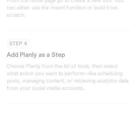
From the home page go to create a new tool. You
can either use the Invent function or build from
scratch.
STEP 4
Add Planly as a Step
Choose Planly from the list of tools, then select
what action you want to perform—like scheduling
posts, managing content, or retrieving analytics data
from your social media accounts.