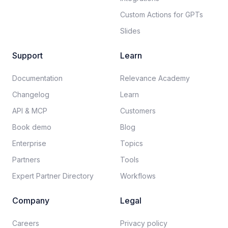
Custom Actions for GPTs
Slides
Support
Learn
Documentation​
Relevance Academy
Changelog
Learn
API & MCP
Customers
Book demo
Blog
Enterprise
Topics
Partners
Tools
Expert Partner Directory
Workflows
Company
Legal
Careers​
Privacy policy​