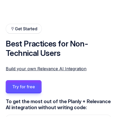
Get Started
Best Practices for Non-
Technical Users
Build your own Relevance AI Integration
Try for free
To get the most out of the Planly + Relevance
AI integration without writing code: