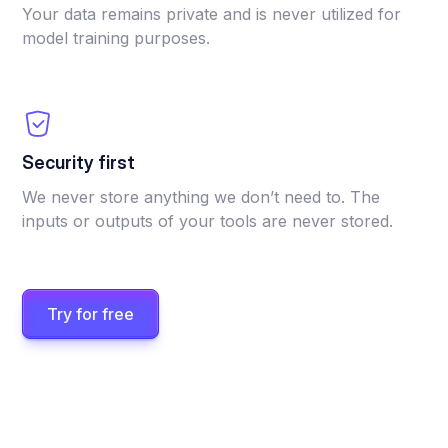
Your data remains private and is never utilized for
model training purposes.
Security first
We never store anything we don’t need to. The
inputs or outputs of your tools are never stored.
Try for free