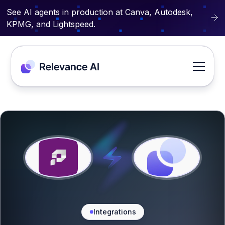
See AI agents in production at Canva, Autodesk,
KPMG, and Lightspeed.
Integrations