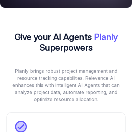
Give your AI Agents
Planly
Superpowers
Planly brings robust project management and
resource tracking capabilities. Relevance AI
enhances this with intelligent AI Agents that can
analyze project data, automate reporting, and
optimize resource allocation.