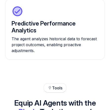
Predictive Performance
Analytics
The agent analyzes historical data to forecast
project outcomes, enabling proactive
adjustments.
Tools
Equip AI Agents with the