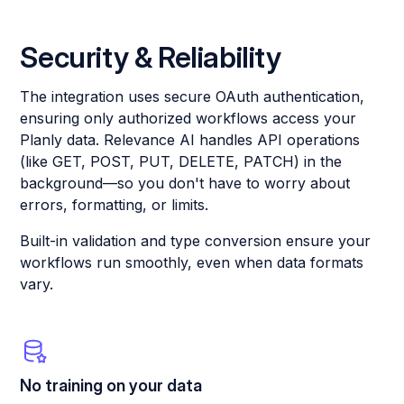
Security & Reliability
The integration uses secure OAuth authentication,
ensuring only authorized workflows access your
Planly data. Relevance AI handles API operations
(like GET, POST, PUT, DELETE, PATCH) in the
background—so you don't have to worry about
errors, formatting, or limits.
Built-in validation and type conversion ensure your
workflows run smoothly, even when data formats
vary.
No training on your data