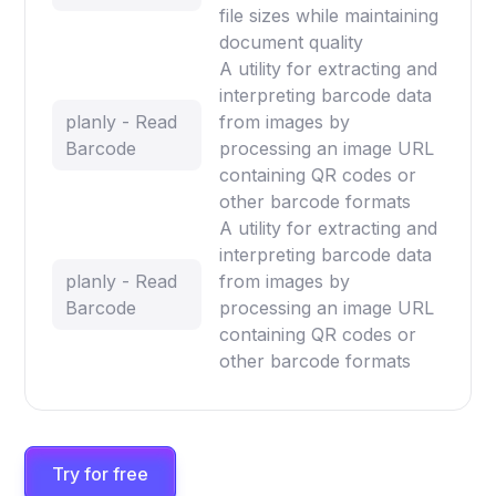
file sizes while maintaining
document quality
A utility for extracting and
interpreting barcode data
planly - Read
from images by
Barcode
processing an image URL
containing QR codes or
other barcode formats
A utility for extracting and
interpreting barcode data
planly - Read
from images by
Barcode
processing an image URL
containing QR codes or
other barcode formats
Try for free