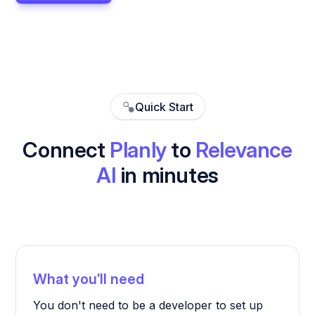
Quick Start
Connect
Planly
to
Relevance
AI
in minutes
What you’ll need
You don't need to be a developer to set up