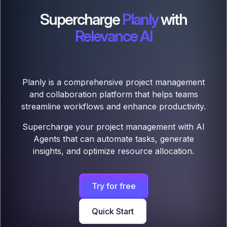
Supercharge
Planly
with
Relevance AI
Planly is a comprehensive project management
and collaboration platform that helps teams
streamline workflows and enhance productivity.
Supercharge your project management with AI
Agents that can automate tasks, generate
insights, and optimize resource allocation.
Try for free
Quick Start