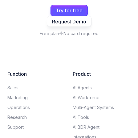
Try for free
Request Demo
Free plan
No card required
Function
Product
Sales
AI Agents
Marketing
AI Workforce
Operations
Multi-Agent Systems
Research
AI Tools
Support
AI BDR Agent
Integrations