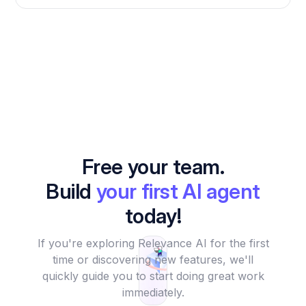
Free your team.
Build
your first AI agent
today!
If you're exploring Relevance AI for the first
time or discovering new features, we'll
quickly guide you to start doing great work
immediately.