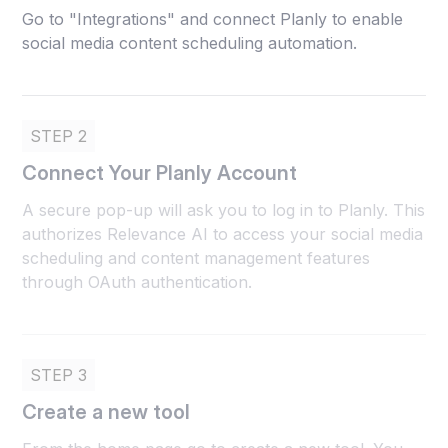
Go to "Integrations" and connect Planly to enable
social media content scheduling automation.
STEP 2
Connect Your Planly Account
A secure pop-up will ask you to log in to Planly. This
authorizes Relevance AI to access your social media
scheduling and content management features
through OAuth authentication.
STEP 3
Create a new tool