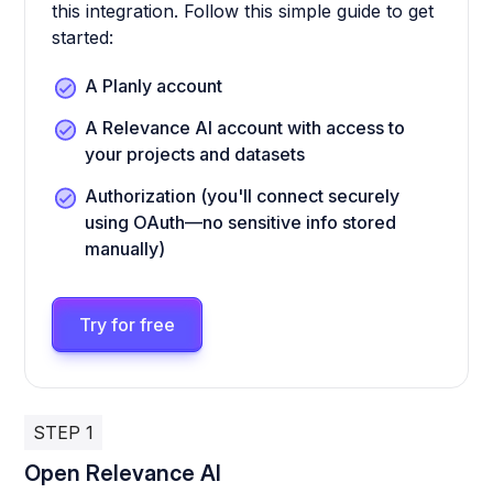
this integration. Follow this simple guide to get
started:
A Planly account
A Relevance AI account with access to
your projects and datasets
Authorization (you'll connect securely
using OAuth—no sensitive info stored
manually)
Try for free
STEP 1
Open Relevance AI