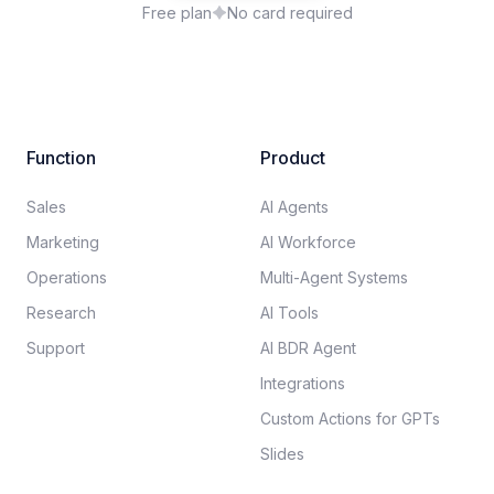
Free plan
No card required
Function
Product
Sales
AI Agents
Marketing
AI Workforce
Operations
Multi-Agent Systems
Research
AI Tools
Support
AI BDR Agent
Integrations
Custom Actions for GPTs
Slides