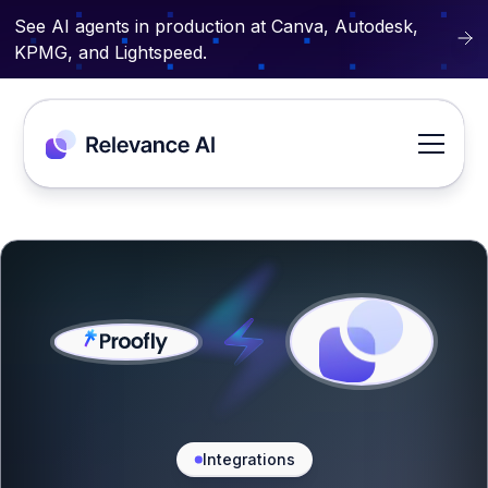
See AI agents in production at Canva, Autodesk,
KPMG, and Lightspeed.
Integrations