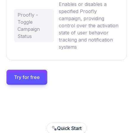
Enables or disables a
specified Proofly
Proofly -
campaign, providing
Toggle
control over the activation
Campaign
state of user behavior
Status
tracking and notification
systems
Try for free
Quick Start