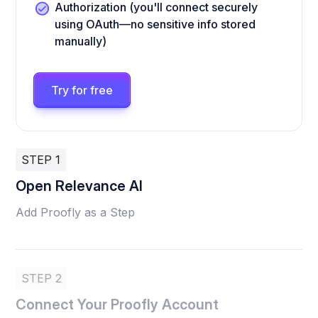
Authorization (you'll connect securely
using OAuth—no sensitive info stored
manually)
Try for free
STEP 1
Open Relevance AI
Add Proofly as a Step
STEP 2
Connect Your Proofly Account