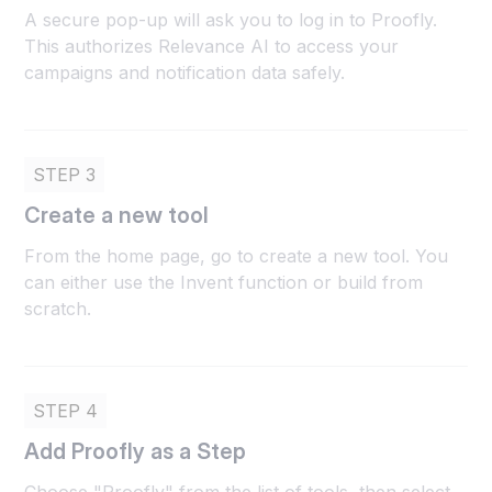
A secure pop-up will ask you to log in to Proofly.
This authorizes Relevance AI to access your
campaigns and notification data safely.
STEP 3
Create a new tool
From the home page, go to create a new tool. You
can either use the Invent function or build from
scratch.
STEP 4
Add Proofly as a Step