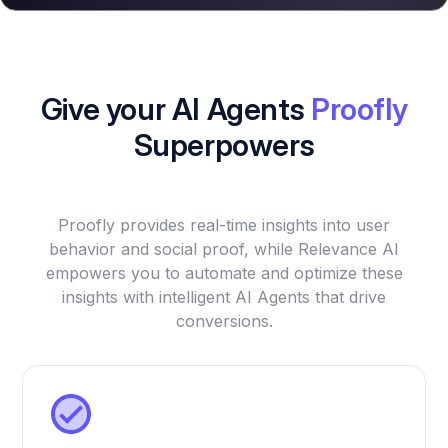
Give your AI Agents
Proofly
Superpowers
Proofly provides real-time insights into user
behavior and social proof, while Relevance AI
empowers you to automate and optimize these
insights with intelligent AI Agents that drive
conversions.