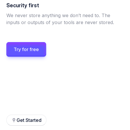
Security first
We never store anything we don’t need to. The
inputs or outputs of your tools are never stored.
Try for free
Get Started