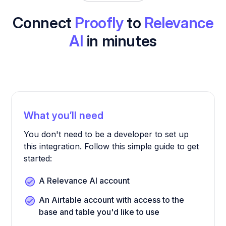
Connect
Proofly
to
Relevance
AI
in minutes
What you’ll need
You don't need to be a developer to set up
this integration. Follow this simple guide to get
started:
A Relevance AI account
An Airtable account with access to the
base and table you'd like to use