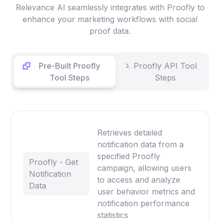
Relevance AI seamlessly integrates with Proofly to
enhance your marketing workflows with social
proof data.
Pre-Built Proofly
Proofly API Tool
Tool Steps
Steps
Retrieves detailed
notification data from a
specified Proofly
Proofly - Get
campaign, allowing users
Notification
to access and analyze
Data
user behavior metrics and
notification performance
statistics