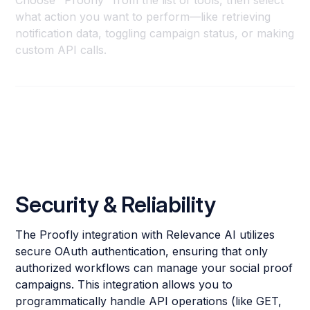
Choose "Proofly" from the list of tools, then select
what action you want to perform—like retrieving
notification data, toggling campaign status, or making
custom API calls.
Security & Reliability
The Proofly integration with Relevance AI utilizes
secure OAuth authentication, ensuring that only
authorized workflows can manage your social proof
campaigns. This integration allows you to
programmatically handle API operations (like GET,