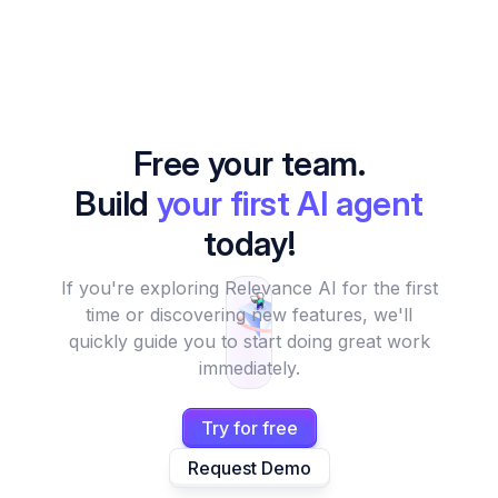
Free your team.
Build
your first AI agent
today!
If you're exploring Relevance AI for the first
time or discovering new features, we'll
quickly guide you to start doing great work
immediately.
Try for free
Request Demo