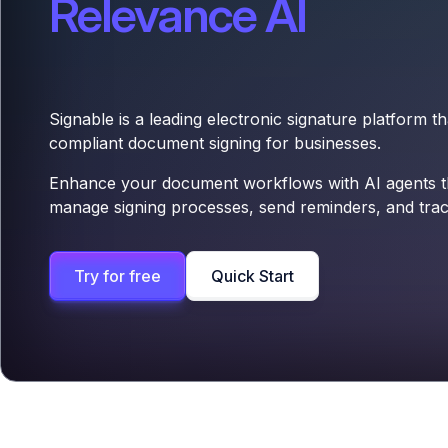
Relevance AI
Signable is a leading electronic signature platform t
compliant document signing for businesses.
Enhance your document workflows with AI agents th
manage signing processes, send reminders, and trac
Try for free
Quick Start