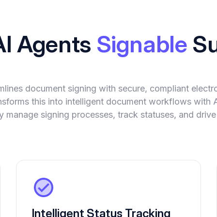
AI Agents
Signable
Su
mlines document signing with secure, compliant electro
sforms this into intelligent document workflows with 
 manage signing processes, track statuses, and drive
Intelligent Status Tracking