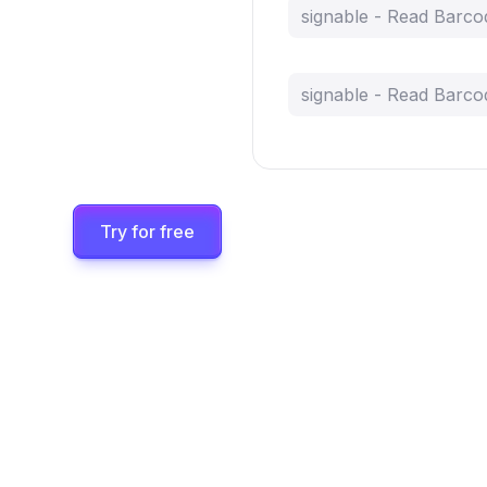
signable - Read Barco
signable - Read Barco
Try for free