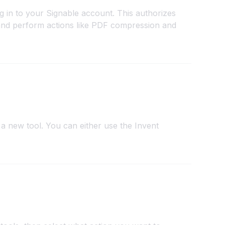
g in to your Signable account. This authorizes
and perform actions like PDF compression and
a new tool. You can either use the Invent