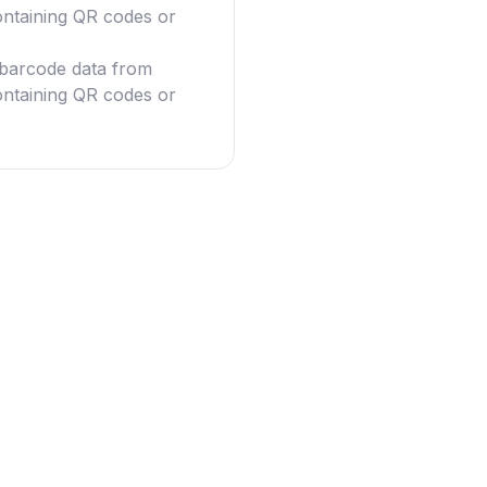
ntaining QR codes or
g barcode data from
ntaining QR codes or