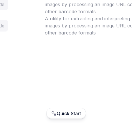
de
images by processing an image URL co
other barcode formats
A utility for extracting and interpretin
de
images by processing an image URL co
other barcode formats
Quick Start