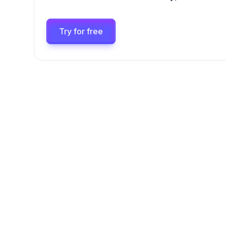
Try for free