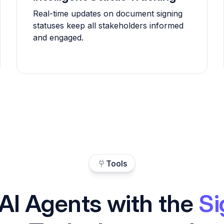
Real-time updates on document signing
statuses keep all stakeholders informed
and engaged.
Tools
AI Agents with the
Si