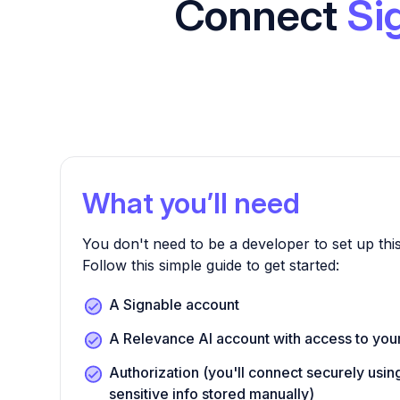
Connect
Si
What you’ll need
You don't need to be a developer to set up this
Follow this simple guide to get started:
A Signable account
A Relevance AI account with access to yo
Authorization (you'll connect securely us
sensitive info stored manually)