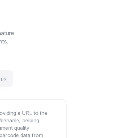
nature
nts.
eps
oviding a URL to the
filename, helping
ument quality
g barcode data from