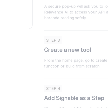
A secure pop-up will ask you to lo
Relevance AI to access your API 
barcode reading safely.
STEP 3
Create a new tool
From the home page, go to create 
function or build from scratch.
STEP 4
Add Signable as a Step