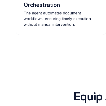
Orchestration
The agent automates document
workflows, ensuring timely execution
without manual intervention.
Equip 