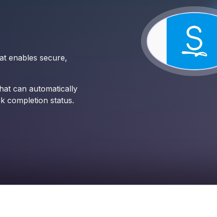
hat enables secure,
at can automatically
k completion status.