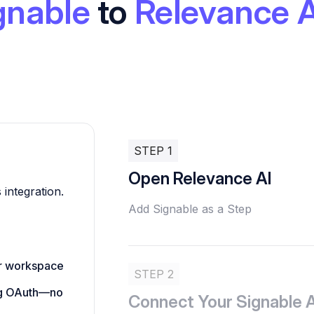
gnable
to
Relevance A
STEP 1
Open Relevance AI
 integration.
Add Signable as a Step
ur workspace
STEP 2
ing OAuth—no
Connect Your Signable 