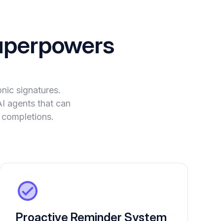
perpowers
nic signatures.
AI agents that can
 completions.
Proactive Reminder System