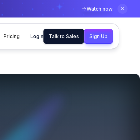
Watch now
Pricing
Login
Talk to Sales
Sign Up