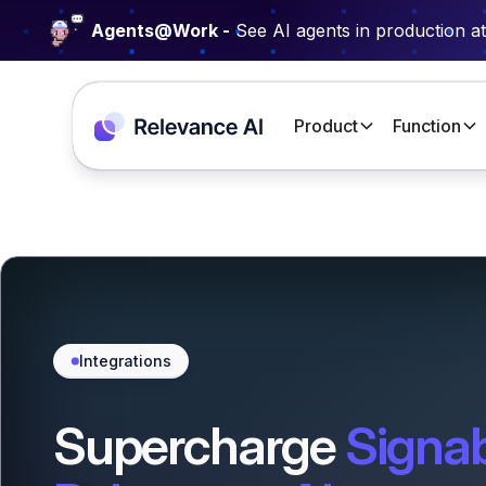
Agents@Work -
See AI agents in production a
Product
Function
Integrations
Supercharge
Signa