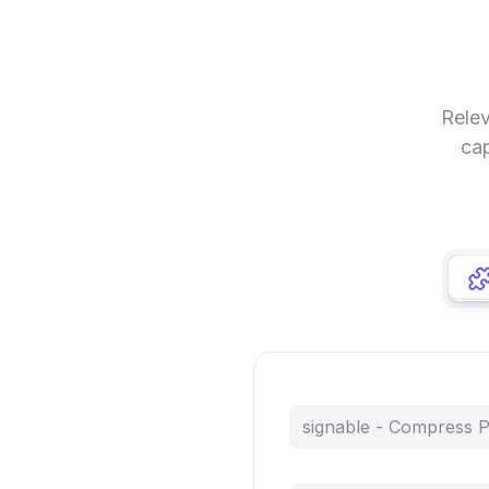
Relev
cap
signable - Compress 