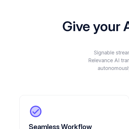
Give your 
Signable strea
Relevance AI tran
autonomously
Seamless Workflow