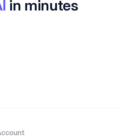
I
in minutes
Account