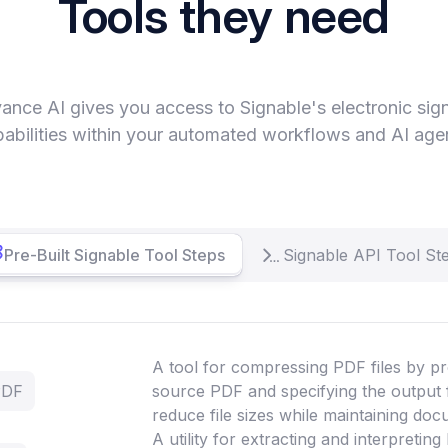
Tools they need
ance AI gives you access to Signable's electronic sig
abilities within your automated workflows and AI age
Pre-Built Signable Tool Steps
Signable API Tool St
A tool for compressing PDF files by pr
PDF
source PDF and specifying the output 
reduce file sizes while maintaining doc
A utility for extracting and interpretin