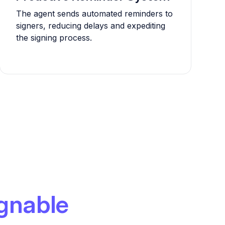
The agent sends automated reminders to
signers, reducing delays and expediting
the signing process.
gnable