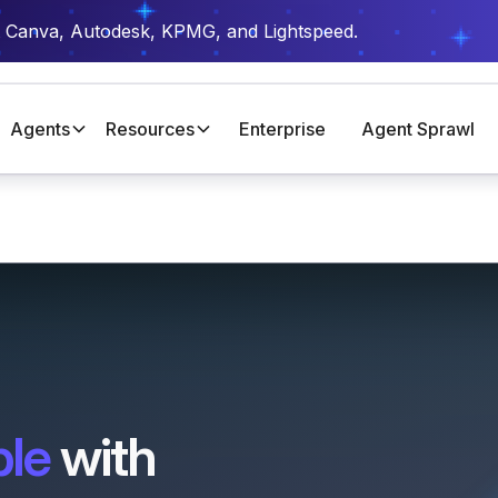
t Canva, Autodesk, KPMG, and Lightspeed.
Agents
Resources
Enterprise
Agent Sprawl
ble
with