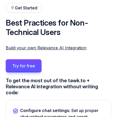
Get Started
Best Practices for Non-
Technical Users
Build your own Relevance AI Integration
Try for free
To get the most out of the tawk.to +
Relevance AI integration without writing
code:
Configure chat settings:
Set up proper
chat widget parameters and agent