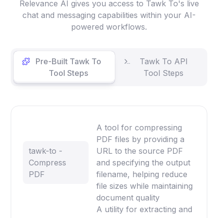
Relevance AI gives you access to Tawk To's live
chat and messaging capabilities within your AI-
powered workflows.
Pre-Built Tawk To
Tawk To API
Tool Steps
Tool Steps
A tool for compressing
PDF files by providing a
tawk-to -
URL to the source PDF
Compress
and specifying the output
PDF
filename, helping reduce
file sizes while maintaining
document quality
A utility for extracting and