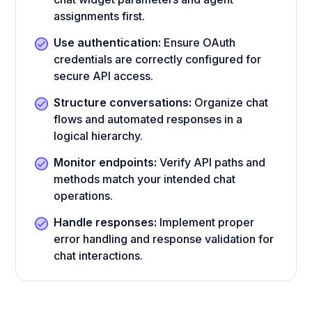
assignments first.
Use authentication:
Ensure OAuth
credentials are correctly configured for
secure API access.
Structure conversations:
Organize chat
flows and automated responses in a
logical hierarchy.
Monitor endpoints:
Verify API paths and
methods match your intended chat
operations.
Handle responses:
Implement proper
error handling and response validation for
chat interactions.