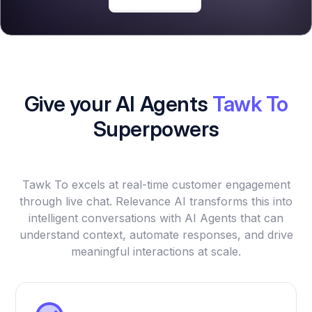
Give your AI Agents
Tawk To
Superpowers
Tawk To excels at real-time customer engagement
through live chat. Relevance AI transforms this into
intelligent conversations with AI Agents that can
understand context, automate responses, and drive
meaningful interactions at scale.