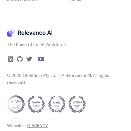
The home of the AI Workforce
©
2026
OnSearch Pty Ltd T/A Relevance AI. All rights
reserved.
Website –
Q AGENCY