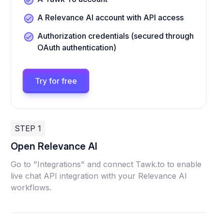
A Relevance AI account with API access
Authorization credentials (secured through
OAuth authentication)
Try for free
STEP 1
Open Relevance AI
Go to "Integrations" and connect Tawk.to to enable
live chat API integration with your Relevance AI
workflows.