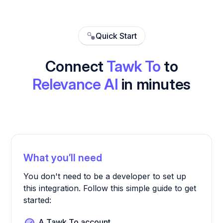
Quick Start
Connect
Tawk To
to
Relevance AI
in minutes
What you’ll need
You don't need to be a developer to set up
this integration. Follow this simple guide to get
started:
A Tawk To account