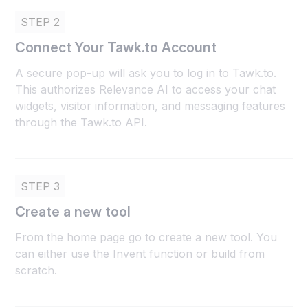
STEP 2
Connect Your Tawk.to Account
A secure pop-up will ask you to log in to Tawk.to.
This authorizes Relevance AI to access your chat
widgets, visitor information, and messaging features
through the Tawk.to API.
STEP 3
Create a new tool
From the home page go to create a new tool. You
can either use the Invent function or build from
scratch.