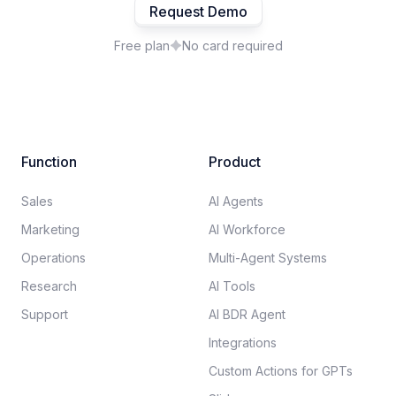
Request Demo
Free plan
No card required
Function
Product
Sales
AI Agents
Marketing
AI Workforce
Operations
Multi-Agent Systems
Research
AI Tools
Support
AI BDR Agent
Integrations
Custom Actions for GPTs