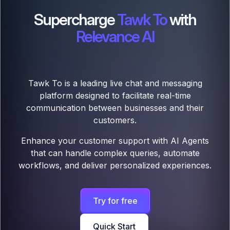
Supercharge
Tawk To
with
Relevance AI
Tawk To is a leading live chat and messaging
platform designed to facilitate real-time
communication between businesses and their
customers.
Enhance your customer support with AI Agents
that can handle complex queries, automate
workflows, and deliver personalized experiences.
Try for free
Quick Start