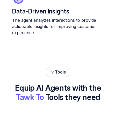
Data-Driven Insights
The agent analyzes interactions to provide
actionable insights for improving customer
experience.
Tools
Equip AI Agents with the
Tawk To
Tools they need