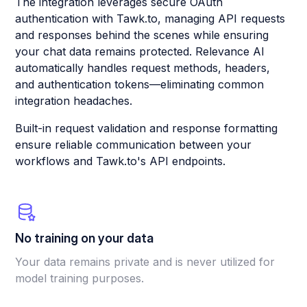
The integration leverages secure OAuth
authentication with Tawk.to, managing API requests
and responses behind the scenes while ensuring
your chat data remains protected. Relevance AI
automatically handles request methods, headers,
and authentication tokens—eliminating common
integration headaches.
Built-in request validation and response formatting
ensure reliable communication between your
workflows and Tawk.to's API endpoints.
No training on your data
Your data remains private and is never utilized for
model training purposes.