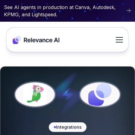
See AI agents in production at Canva, Autodesk,
KPMG, and Lightspeed.
Integrations