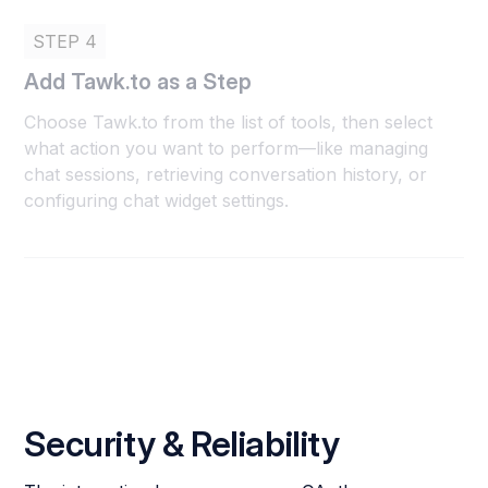
STEP 4
Add Tawk.to as a Step
Choose Tawk.to from the list of tools, then select
what action you want to perform—like managing
chat sessions, retrieving conversation history, or
configuring chat widget settings.
Security & Reliability