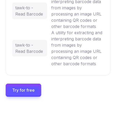
interpreting barcode data
tawk-to -
from images by
Read Barcode
processing an image URL
containing QR codes or
other barcode formats
A utility for extracting and
interpreting barcode data
tawk-to -
from images by
Read Barcode
processing an image URL
containing QR codes or
other barcode formats
Try for free