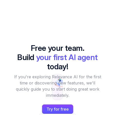
Free your team.
Build
your first AI agent
today!
If you're exploring Relevance AI for the first
time or discovering new features, we'll
quickly guide you to start doing great work
immediately.
Try for free