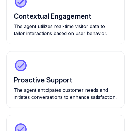
Contextual Engagement
The agent utilizes real-time visitor data to
tailor interactions based on user behavior.
Proactive Support
The agent anticipates customer needs and
initiates conversations to enhance satisfaction.