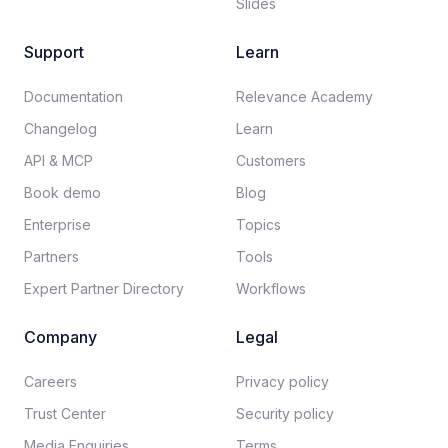
Slides
Support
Learn
Documentation​
Relevance Academy
Changelog
Learn
API & MCP
Customers
Book demo
Blog
Enterprise
Topics
Partners
Tools
Expert Partner Directory
Workflows
Company
Legal
Careers​
Privacy policy​
Trust Center
Security policy​
Media Enquiries
Terms