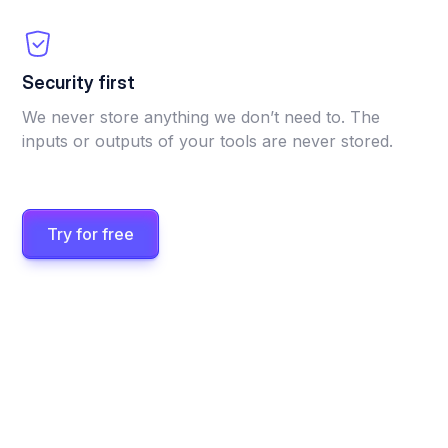
Security first
We never store anything we don’t need to. The
inputs or outputs of your tools are never stored.
Try for free