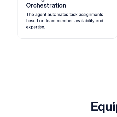
Orchestration
The agent automates task assignments
based on team member availability and
expertise.
Equi