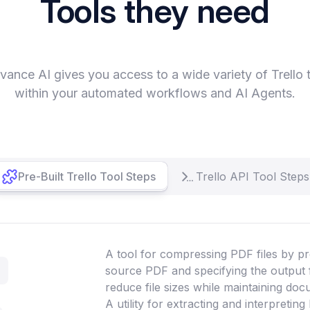
Tools they need
vance AI gives you access to a wide variety of Trello 
within your automated workflows and AI Agents.
Pre-Built Trello Tool Steps
Trello API Tool Steps
A tool for compressing PDF files by pr
source PDF and specifying the output 
reduce file sizes while maintaining doc
A utility for extracting and interpretin