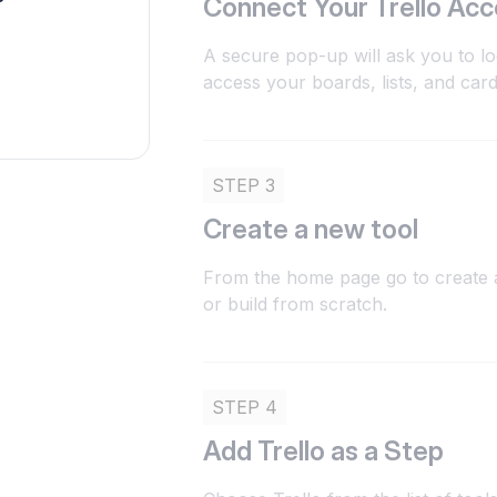
Connect Your Trello Ac
A secure pop-up will ask you to log
access your boards, lists, and card
STEP 3
Create a new tool
From the home page go to create a
or build from scratch.
STEP 4
Add Trello as a Step