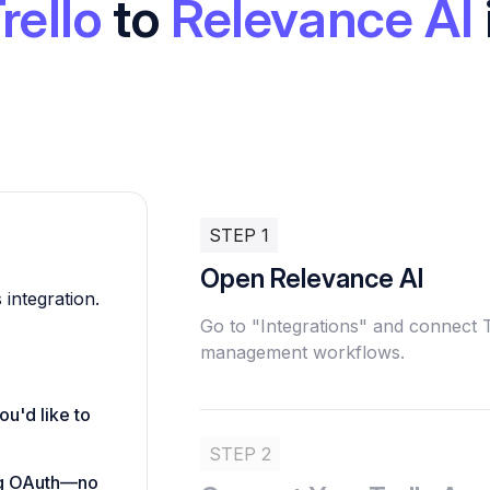
rello
to
Relevance AI
STEP 1
Open Relevance AI
 integration.
Go to "Integrations" and connect T
management workflows.
ou'd like to
STEP 2
ing OAuth—no