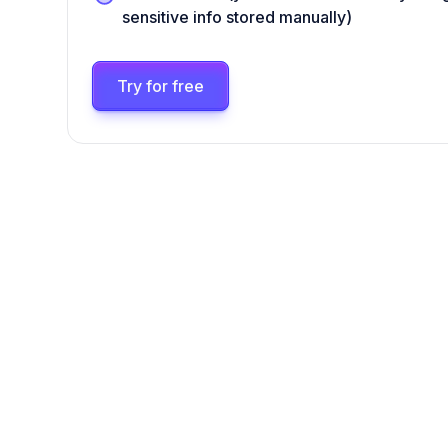
sensitive info stored manually)
Try for free