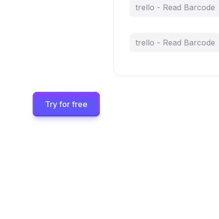
trello - Read Barcode
trello - Read Barcode
Try for free