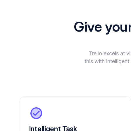
Give you
Trello excels at 
this with intellige
Intelligent Task