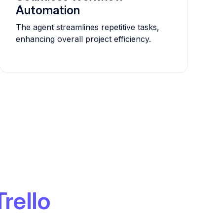
Automation
The agent streamlines repetitive tasks,
enhancing overall project efficiency.
Trello