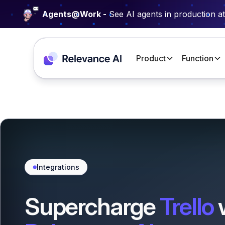
Agents@Work -
See AI agents in production a
Product
Function
Integrations
Supercharge
Trello