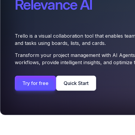
Relevance AI
Trello is a visual collaboration tool that enables tea
and tasks using boards, lists, and cards.
Transform your project management with AI Agents
workflows, provide intelligent insights, and optimize 
Try for free
Quick Start