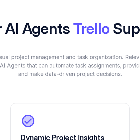
r AI Agents
Trello
Sup
visual project management and task organization. Rel
nt AI Agents that can automate task assignments, provide
and make data-driven project decisions.
Dynamic Project Insights