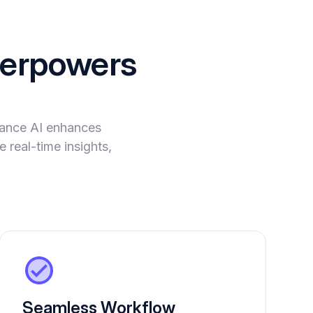
erpowers
evance AI enhances
 real-time insights,
Seamless Workflow