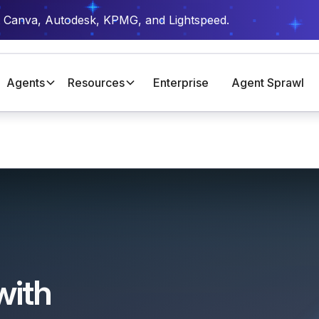
t Canva, Autodesk, KPMG, and Lightspeed.
Agents
Resources
Enterprise
Agent Sprawl
with