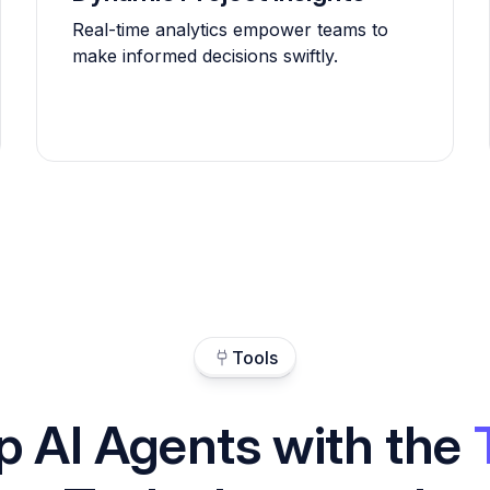
Real-time analytics empower teams to
make informed decisions swiftly.
Tools
p AI Agents with the