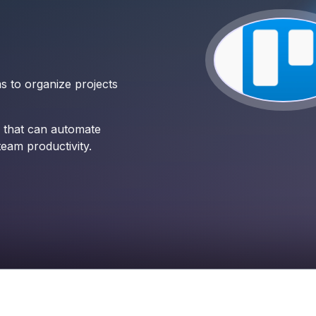
ms to organize projects
 that can automate
team productivity.