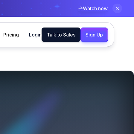
Watch now
Pricing
Login
Talk to Sales
Sign Up