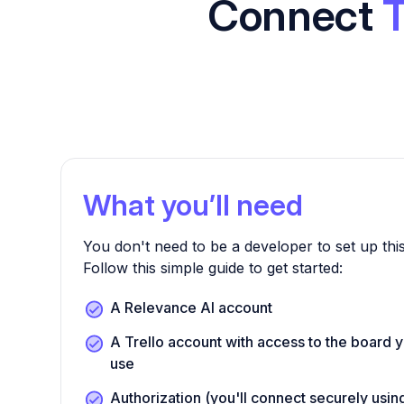
Connect
T
What you’ll need
You don't need to be a developer to set up this
Follow this simple guide to get started:
A Relevance AI account
A Trello account with access to the board y
use
Authorization (you'll connect securely us