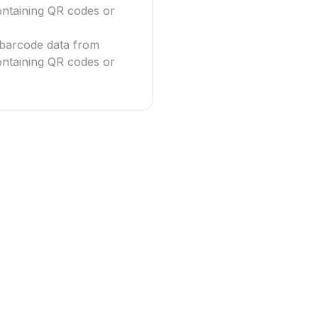
ntaining QR codes or
g barcode data from
ntaining QR codes or