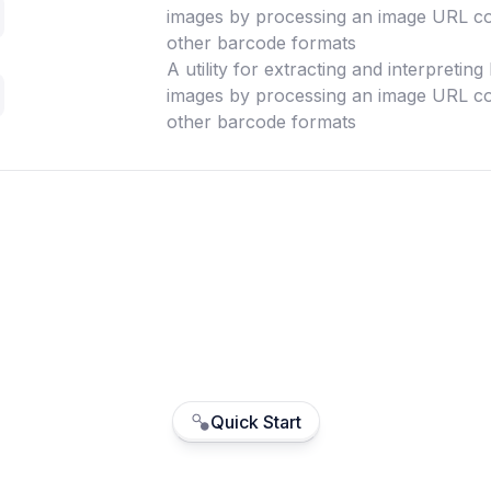
images by processing an image URL co
other barcode formats
A utility for extracting and interpretin
images by processing an image URL co
other barcode formats
Quick Start