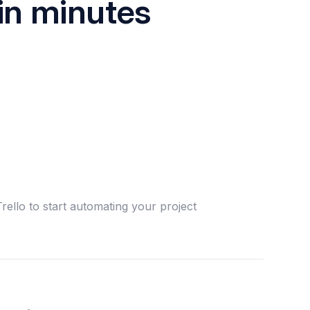
in minutes
rello to start automating your project