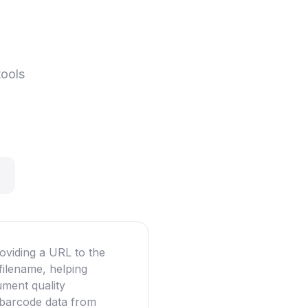
tools
oviding a URL to the
filename, helping
ument quality
g barcode data from