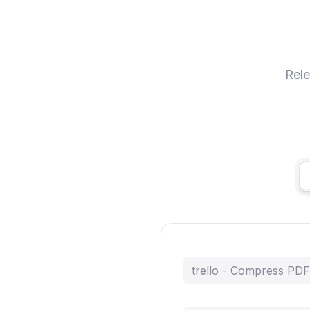
Rele
trello - Compress PDF