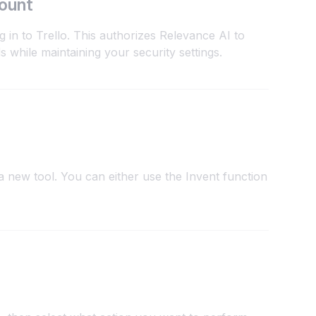
count
 in to Trello. This authorizes Relevance AI to
s while maintaining your security settings.
 new tool. You can either use the Invent function