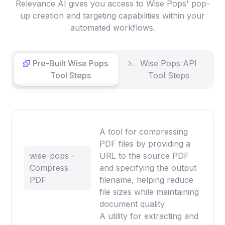
Relevance AI gives you access to Wise Pops' pop-
up creation and targeting capabilities within your
automated workflows.
Pre-Built Wise Pops
Wise Pops API
Tool Steps
Tool Steps
A tool for compressing
PDF files by providing a
wise-pops -
URL to the source PDF
Compress
and specifying the output
PDF
filename, helping reduce
file sizes while maintaining
document quality
A utility for extracting and