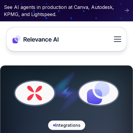
See AI agents in production at Canva, Autodesk,
KPMG, and Lightspeed.
Integrations