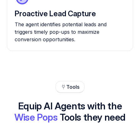
Proactive Lead Capture
The agent identifies potential leads and
triggers timely pop-ups to maximize
conversion opportunities.
Tools
Equip AI Agents with the
Wise Pops
Tools they need