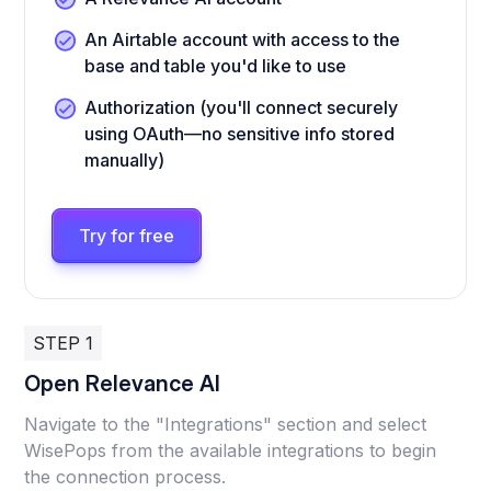
An Airtable account with access to the
base and table you'd like to use
Authorization (you'll connect securely
using OAuth—no sensitive info stored
manually)
Try for free
STEP 1
Open Relevance AI
Navigate to the "Integrations" section and select
WisePops from the available integrations to begin
the connection process.