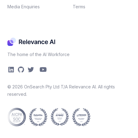
Media Enquiries
Terms
The home of the AI Workforce
©
2026
OnSearch Pty Ltd T/A Relevance AI. All rights
reserved.