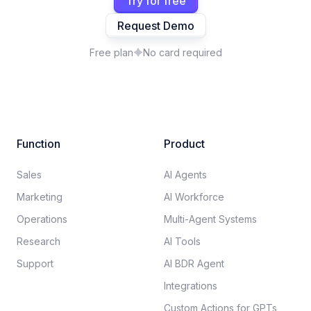
Try for free
Request Demo
Free plan
No card required
Function
Product
Sales
AI Agents
Marketing
AI Workforce
Operations
Multi-Agent Systems
Research
AI Tools
Support
AI BDR Agent
Integrations
Custom Actions for GPTs