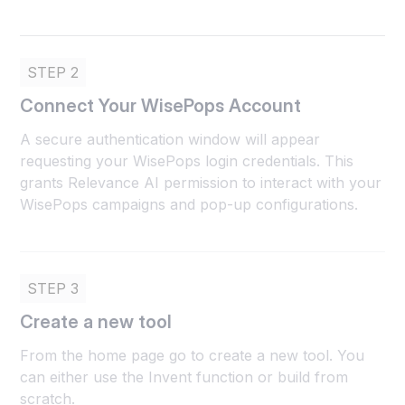
STEP 2
Connect Your WisePops Account
A secure authentication window will appear
requesting your WisePops login credentials. This
grants Relevance AI permission to interact with your
WisePops campaigns and pop-up configurations.
STEP 3
Create a new tool
From the home page go to create a new tool. You
can either use the Invent function or build from
scratch.