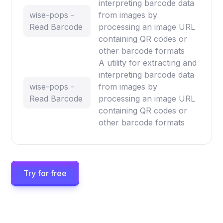
interpreting barcode data
wise-pops -
from images by
Read Barcode
processing an image URL
containing QR codes or
other barcode formats
A utility for extracting and
interpreting barcode data
wise-pops -
from images by
Read Barcode
processing an image URL
containing QR codes or
other barcode formats
Try for free