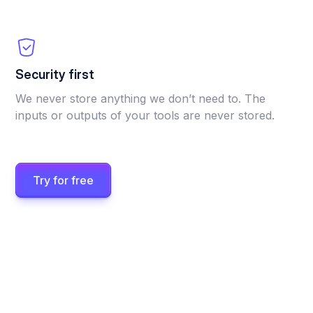
Security first
We never store anything we don’t need to. The
inputs or outputs of your tools are never stored.
Try for free