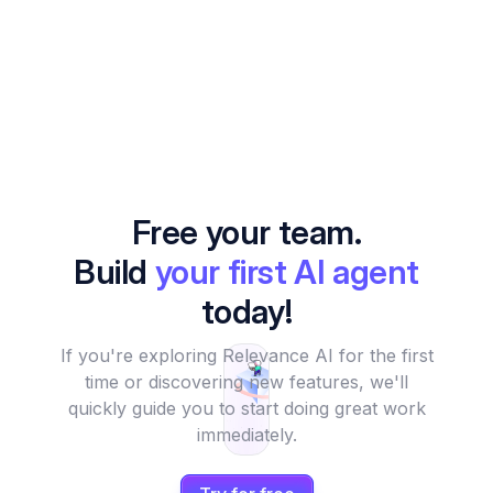
Free your team.
Build
your first AI agent
today!
If you're exploring Relevance AI for the first
time or discovering new features, we'll
quickly guide you to start doing great work
immediately.