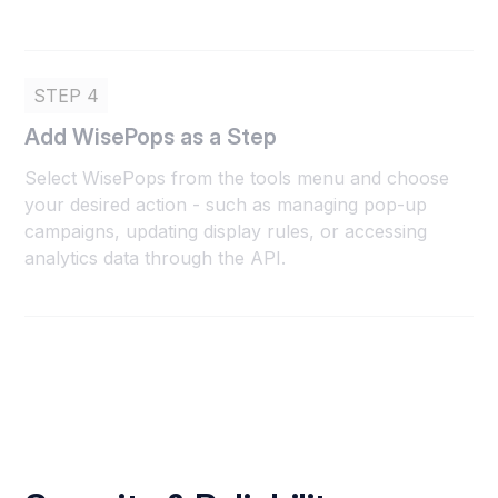
STEP 4
Add WisePops as a Step
Select WisePops from the tools menu and choose
your desired action - such as managing pop-up
campaigns, updating display rules, or accessing
analytics data through the API.