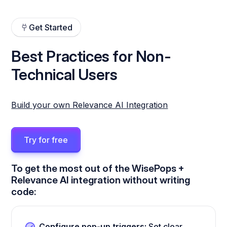
Get Started
Best Practices for Non-
Technical Users
Build your own Relevance AI Integration
Try for free
To get the most out of the WisePops +
Relevance AI integration without writing
code:
Configure pop-up triggers:
Set clear