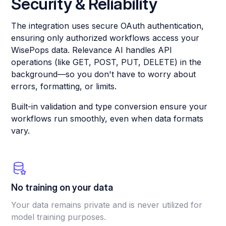
Security & Reliability
The integration uses secure OAuth authentication,
ensuring only authorized workflows access your
WisePops data. Relevance AI handles API
operations (like GET, POST, PUT, DELETE) in the
background—so you don't have to worry about
errors, formatting, or limits.
Built-in validation and type conversion ensure your
workflows run smoothly, even when data formats
vary.
No training on your data
Your data remains private and is never utilized for
model training purposes.