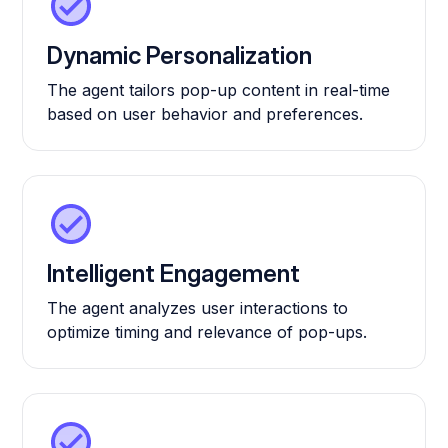
Dynamic Personalization
The agent tailors pop-up content in real-time
based on user behavior and preferences.
Intelligent Engagement
The agent analyzes user interactions to
optimize timing and relevance of pop-ups.