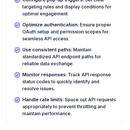
targeting rules and display conditions for
optimal engagement.
Optimize authentication:
Ensure proper
OAuth setup and permission scopes for
seamless API access.
Use consistent paths:
Maintain
standardized API endpoint paths for
reliable data exchange.
Monitor responses:
Track API response
status codes to quickly identify and
resolve issues.
Handle rate limits:
Space out API requests
appropriately to prevent throttling and
maintain performance.