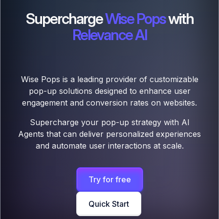
Supercharge
Wise Pops
with
Relevance AI
Wise Pops is a leading provider of customizable
pop-up solutions designed to enhance user
engagement and conversion rates on websites.
Supercharge your pop-up strategy with AI
Agents that can deliver personalized experiences
and automate user interactions at scale.
Try for free
Quick Start