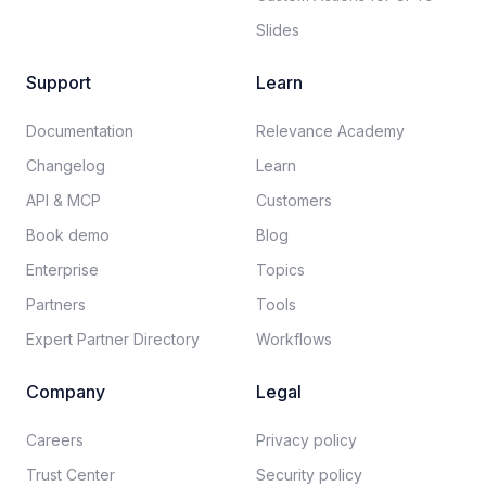
Slides
Support
Learn
Documentation​
Relevance Academy
Changelog
Learn
API & MCP
Customers
Book demo
Blog
Enterprise
Topics
Partners
Tools
Expert Partner Directory
Workflows
Company
Legal
Careers​
Privacy policy​
Trust Center
Security policy​