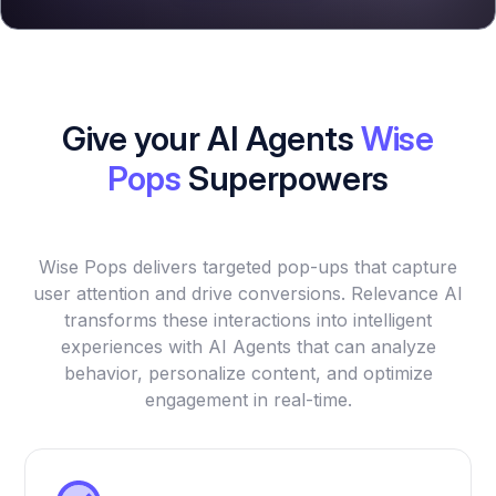
Give your AI Agents
Wise
Pops
Superpowers
Wise Pops delivers targeted pop-ups that capture
user attention and drive conversions. Relevance AI
transforms these interactions into intelligent
experiences with AI Agents that can analyze
behavior, personalize content, and optimize
engagement in real-time.