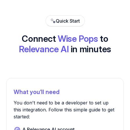
Quick Start
Connect
Wise Pops
to
Relevance AI
in minutes
What you’ll need
You don't need to be a developer to set up
this integration. Follow this simple guide to get
started:
A Relevance AI account